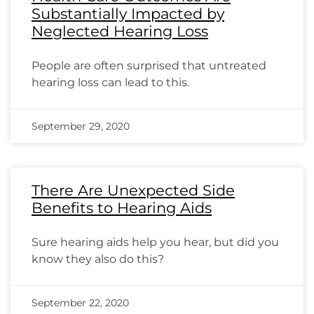
Substantially Impacted by
Neglected Hearing Loss
People are often surprised that untreated
hearing loss can lead to this.
September 29, 2020
There Are Unexpected Side
Benefits to Hearing Aids
Sure hearing aids help you hear, but did you
know they also do this?
September 22, 2020