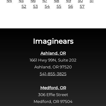
44
45
46
47
48
49
50
51
52
53
54
55
56
57
Imaginears
Ashland, OR
1661 Hwy 99N, Suite 202
Ashland, OR 97520
541-855-3825
Medford, OR
306 Effie Street
Medford, OR 97504