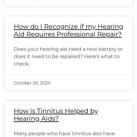
How do I Recognize if my Hearing
Aid Requires Professional Repair?
Does your hearing aid need a new battery or
does it need to be repaired? Here’s what to
check.
October 20, 2020
How is Tinnitus Helped by
Hearing Aids?
Many people who have tinnitus also have