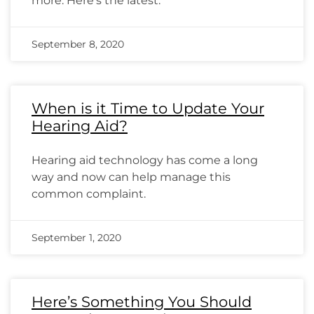
more. Here’s the latest.
September 8, 2020
When is it Time to Update Your
Hearing Aid?
Hearing aid technology has come a long
way and now can help manage this
common complaint.
September 1, 2020
Here’s Something You Should