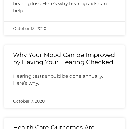
hearing loss. Here’s why hearing aids can
help.
October 13, 2020
Why Your Mood Can be Improved
by Having Your Hearing Checked
Hearing tests should be done annually.
Here’s why.
October 7, 2020
Health Care Outcomes Are