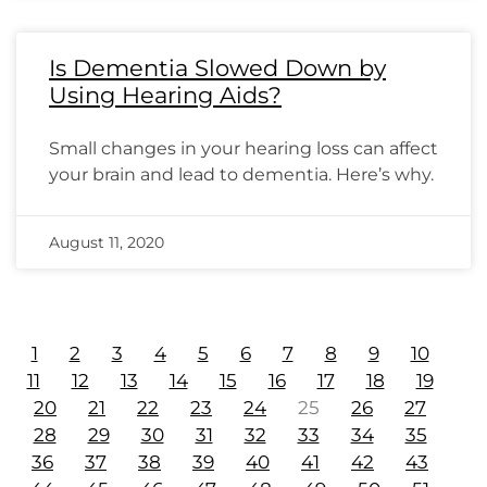
Is Dementia Slowed Down by
Using Hearing Aids?
Small changes in your hearing loss can affect
your brain and lead to dementia. Here’s why.
August 11, 2020
1
2
3
4
5
6
7
8
9
10
11
12
13
14
15
16
17
18
19
20
21
22
23
24
25
26
27
28
29
30
31
32
33
34
35
36
37
38
39
40
41
42
43