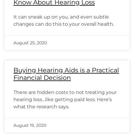
Know About Hearing Loss
It can sneak up on you, and even subtle
changes can do this to your overall health.
August 25, 2020
Buying Hearing Aids is a Practical
Financial Decision
There are hidden costs to not treating your
hearing loss…like getting paid less. Here’s
what the research says.
August 19, 2020