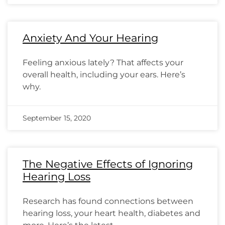
Anxiety And Your Hearing
Feeling anxious lately? That affects your
overall health, including your ears. Here’s
why.
September 15, 2020
The Negative Effects of Ignoring
Hearing Loss
Research has found connections between
hearing loss, your heart health, diabetes and