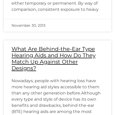
either temporary or permanent. By way of
comparison, consistent exposure to heavy
November 30, 2013
What Are Behind-the-Ear Type
Hearing Aids and How Do They
Match Up Against Other
Designs?
Nowadays, people with hearing loss have
more hearing aid styles accessible to them
than any other generation before.Although
every type and style of device has its own
benefits and drawbacks, behind-the-ear
(BTE) hearing aids are among the most