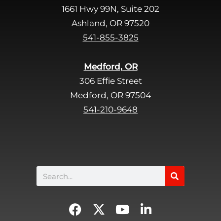
1661 Hwy 99N, Suite 202
Ashland, OR 97520
541-855-3825
Medford, OR
306 Effie Street
Medford, OR 97504
541-210-9648
Search
F
X
Y
L