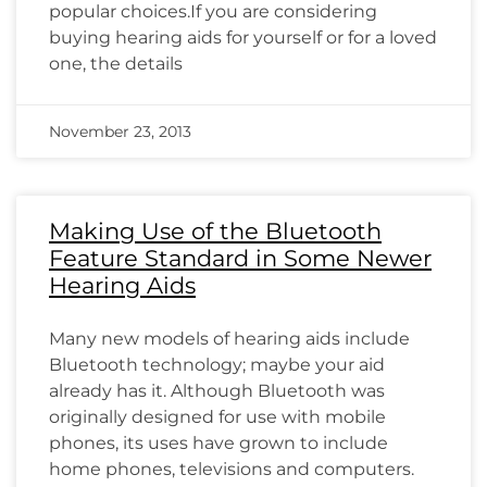
popular choices.If you are considering
buying hearing aids for yourself or for a loved
one, the details
November 23, 2013
Making Use of the Bluetooth
Feature Standard in Some Newer
Hearing Aids
Many new models of hearing aids include
Bluetooth technology; maybe your aid
already has it. Although Bluetooth was
originally designed for use with mobile
phones, its uses have grown to include
home phones, televisions and computers.