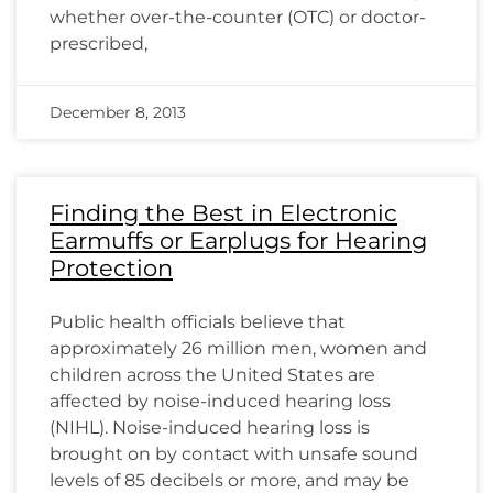
whether over-the-counter (OTC) or doctor-
prescribed,
December 8, 2013
Finding the Best in Electronic
Earmuffs or Earplugs for Hearing
Protection
Public health officials believe that
approximately 26 million men, women and
children across the United States are
affected by noise-induced hearing loss
(NIHL). Noise-induced hearing loss is
brought on by contact with unsafe sound
levels of 85 decibels or more, and may be