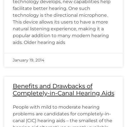
technology develops, new capabilities help
facilitate better hearing. One such
technology is the directional microphone.
This device allows its users to have a more
natural listening experience, making it a
popular addition to many modern hearing
aids. Older hearing aids
January 19, 2014
Benefits and Drawbacks of
Completely-in-Canal Hearing Aids
People with mild to moderate hearing
problems are candidates for completely-in-
canal (CIC) hearing aids – the smallest of the