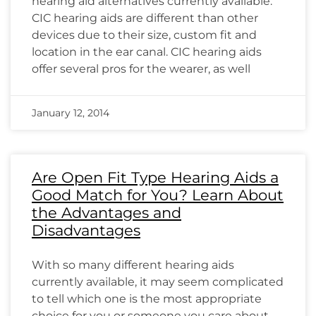
hearing aid alternatives currently available.
CIC hearing aids are different than other
devices due to their size, custom fit and
location in the ear canal. CIC hearing aids
offer several pros for the wearer, as well
January 12, 2014
Are Open Fit Type Hearing Aids a
Good Match for You? Learn About
the Advantages and
Disadvantages
With so many different hearing aids
currently available, it may seem complicated
to tell which one is the most appropriate
choice for you or someone you care about.