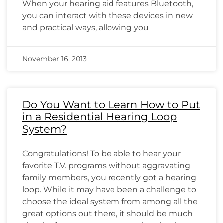
When your hearing aid features Bluetooth,
you can interact with these devices in new
and practical ways, allowing you
November 16, 2013
Do You Want to Learn How to Put
in a Residential Hearing Loop
System?
Congratulations! To be able to hear your
favorite T.V. programs without aggravating
family members, you recently got a hearing
loop. While it may have been a challenge to
choose the ideal system from among all the
great options out there, it should be much