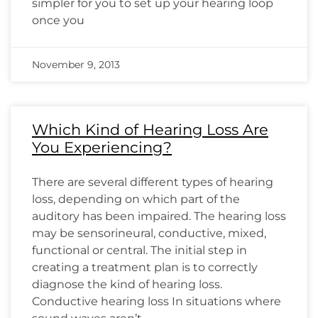
simpler for you to set up your hearing loop
once you
November 9, 2013
Which Kind of Hearing Loss Are
You Experiencing?
There are several different types of hearing
loss, depending on which part of the
auditory has been impaired. The hearing loss
may be sensorineural, conductive, mixed,
functional or central. The initial step in
creating a treatment plan is to correctly
diagnose the kind of hearing loss.
Conductive hearing loss In situations where