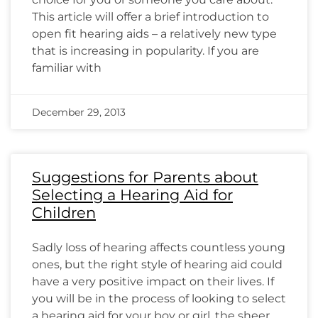
This article will offer a brief introduction to
open fit hearing aids – a relatively new type
that is increasing in popularity. If you are
familiar with
December 29, 2013
Suggestions for Parents about
Selecting a Hearing Aid for
Children
Sadly loss of hearing affects countless young
ones, but the right style of hearing aid could
have a very positive impact on their lives. If
you will be in the process of looking to select
a hearing aid for your boy or girl, the sheer