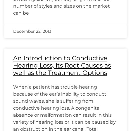
number of styles and sizes on the market
can be
December 22, 2013
An Introduction to Conductive
Hearing Loss, Its Root Causes as
well as the Treatment Options
When a patient has trouble hearing
because of the ear’s inability to conduct
sound waves, she is suffering from
conductive hearing loss. A congenital
absence or malformation can result in this
variety of hearing loss or it can be caused by
an obstruction in the ear canal. Total