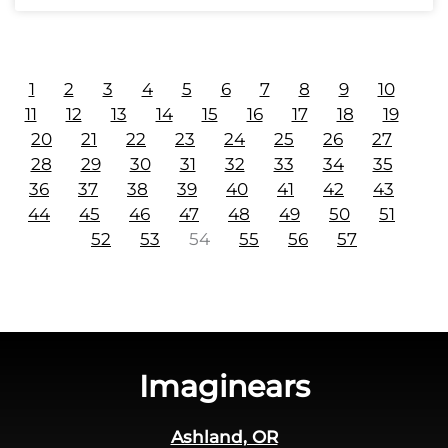
1
2
3
4
5
6
7
8
9
10
11
12
13
14
15
16
17
18
19
20
21
22
23
24
25
26
27
28
29
30
31
32
33
34
35
36
37
38
39
40
41
42
43
44
45
46
47
48
49
50
51
52
53
54
55
56
57
Imaginears
Ashland, OR