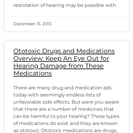
restoration of hearing may be possible with
December 15, 2013
Ototoxic Drugs and Medications
Overview: Keep An Eye Out for
Hearing Damage from These
Medications
There are many drug and medication ads
today with seemingly endless lists of
unfavorable side effects. But were you aware
that there are a number of medicines that
can be harmful to your hearing? These types
of medications do exist and they are known
as ototoxic. Ototoxic medications are drugs,