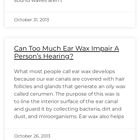
sound waves aren’t
October 31, 2013
Can Too Much Ear Wax Impair A
Person’s Hearing?
What most people call ear wax develops
because our ear canals are covered with hair
follicles and glands that generate an oily wax
called cerumen. The purpose of this wax is
to line the interior surface of the ear canal
and guard it by collecting bacteria, dirt and
dust, and miroorganisms. Ear wax also helps
October 26, 2013