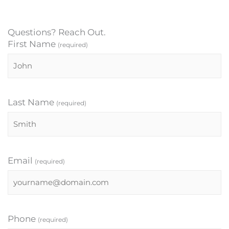
Questions? Reach Out.
First Name
(required)
Last Name
(required)
Email
(required)
Phone
(required)