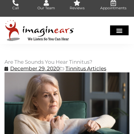
Skip
Call
Our Team
Reviews
Appointments
to
content
Are The Sounds You Hear Tinnitus?
December 29, 2020
Tinnitus Articles