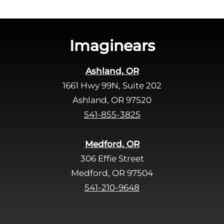
h
i
s
Imaginears
f
i
Ashland, OR
e
1661 Hwy 99N, Suite 202
l
d
Ashland, OR 97520
e
541-855-3825
m
p
Medford, OR
t
306 Effie Street
y
Medford, OR 97504
.
541-210-9648