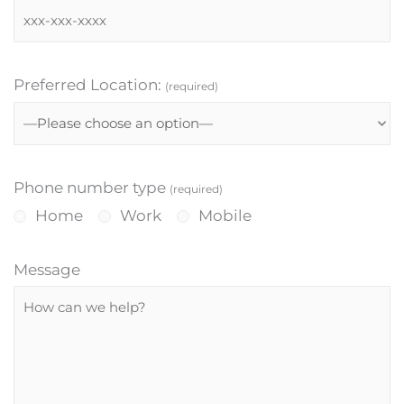
Preferred Location:
(required)
Phone number type
(required)
Home
Work
Mobile
Message