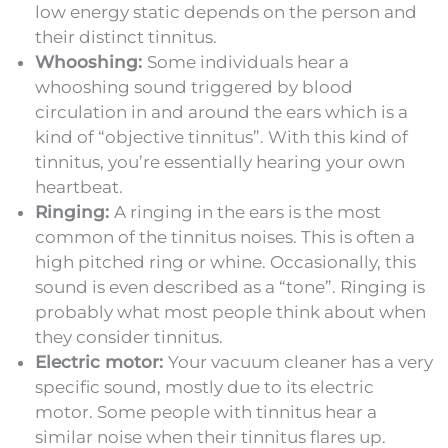
low energy static depends on the person and
their distinct tinnitus.
Whooshing:
Some individuals hear a
whooshing sound triggered by blood
circulation in and around the ears which is a
kind of “objective tinnitus”. With this kind of
tinnitus, you’re essentially hearing your own
heartbeat.
Ringing:
A ringing in the ears is the most
common of the tinnitus noises. This is often a
high pitched ring or whine. Occasionally, this
sound is even described as a “tone”. Ringing is
probably what most people think about when
they consider tinnitus.
Electric motor:
Your vacuum cleaner has a very
specific sound, mostly due to its electric
motor. Some people with tinnitus hear a
similar noise when their tinnitus flares up.