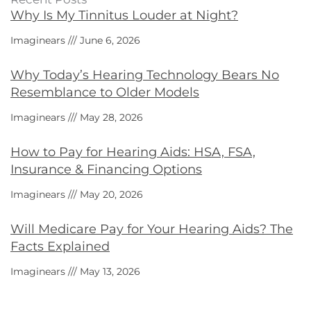
Why Is My Tinnitus Louder at Night?
Imaginears
June 6, 2026
Why Today’s Hearing Technology Bears No
Resemblance to Older Models
Imaginears
May 28, 2026
How to Pay for Hearing Aids: HSA, FSA,
Insurance & Financing Options
Imaginears
May 20, 2026
Will Medicare Pay for Your Hearing Aids? The
Facts Explained
Imaginears
May 13, 2026