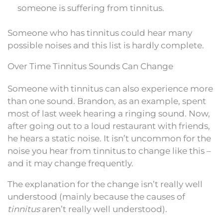
someone is suffering from tinnitus.
Someone who has tinnitus could hear many
possible noises and this list is hardly complete.
Over Time Tinnitus Sounds Can Change
Someone with tinnitus can also experience more
than one sound. Brandon, as an example, spent
most of last week hearing a ringing sound. Now,
after going out to a loud restaurant with friends,
he hears a static noise. It isn’t uncommon for the
noise you hear from tinnitus to change like this –
and it may change frequently.
The explanation for the change isn’t really well
understood (mainly because the causes of
tinnitus
aren’t really well understood).