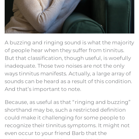
A buzzing and ringing sound is what the majority
of people hear when they suffer from tinnitus.
But that classification, though useful, is woefully
inadequate. Those two noises are not the only
ways tinnitus manifests. Actually, a large array of
sounds can be heard as a result of this condition.
And that’s important to note.
Because, as useful as that “ringing and buzzing”
shorthand may be, such a restricted definition
could make it challenging for some people to
recognize their tinnitus symptoms. It might not
even occur to your friend Barb that the