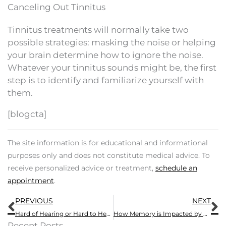
Canceling Out Tinnitus
Tinnitus treatments will normally take two
possible strategies: masking the noise or helping
your brain determine how to ignore the noise.
Whatever your tinnitus sounds might be, the first
step is to identify and familiarize yourself with
them.
[blogcta]
The site information is for educational and informational
purposes only and does not constitute medical advice. To
receive personalized advice or treatment,
schedule an
appointment
.
Prev
N
PREVIOUS
NEXT
Hard of Hearing or Hard to Hear?
How Memory is Impacted by Hearing Loss
Recent Posts