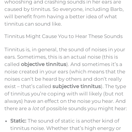
whooshing and crashing sounds in her ears are
caused by tinnitus. So everyone, including Barb,
will benefit from having a better idea of what
tinnitus can sound like.
Tinnitus Might Cause You to Hear These Sounds
Tinnitus is, in general, the sound of noises in your
ears. Sometimes, this is an actual noise (this is
called
objective tinnitus
). And sometimes it’s a
noise created in your ears (which means that the
noises can’t be heard by others and don’t really
exist – that’s called
subjective tinnitus
). The type
of tinnitus you’re coping with will likely (but not
always) have an effect on the noise you hear. And
there are a
lot
of possible sounds you might hear:
Static:
The sound of static is another kind of
tinnitus noise. Whether that’s high energy or