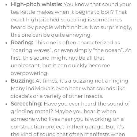
High-pitch whistle:
You know that sound your
tea kettle makes when it begins to boil? That
exact high pitched squealing is sometimes
heard by people with tinnitus. Not surprisingly,
this one can be quite annoying.
Roaring:
This one is often characterized as
“roaring waves”, or even simply “the ocean”. At
first, this sound might not be all that
unpleasant, but it can quickly become
overpowering.
Buzzing:
At times, it’s a buzzing not a ringing.
Many individuals even hear what sounds like
cicada’s or a variety of other insects.
Screeching:
Have you ever heard the sound of
grinding metal? Maybe you hear it when
someone who lives near you is working on a
construction project in their garage. But it’s
the kind of sound that often manifests when