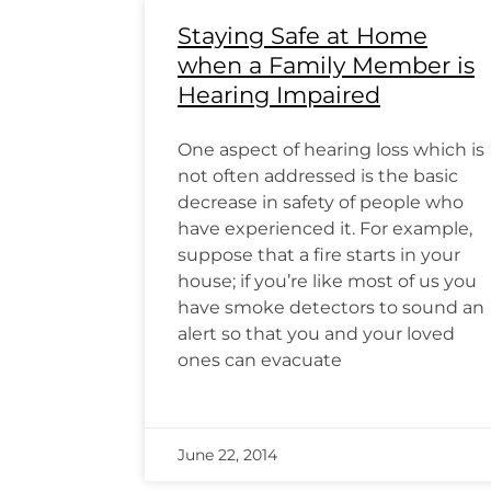
Staying Safe at Home
when a Family Member is
Hearing Impaired
One aspect of hearing loss which is
not often addressed is the basic
decrease in safety of people who
have experienced it. For example,
suppose that a fire starts in your
house; if you’re like most of us you
have smoke detectors to sound an
alert so that you and your loved
ones can evacuate
June 22, 2014