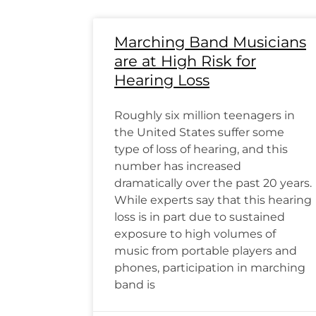
Marching Band Musicians
are at High Risk for
Hearing Loss
Roughly six million teenagers in
the United States suffer some
type of loss of hearing, and this
number has increased
dramatically over the past 20 years.
While experts say that this hearing
loss is in part due to sustained
exposure to high volumes of
music from portable players and
phones, participation in marching
band is