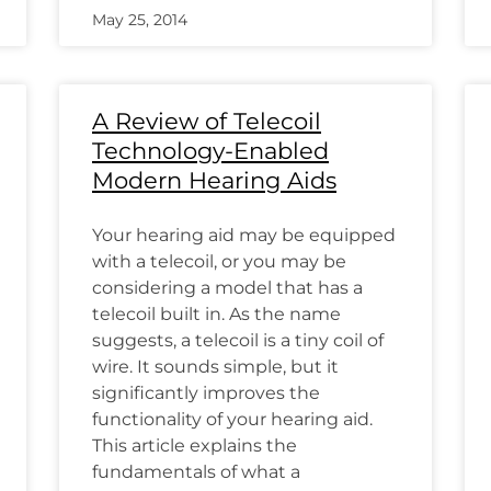
May 25, 2014
A Review of Telecoil
Technology-Enabled
Modern Hearing Aids
Your hearing aid may be equipped
with a telecoil, or you may be
considering a model that has a
telecoil built in. As the name
suggests, a telecoil is a tiny coil of
wire. It sounds simple, but it
significantly improves the
functionality of your hearing aid.
This article explains the
fundamentals of what a