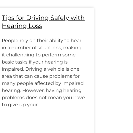
Tips for Driving Safely with
Hearing Loss
People rely on their ability to hear
in a number of situations, making
it challenging to perform some
basic tasks if your hearing is
impaired. Driving a vehicle is one
area that can cause problems for
many people affected by impaired
hearing. However, having hearing
problems does not mean you have
to give up your