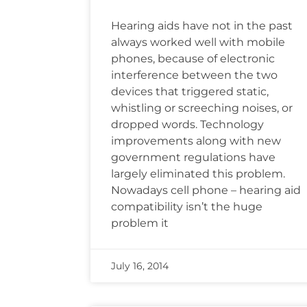
Hearing aids have not in the past
always worked well with mobile
phones, because of electronic
interference between the two
devices that triggered static,
whistling or screeching noises, or
dropped words. Technology
improvements along with new
government regulations have
largely eliminated this problem.
Nowadays cell phone – hearing aid
compatibility isn’t the huge
problem it
July 16, 2014