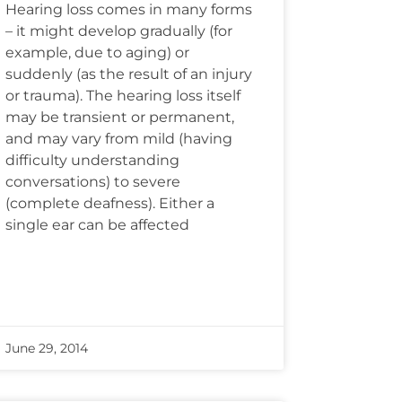
Hearing loss comes in many forms
– it might develop gradually (for
example, due to aging) or
suddenly (as the result of an injury
or trauma). The hearing loss itself
may be transient or permanent,
and may vary from mild (having
difficulty understanding
conversations) to severe
(complete deafness). Either a
single ear can be affected
June 29, 2014