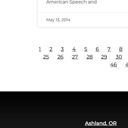
American Speech and
May 13, 2014
1
2
3
4
5
6
7
8
25
26
27
28
29
30
46
Ashland, OR