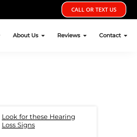
CALL OR TEXT US
About Us
Reviews
Contact
e
age
Page
Page
Page
Page
Page
Page
Page
Page
Page
Page
Page
Page
Page
Page
Look for these Hearing
Loss Signs