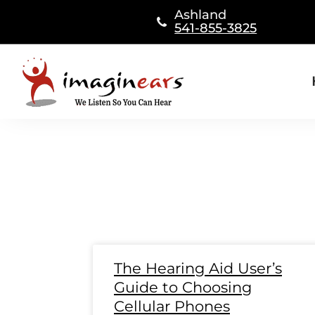
Skip
Ashland
to
541-855-3825
content
Page
Page
Page
Page
Page
Page
Page
Page
Page
Page
Page
Page
Page
Pag
Pa
The Hearing Aid User’s
Guide to Choosing
Cellular Phones