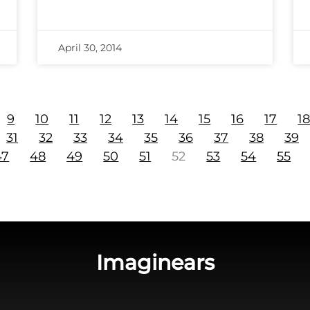
April 30, 2014
9
10
11
12
13
14
15
16
17
1
31
32
33
34
35
36
37
38
39
47
48
49
50
51
52
53
54
55
Imaginears