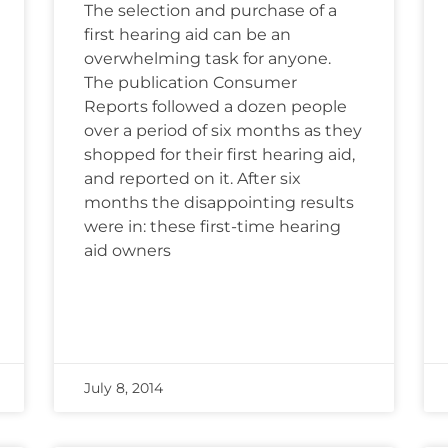
The selection and purchase of a
first hearing aid can be an
overwhelming task for anyone.
The publication Consumer
Reports followed a dozen people
over a period of six months as they
shopped for their first hearing aid,
and reported on it. After six
months the disappointing results
were in: these first-time hearing
aid owners
July 8, 2014