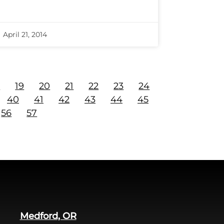
April 21, 2014
8
19
20
21
22
23
24
40
41
42
43
44
45
56
57
Medford, OR