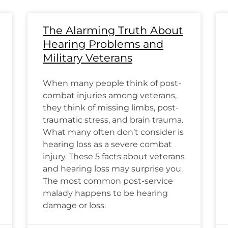
The Alarming Truth About
Hearing Problems and
Military Veterans
When many people think of post-
combat injuries among veterans,
they think of missing limbs, post-
traumatic stress, and brain trauma.
What many often don’t consider is
hearing loss as a severe combat
injury. These 5 facts about veterans
and hearing loss may surprise you.
The most common post-service
malady happens to be hearing
damage or loss.