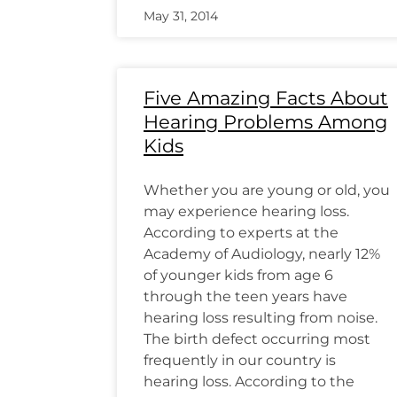
May 31, 2014
Five Amazing Facts About
Hearing Problems Among
Kids
Whether you are young or old, you
may experience hearing loss.
According to experts at the
Academy of Audiology, nearly 12%
of younger kids from age 6
through the teen years have
hearing loss resulting from noise.
The birth defect occurring most
frequently in our country is
hearing loss. According to the