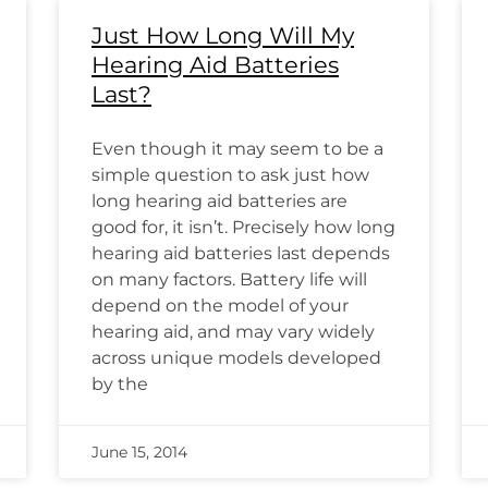
Just How Long Will My
Hearing Aid Batteries
Last?
Even though it may seem to be a
simple question to ask just how
long hearing aid batteries are
good for, it isn’t. Precisely how long
hearing aid batteries last depends
on many factors. Battery life will
depend on the model of your
hearing aid, and may vary widely
across unique models developed
by the
June 15, 2014