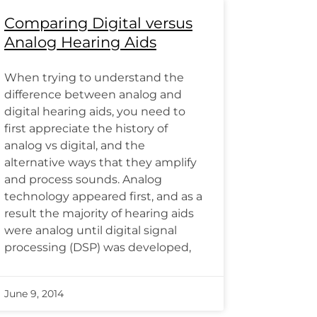
Comparing Digital versus
Analog Hearing Aids
When trying to understand the
difference between analog and
digital hearing aids, you need to
first appreciate the history of
analog vs digital, and the
alternative ways that they amplify
and process sounds. Analog
technology appeared first, and as a
result the majority of hearing aids
were analog until digital signal
processing (DSP) was developed,
June 9, 2014