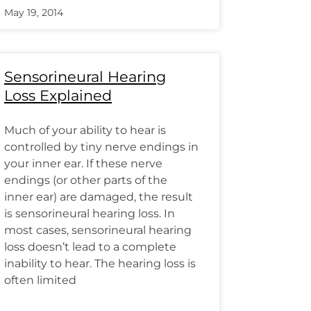
May 19, 2014
Sensorineural Hearing
Loss Explained
Much of your ability to hear is
controlled by tiny nerve endings in
your inner ear. If these nerve
endings (or other parts of the
inner ear) are damaged, the result
is sensorineural hearing loss. In
most cases, sensorineural hearing
loss doesn’t lead to a complete
inability to hear. The hearing loss is
often limited