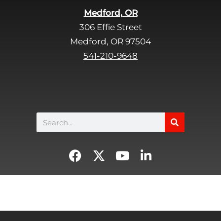
Medford, OR
306 Effie Street
Medford, OR 97504
541-210-9648
Search
F
X
Y
L
a
-
o
i
c
t
u
n
e
w
t
k
b
i
u
e
o
t
b
d