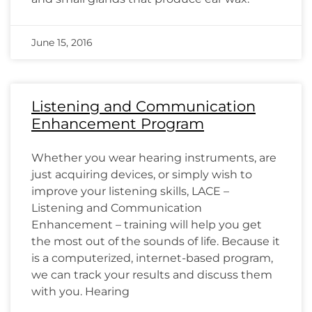
June 15, 2016
Listening and Communication
Enhancement Program
Whether you wear hearing instruments, are
just acquiring devices, or simply wish to
improve your listening skills, LACE –
Listening and Communication
Enhancement – training will help you get
the most out of the sounds of life. Because it
is a computerized, internet-based program,
we can track your results and discuss them
with you. Hearing