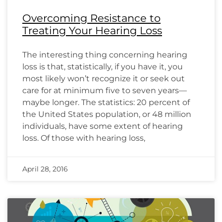
Overcoming Resistance to
Treating Your Hearing Loss
The interesting thing concerning hearing
loss is that, statistically, if you have it, you
most likely won’t recognize it or seek out
care for at minimum five to seven years—
maybe longer. The statistics: 20 percent of
the United States population, or 48 million
individuals, have some extent of hearing
loss. Of those with hearing loss,
April 28, 2016