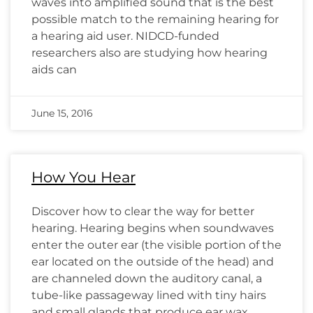
waves into amplified sound that is the best
possible match to the remaining hearing for
a hearing aid user. NIDCD-funded
researchers also are studying how hearing
aids can
June 15, 2016
How You Hear
Discover how to clear the way for better
hearing. Hearing begins when soundwaves
enter the outer ear (the visible portion of the
ear located on the outside of the head) and
are channeled down the auditory canal, a
tube-like passageway lined with tiny hairs
and small glands that produce ear wax.