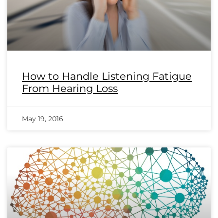
How to Handle Listening Fatigue
From Hearing Loss
May 19, 2016