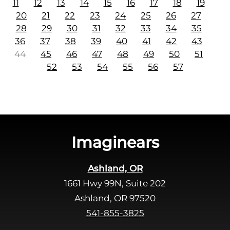
11
12
13
14
15
16
17
18
19
20
21
22
23
24
25
26
27
28
29
30
31
32
33
34
35
36
37
38
39
40
41
42
43
44
45
46
47
48
49
50
51
52
53
54
55
56
57
Imaginears
Ashland, OR
1661 Hwy 99N, Suite 202
Ashland, OR 97520
541-855-3825