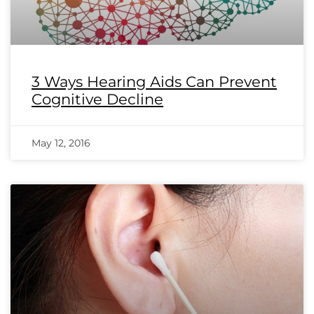
3 Ways Hearing Aids Can Prevent
Cognitive Decline
May 12, 2016