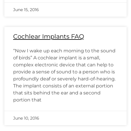
June 15, 2016
Cochlear Implants FAQ
“Now I wake up each morning to the sound
of birds” A cochlear implant is a small,
complex electronic device that can help to
provide a sense of sound to a person who is
profoundly deaf or severely hard-of-hearing.
The implant consists of an external portion
that sits behind the ear and a second
portion that
June 10, 2016