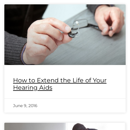
How to Extend the Life of Your
Hearing Aids
June 9, 2016