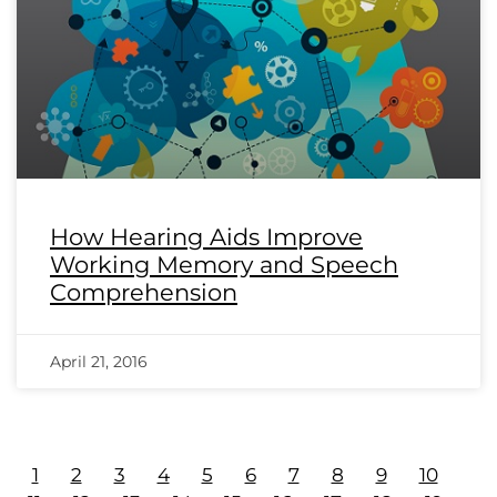
How Hearing Aids Improve
Working Memory and Speech
Comprehension
April 21, 2016
1
2
3
4
5
6
7
8
9
10