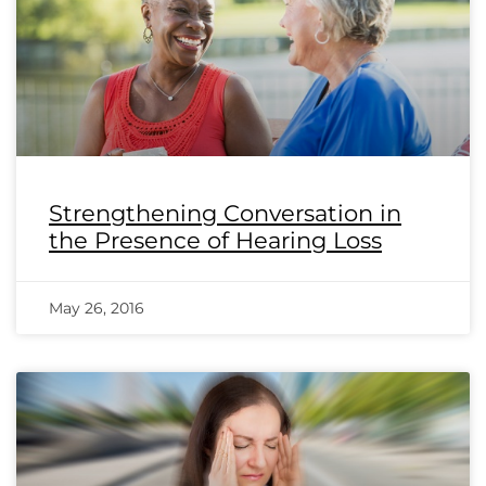
Strengthening Conversation in
the Presence of Hearing Loss
May 26, 2016