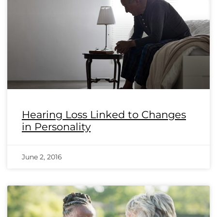
Hearing Loss Linked to Changes
in Personality
June 2, 2016