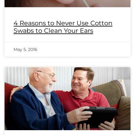
4 Reasons to Never Use Cotton
Swabs to Clean Your Ears
May 5, 2016