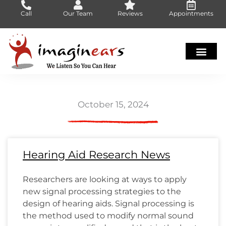
Skip
Call
Our Team
Reviews
Appointments
to
content
October 15, 2024
Page
Page
Page
Page
Page
Page
Page
Page
Page
Page
Page
Page
Page
Page
Page
Page
Page
Page
Page
Page
Page
Page
Page
Page
Page
Page
Page
Page
Page
Page
Page
Page
Page
Page
Page
Page
Page
Page
Page
Page
Page
Page
Page
Page
Page
Page
Page
Page
Page
Page
Page
Pa
Pa
Pa
Pa
Pa
Pa
Hearing Aid Research News
Researchers are looking at ways to apply
new signal processing strategies to the
design of hearing aids. Signal processing is
the method used to modify normal sound