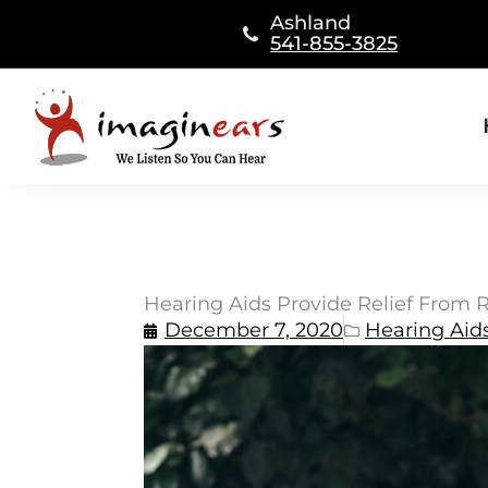
Skip
Ashland
to
541-855-3825
content
Hearing Aids Provide Relief From R
December 7, 2020
Hearing Aid