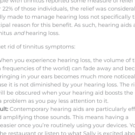
ple with tinnitus reported some measure of relie
 22% of those individuals, the relief was considerab
ally made to manage hearing loss not specifically t
ipal reason for this benefit. As such, hearing aids
nnitus
and
hearing loss.
et rid of tinnitus symptoms:
hen you experience hearing loss, the volume of 
tain frequencies of the world) can fade away and b
ringing in your ears becomes much more noticeabl
e it is not diminished by your hearing loss. The r
ill be obscured when your hearing aid boosts the
 problem as you pay less attention to it.
ult:
Contemporary hearing aids are particularly eff
 amplifying those sounds. This means having a
sier once you’re routinely using your devices. Y
 the restaurant or listen to what Sally is excited abo