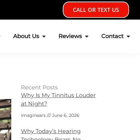
CALL OR TEXT US
About Us
Reviews
Contact
Recent Posts
Why Is My Tinnitus Louder
at Night?
Imaginears
June 6, 2026
Why Today’s Hearing
Technology Bears No