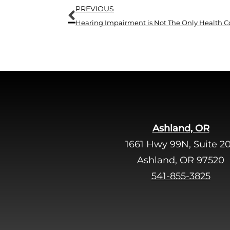
Prev
PREVIOUS
Ashland, OR
1661 Hwy 99N, Suite 2
Ashland, OR 97520
541-855-3825