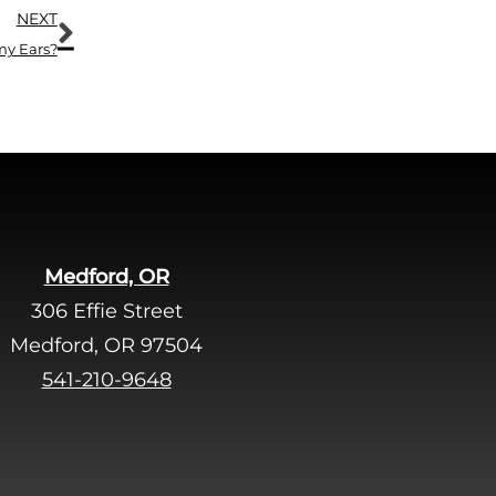
Next
.
NEXT
my Ears?
Medford, OR
306 Effie Street
Medford, OR 97504
541-210-9648