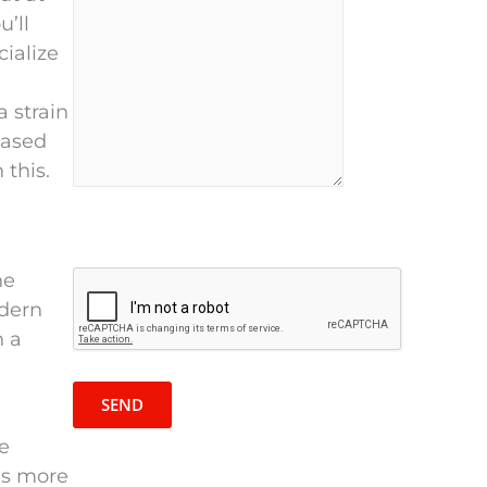
u’ll
cialize
 strain
eased
 this.
P
he
R
l
odern
e
e
n a
c
a
a
s
p
e
t
l
be
c
e
is more
h
a