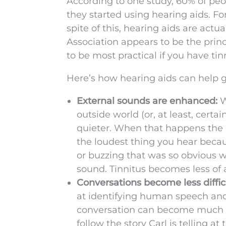
According to one study, 60% of peo
they started using hearing aids. For
spite of this, hearing aids are actu
Association appears to be the princ
to be most practical if you have ti
Here’s how hearing aids can help g
External sounds are enhanced:
W
outside world (or, at least, cer
quieter. When that happens the 
the loudest thing you hear becaus
or buzzing that was so obvious w
sound. Tinnitus becomes less of a
Conversations become less diffic
at identifying human speech and
conversation can become much ea
follow the story Carl is telling at