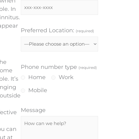
f when
le. In
innitus.
 appear
Preferred Location:
(required)
the
Phone number type
(required)
ecome
Home
Work
e. It’s
inging
Mobile
 outside
Message
ective
ou can
ut at