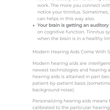
work. The more you connect with o
notice your tinnitus. Sometimes, t
can helps in this way also.
Your brain is getting an auditor
on cognitive function. Tinnitus
when the brain is in a healthy l
Modern Hearing Aids Come With Se
Modern hearing aids are
intelligen
newest technologies and hearing a
hearing aids is attained in part be
patient-by-patient basis (sometime
background noise).
Personalizing hearing aids means th
calibrated to the particular heari