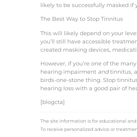
likely to be successfully masked if 
The Best Way to Stop Tinnitus
This will likely depend on your leve
you’ll still have accessible treatm
created masking devices, medicatio
However, if you’re one of the many
hearing impairment
and
tinnitus, 
birds-one-stone thing. Stop tinnitu
hearing loss with a good pair of he
[blogcta]
The site information is for educational an
To receive personalized advice or treatme