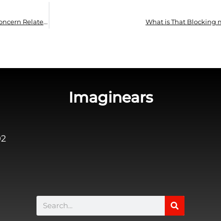
Hearing Impairment is Not The Only Health Concern Related to Noise
What is That Blocking 
Imaginears
02
Search