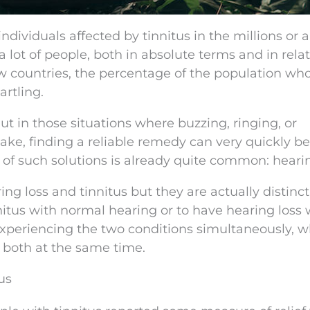
dividuals affected by tinnitus in the millions or 
 lot of people, both in absolute terms and in relat
ew countries, the percentage of the population wh
artling.
ut in those situations where buzzing, ringing, or
ake, finding a reliable remedy can very quickly 
ve of such solutions is already quite common: heari
g loss and tinnitus but they are actually distinct
innitus with normal hearing or to have hearing loss
e experiencing the two conditions simultaneously, w
at both at the same time.
us