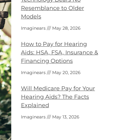
Resemblance to Older
Models
Imaginears
May 28, 2026
How to Pay for Hearing
Aids: HSA, FSA, Insurance &
Financing Options
Imaginears
May 20, 2026
Will Medicare Pay for Your
Hearing Aids? The Facts
Explained
Imaginears
May 13, 2026