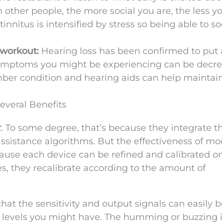
ther people, the more social you are, the less yo
innitus is intensified by stress so being able to so
y workout:
Hearing loss has been confirmed to put a
 symptoms you might be experiencing can be decr
imber condition and hearing aids can help maintain
veral Benefits
t
. To some degree, that’s because they integrate t
ssistance algorithms. But the effectiveness of m
cause each device can be refined and calibrated o
s, they recalibrate according to the amount of
at the sensitivity and output signals can easily 
ng levels you might have. The humming or buzzing 