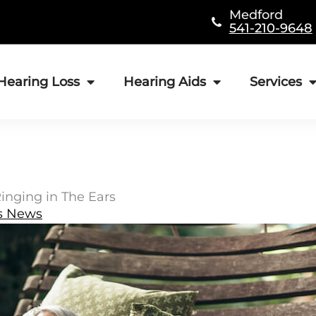
Medford
541-210-9648
Hearing Loss
Hearing Aids
Services
inging in The Ears
s News