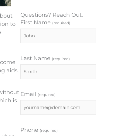
Questions? Reach Out.
about
First Name
ion to
(required)
o
Last Name
(required)
become
ng aids.
 without
Email
(required)
hich is
Phone
(required)