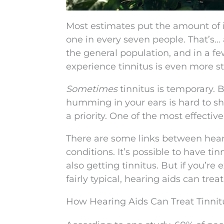
Most estimates put the amount of in
one in every seven people. That’s… a
the general population, and in a f
experience tinnitus is even more st
Sometimes
tinnitus is temporary. B
humming in your ears is hard to sh
a priority. One of the most effecti
There are some links between hearin
conditions. It’s possible to have t
also getting tinnitus. But if you’r
fairly typical, hearing aids can tre
How Hearing Aids Can Treat Tinnit