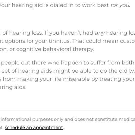
your hearing aid is dialed in to work best
for you
.
l of hearing loss. If you haven’t had
any
hearing los
ent options for your tinnitus. That could mean cust
n, or cognitive behavioral therapy.
 people out there who happen to suffer from both
a set of hearing aids might be able to do the old t
s from making your life miserable by treating your
aring aids.
d informational purposes only and does not constitute medica
nt,
schedule an appointment
.