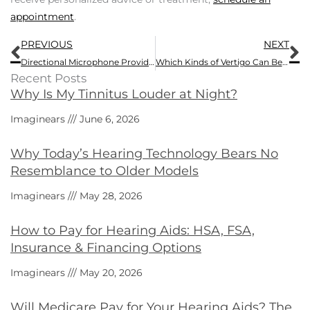
appointment
.
Prev
N
PREVIOUS
NEXT
Directional Microphone Provides Extra Features on Some Newer Hearing Aids
Which Kinds of Vertigo Can Benefit from Vestibular Rehabilitation Therapy (VRT)?
Recent Posts
Why Is My Tinnitus Louder at Night?
Imaginears
June 6, 2026
Why Today’s Hearing Technology Bears No
Resemblance to Older Models
Imaginears
May 28, 2026
How to Pay for Hearing Aids: HSA, FSA,
Insurance & Financing Options
Imaginears
May 20, 2026
Will Medicare Pay for Your Hearing Aids? The