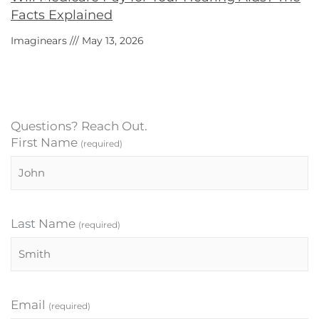
Facts Explained
Imaginears
May 13, 2026
Questions? Reach Out.
First Name
(required)
Last Name
(required)
Email
(required)