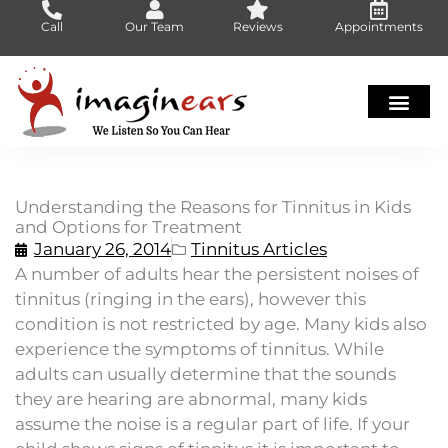
Skip
Call
Our Team
Reviews
Appointments
to
content
Understanding the Reasons for Tinnitus in Kids
and Options for Treatment
January 26, 2014
Tinnitus Articles
A number of adults hear the persistent noises of
tinnitus (ringing in the ears), however this
condition is not restricted by age. Many kids also
experience the symptoms of tinnitus. While
adults can usually determine that the sounds
they are hearing are abnormal, many kids
assume the noise is a regular part of life. If your