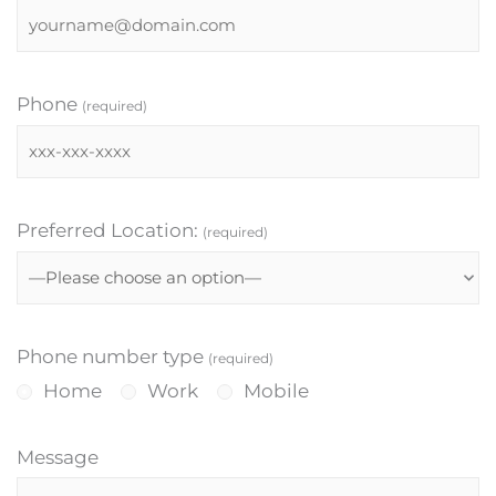
Phone
(required)
Preferred Location:
(required)
Phone number type
(required)
Home
Work
Mobile
Message