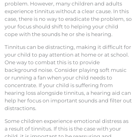
problem. However, many children and adults
experience tinnitus without a clear cause. In this
case, there is no way to eradicate the problem, so
your focus should shift to helping your child
cope with the sounds he or she is hearing.
Tinnitus can be distracting, making it difficult for
your child to pay attention at home or at school.
One way to combat this is to provide
background noise. Consider playing soft music
or running a fan when your child needs to
concentrate. If your child is suffering from
hearing loss alongside tinnitus, a hearing aid can
help her focus on important sounds and filter out
distractions.
Some children experience emotional distress as
a result of tinnitus. If this is the case with your
child, it is important to be reassuring and