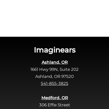
c
e
h
a
a
v
e
t
h
i
s
Imaginears
f
i
Ashland, OR
e
1661 Hwy 99N, Suite 202
l
d
Ashland, OR 97520
e
541-855-3825
m
p
Medford, OR
t
306 Effie Street
y