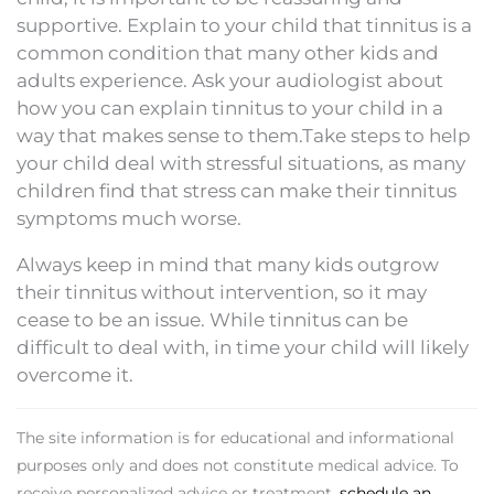
supportive. Explain to your child that tinnitus is a
common condition that many other kids and
adults experience. Ask your audiologist about
how you can explain tinnitus to your child in a
way that makes sense to them.Take steps to help
your child deal with stressful situations, as many
children find that stress can make their tinnitus
symptoms much worse.
Always keep in mind that many kids outgrow
their tinnitus without intervention, so it may
cease to be an issue. While tinnitus can be
difficult to deal with, in time your child will likely
overcome it.
The site information is for educational and informational
purposes only and does not constitute medical advice. To
receive personalized advice or treatment,
schedule an