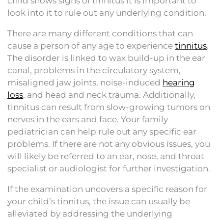
child shows signs of tinnitus it is important to
look into it to rule out any underlying condition.
There are many different conditions that can
cause a person of any age to experience
tinnitus
.
The disorder is linked to wax build-up in the ear
canal, problems in the circulatory system,
misaligned jaw joints, noise-induced
hearing
loss
, and head and neck trauma. Additionally,
tinnitus can result from slow-growing tumors on
nerves in the ears and face. Your family
pediatrician can help rule out any specific ear
problems. If there are not any obvious issues, you
will likely be referred to an ear, nose, and throat
specialist or audiologist for further investigation.
If the examination uncovers a specific reason for
your child’s tinnitus, the issue can usually be
alleviated by addressing the underlying