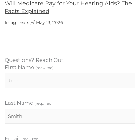
Will Medicare Pay for Your Hearing Aids? The
Facts Explained
Imaginears
May 13, 2026
Questions? Reach Out.
First Name
(required)
Last Name
(required)
Email
(required)