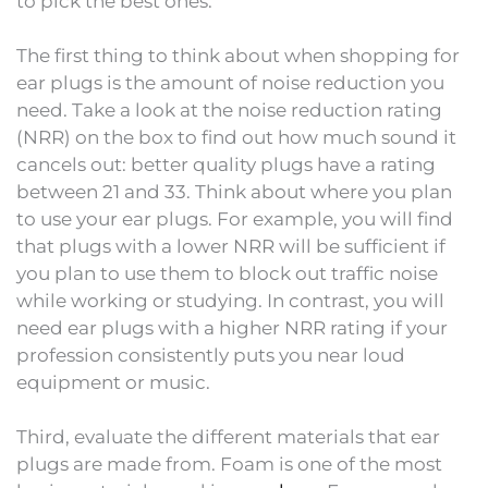
to pick the best ones.
The first thing to think about when shopping for
ear plugs is the amount of noise reduction you
need. Take a look at the noise reduction rating
(NRR) on the box to find out how much sound it
cancels out: better quality plugs have a rating
between 21 and 33. Think about where you plan
to use your ear plugs. For example, you will find
that plugs with a lower NRR will be sufficient if
you plan to use them to block out traffic noise
while working or studying. In contrast, you will
need ear plugs with a higher NRR rating if your
profession consistently puts you near loud
equipment or music.
Third, evaluate the different materials that ear
plugs are made from. Foam is one of the most