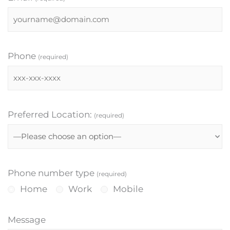
Phone
(required)
Preferred Location:
(required)
Phone number type
(required)
Home
Work
Mobile
Message