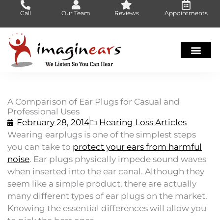
Skip
Call
Our Team
Reviews
Appointments
to
content
A Comparison of Ear Plugs for Casual and
Professional Uses
February 28, 2014
Hearing Loss Articles
Wearing earplugs is one of the simplest steps
you can take to
protect your ears from harmful
noise
. Ear plugs physically impede sound waves
when inserted into the ear canal. Although they
seem like a simple product, there are actually
many different types of ear plugs on the market.
Knowing the essential differences will allow you