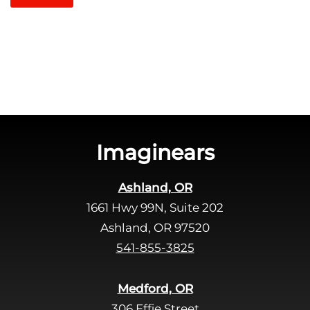
t
l
c
e
h
a
a
v
e
t
h
i
s
Imaginears
f
i
Ashland, OR
e
1661 Hwy 99N, Suite 202
l
d
Ashland, OR 97520
e
541-855-3825
m
p
Medford, OR
t
306 Effie Street