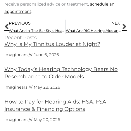
receive personalized advice or treatment,
schedule an
appointment
.
Prev
N
PREVIOUS
NEXT
What Are In-The-Ear Style Hearing Aids and How Do ITEs Compare with Other Models?
What Are RIC Hearing Aids and How Do RICs Match Up Against Other Types?
Recent Posts
Why Is My Tinnitus Louder at Night?
Imaginears
June 6, 2026
Why Today’s Hearing Technology Bears No
Resemblance to Older Models
Imaginears
May 28, 2026
How to Pay for Hearing Aids: HSA, FSA,
Insurance & Financing Options
Imaginears
May 20, 2026