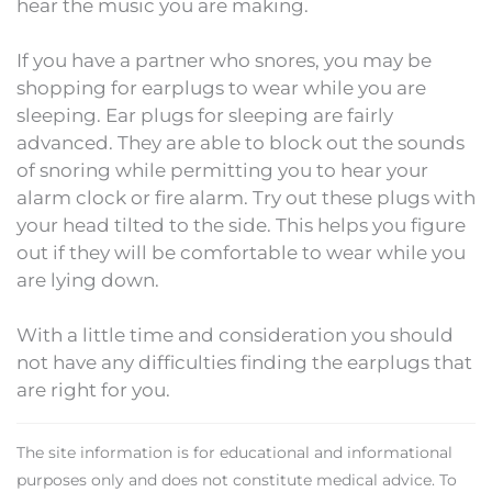
hear the music you are making.
If you have a partner who snores, you may be
shopping for earplugs to wear while you are
sleeping. Ear plugs for sleeping are fairly
advanced. They are able to block out the sounds
of snoring while permitting you to hear your
alarm clock or fire alarm. Try out these plugs with
your head tilted to the side. This helps you figure
out if they will be comfortable to wear while you
are lying down.
With a little time and consideration you should
not have any difficulties finding the earplugs that
are right for you.
The site information is for educational and informational
purposes only and does not constitute medical advice. To