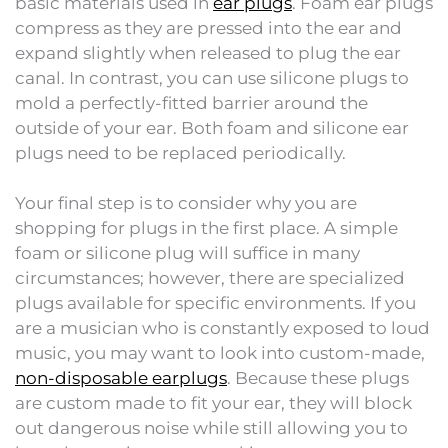
basic materials used in
ear plugs
. Foam ear plugs
compress as they are pressed into the ear and
expand slightly when released to plug the ear
canal. In contrast, you can use silicone plugs to
mold a perfectly-fitted barrier around the
outside of your ear. Both foam and silicone ear
plugs need to be replaced periodically.
Your final step is to consider why you are
shopping for plugs in the first place. A simple
foam or silicone plug will suffice in many
circumstances; however, there are specialized
plugs available for specific environments. If you
are a musician who is constantly exposed to loud
music, you may want to look into custom-made,
non-disposable earplugs
. Because these plugs
are custom made to fit your ear, they will block
out dangerous noise while still allowing you to