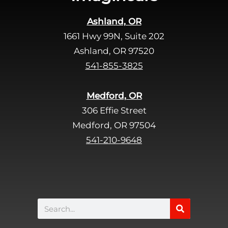
Ashland, OR
1661 Hwy 99N, Suite 202
Ashland, OR 97520
541-855-3825
Medford, OR
306 Effie Street
Medford, OR 97504
541-210-9648
Search