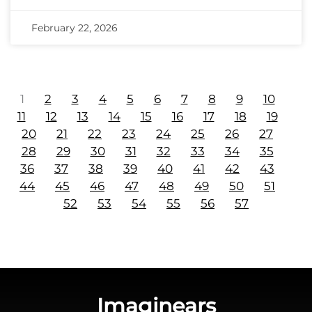
February 22, 2026
1
2
3
4
5
6
7
8
9
10
11
12
13
14
15
16
17
18
19
20
21
22
23
24
25
26
27
28
29
30
31
32
33
34
35
36
37
38
39
40
41
42
43
44
45
46
47
48
49
50
51
52
53
54
55
56
57
Imaginears