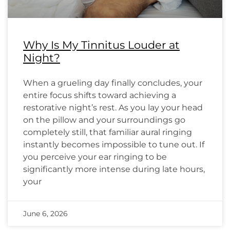
Why Is My Tinnitus Louder at
Night?
When a grueling day finally concludes, your
entire focus shifts toward achieving a
restorative night’s rest. As you lay your head
on the pillow and your surroundings go
completely still, that familiar aural ringing
instantly becomes impossible to tune out. If
you perceive your ear ringing to be
significantly more intense during late hours,
your
June 6, 2026