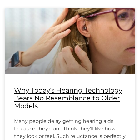
Why Today’s Hearing Technology
Bears No Resemblance to Older
Models
Many people delay getting hearing aids
because they don’t think they’ll like how
they look or feel. Such reluctance is perfectly