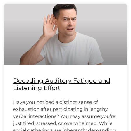
Decoding Auditory Fatigue and
Listening Effort
Have you noticed a distinct sense of
exhaustion after participating in lengthy
verbal interactions? You may assume you’re
just tired, stressed, or overwhelmed. While
social gatherings are inherently demanding