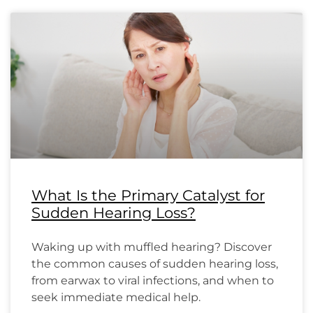
What Is the Primary Catalyst for
Sudden Hearing Loss?
Waking up with muffled hearing? Discover
the common causes of sudden hearing loss,
from earwax to viral infections, and when to
seek immediate medical help.