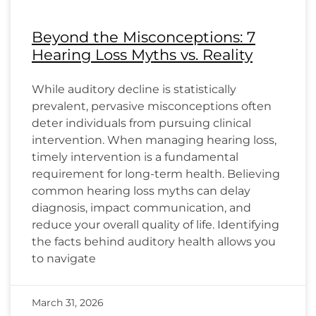
Beyond the Misconceptions: 7
Hearing Loss Myths vs. Reality
While auditory decline is statistically
prevalent, pervasive misconceptions often
deter individuals from pursuing clinical
intervention. When managing hearing loss,
timely intervention is a fundamental
requirement for long-term health. Believing
common hearing loss myths can delay
diagnosis, impact communication, and
reduce your overall quality of life. Identifying
the facts behind auditory health allows you
to navigate
March 31, 2026