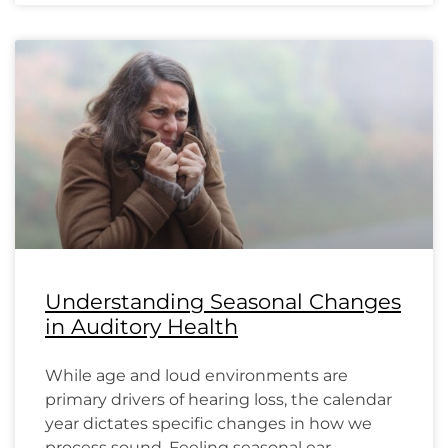
Understanding Seasonal Changes
in Auditory Health
While age and loud environments are
primary drivers of hearing loss, the calendar
year dictates specific changes in how we
process sound. Feeling seasonal ear