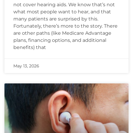
not cover hearing aids. We know that’s not
what most people want to hear, and that
many patients are surprised by this.
Fortunately, there’s more to the story. There
are other paths (like Medicare Advantage
plans, financing options, and additional
benefits) that
May 13, 2026