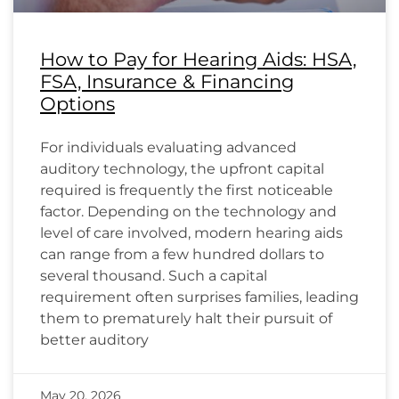
How to Pay for Hearing Aids: HSA,
FSA, Insurance & Financing
Options
For individuals evaluating advanced
auditory technology, the upfront capital
required is frequently the first noticeable
factor. Depending on the technology and
level of care involved, modern hearing aids
can range from a few hundred dollars to
several thousand. Such a capital
requirement often surprises families, leading
them to prematurely halt their pursuit of
better auditory
May 20, 2026