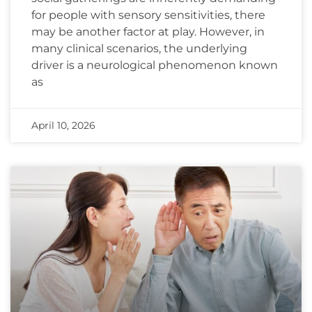
for people with sensory sensitivities, there
may be another factor at play. However, in
many clinical scenarios, the underlying
driver is a neurological phenomenon known
as
April 10, 2026