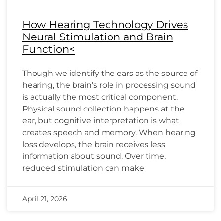
How Hearing Technology Drives
Neural Stimulation and Brain
Function<
Though we identify the ears as the source of
hearing, the brain’s role in processing sound
is actually the most critical component.
Physical sound collection happens at the
ear, but cognitive interpretation is what
creates speech and memory. When hearing
loss develops, the brain receives less
information about sound. Over time,
reduced stimulation can make
April 21, 2026