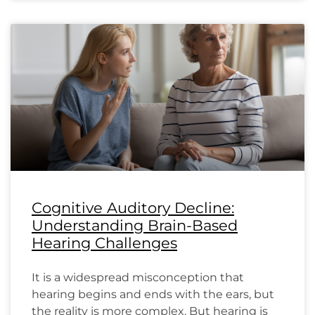
Cognitive Auditory Decline:
Understanding Brain-Based
Hearing Challenges
It is a widespread misconception that
hearing begins and ends with the ears, but
the reality is more complex. But hearing is