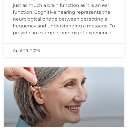
just as much a brain function as it is an ear
function. Cognitive hearing represents the
neurological bridge between detecting a
frequency and understanding a message. To
provide an example, one might experience
April 29, 2026