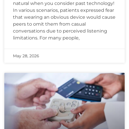
natural when you consider past technology!
In various scenarios, patients expressed fear
that wearing an obvious device would cause
peers to omit them from casual
conversations due to perceived listening
limitations. For many people,
May 28, 2026