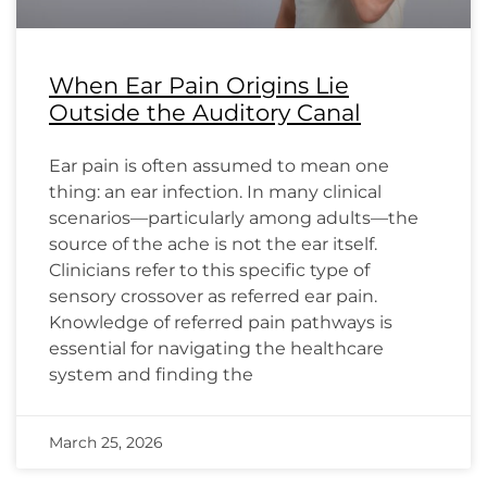
When Ear Pain Origins Lie
Outside the Auditory Canal
Ear pain is often assumed to mean one
thing: an ear infection. In many clinical
scenarios—particularly among adults—the
source of the ache is not the ear itself.
Clinicians refer to this specific type of
sensory crossover as referred ear pain.
Knowledge of referred pain pathways is
essential for navigating the healthcare
system and finding the
March 25, 2026