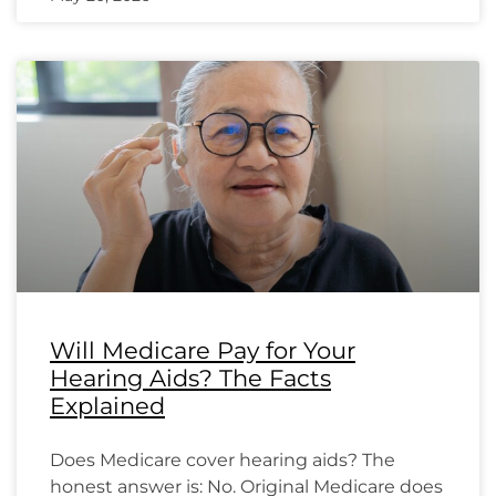
Will Medicare Pay for Your
Hearing Aids? The Facts
Explained
Does Medicare cover hearing aids? The
honest answer is: No. Original Medicare does