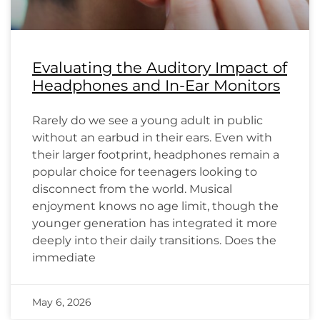
Evaluating the Auditory Impact of
Headphones and In-Ear Monitors
Rarely do we see a young adult in public
without an earbud in their ears. Even with
their larger footprint, headphones remain a
popular choice for teenagers looking to
disconnect from the world. Musical
enjoyment knows no age limit, though the
younger generation has integrated it more
deeply into their daily transitions. Does the
immediate
May 6, 2026