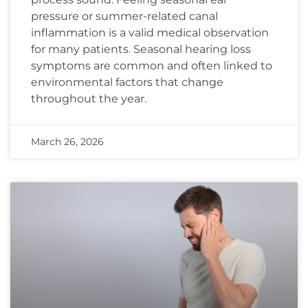
pressure or summer-related canal
inflammation is a valid medical observation
for many patients. Seasonal hearing loss
symptoms are common and often linked to
environmental factors that change
throughout the year.
March 26, 2026