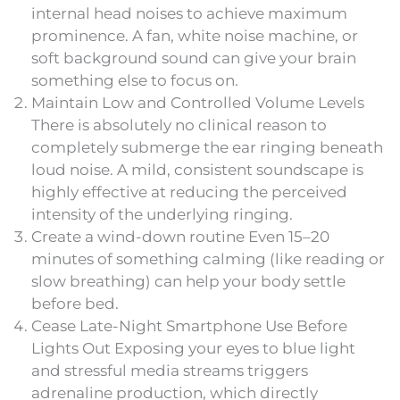
internal head noises to achieve maximum
prominence. A fan, white noise machine, or
soft background sound can give your brain
something else to focus on.
Maintain Low and Controlled Volume Levels
There is absolutely no clinical reason to
completely submerge the ear ringing beneath
loud noise. A mild, consistent soundscape is
highly effective at reducing the perceived
intensity of the underlying ringing.
Create a wind-down routine Even 15–20
minutes of something calming (like reading or
slow breathing) can help your body settle
before bed.
Cease Late-Night Smartphone Use Before
Lights Out Exposing your eyes to blue light
and stressful media streams triggers
adrenaline production, which directly