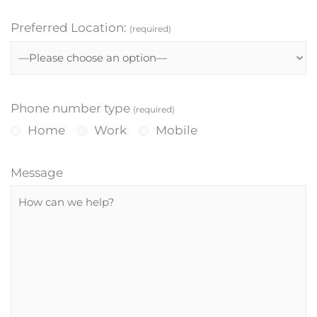
Preferred Location:
(required)
Phone number type
(required)
Home
Work
Mobile
Message