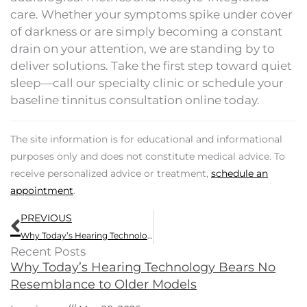
care. Whether your symptoms spike under cover
of darkness or are simply becoming a constant
drain on your attention, we are standing by to
deliver solutions. Take the first step toward quiet
sleep—call our specialty clinic or schedule your
baseline tinnitus consultation online today.
The site information is for educational and informational
purposes only and does not constitute medical advice. To
receive personalized advice or treatment,
schedule an
appointment
.
Prev
PREVIOUS
Why Today’s Hearing Technology Bears No Resemblance to Older Models
Recent Posts
Why Today’s Hearing Technology Bears No
Resemblance to Older Models