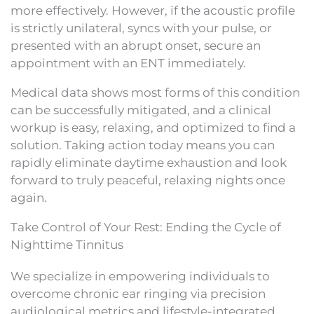
more effectively. However, if the acoustic profile
is strictly unilateral, syncs with your pulse, or
presented with an abrupt onset, secure an
appointment with an ENT immediately.
Medical data shows most forms of this condition
can be successfully mitigated, and a clinical
workup is easy, relaxing, and optimized to find a
solution. Taking action today means you can
rapidly eliminate daytime exhaustion and look
forward to truly peaceful, relaxing nights once
again.
Take Control of Your Rest: Ending the Cycle of
Nighttime Tinnitus
We specialize in empowering individuals to
overcome chronic ear ringing via precision
audiological metrics and lifestyle-integrated