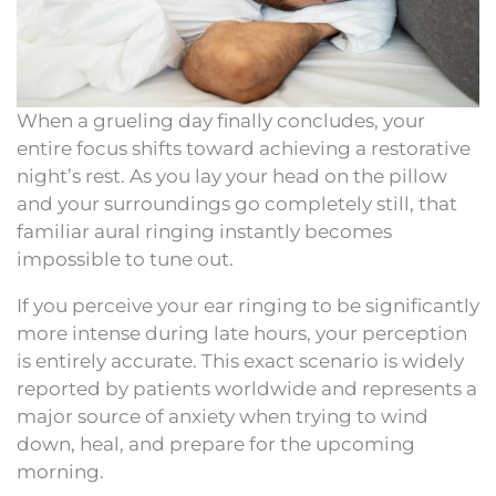
When a grueling day finally concludes, your
entire focus shifts toward achieving a restorative
night’s rest. As you lay your head on the pillow
and your surroundings go completely still, that
familiar aural ringing instantly becomes
impossible to tune out.
If you perceive your ear ringing to be significantly
more intense during late hours, your perception
is entirely accurate. This exact scenario is widely
reported by patients worldwide and represents a
major source of anxiety when trying to wind
down, heal, and prepare for the upcoming
morning.