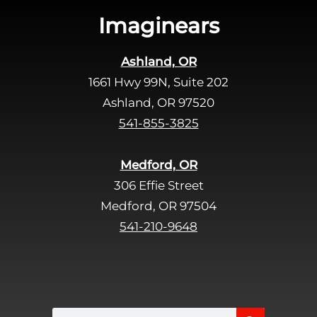
s
Imaginears
f
i
Ashland, OR
e
1661 Hwy 99N, Suite 202
l
d
Ashland, OR 97520
e
541-855-3825
m
p
Medford, OR
t
306 Effie Street
y
Medford, OR 97504
.
541-210-9648
Search