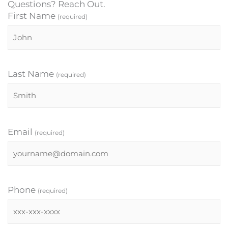
Questions? Reach Out.
First Name
(required)
Last Name
(required)
Email
(required)
Phone
(required)