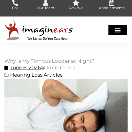
Skip
Call
Our Team
Reviews
Appointments
to
content
Why Is My Tinnitus Louder at Night?
June 6, 2026
Imaginears
Hearing Loss Articles