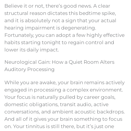
Believe it or not, there’s good news. A clear
structural reason dictates this bedtime spike,
and it is absolutely not a sign that your actual
hearing impairment is degenerating.
Fortunately, you can adopt a few highly effective
habits starting tonight to regain control and
lower its daily impact.
Neurological Gain: How a Quiet Room Alters
Auditory Processing
While you are awake, your brain remains actively
engaged in processing a complex environment.
Your focus is naturally pulled by career goals,
domestic obligations, transit audio, active
conversations, and ambient acoustic backdrops.
And all of it gives your brain something to focus
on. Your tinnitus is still there, but it’s just one