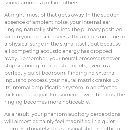
sound among a million others.
At night, most of that goes away. In the sudden
absence of ambient noise, your internal ear
ringing naturally shifts into the primary position
within your consciousness. This occurs not due to
a physical surge in the signal itself, but because
all competing acoustic energy has dropped
away. Remember, your neural processors never
stop scanning for acoustic inputs, even in a
perfectly quiet bedroom. Finding no external
inputs to process, your neural matrix cranks up
its internal amplification system in an effort to
lock onto a signal. For someone with tinnitus, the
ringing becomes more noticeable.
As a result, your phantom auditory perceptions
will almost certainly feel magnified in a quiet
room. Fortunately, this seasonal shift is nothing