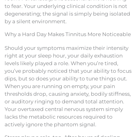
to fear. Your underlying clinical condition is not
degenerating; the signal is simply being isolated
by a silent environment.
Why a Hard Day Makes Tinnitus More Noticeable
Should your symptoms maximize their intensity
right at your sleep hour, your daily exhaustion
levels likely played a role. When you’re tired,
you’ve probably noticed that your ability to focus
dips, but so does your ability to tune things out.
When you are running on empty, your pain
thresholds drop, causing anxiety, bodily stiffness,
or auditory ringing to demand total attention.
Your overtaxed central nervous system simply
lacks the metabolic resources required to
actively ignore the phantom signal.