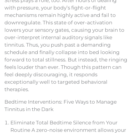
Stress plays a role, too. After hours of dealing
with pressure, your body’s fight-or-flight
mechanisms remain highly active and fail to
downregulate. This state of over-activation
lowers your sensory gates, causing your brain to
over-interpret internal auditory signals like
tinnitus. Thus, you push past a demanding
schedule and finally collapse into bed looking
forward to total stillness. But instead, the ringing
feels louder than ever. Though this pattern can
feel deeply discouraging, it responds
exceptionally well to targeted behavioral
therapies.
Bedtime Interventions: Five Ways to Manage
Tinnitus in the Dark
Eliminate Total Bedtime Silence from Your
Routine A zero-noise environment allows your