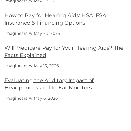
Imaginears
May 28, 2026
How to Pay for Hearing Aids: HSA, FSA,
Insurance & Financing Options
Imaginears
May 20, 2026
Will Medicare Pay for Your Hearing Aids? The
Facts Explained
Imaginears
May 13, 2026
Evaluating the Auditory Impact of
Headphones and In-Ear Monitors
Imaginears
May 6, 2026