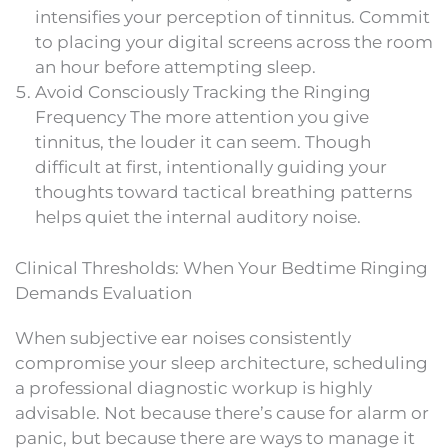
intensifies your perception of tinnitus. Commit
to placing your digital screens across the room
an hour before attempting sleep.
Avoid Consciously Tracking the Ringing
Frequency The more attention you give
tinnitus, the louder it can seem. Though
difficult at first, intentionally guiding your
thoughts toward tactical breathing patterns
helps quiet the internal auditory noise.
Clinical Thresholds: When Your Bedtime Ringing
Demands Evaluation
When subjective ear noises consistently
compromise your sleep architecture, scheduling
a professional diagnostic workup is highly
advisable. Not because there’s cause for alarm or
panic, but because there are ways to manage it