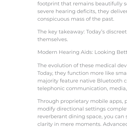
footprint that remains beautifully s
severe hearing deficits, they deli
conspicuous mass of the past.
The key takeaway: Today’s discreet 
themselves.
Modern Hearing Aids: Looking Bet
The evolution of these medical dev
Today, they function more like sma
majority feature native Bluetooth c
telephonic communication, media, a
Through proprietary mobile apps, pa
modify directional settings comple
reverberant dining space, you can
clarity in mere moments. Advanced