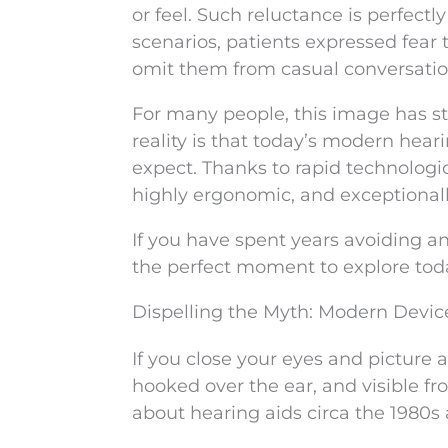
or feel. Such reluctance is perfect
scenarios, patients expressed fear
omit them from casual conversation
For many people, this image has st
reality is that today’s modern hear
expect. Thanks to rapid technolog
highly ergonomic, and exceptionall
If you have spent years avoiding an
the perfect moment to explore toda
Dispelling the Myth: Modern Devic
If you close your eyes and picture
hooked over the ear, and visible fro
about hearing aids circa the 1980s 