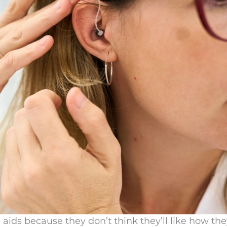
aids because they don’t think they’ll like how the