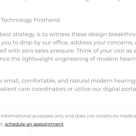
Technology Firsthand
best strategy is to witness these design breakthr
ou to drop by our office, address your concerns,
f with zero sales pressure. Think of your visit as 
nce the lightweight engineering of modern heari
w small, comfortable, and natural modern hearing
ient care coordinators or utilize our digital porta
.
d informational purposes only and does not constitute medica
nt,
schedule an appointment
.