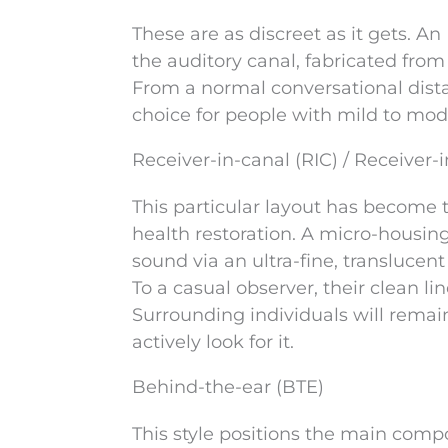
These are as discreet as it gets. An
the auditory canal, fabricated fro
From a normal conversational distan
choice for people with mild to mode
Receiver-in-canal (RIC) / Receiver-i
This particular layout has become
health restoration. A micro-housin
sound via an ultra-fine, translucent
To a casual observer, their clean 
Surrounding individuals will rema
actively look for it.
Behind-the-ear (BTE)
This style positions the main compo