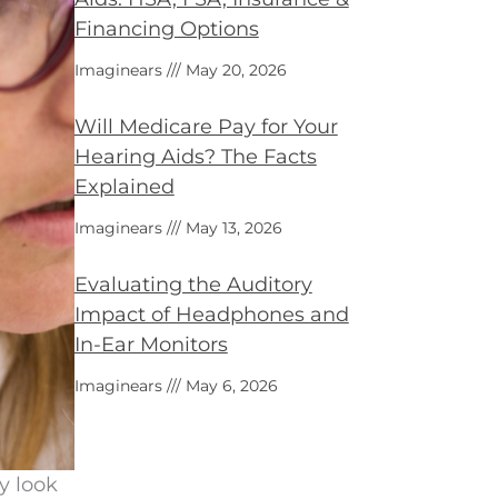
Financing Options
Imaginears
May 20, 2026
Will Medicare Pay for Your
Hearing Aids? The Facts
Explained
Imaginears
May 13, 2026
Evaluating the Auditory
Impact of Headphones and
In-Ear Monitors
Imaginears
May 6, 2026
y look