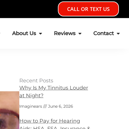
CALL OR TEXT US
About Us
Reviews
Contact
Recent Posts
Why Is My Tinnitus Louder
at Night?
Imaginears
June 6, 2026
How to Pay for Hearing
Aids: HSA, FSA, Insurance &