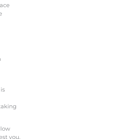
lace
e
n
is
 taking
llow
est you.