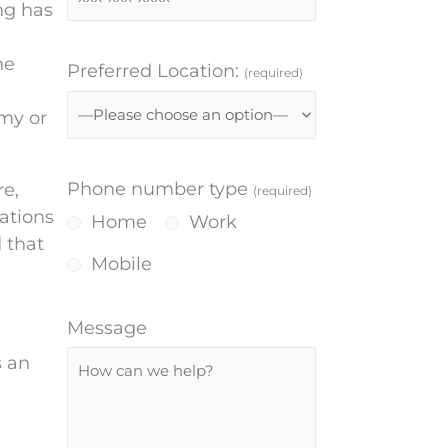
ng has
he
Preferred Location:
(required)
omy or
Phone number type
re,
(required)
ations
Home
Work
 that
Mobile
Message
s an