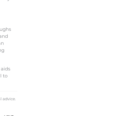
oughs
 and
an
ng
 aids
l to
l advice.