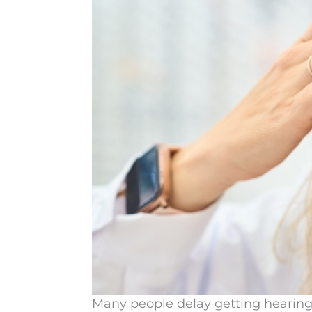
Many people delay getting hearing 