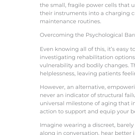
the small, fragile power cells that
their instruments into a charging 
maintenance routines.
Overcoming the Psychological Barr
Even knowing all of this, it’s easy
investigating rehabilitation options
vulnerability and bodily changes. Th
helplessness, leaving patients fee
However, an alternative, empowerin
never an indicator of structural fai
universal milestone of aging that i
action to support and equip your b
Imagine wearing a discreet, barely (i
along in conversation, hear better i