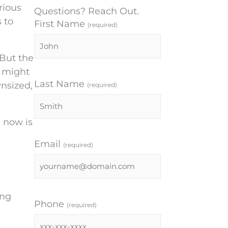
rious
Questions? Reach Out.
 to
First Name
(required)
 But the
u might
Last Name
nsized,
(required)
, now is
Email
(required)
ing
Phone
(required)