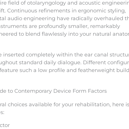
ire field of otolaryngology and acoustic engineeri
t. Continuous refinements in ergonomic styling,
ital audio engineering have radically overhauled t
nstruments are profoundly smaller, remarkably
neered to blend flawlessly into your natural anat
nserted completely within the ear canal structu
ghout standard daily dialogue. Different configur
feature such a low profile and featherweight build
ide to Contemporary Device Form Factors
al choices available for your rehabilitation, here i
s:
ctor