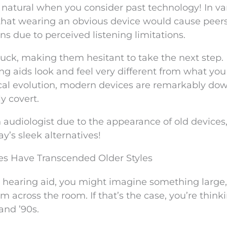
ly natural when you consider past technology! In va
 that wearing an obvious device would cause peers
s due to perceived listening limitations.
uck, making them hesitant to take the next step.
ing aids look and feel very different from what yo
ical evolution, modern devices are remarkably dow
y covert.
 audiologist due to the appearance of old devices
y’s sleek alternatives!
es Have Transcended Older Styles
 a hearing aid, you might imagine something large,
m across the room. If that’s the case, you’re think
and ’90s.