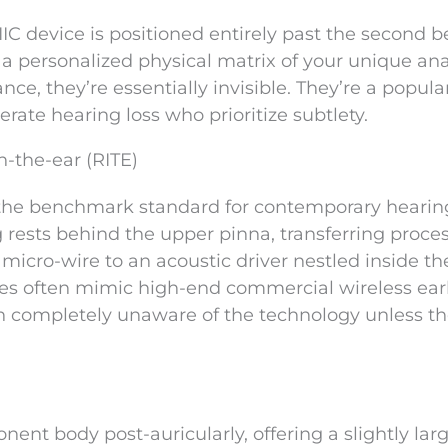
 IIC device is positioned entirely past the second b
m a personalized physical matrix of your unique an
ce, they’re essentially invisible. They’re a popula
rate hearing loss who prioritize subtlety.
n-the-ear (RITE)
 the benchmark standard for contemporary hearin
g rests behind the upper pinna, transferring proce
 micro-wire to an acoustic driver nestled inside th
lines often mimic high-end commercial wireless ea
in completely unaware of the technology unless t
nent body post-auricularly, offering a slightly lar