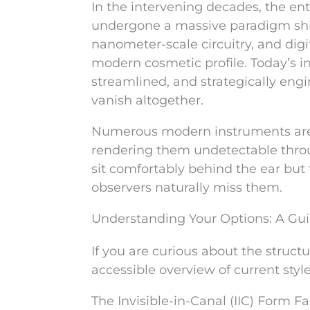
In the intervening decades, the ent
undergone a massive paradigm shif
nanometer-scale circuitry, and dig
modern cosmetic profile. Today’s i
streamlined, and strategically engi
vanish altogether.
Numerous modern instruments are i
rendering them undetectable throu
sit comfortably behind the ear but 
observers naturally miss them.
Understanding Your Options: A Gu
If you are curious about the structur
accessible overview of current style
The Invisible-in-Canal (IIC) Form Fa