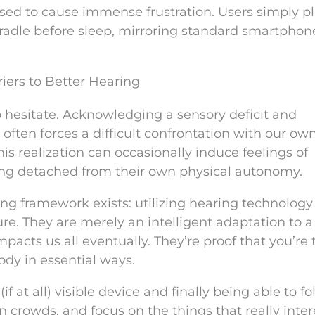
 used to cause immense frustration. Users simply p
cradle before sleep, mirroring standard smartphon
iers to Better Hearing
 to hesitate. Acknowledging a sensory deficit and
 often forces a difficult confrontation with our ow
is realization can occasionally induce feelings of
ling detached from their own physical autonomy.
g framework exists: utilizing hearing technology 
lure. They are merely an intelligent adaptation to a
mpacts us all eventually. They’re proof that you’re
ody in essential ways.
f at all) visible device and finally being able to fo
n crowds, and focus on the things that really inter