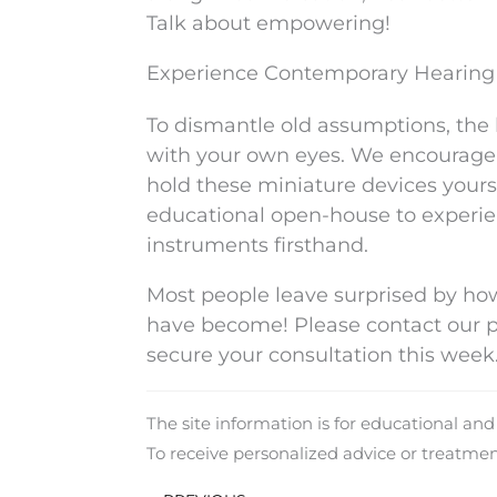
Talk about empowering!
Experience Contemporary Hearing 
To dismantle old assumptions, the 
with your own eyes. We encourage y
hold these miniature devices yoursel
educational open-house to experie
instruments firsthand.
Most people leave surprised by ho
have become! Please contact our pat
secure your consultation this week
The site information is for educational an
To receive personalized advice or treatme