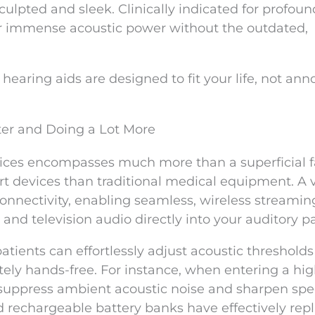
culpted and sleek. Clinically indicated for profoun
ver immense acoustic power without the outdated,
hearing aids are designed to fit your life, not an
ter and Doing a Lot More
ices encompasses much more than a superficial fac
rt devices than traditional medical equipment. A 
onnectivity, enabling seamless, wireless streamin
nd television audio directly into your auditory p
tients can effortlessly adjust acoustic thresholds
tely hands-free. For instance, when entering a hig
 suppress ambient acoustic noise and sharpen sp
 rechargeable battery banks have effectively rep