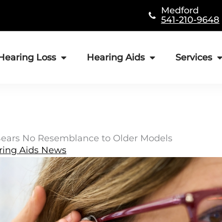
Medford
541-210-9648
Hearing Loss
Hearing Aids
Services
Bears No Resemblance to Older Models
ring Aids News