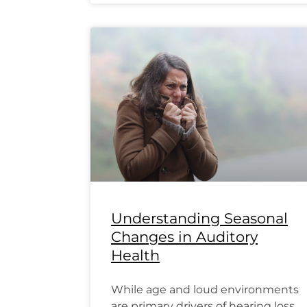
Understanding Seasonal
Changes in Auditory
Health
While age and loud environments
are primary drivers of hearing loss,