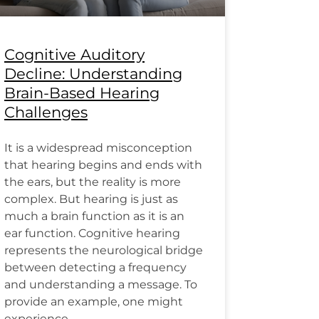
Cognitive Auditory
Decline: Understanding
Brain-Based Hearing
Challenges
It is a widespread misconception
that hearing begins and ends with
the ears, but the reality is more
complex. But hearing is just as
much a brain function as it is an
ear function. Cognitive hearing
represents the neurological bridge
between detecting a frequency
and understanding a message. To
provide an example, one might
experience