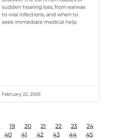
sudden hearing loss, from earwax
to viral infections, and when to
seek immediate medical help.
February 22, 2026
8
19
20
21
22
23
24
40
41
42
43
44
45