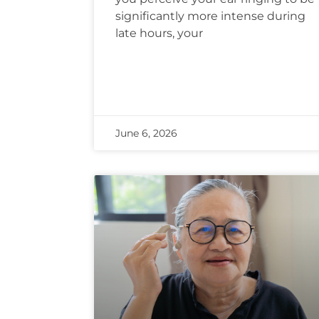
significantly more intense during
late hours, your
June 6, 2026