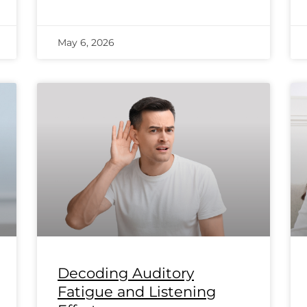
May 6, 2026
Decoding Auditory
Fatigue and Listening