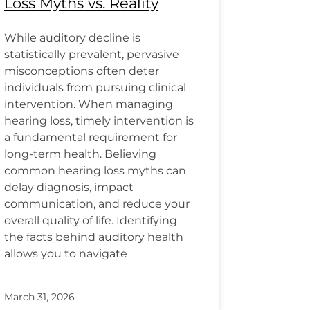
Loss Myths vs. Reality
While auditory decline is
statistically prevalent, pervasive
misconceptions often deter
individuals from pursuing clinical
intervention. When managing
hearing loss, timely intervention is
a fundamental requirement for
long-term health. Believing
common hearing loss myths can
delay diagnosis, impact
communication, and reduce your
overall quality of life. Identifying
the facts behind auditory health
allows you to navigate
March 31, 2026