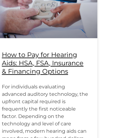
How to Pay for Hearing
Aids: HSA, FSA, Insurance
& Financing Options
For individuals evaluating
advanced auditory technology, the
upfront capital required is
frequently the first noticeable
factor. Depending on the
technology and level of care
involved, modern hearing aids can