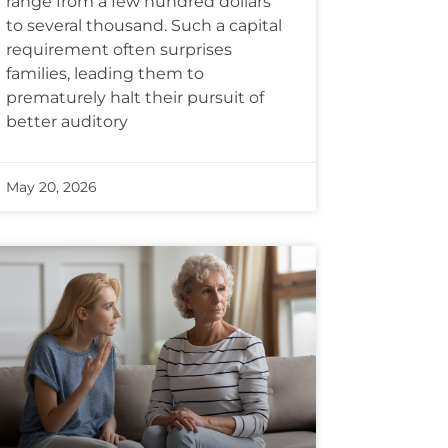
range from a few hundred dollars
to several thousand. Such a capital
requirement often surprises
families, leading them to
prematurely halt their pursuit of
better auditory
May 20, 2026