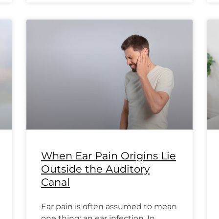
When Ear Pain Origins Lie
Outside the Auditory
Canal
Ear pain is often assumed to mean
one thing: an ear infection. In