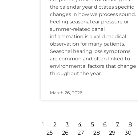
the calendar year dictates specific
changes in how we process sound.
Feeling seasonal ear pressure or
summer-related canal
inflammation is a valid medical
observation for many patients.
Seasonal hearing loss symptoms
are common and often linked to
environmental factors that change
throughout the year.
March 26, 2026
1
2
3
4
5
6
7
8
25
26
27
28
29
30