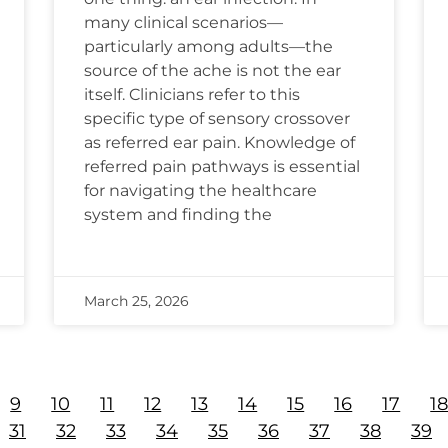
many clinical scenarios—
particularly among adults—the
source of the ache is not the ear
itself. Clinicians refer to this
specific type of sensory crossover
as referred ear pain. Knowledge of
referred pain pathways is essential
for navigating the healthcare
system and finding the
March 25, 2026
9
10
11
12
13
14
15
16
17
1
31
32
33
34
35
36
37
38
39