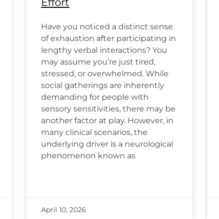
Effort
Have you noticed a distinct sense
of exhaustion after participating in
lengthy verbal interactions? You
may assume you’re just tired,
stressed, or overwhelmed. While
social gatherings are inherently
demanding for people with
sensory sensitivities, there may be
another factor at play. However, in
many clinical scenarios, the
underlying driver is a neurological
phenomenon known as
April 10, 2026