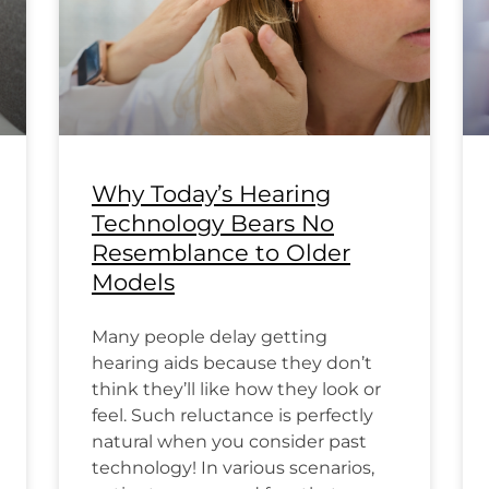
Why Today’s Hearing
Technology Bears No
Resemblance to Older
Models
Many people delay getting
hearing aids because they don’t
think they’ll like how they look or
feel. Such reluctance is perfectly
natural when you consider past
technology! In various scenarios,