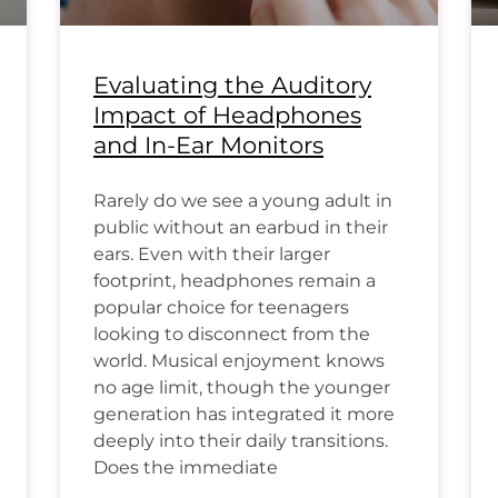
Evaluating the Auditory
Impact of Headphones
and In-Ear Monitors
Rarely do we see a young adult in
public without an earbud in their
ears. Even with their larger
footprint, headphones remain a
popular choice for teenagers
looking to disconnect from the
world. Musical enjoyment knows
no age limit, though the younger
generation has integrated it more
deeply into their daily transitions.
Does the immediate