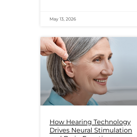
May 13, 2026
How Hearing Technology
Drives Neural Stimulation