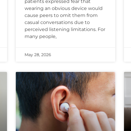
patients expressed fear that
wearing an obvious device would
cause peers to omit them from
casual conversations due to
perceived listening limitations. For
many people,
May 28, 2026