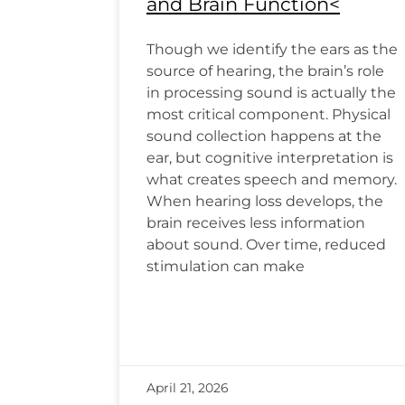
and Brain Function<
Though we identify the ears as the
source of hearing, the brain’s role
in processing sound is actually the
most critical component. Physical
sound collection happens at the
ear, but cognitive interpretation is
what creates speech and memory.
When hearing loss develops, the
brain receives less information
about sound. Over time, reduced
stimulation can make
April 21, 2026