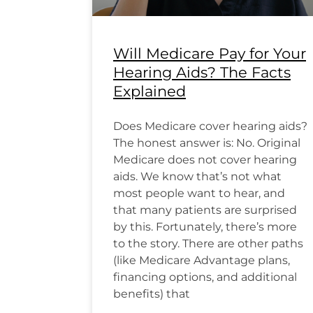
Will Medicare Pay for Your
Hearing Aids? The Facts
Explained
Does Medicare cover hearing aids?
The honest answer is: No. Original
Medicare does not cover hearing
aids. We know that’s not what
most people want to hear, and
that many patients are surprised
by this. Fortunately, there’s more
to the story. There are other paths
(like Medicare Advantage plans,
financing options, and additional
benefits) that