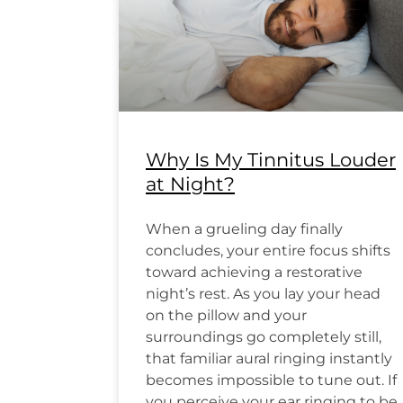
Why Is My Tinnitus Louder
at Night?
When a grueling day finally
concludes, your entire focus shifts
toward achieving a restorative
night’s rest. As you lay your head
on the pillow and your
surroundings go completely still,
that familiar aural ringing instantly
becomes impossible to tune out. If
you perceive your ear ringing to be