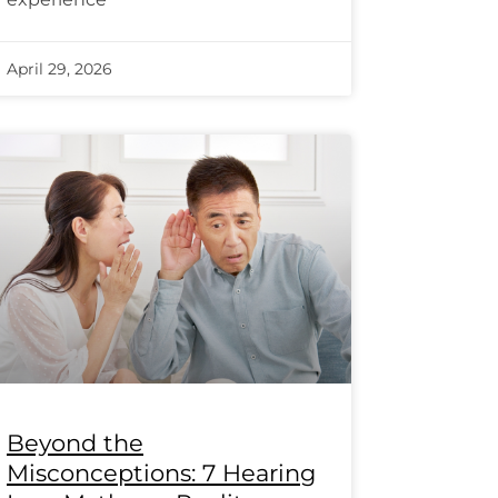
April 29, 2026
Beyond the
Misconceptions: 7 Hearing