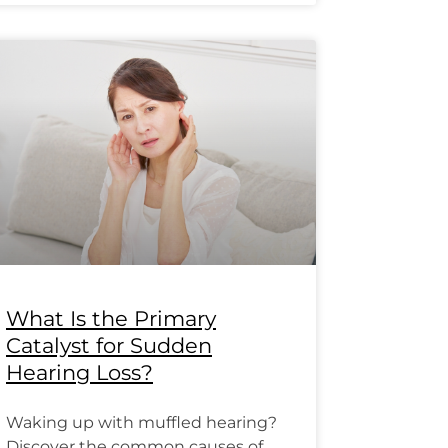
What Is the Primary
Catalyst for Sudden
Hearing Loss?
Waking up with muffled hearing?
Discover the common causes of