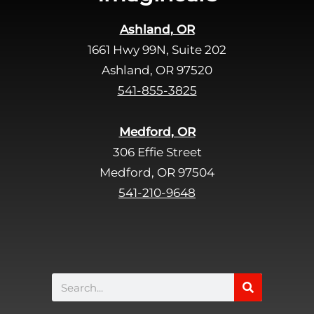
Ashland, OR
1661 Hwy 99N, Suite 202
Ashland, OR 97520
541-855-3825
Medford, OR
306 Effie Street
Medford, OR 97504
541-210-9648
Search