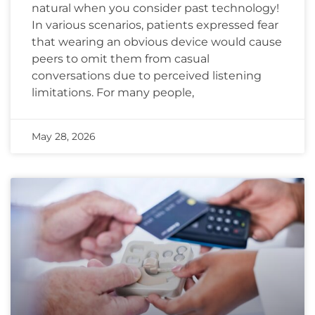
natural when you consider past technology!
In various scenarios, patients expressed fear
that wearing an obvious device would cause
peers to omit them from casual
conversations due to perceived listening
limitations. For many people,
May 28, 2026