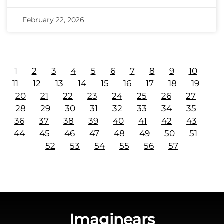
February 22, 2026
1
2
3
4
5
6
7
8
9
10
11
12
13
14
15
16
17
18
19
20
21
22
23
24
25
26
27
28
29
30
31
32
33
34
35
36
37
38
39
40
41
42
43
44
45
46
47
48
49
50
51
52
53
54
55
56
57
Imaginears