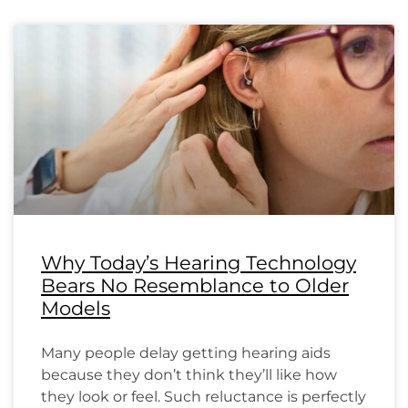
Why Today’s Hearing Technology
Bears No Resemblance to Older
Models
Many people delay getting hearing aids
because they don’t think they’ll like how
they look or feel. Such reluctance is perfectly