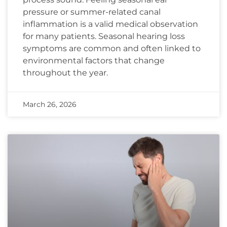
pressure or summer-related canal
inflammation is a valid medical observation
for many patients. Seasonal hearing loss
symptoms are common and often linked to
environmental factors that change
throughout the year.
March 26, 2026