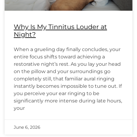
Why Is My Tinnitus Louder at
Night?
When a grueling day finally concludes, your
entire focus shifts toward achieving a
restorative night’s rest. As you lay your head
on the pillow and your surroundings go
completely still, that familiar aural ringing
instantly becomes impossible to tune out. If
you perceive your ear ringing to be
significantly more intense during late hours,
your
June 6, 2026