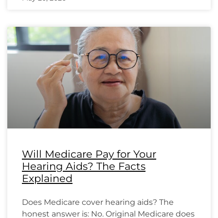
Will Medicare Pay for Your
Hearing Aids? The Facts
Explained
Does Medicare cover hearing aids? The
honest answer is: No. Original Medicare does