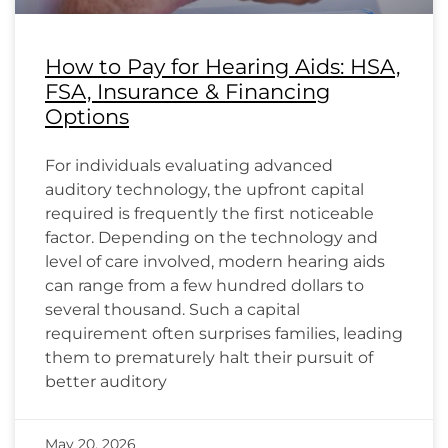
How to Pay for Hearing Aids: HSA,
FSA, Insurance & Financing
Options
For individuals evaluating advanced
auditory technology, the upfront capital
required is frequently the first noticeable
factor. Depending on the technology and
level of care involved, modern hearing aids
can range from a few hundred dollars to
several thousand. Such a capital
requirement often surprises families, leading
them to prematurely halt their pursuit of
better auditory
May 20, 2026