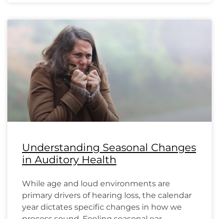
Understanding Seasonal Changes
in Auditory Health
While age and loud environments are
primary drivers of hearing loss, the calendar
year dictates specific changes in how we
process sound. Feeling seasonal ear