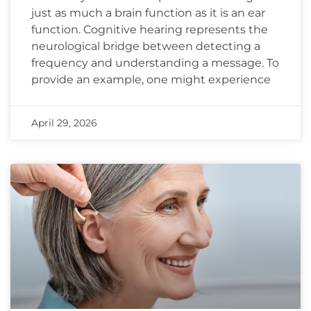
just as much a brain function as it is an ear
function. Cognitive hearing represents the
neurological bridge between detecting a
frequency and understanding a message. To
provide an example, one might experience
April 29, 2026