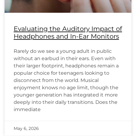
Evaluating the Auditory Impact of
Headphones and In-Ear Monitors
Rarely do we see a young adult in public
without an earbud in their ears. Even with
their larger footprint, headphones remain a
popular choice for teenagers looking to
disconnect from the world. Musical
enjoyment knows no age limit, though the
younger generation has integrated it more
deeply into their daily transitions. Does the
immediate
May 6, 2026