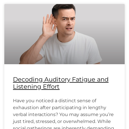
Decoding Auditory Fatigue and
Listening Effort
Have you noticed a distinct sense of
exhaustion after participating in lengthy
verbal interactions? You may assume you’re
just tired, stressed, or overwhelmed. While
social gatherings are inherently demanding