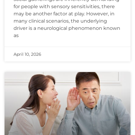
for people with sensory sensitivities, there
may be another factor at play. However, in
many clinical scenarios, the underlying
driver is a neurological phenomenon known
as
April 10, 2026