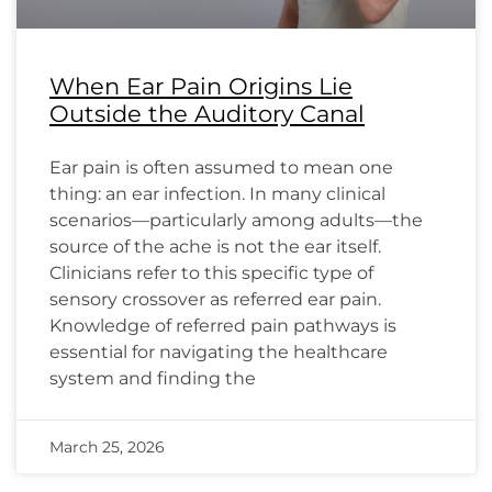
When Ear Pain Origins Lie
Outside the Auditory Canal
Ear pain is often assumed to mean one
thing: an ear infection. In many clinical
scenarios—particularly among adults—the
source of the ache is not the ear itself.
Clinicians refer to this specific type of
sensory crossover as referred ear pain.
Knowledge of referred pain pathways is
essential for navigating the healthcare
system and finding the
March 25, 2026