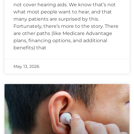
not cover hearing aids. We know that’s not
what most people want to hear, and that
many patients are surprised by this.
Fortunately, there’s more to the story. There
are other paths (like Medicare Advantage
plans, financing options, and additional
benefits) that
May 13, 2026