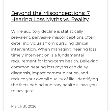
Beyond the Misconceptions: 7
Hearing Loss Myths vs. Reality
While auditory decline is statistically
prevalent, pervasive misconceptions often
deter individuals from pursuing clinical
intervention. When managing hearing loss,
timely intervention is a fundamental
requirement for long-term health. Believing
common hearing loss myths can delay
diagnosis, impact communication, and
reduce your overall quality of life. Identifying
the facts behind auditory health allows you
to navigate
March 31, 2026