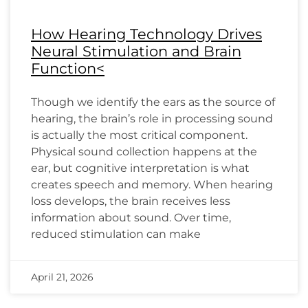
How Hearing Technology Drives
Neural Stimulation and Brain
Function<
Though we identify the ears as the source of
hearing, the brain’s role in processing sound
is actually the most critical component.
Physical sound collection happens at the
ear, but cognitive interpretation is what
creates speech and memory. When hearing
loss develops, the brain receives less
information about sound. Over time,
reduced stimulation can make
April 21, 2026