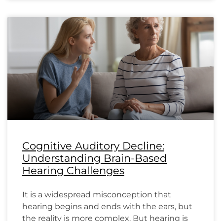
Cognitive Auditory Decline:
Understanding Brain-Based
Hearing Challenges
It is a widespread misconception that
hearing begins and ends with the ears, but
the reality is more complex. But hearing is