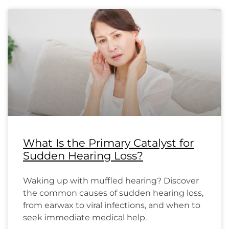
What Is the Primary Catalyst for
Sudden Hearing Loss?
Waking up with muffled hearing? Discover
the common causes of sudden hearing loss,
from earwax to viral infections, and when to
seek immediate medical help.