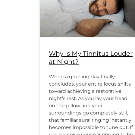
Why Is My Tinnitus Louder
at Night?
When a grueling day finally
concludes, your entire focus shifts
toward achieving a restorative
night’s rest. As you lay your head
on the pillow and your
surroundings go completely still,
that familiar aural ringing instantly
becomes impossible to tune out. If
you perceive your ear ringing to be