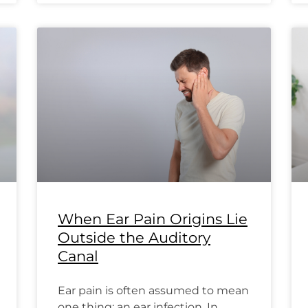
When Ear Pain Origins Lie
Outside the Auditory
Canal
Ear pain is often assumed to mean
one thing: an ear infection. In