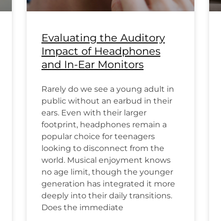
Evaluating the Auditory
Impact of Headphones
and In-Ear Monitors
Rarely do we see a young adult in
public without an earbud in their
ears. Even with their larger
footprint, headphones remain a
popular choice for teenagers
looking to disconnect from the
world. Musical enjoyment knows
no age limit, though the younger
generation has integrated it more
deeply into their daily transitions.
Does the immediate