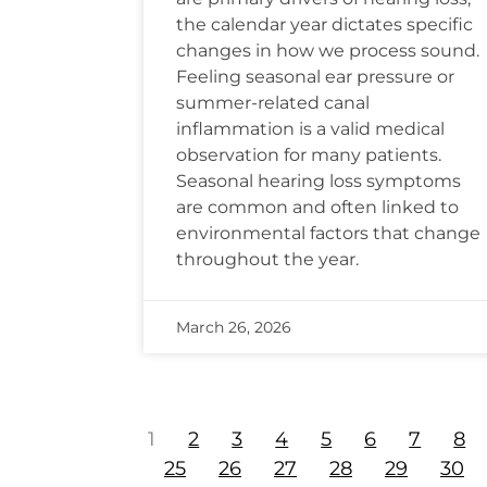
the calendar year dictates specific
changes in how we process sound.
Feeling seasonal ear pressure or
summer-related canal
inflammation is a valid medical
observation for many patients.
Seasonal hearing loss symptoms
are common and often linked to
environmental factors that change
throughout the year.
March 26, 2026
1
2
3
4
5
6
7
8
25
26
27
28
29
30