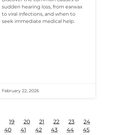
sudden hearing loss, from earwax
to viral infections, and when to
seek immediate medical help.
February 22, 2026
8
19
20
21
22
23
24
40
41
42
43
44
45