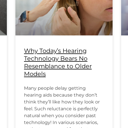
Why Today’s Hearing
Technology Bears No
Resemblance to Older
Models
Many people delay getting
hearing aids because they don’t
think they’ll like how they look or
feel. Such reluctance is perfectly
natural when you consider past
technology! In various scenarios,