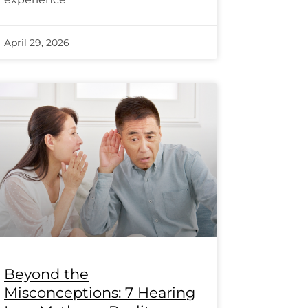
April 29, 2026
Beyond the
Misconceptions: 7 Hearing