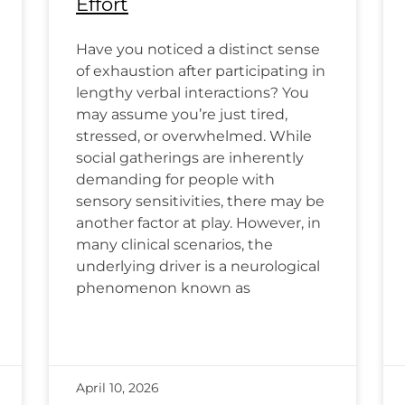
Effort
Have you noticed a distinct sense
of exhaustion after participating in
lengthy verbal interactions? You
may assume you’re just tired,
stressed, or overwhelmed. While
social gatherings are inherently
demanding for people with
sensory sensitivities, there may be
another factor at play. However, in
many clinical scenarios, the
underlying driver is a neurological
phenomenon known as
April 10, 2026