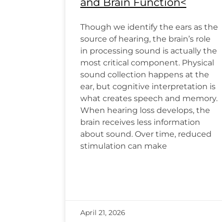
and Brain Function<
Though we identify the ears as the
source of hearing, the brain’s role
in processing sound is actually the
most critical component. Physical
sound collection happens at the
ear, but cognitive interpretation is
what creates speech and memory.
When hearing loss develops, the
brain receives less information
about sound. Over time, reduced
stimulation can make
April 21, 2026