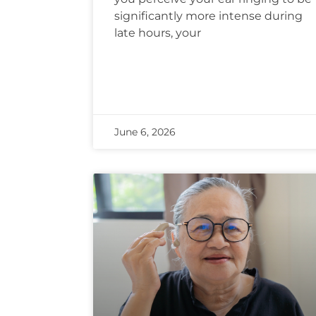
significantly more intense during
late hours, your
June 6, 2026