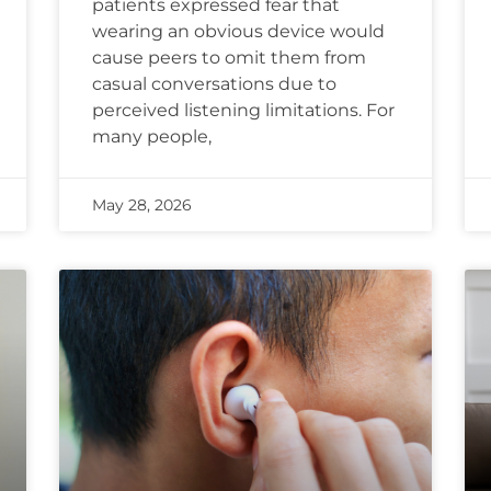
patients expressed fear that
wearing an obvious device would
cause peers to omit them from
casual conversations due to
perceived listening limitations. For
many people,
May 28, 2026