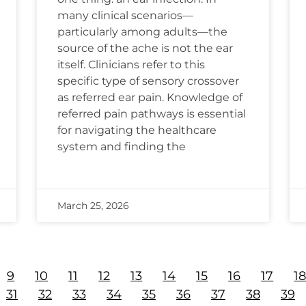
many clinical scenarios—
particularly among adults—the
source of the ache is not the ear
itself. Clinicians refer to this
specific type of sensory crossover
as referred ear pain. Knowledge of
referred pain pathways is essential
for navigating the healthcare
system and finding the
March 25, 2026
9
10
11
12
13
14
15
16
17
1
31
32
33
34
35
36
37
38
39