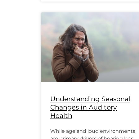
Understanding Seasonal
Changes in Auditory
Health
While age and loud environments
are primary drivers of hearing loss,