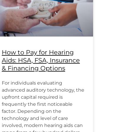
How to Pay for Hearing
Aids: HSA, FSA, Insurance
& Financing Options
For individuals evaluating
advanced auditory technology, the
upfront capital required is
frequently the first noticeable
factor. Depending on the
technology and level of care
involved, modern hearing aids can