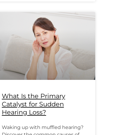
What Is the Primary
Catalyst for Sudden
Hearing Loss?
Waking up with muffled hearing?
Discover the common causes of