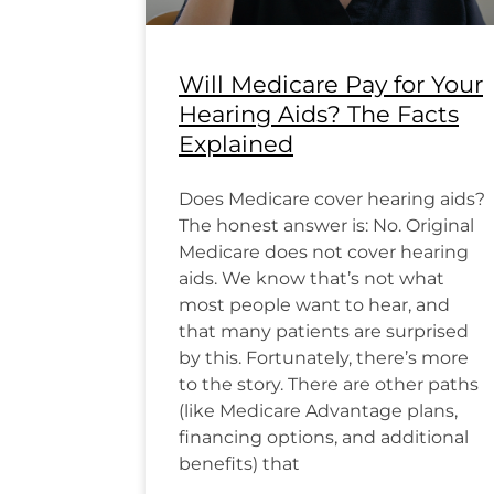
Will Medicare Pay for Your
Hearing Aids? The Facts
Explained
Does Medicare cover hearing aids?
The honest answer is: No. Original
Medicare does not cover hearing
aids. We know that’s not what
most people want to hear, and
that many patients are surprised
by this. Fortunately, there’s more
to the story. There are other paths
(like Medicare Advantage plans,
financing options, and additional
benefits) that