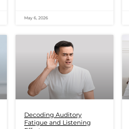
May 6, 2026
Decoding Auditory
Fatigue and Listening