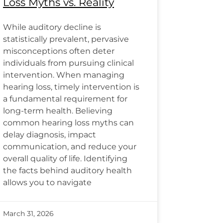
Loss Myths vs. Reality
While auditory decline is
statistically prevalent, pervasive
misconceptions often deter
individuals from pursuing clinical
intervention. When managing
hearing loss, timely intervention is
a fundamental requirement for
long-term health. Believing
common hearing loss myths can
delay diagnosis, impact
communication, and reduce your
overall quality of life. Identifying
the facts behind auditory health
allows you to navigate
March 31, 2026