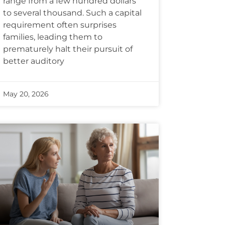
range from a few hundred dollars
to several thousand. Such a capital
requirement often surprises
families, leading them to
prematurely halt their pursuit of
better auditory
May 20, 2026