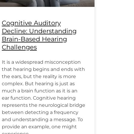
Cognitive Auditory
Decline: Understanding
Brain-Based Hearing
Challenges
It is a widespread misconception
that hearing begins and ends with
the ears, but the reality is more
complex. But hearing is just as
much a brain function as it is an
ear function. Cognitive hearing
represents the neurological bridge
between detecting a frequency
and understanding a message. To
provide an example, one might
experience