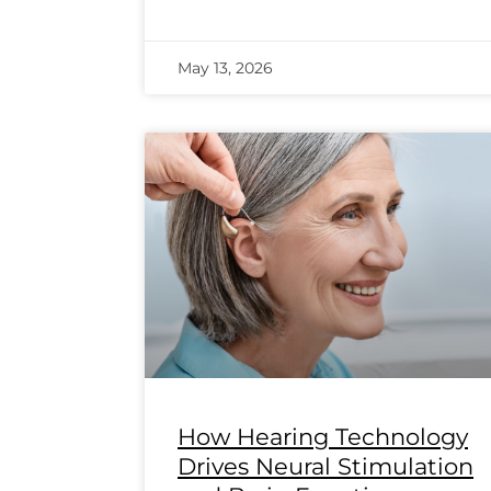
May 13, 2026
How Hearing Technology
Drives Neural Stimulation