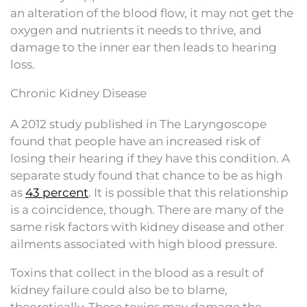
an alteration of the blood flow, it may not get the
oxygen and nutrients it needs to thrive, and
damage to the inner ear then leads to hearing
loss.
Chronic Kidney Disease
A 2012 study published in The Laryngoscope
found that people have an increased risk of
losing their hearing if they have this condition. A
separate study found that chance to be as high
as
43 percent
. It is possible that this relationship
is a coincidence, though. There are many of the
same risk factors with kidney disease and other
ailments associated with high blood pressure.
Toxins that collect in the blood as a result of
kidney failure could also be to blame,