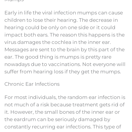
Early in life the viral infection mumps can cause
children to lose their hearing. The decrease in
hearing could be only on one side or it could
impact both ears. The reason this happens is the
virus damages the cochlea in the inner ear.
Messages are sent to the brain by this part of the
ear. The good thing is mumps is pretty rare
nowadays due to vaccinations. Not everyone will
suffer from hearing loss if they get the mumps.
Chronic Ear Infections
For most individuals, the random ear infection is
not much of a risk because treatment gets rid of
it. However, the small bones of the inner ear or
the eardrum can be seriously damaged by
constantly recurring ear infections. This type of