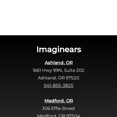
h
a
a
v
e
t
h
i
s
Imaginears
f
i
Ashland, OR
e
1661 Hwy 99N, Suite 202
l
d
Ashland, OR 97520
e
541-855-3825
m
p
Medford, OR
t
306 Effie Street
y
Medford, OR 97504
.