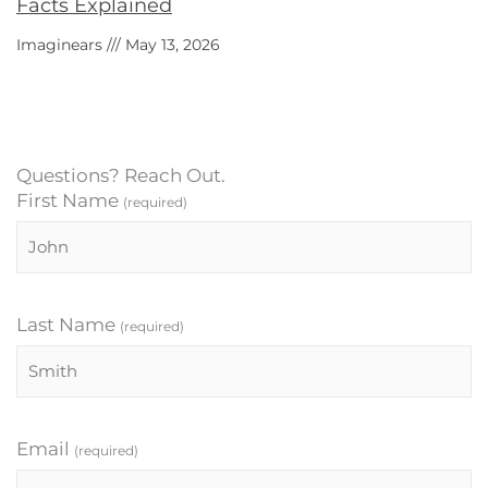
Facts Explained
Imaginears
May 13, 2026
Questions? Reach Out.
First Name
(required)
Last Name
(required)
Email
(required)