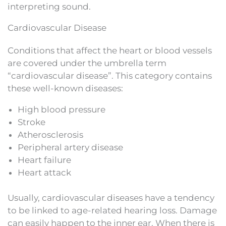
interpreting sound.
Cardiovascular Disease
Conditions that affect the heart or blood vessels
are covered under the umbrella term
“cardiovascular disease”. This category contains
these well-known diseases:
High blood pressure
Stroke
Atherosclerosis
Peripheral artery disease
Heart failure
Heart attack
Usually, cardiovascular diseases have a tendency
to be linked to age-related hearing loss. Damage
can easily happen to the inner ear. When there is