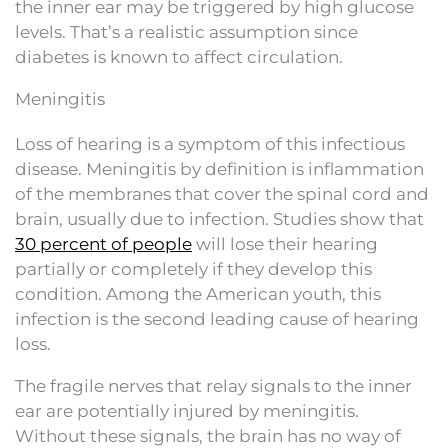
the inner ear may be triggered by high glucose
levels. That’s a realistic assumption since
diabetes is known to affect circulation.
Meningitis
Loss of hearing is a symptom of this infectious
disease. Meningitis by definition is inflammation
of the membranes that cover the spinal cord and
brain, usually due to infection. Studies show that
30 percent of people
will lose their hearing
partially or completely if they develop this
condition. Among the American youth, this
infection is the second leading cause of hearing
loss.
The fragile nerves that relay signals to the inner
ear are potentially injured by meningitis.
Without these signals, the brain has no way of