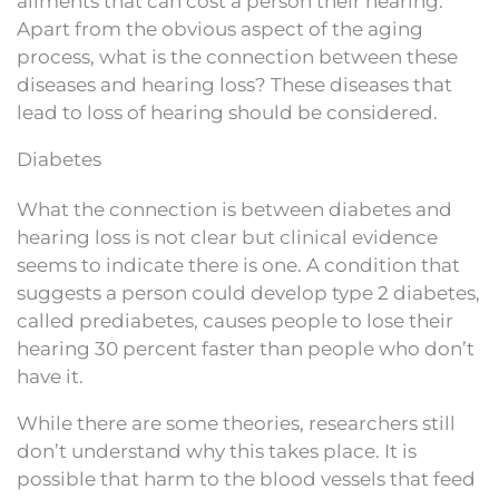
ailments that can cost a person their hearing.
Apart from the obvious aspect of the aging
process, what is the connection between these
diseases and hearing loss? These diseases that
lead to loss of hearing should be considered.
Diabetes
What the connection is between diabetes and
hearing loss is not clear but clinical evidence
seems to indicate there is one. A condition that
suggests a person could develop type 2 diabetes,
called prediabetes, causes people to lose their
hearing 30 percent faster than people who don’t
have it.
While there are some theories, researchers still
don’t understand why this takes place. It is
possible that harm to the blood vessels that feed