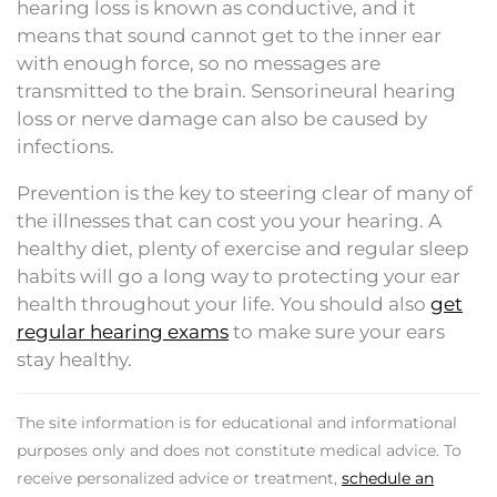
hearing loss is known as conductive, and it
means that sound cannot get to the inner ear
with enough force, so no messages are
transmitted to the brain. Sensorineural hearing
loss or nerve damage can also be caused by
infections.
Prevention is the key to steering clear of many of
the illnesses that can cost you your hearing. A
healthy diet, plenty of exercise and regular sleep
habits will go a long way to protecting your ear
health throughout your life. You should also
get
regular hearing exams
to make sure your ears
stay healthy.
The site information is for educational and informational
purposes only and does not constitute medical advice. To
receive personalized advice or treatment,
schedule an