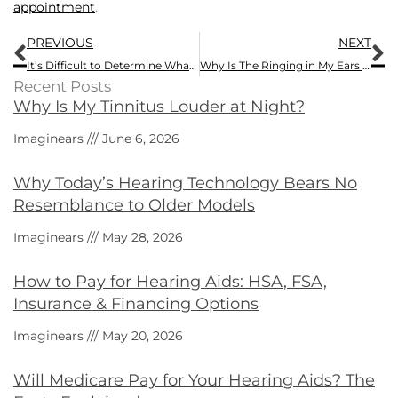
appointment
.
Prev
N
PREVIOUS
NEXT
It’s Difficult to Determine What to do About A Loved One With Hearing Loss
Why Is The Ringing in My Ears Worse Today?
Recent Posts
Why Is My Tinnitus Louder at Night?
Imaginears
June 6, 2026
Why Today’s Hearing Technology Bears No
Resemblance to Older Models
Imaginears
May 28, 2026
How to Pay for Hearing Aids: HSA, FSA,
Insurance & Financing Options
Imaginears
May 20, 2026
Will Medicare Pay for Your Hearing Aids? The