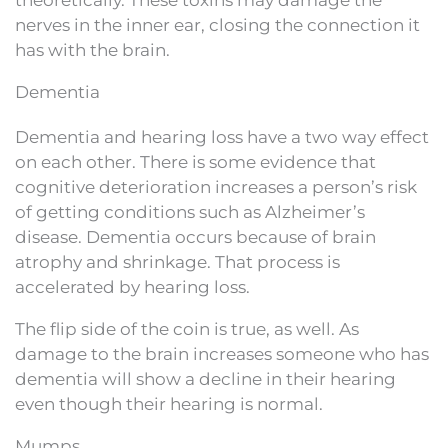
theoretically. These toxins may damage the
nerves in the inner ear, closing the connection it
has with the brain.
Dementia
Dementia and hearing loss have a two way effect
on each other. There is some evidence that
cognitive deterioration increases a person’s risk
of getting conditions such as Alzheimer’s
disease. Dementia occurs because of brain
atrophy and shrinkage. That process is
accelerated by hearing loss.
The flip side of the coin is true, as well. As
damage to the brain increases someone who has
dementia will show a decline in their hearing
even though their hearing is normal.
Mumps