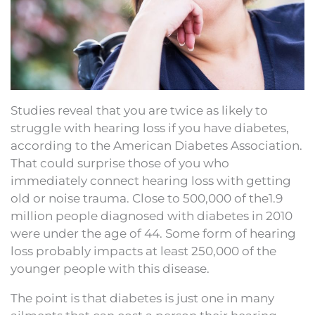
Studies reveal that you are twice as likely to
struggle with hearing loss if you have diabetes,
according to the American Diabetes Association.
That could surprise those of you who
immediately connect hearing loss with getting
old or noise trauma. Close to 500,000 of the1.9
million people diagnosed with diabetes in 2010
were under the age of 44. Some form of hearing
loss probably impacts at least 250,000 of the
younger people with this disease.
The point is that diabetes is just one in many