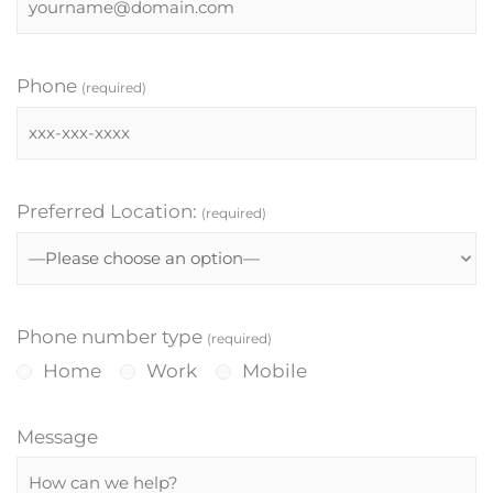
Phone
(required)
Preferred Location:
(required)
Phone number type
(required)
Home
Work
Mobile
Message