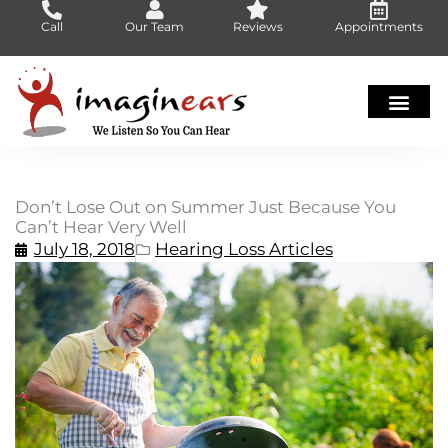
Skip
Call
Our Team
Reviews
Appointments
to
content
Don’t Lose Out on Summer Just Because You
Can’t Hear Very Well
July 18, 2018
Hearing Loss Articles