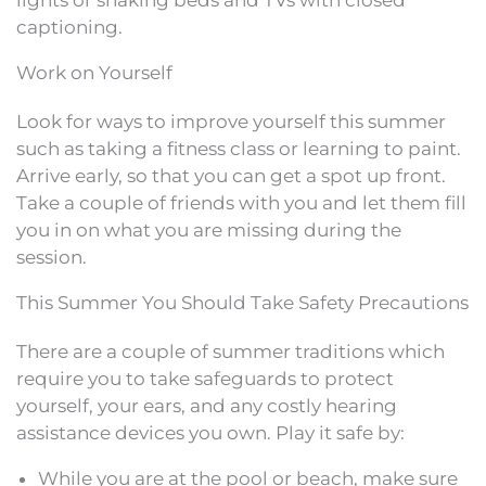
captioning.
Work on Yourself
Look for ways to improve yourself this summer
such as taking a fitness class or learning to paint.
Arrive early, so that you can get a spot up front.
Take a couple of friends with you and let them fill
you in on what you are missing during the
session.
This Summer You Should Take Safety Precautions
There are a couple of summer traditions which
require you to take safeguards to protect
yourself, your ears, and any costly hearing
assistance devices you own. Play it safe by:
While you are at the pool or beach, make sure