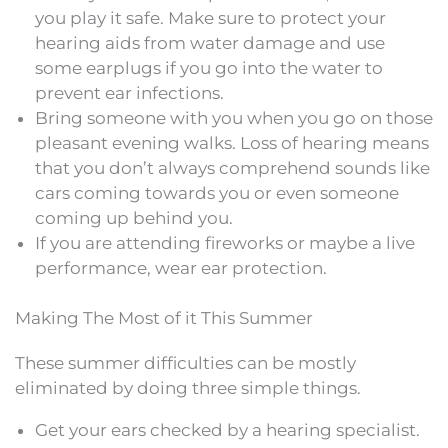
you play it safe. Make sure to protect your
hearing aids from water damage and use
some earplugs if you go into the water to
prevent ear infections.
Bring someone with you when you go on those
pleasant evening walks. Loss of hearing means
that you don’t always comprehend sounds like
cars coming towards you or even someone
coming up behind you.
If you are attending fireworks or maybe a live
performance, wear ear protection.
Making The Most of it This Summer
These summer difficulties can be mostly
eliminated by doing three simple things.
Get your ears checked by a hearing specialist.