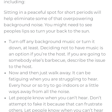
including:
Sitting in a peaceful spot for short periods will
help eliminate some of that overpowering
background noise. You might need to see
peoples lips so turn your back to the sun.
Turn off any background music or turn it
down, at least. Deciding not to have music is
an option if you’re the host. If you are going to
somebody else’s barbecue, describe the issue
to the host.
Now and then just walk away. It can be
fatiguing when you are struggling to hear.
Every hour or so try to go indoors or a little
ways away from all the noise.
Let people know when you can’t hear. Don’t
attempt to fake it because that can frustrate
others. Let people know when you can’t hear