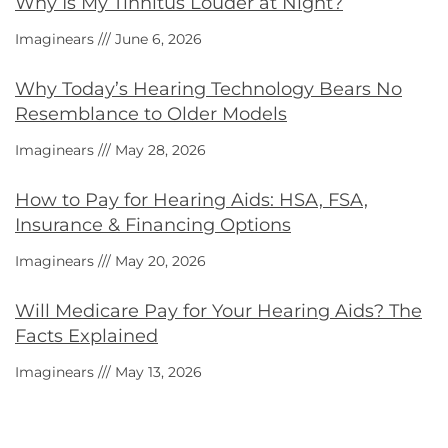
Why Is My Tinnitus Louder at Night?
Imaginears
June 6, 2026
Why Today’s Hearing Technology Bears No
Resemblance to Older Models
Imaginears
May 28, 2026
How to Pay for Hearing Aids: HSA, FSA,
Insurance & Financing Options
Imaginears
May 20, 2026
Will Medicare Pay for Your Hearing Aids? The
Facts Explained
Imaginears
May 13, 2026