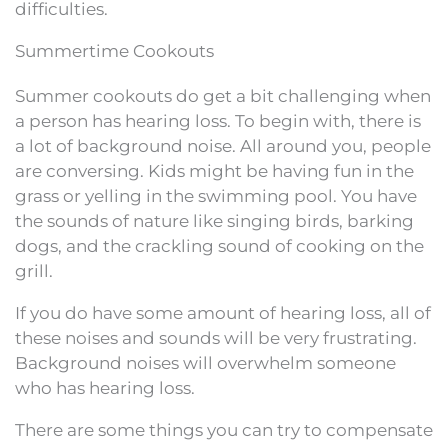
difficulties.
Summertime Cookouts
Summer cookouts do get a bit challenging when
a person has hearing loss. To begin with, there is
a lot of background noise. All around you, people
are conversing. Kids might be having fun in the
grass or yelling in the swimming pool. You have
the sounds of nature like singing birds, barking
dogs, and the crackling sound of cooking on the
grill.
If you do have some amount of hearing loss, all of
these noises and sounds will be very frustrating.
Background noises will overwhelm someone
who has hearing loss.
There are some things you can try to compensate