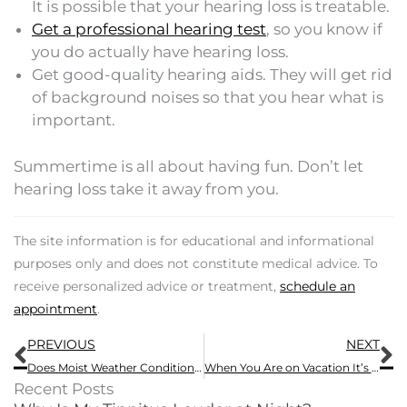
It is possible that your hearing loss is treatable.
Get a professional hearing test
, so you know if
you do actually have hearing loss.
Get good-quality hearing aids. They will get rid
of background noises so that you hear what is
important.
Summertime is all about having fun. Don’t let
hearing loss take it away from you.
The site information is for educational and informational
purposes only and does not constitute medical advice. To
receive personalized advice or treatment,
schedule an
appointment
.
Prev
N
PREVIOUS
NEXT
Does Moist Weather Conditions Hurt Your Hearing Aids?
When You Are on Vacation It’s Important to Know How to Take Care of Your Hearing Aids
Recent Posts