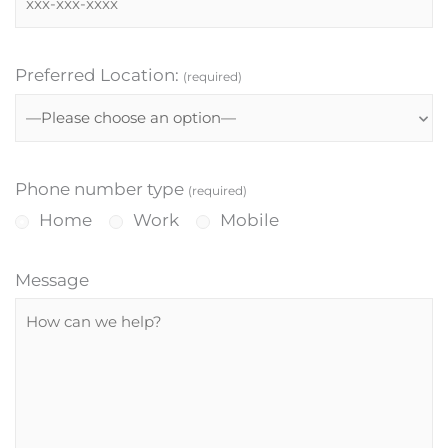
Preferred Location:
(required)
Phone number type
(required)
Home
Work
Mobile
Message