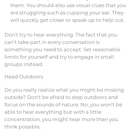
them. You should also use visual clues that you
are struggling such as cupping your ear. They
will quickly get closer or speak up to help out.
Don’t try to hear everything. The fact that you
can’t take part in every conversation is
something you need to accept. Set reasonable
limits for yourself and try to engage in small
groups instead.
Head Outdoors
Do you really realize what you might be missing
outside? Don’t be afraid to step outdoors and
focus on the sounds of nature. No, you won’t be
able to hear everything but with a little
concentration, you might hear more than you
think possible.