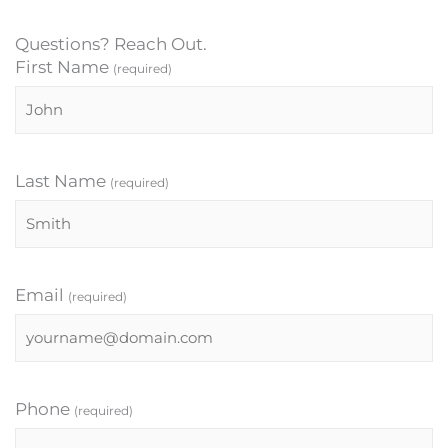
Questions? Reach Out.
First Name
(required)
Last Name
(required)
Email
(required)
Phone
(required)