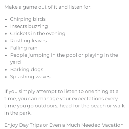
Make a game out of it and listen for:
Chirping birds
Insects buzzing
Crickets in the evening
Rustling leaves
Falling rain
People jumping in the pool or playing in the
yard
Barking dogs
Splashing waves
If you simply attempt to listen to one thing at a
time, you can manage your expectations every
time you go outdoors, head for the beach or walk
in the park.
Enjoy Day Trips or Even a Much Needed Vacation