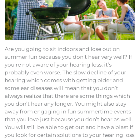
Are you going to sit indoors and lose out on
summer fun because you don’t hear very well? If
you’re not aware of your hearing loss, it’s
probably even worse. The slow decline of your
hearing which comes with getting older and
some ear diseases will mean that you don’t
always realize that there are some things which
you don’t hear any longer. You might also stay
away from engaging in fun summertime events
that you love just because you don’t hear as well.
You will still be able to get out and have a blast if
you look for certain solutions to your hearing loss