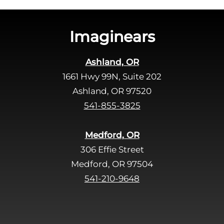
h
i
s
Imaginears
f
i
Ashland, OR
e
1661 Hwy 99N, Suite 202
l
d
Ashland, OR 97520
e
541-855-3825
m
p
Medford, OR
t
306 Effie Street
y
Medford, OR 97504
.
541-210-9648