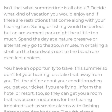
Isn’t that what summertime is all about? Decide
what kind of vacation you would enjoy and if
there are restrictions that come along with your
hearing loss. Sailing or fishing would be perfect
but an amusement park might be a little too
much. Spend the day at a nature preserve or
alternatively go to the zoo. A museum or taking a
stroll on the boardwalk next to the beach are
excellent choices.
You have an opportunity to travel this summer so
don’t let your hearing loss take that away from
you. Tell the airline about your condition when
you get your ticket if you are flying. Inform the
hotel or resort, too, so they can get you a room
that has accommodations for the hearing
impaired such as smoke alarms with flashing
lights or shaking beds and TVs with closed