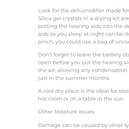
Look for the dehumidifier made for 
Silica gel crystals in a drying kit a
putting the hearing aids into the d
aids as you sleep at night can be d
pinch, you could use a bag of unco
Don’t forget to leave the battery d
open before you put the hearing a
the air, allowing any condensation b
just in the summer months.
A cool dry place is the ideal for s
hot room or on a table in the sun.
Other Moisture Issues
Damage can be caused by other type