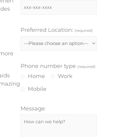
 when
udes
Preferred Location:
(required)
 more
Phone number type
(required)
aids
Home
Work
 amazing
Mobile
Message