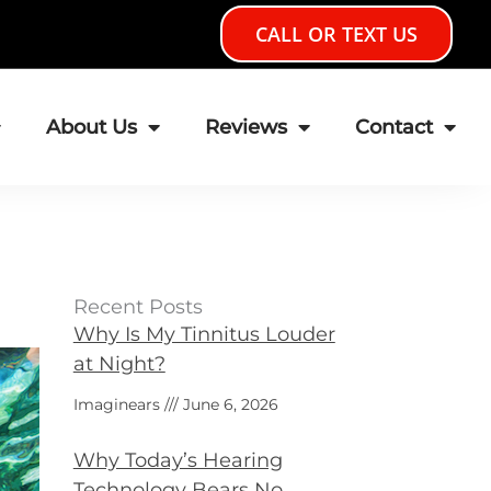
CALL OR TEXT US
About Us
Reviews
Contact
Recent Posts
Why Is My Tinnitus Louder
at Night?
Imaginears
June 6, 2026
Why Today’s Hearing
Technology Bears No