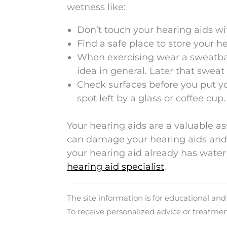
wetness like:
Don’t touch your hearing aids wit
Find a safe place to store your h
When exercising wear a sweatband
idea in general. Later that sweat
Check surfaces before you put yo
spot left by a glass or coffee cup.
Your hearing aids are a valuable a
can damage your hearing aids and 
your hearing aid already has wat
hearing aid specialist
.
The site information is for educational an
To receive personalized advice or treatme