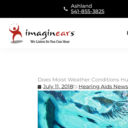
Skip
Ashland
to
541-855-3825
content
Does Moist Weather Conditions Hu
July 11, 2018
Hearing Aids News