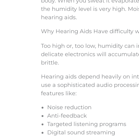
body. When you sweat it evaporates
the humidity level is very high. Mo
hearing aids.
Why Hearing Aids Have difficulty 
Too high or, too low, humidity can 
delicate electronics will accumula
brittle.
Hearing aids depend heavily on int
use a sophisticated audio processin
features like:
Noise reduction
Anti-feedback
Targeted listening programs
Digital sound streaming