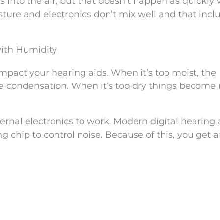
 into the air, but that doesn’t happen as quickly
isture and electronics don’t mix well and that incl
with Humidity
impact your hearing aids. When it’s too moist, the
te condensation. When it’s too dry things become
ernal electronics to work. Modern digital hearing 
g chip to control noise. Because of this, you get