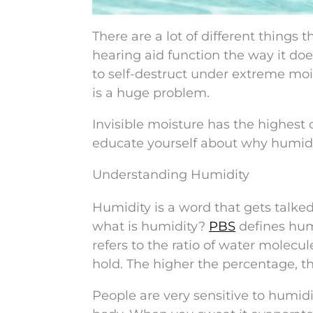
There are a lot of different things
hearing aid function the way it do
to self-destruct under extreme mois
is a huge problem.
Invisible moisture has the highest
educate yourself about why humid
Understanding Humidity
Humidity is a word that gets talke
what is humidity?
PBS
defines humi
refers to the ratio of water molecu
hold. The higher the percentage, th
People are very sensitive to humidi