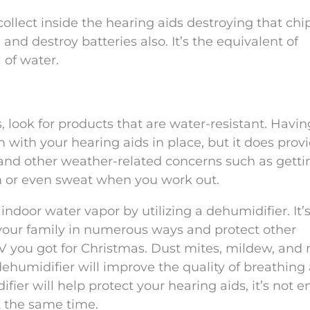
llect inside the hearing aids destroying that chip
and destroy batteries also. It’s the equivalent of
 of water.
, look for products that are water-resistant. Havin
with your hearing aids in place, but it does prov
and other weather-related concerns such as getti
m or even sweat when you work out.
indoor water vapor by utilizing a dehumidifier. It’
 your family in numerous ways and protect other
 TV you got for Christmas. Dust mites, mildew, and
ehumidifier will improve the quality of breathing 
er will help protect your hearing aids, it’s not 
t the same time.