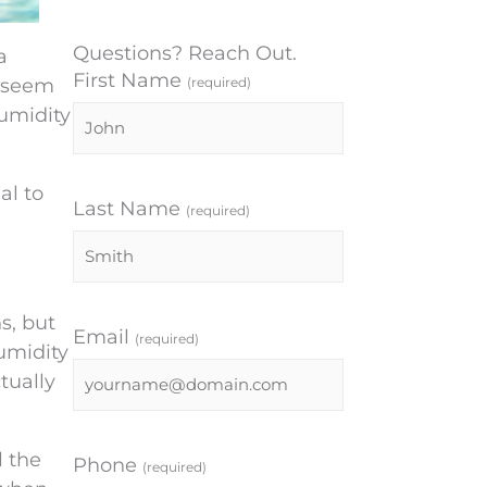
Questions? Reach Out.
a
First Name
s seem
(required)
humidity
al to
Last Name
(required)
s, but
Email
(required)
umidity
tually
l the
Phone
(required)