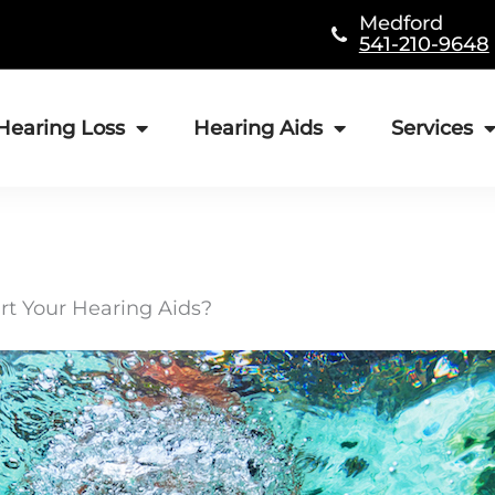
Medford
541-210-9648
Hearing Loss
Hearing Aids
Services
rt Your Hearing Aids?