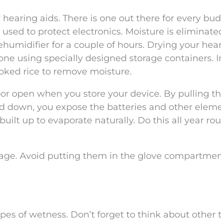
hearing aids. There is one out there for every bud
re used to protect electronics. Moisture is eliminat
ehumidifier for a couple of hours. Drying your hea
one using specially designed storage containers. I
oked rice to remove moisture.
oor open when you store your device. By pulling t
id down, you expose the batteries and other eleme
uilt up to evaporate naturally. Do this all year ro
torage. Avoid putting them in the glove compartment
s of wetness. Don’t forget to think about other t