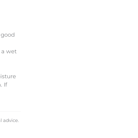
.
a good
 a wet
isture
 If
l advice.