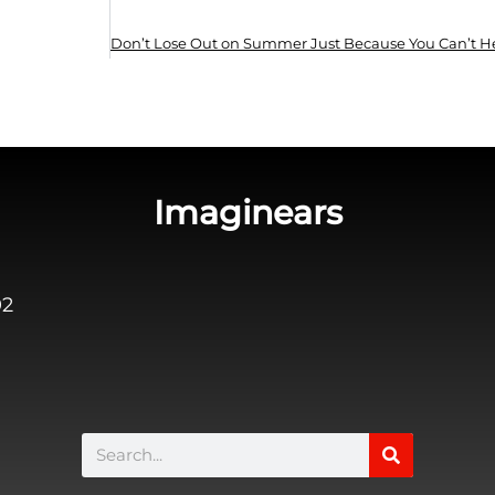
Imaginears
02
Search