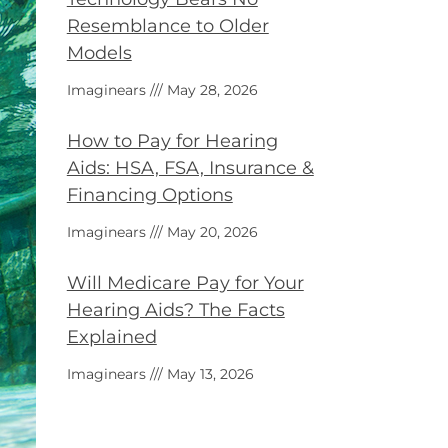
Resemblance to Older
Models
Imaginears
May 28, 2026
How to Pay for Hearing
Aids: HSA, FSA, Insurance &
Financing Options
Imaginears
May 20, 2026
Will Medicare Pay for Your
Hearing Aids? The Facts
Explained
Imaginears
May 13, 2026