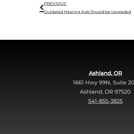
Prev
PREVIOUS
Outdated Hearing Aids Should be Upgraded
Ashland, OR
1661 Hwy 99N, Suite 2
Ashland, OR 97520
541-855-3825