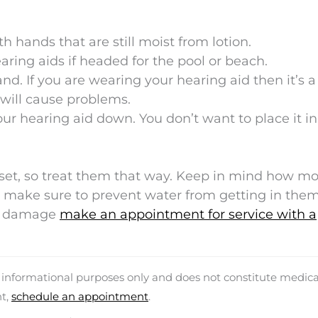
h hands that are still moist from lotion.
earing aids if headed for the pool or beach.
. If you are wearing your hearing aid then it’s 
 will cause problems.
ur hearing aid down. You don’t want to place it in
sset, so treat them that way. Keep in mind how mo
make sure to prevent water from getting in them.
er damage
make an appointment for service with a
d informational purposes only and does not constitute medica
nt,
schedule an appointment
.