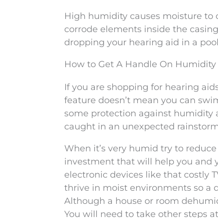
High humidity causes moisture to co
corrode elements inside the casing 
dropping your hearing aid in a pool
How to Get A Handle On Humidity
If you are shopping for hearing aids
feature doesn’t mean you can swim 
some protection against humidity 
caught in an unexpected rainstor
When it’s very humid try to reduce 
investment that will help you and
electronic devices like that costly
thrive in moist environments so a d
Although a house or room dehumidifi
You will need to take other steps a