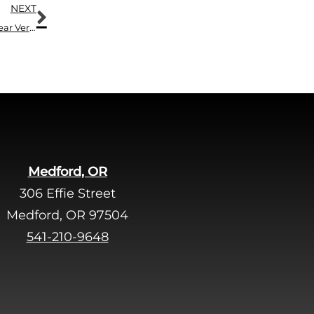
Next
NEXT
Don’t Lose Out on Summer Just Because You Can’t Hear Very Well
Medford, OR
306 Effie Street
Medford, OR 97504
541-210-9648