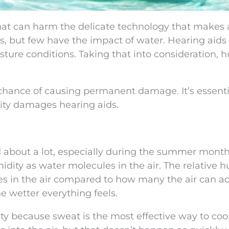
 that can harm the delicate technology that makes 
es, but few have the impact of water. Hearing aid
ture conditions. Taking that into consideration, 
 chance of causing permanent damage. It’s essenti
ity damages hearing aids.
d about a lot, especially during the summer month
dity as water molecules in the air. The relative h
les in the air compared to how many the air can ac
e wetter everything feels.
ty because sweat is the most effective way to coo