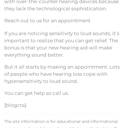
with over-the-counter hearing devices because
they lack the technological sophistication.
Reach out to us for an appointment
If you are noticing sensitivity to loud sounds, it’s
important to realize that you can get relief. The
bonus is that your new hearing aid will make
everything sound better.
But it all starts by making an appointment. Lots
of people who have hearing loss cope with
hypersensitivity to loud sound.
You can get help so call us.
[blogcta]
The site information is for educational and informational