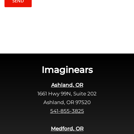
t
l
c
e
h
a
a
v
e
t
h
i
s
Imaginears
f
i
Ashland, OR
e
1661 Hwy 99N, Suite 202
l
d
Ashland, OR 97520
e
541-855-3825
m
p
Medford, OR
t