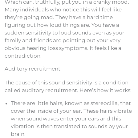
Which can, truthfully, put you in a cranky mood.
Many individuals who notice this will feel like
they’re going mad. They have a hard time
figuring out how loud things are. You have a
sudden sensitivity to loud sounds even as your
family and friends are pointing out your very
obvious hearing loss symptoms. It feels like a
contradiction.
Auditory recruitment
The cause of this sound sensitivity is a condition
called auditory recruitment. Here’s how it works:
There are little hairs, known as stereocilia, that
cover the inside of your ear. These hairs vibrate
when soundwaves enter your ears and this
vibration is then translated to sounds by your
brain.