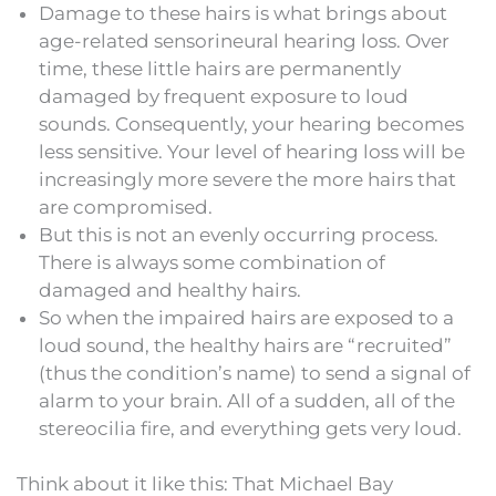
Damage to these hairs is what brings about
age-related sensorineural hearing loss. Over
time, these little hairs are permanently
damaged by frequent exposure to loud
sounds. Consequently, your hearing becomes
less sensitive. Your level of hearing loss will be
increasingly more severe the more hairs that
are compromised.
But this is not an evenly occurring process.
There is always some combination of
damaged and healthy hairs.
So when the impaired hairs are exposed to a
loud sound, the healthy hairs are “recruited”
(thus the condition’s name) to send a signal of
alarm to your brain. All of a sudden, all of the
stereocilia fire, and everything gets very loud.
Think about it like this: That Michael Bay