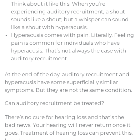
Think about it like this: When you’re
experiencing auditory recruitment, a shout
sounds like a shout; but a whisper can sound
like a shout with hyperacusis.
Hyperacusis comes with pain. Literally. Feeling
pain is common for individuals who have
hyperacusis. That’s not always the case with
auditory recruitment.
At the end of the day, auditory recruitment and
hyperacusis have some superficially similar
symptoms. But they are not the same condition.
Can auditory recruitment be treated?
There’s no cure for hearing loss and that’s the
bad news. Your hearing will never return once it
goes. Treatment of hearing loss can prevent this,