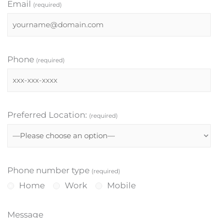
Email
(required)
Phone
(required)
Preferred Location:
(required)
Phone number type
(required)
Home
Work
Mobile
Message