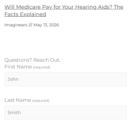
Will Medicare Pay for Your Hearing Aids? The
Facts Explained
Imaginears
May 13, 2026
Questions? Reach Out.
First Name
(required)
Last Name
(required)