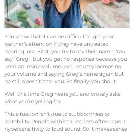
You know that it can be difficult to get your
partner’s attention if they have untreated
hearing loss. First, you try to say their name. You
say “Greg”, but you get no response because you
used an inside volume level. You try increasing
your volume and saying Greg’s name again but
he still doesn’t hear you. So finally, you shout.
Well this time Greg hears you and crossly asks
what you’re yelling for.
This situation isn’t due to stubbornness or
irritability. People with hearing loss often report
hypersensitivity to loud sound. So it makes sense