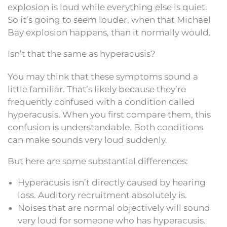
explosion is loud while everything else is quiet.
So it’s going to seem louder, when that Michael
Bay explosion happens, than it normally would.
Isn’t that the same as hyperacusis?
You may think that these symptoms sound a
little familiar. That’s likely because they’re
frequently confused with a condition called
hyperacusis. When you first compare them, this
confusion is understandable. Both conditions
can make sounds very loud suddenly.
But here are some substantial differences:
Hyperacusis isn’t directly caused by hearing
loss. Auditory recruitment absolutely is.
Noises that are normal objectively will sound
very loud for someone who has hyperacusis.