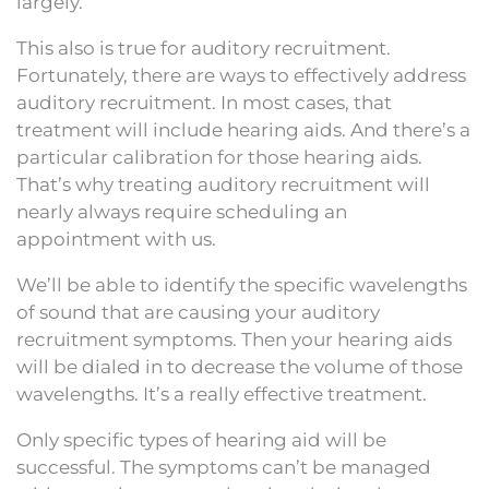
largely.
This also is true for auditory recruitment.
Fortunately, there are ways to effectively address
auditory recruitment. In most cases, that
treatment will include hearing aids. And there’s a
particular calibration for those hearing aids.
That’s why treating auditory recruitment will
nearly always require scheduling an
appointment with us.
We’ll be able to identify the specific wavelengths
of sound that are causing your auditory
recruitment symptoms. Then your hearing aids
will be dialed in to decrease the volume of those
wavelengths. It’s a really effective treatment.
Only specific types of hearing aid will be
successful. The symptoms can’t be managed