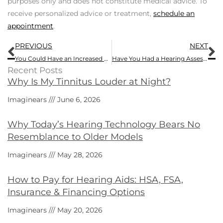
purposes only and does not constitute medical advice. To
receive personalized advice or treatment,
schedule an
appointment
.
Prev
N
PREVIOUS
NEXT
You Could Have an Increased Risk of Hearing Loss With These Chemicals
Have You Had a Hearing Assessment Recently?
Recent Posts
Why Is My Tinnitus Louder at Night?
Imaginears
June 6, 2026
Why Today’s Hearing Technology Bears No
Resemblance to Older Models
Imaginears
May 28, 2026
How to Pay for Hearing Aids: HSA, FSA,
Insurance & Financing Options
Imaginears
May 20, 2026