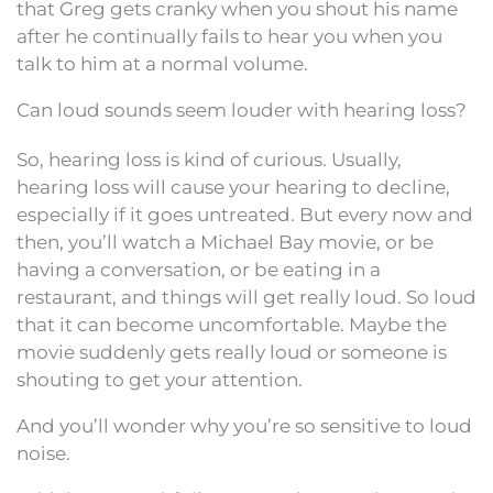
that Greg gets cranky when you shout his name
after he continually fails to hear you when you
talk to him at a normal volume.
Can loud sounds seem louder with hearing loss?
So, hearing loss is kind of curious. Usually,
hearing loss will cause your hearing to decline,
especially if it goes untreated. But every now and
then, you’ll watch a Michael Bay movie, or be
having a conversation, or be eating in a
restaurant, and things will get really loud. So loud
that it can become uncomfortable. Maybe the
movie suddenly gets really loud or someone is
shouting to get your attention.
And you’ll wonder why you’re so sensitive to loud
noise.