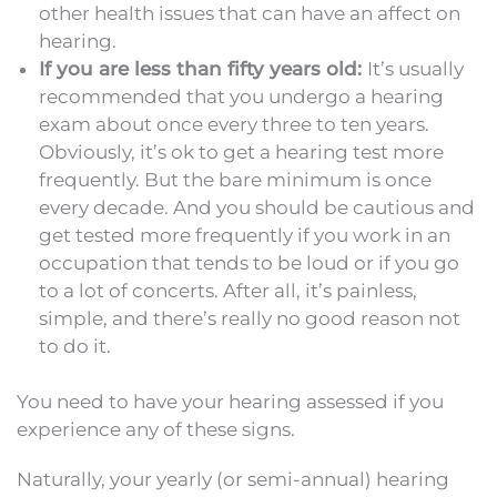
other health issues that can have an affect on
hearing.
If you are less than fifty years old:
It’s usually
recommended that you undergo a hearing
exam about once every three to ten years.
Obviously, it’s ok to get a hearing test more
frequently. But the bare minimum is once
every decade. And you should be cautious and
get tested more frequently if you work in an
occupation that tends to be loud or if you go
to a lot of concerts. After all, it’s painless,
simple, and there’s really no good reason not
to do it.
You need to have your hearing assessed if you
experience any of these signs.
Naturally, your yearly (or semi-annual) hearing