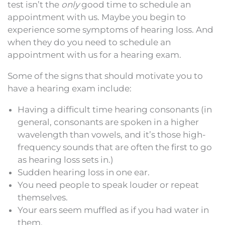
test isn’t the
only
good time to schedule an
appointment with us. Maybe you begin to
experience some symptoms of hearing loss. And
when they do you need to schedule an
appointment with us for a hearing exam.
Some of the signs that should motivate you to
have a hearing exam include:
Having a difficult time hearing consonants (in
general, consonants are spoken in a higher
wavelength than vowels, and it’s those high-
frequency sounds that are often the first to go
as hearing loss sets in.)
Sudden hearing loss in one ear.
You need people to speak louder or repeat
themselves.
Your ears seem muffled as if you had water in
them.