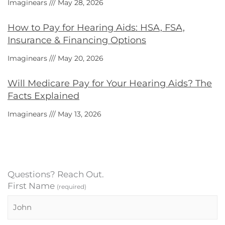
Imaginears
May 28, 2026
How to Pay for Hearing Aids: HSA, FSA,
Insurance & Financing Options
Imaginears
May 20, 2026
Will Medicare Pay for Your Hearing Aids? The
Facts Explained
Imaginears
May 13, 2026
Questions? Reach Out.
First Name
(required)