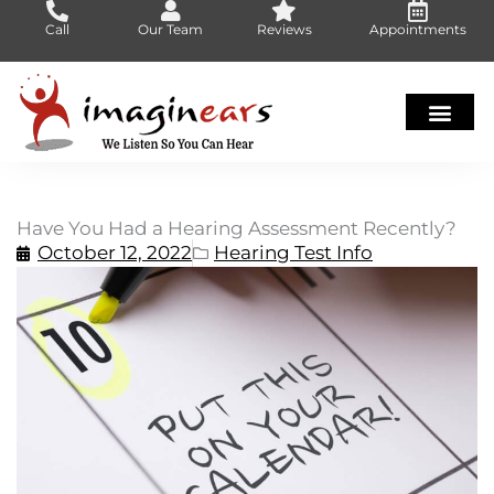
Skip
Call
Our Team
Reviews
Appointments
to
content
Have You Had a Hearing Assessment Recently?
October 12, 2022
Hearing Test Info