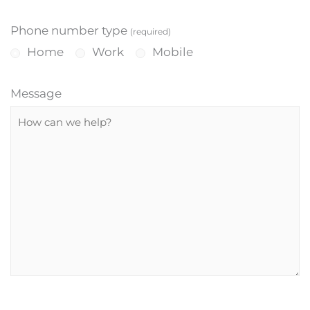
Phone number type
(required)
Home
Work
Mobile
Message