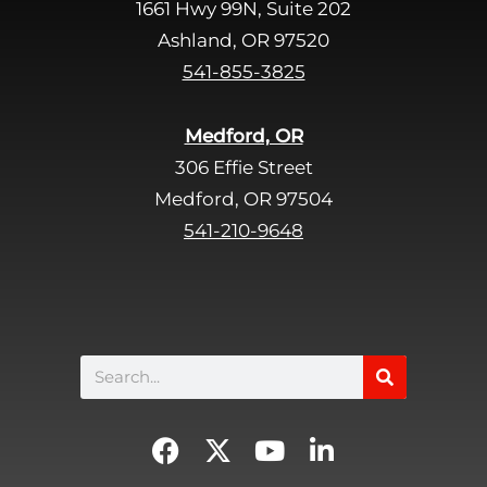
1661 Hwy 99N, Suite 202
l
d
Ashland, OR 97520
e
541-855-3825
m
p
Medford, OR
t
306 Effie Street
y
Medford, OR 97504
.
541-210-9648
Search
F
X
Y
L
a
-
o
i