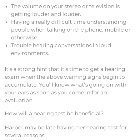
The volume on your stereo or television is
getting louder and louder.
Having a really difficult time understanding
people when talking on the phone, mobile or
otherwise.
Trouble hearing conversations in loud
environments.
It’s a strong hint that it’s time to get a hearing
exam when the above warning signs begin to
accumulate. You’ll know what’s going on with
your ears as soon as you come in for an
evaluation.
How will a hearing test be beneficial?
Harper may be late having her hearing test for
several reasons.