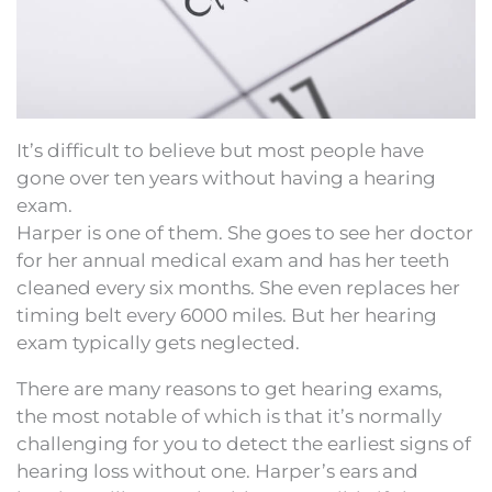
It’s difficult to believe but most people have
gone over ten years without having a hearing
exam.
Harper is one of them. She goes to see her doctor
for her annual medical exam and has her teeth
cleaned every six months. She even replaces her
timing belt every 6000 miles. But her hearing
exam typically gets neglected.
There are many reasons to get hearing exams,
the most notable of which is that it’s normally
challenging for you to detect the earliest signs of
hearing loss without one. Harper’s ears and