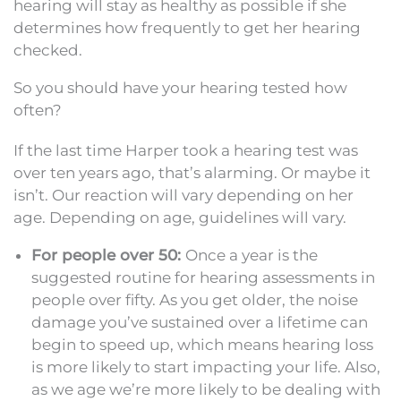
hearing will stay as healthy as possible if she
determines how frequently to get her hearing
checked.
So you should have your hearing tested how
often?
If the last time Harper took a hearing test was
over ten years ago, that’s alarming. Or maybe it
isn’t. Our reaction will vary depending on her
age. Depending on age, guidelines will vary.
For people over 50:
Once a year is the
suggested routine for hearing assessments in
people over fifty. As you get older, the noise
damage you’ve sustained over a lifetime can
begin to speed up, which means hearing loss
is more likely to start impacting your life. Also,
as we age we’re more likely to be dealing with