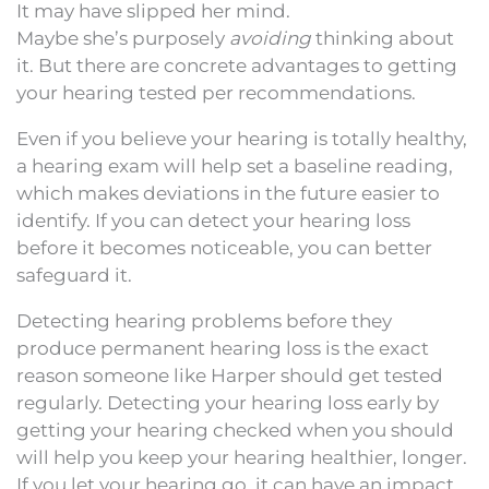
It may have slipped her mind.
Maybe she’s purposely
avoiding
thinking about
it. But there are concrete advantages to getting
your hearing tested per recommendations.
Even if you believe your hearing is totally healthy,
a hearing exam will help set a baseline reading,
which makes deviations in the future easier to
identify. If you can detect your hearing loss
before it becomes noticeable, you can better
safeguard it.
Detecting hearing problems before they
produce permanent hearing loss is the exact
reason someone like Harper should get tested
regularly. Detecting your hearing loss early by
getting your hearing checked when you should
will help you keep your hearing healthier, longer.
If you let your hearing go, it can have an impact