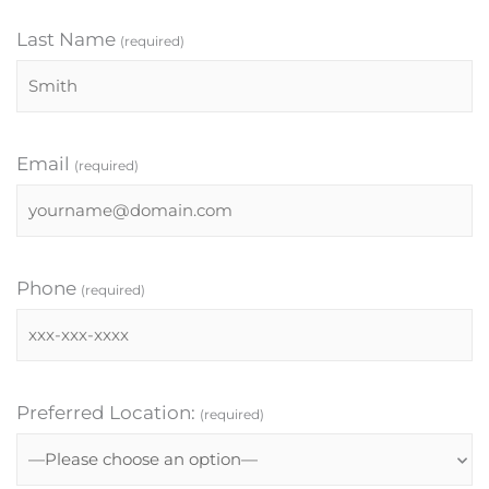
Last Name
(required)
Email
(required)
Phone
(required)
Preferred Location:
(required)