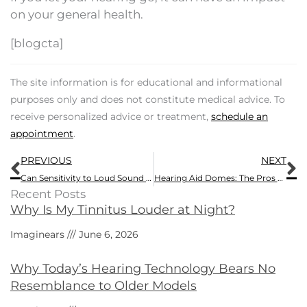
on your general health.
[blogcta]
The site information is for educational and informational
purposes only and does not constitute medical advice. To
receive personalized advice or treatment,
schedule an
appointment
.
Prev
N
PREVIOUS
NEXT
Can Sensitivity to Loud Sound be a Symptom of Hearing Loss?
Hearing Aid Domes: The Pros and Cons
Recent Posts
Why Is My Tinnitus Louder at Night?
Imaginears
June 6, 2026
Why Today’s Hearing Technology Bears No
Resemblance to Older Models