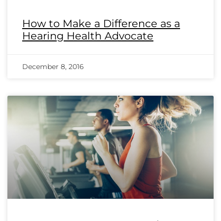
How to Make a Difference as a
Hearing Health Advocate
December 8, 2016