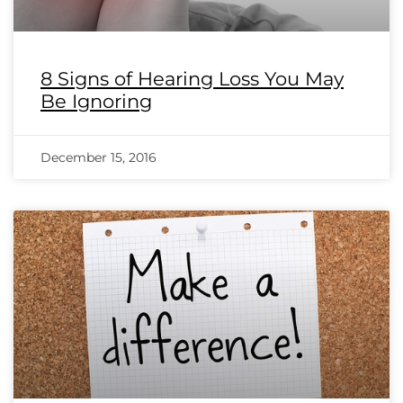
8 Signs of Hearing Loss You May
Be Ignoring
December 15, 2016