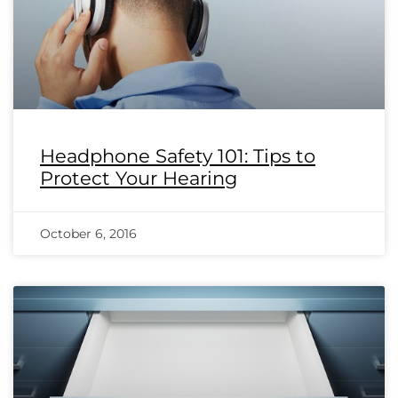
Headphone Safety 101: Tips to
Protect Your Hearing
October 6, 2016