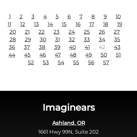
1
2
3
4
5
6
7
8
9
10
11
12
13
14
15
16
17
18
19
20
21
22
23
24
25
26
27
28
29
30
31
32
33
34
35
36
37
38
39
40
41
42
43
44
45
46
47
48
49
50
51
52
53
54
55
56
57
Imaginears
Ashland, OR
1661 Hwy 99N, Suite 202