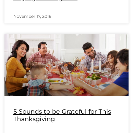
November 17, 2016
5 Sounds to be Grateful for This
Thanksgiving