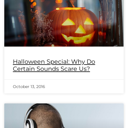
Halloween Special: Why Do
Certain Sounds Scare Us?
October 13, 2016