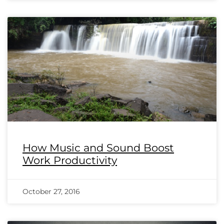
How Music and Sound Boost
Work Productivity
October 27, 2016