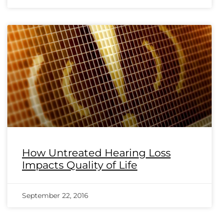
How Untreated Hearing Loss
Impacts Quality of Life
September 22, 2016