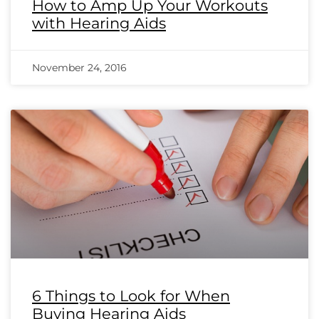
How to Amp Up Your Workouts
with Hearing Aids
November 24, 2016
6 Things to Look for When
Buying Hearing Aids