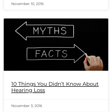
November 10, 2016
10 Things You Didn’t Know About
Hearing Loss
November 3, 2016