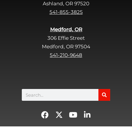
Ashland, OR 97520
541-855-3825
Medford, OR
306 Effie Street
Medford, OR 97504
541-210-9648
Search
F
X
Y
L
a
-
o
i
c
t
u
n