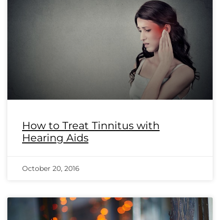
How to Treat Tinnitus with
Hearing Aids
October 20, 2016