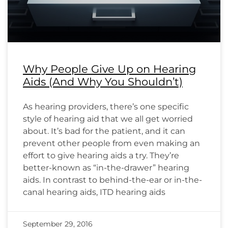
Why People Give Up on Hearing
Aids (And Why You Shouldn’t)
As hearing providers, there’s one specific
style of hearing aid that we all get worried
about. It’s bad for the patient, and it can
prevent other people from even making an
effort to give hearing aids a try. They’re
better-known as “in-the-drawer” hearing
aids. In contrast to behind-the-ear or in-the-
canal hearing aids, ITD hearing aids
September 29, 2016