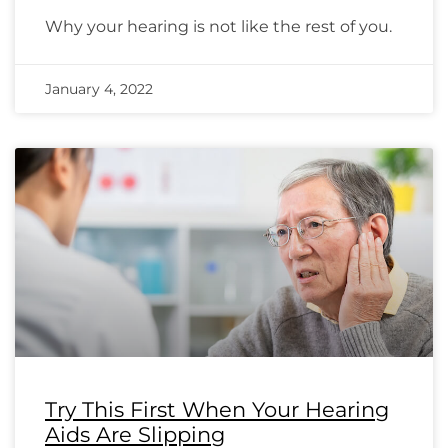
Why your hearing is not like the rest of you.
January 4, 2022
Try This First When Your Hearing
Aids Are Slipping