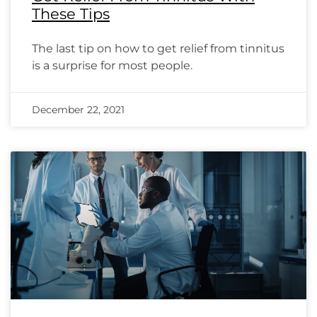
These Tips
The last tip on how to get relief from tinnitus
is a surprise for most people.
December 22, 2021