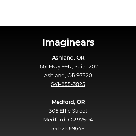
Imaginears
Ashland, OR
1661 Hwy 99N, Suite 202
Ashland, OR 97520
541-855-3825
Medford, OR
306 Effie Street
Medford, OR 97504
541-210-9648