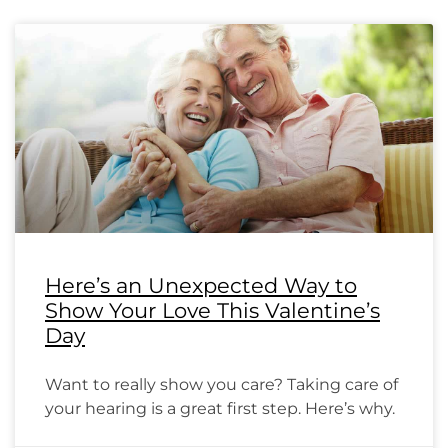
Here’s an Unexpected Way to
Show Your Love This Valentine’s
Day
Want to really show you care? Taking care of
your hearing is a great first step. Here’s why.