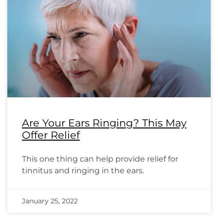
Are Your Ears Ringing? This May
Offer Relief
This one thing can help provide relief for
tinnitus and ringing in the ears.
January 25, 2022