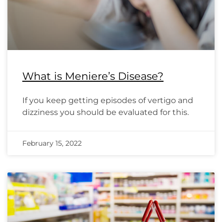
What is Meniere’s Disease?
If you keep getting episodes of vertigo and
dizziness you should be evaluated for this.
February 15, 2022