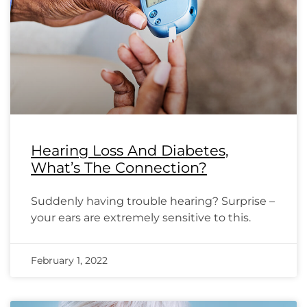
Hearing Loss And Diabetes,
What’s The Connection?
Suddenly having trouble hearing? Surprise –
your ears are extremely sensitive to this.
February 1, 2022