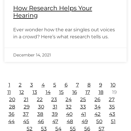
How Research Helps Your
Hearing
Ever wonder how the ear singles out voices
in a crowd? Here’s what research tells us.
December 14, 2021
1
2
3
4
5
6
7
8
9
10
11
12
13
14
15
16
17
18
19
20
21
22
23
24
25
26
27
28
29
30
31
32
33
34
35
36
37
38
39
40
41
42
43
44
45
46
47
48
49
50
51
52
53
54
55
56
57