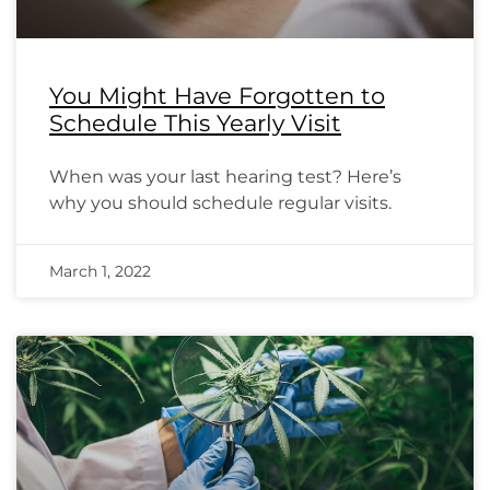
You Might Have Forgotten to
Schedule This Yearly Visit
When was your last hearing test? Here’s
why you should schedule regular visits.
March 1, 2022