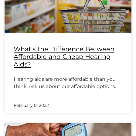
What’s the Difference Between
Affordable and Cheap Hearing
Aids?
Hearing aids are more affordable than you
think. Ask us about our affordable options.
February 8, 2022