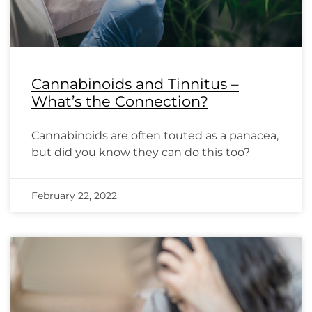
Cannabinoids and Tinnitus –
What’s the Connection?
Cannabinoids are often touted as a panacea,
but did you know they can do this too?
February 22, 2022