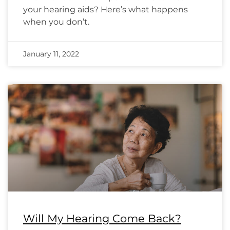
your hearing aids? Here’s what happens
when you don’t.
January 11, 2022
Will My Hearing Come Back?