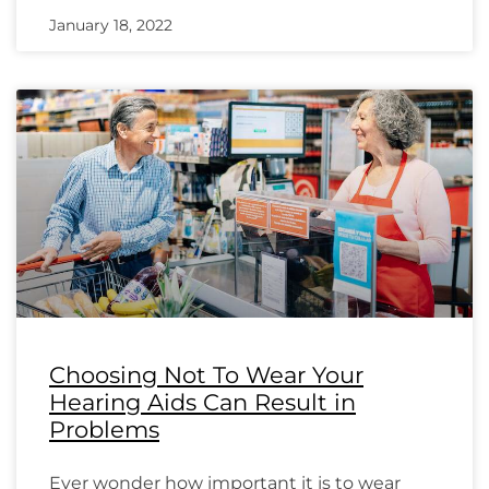
January 18, 2022
Choosing Not To Wear Your
Hearing Aids Can Result in
Problems
Ever wonder how important it is to wear