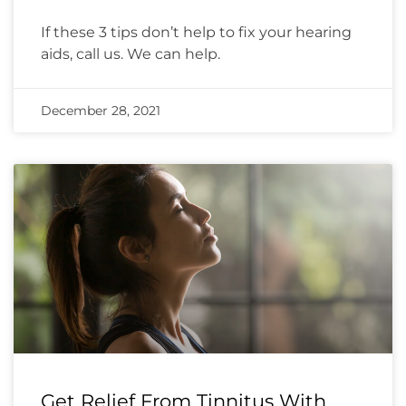
If these 3 tips don’t help to fix your hearing
aids, call us. We can help.
December 28, 2021
Get Relief From Tinnitus With