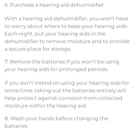
6. Purchase a hearing aid dehumidifier
With a hearing aid dehumidifier, you won’t have
to worry about where to keep your hearing aids.
Each night, put your hearing aids in the
dehumidifier to remove moisture and to provide
a secure place for storage.
7. Remove the batteries if you won’t be using
your hearing aids for prolonged periods
If you don’t intend on using your hearing aids for
some time, taking out the batteries entirely will
help protect against corrosion from collected
moisture within the hearing aid.
8. Wash your hands before changing the
batteries