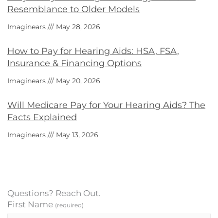
Resemblance to Older Models
Imaginears
May 28, 2026
How to Pay for Hearing Aids: HSA, FSA,
Insurance & Financing Options
Imaginears
May 20, 2026
Will Medicare Pay for Your Hearing Aids? The
Facts Explained
Imaginears
May 13, 2026
Questions? Reach Out.
First Name
(required)