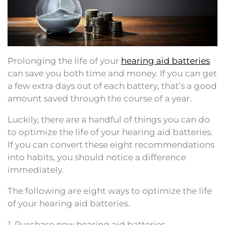
Prolonging the life of your
hearing aid batteries
can save you both time and money. If you can get
a few extra days out of each battery, that’s a good
amount saved through the course of a year.
Luckily, there are a handful of things you can do
to optimize the life of your hearing aid batteries.
If you can convert these eight recommendations
into habits, you should notice a difference
immediately.
The following are eight ways to optimize the life
of your hearing aid batteries.
1. Purchase new hearing aid batteries