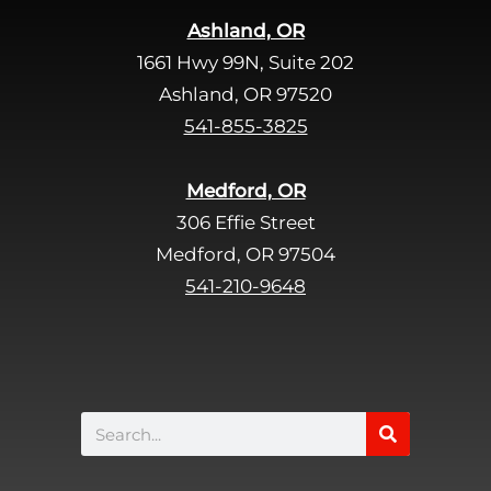
i
Ashland, OR
e
1661 Hwy 99N, Suite 202
l
d
Ashland, OR 97520
e
541-855-3825
m
p
Medford, OR
t
306 Effie Street
y
Medford, OR 97504
.
541-210-9648
Search