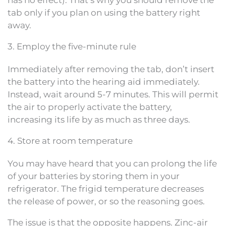
has no effect). That’s why you should remove the
tab only if you plan on using the battery right
away.
3. Employ the five-minute rule
Immediately after removing the tab, don’t insert
the battery into the hearing aid immediately.
Instead, wait around 5-7 minutes. This will permit
the air to properly activate the battery,
increasing its life by as much as three days.
4. Store at room temperature
You may have heard that you can prolong the life
of your batteries by storing them in your
refrigerator. The frigid temperature decreases
the release of power, or so the reasoning goes.
The issue is that the opposite happens. Zinc-air