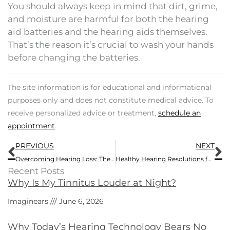
You should always keep in mind that dirt, grime,
and moisture are harmful for both the hearing
aid batteries and the hearing aids themselves.
That’s the reason it’s crucial to wash your hands
before changing the batteries.
The site information is for educational and informational
purposes only and does not constitute medical advice. To
receive personalized advice or treatment,
schedule an
appointment
.
Prev
N
PREVIOUS
NEXT
Overcoming Hearing Loss: The Best Stories from 2016
Healthy Hearing Resolutions for the New Year
Recent Posts
Why Is My Tinnitus Louder at Night?
Imaginears
June 6, 2026
Why Today’s Hearing Technology Bears No