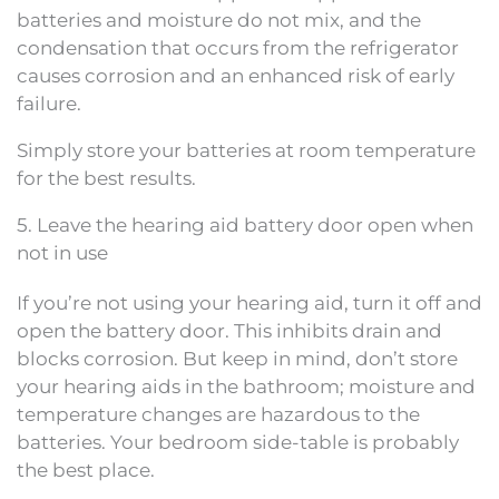
batteries and moisture do not mix, and the
condensation that occurs from the refrigerator
causes corrosion and an enhanced risk of early
failure.
Simply store your batteries at room temperature
for the best results.
5. Leave the hearing aid battery door open when
not in use
If you’re not using your hearing aid, turn it off and
open the battery door. This inhibits drain and
blocks corrosion. But keep in mind, don’t store
your hearing aids in the bathroom; moisture and
temperature changes are hazardous to the
batteries. Your bedroom side-table is probably
the best place.