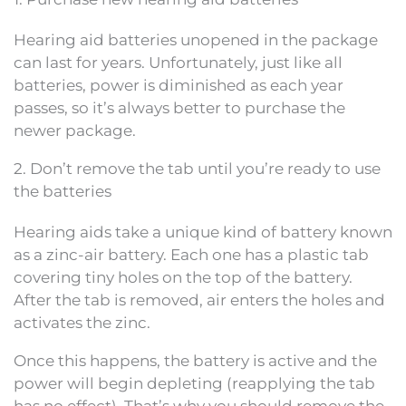
Hearing aid batteries unopened in the package
can last for years. Unfortunately, just like all
batteries, power is diminished as each year
passes, so it’s always better to purchase the
newer package.
2. Don’t remove the tab until you’re ready to use
the batteries
Hearing aids take a unique kind of battery known
as a zinc-air battery. Each one has a plastic tab
covering tiny holes on the top of the battery.
After the tab is removed, air enters the holes and
activates the zinc.
Once this happens, the battery is active and the
power will begin depleting (reapplying the tab