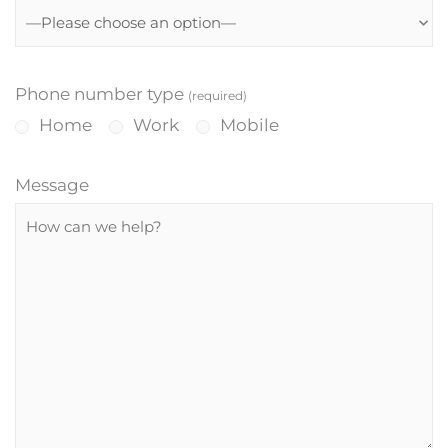
Phone number type
(required)
Home
Work
Mobile
Message