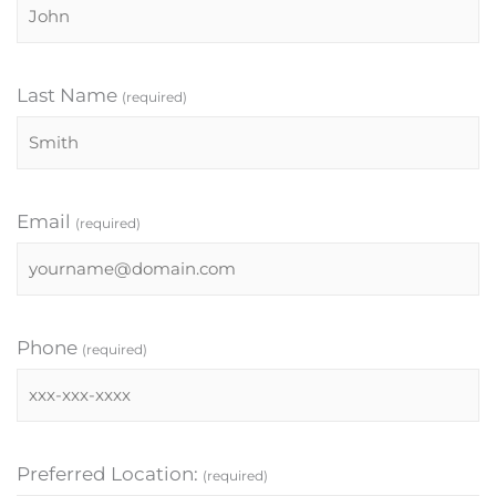
Last Name
(required)
Email
(required)
Phone
(required)
Preferred Location:
(required)