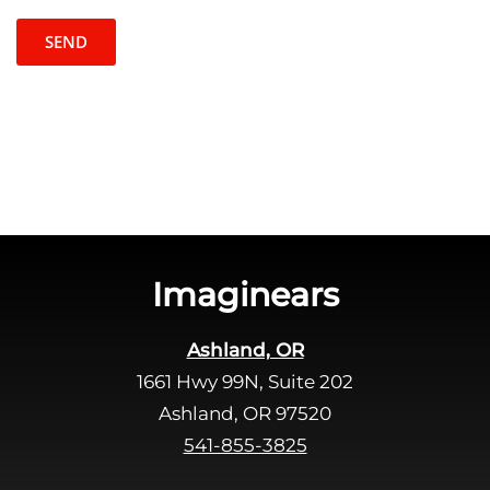
p
e
t
l
c
e
h
a
a
v
e
t
h
i
s
Imaginears
f
i
Ashland, OR
e
1661 Hwy 99N, Suite 202
l
d
Ashland, OR 97520
e
541-855-3825
m