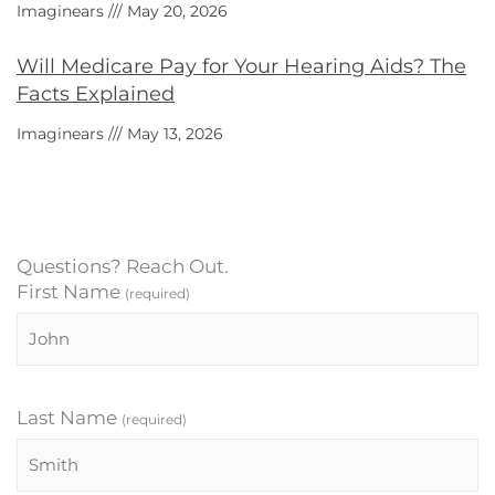
Imaginears
May 20, 2026
Will Medicare Pay for Your Hearing Aids? The
Facts Explained
Imaginears
May 13, 2026
Questions? Reach Out.
First Name
(required)
Last Name
(required)