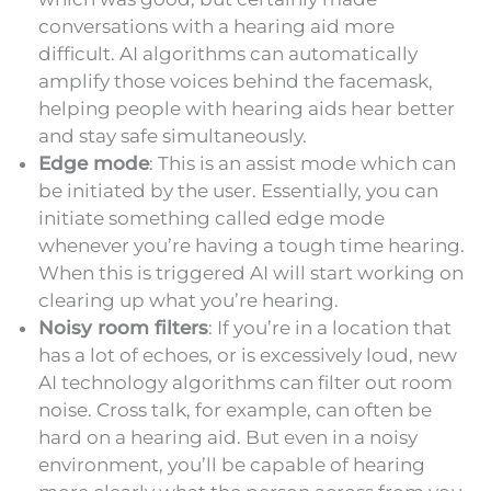
conversations with a hearing aid more
difficult. AI algorithms can automatically
amplify those voices behind the facemask,
helping people with hearing aids hear better
and stay safe simultaneously.
Edge mode
: This is an assist mode which can
be initiated by the user. Essentially, you can
initiate something called edge mode
whenever you’re having a tough time hearing.
When this is triggered AI will start working on
clearing up what you’re hearing.
Noisy room filters
: If you’re in a location that
has a lot of echoes, or is excessively loud, new
AI technology algorithms can filter out room
noise. Cross talk, for example, can often be
hard on a hearing aid. But even in a noisy
environment, you’ll be capable of hearing