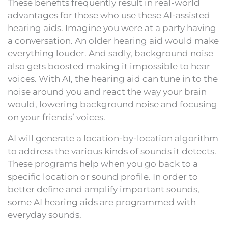
These benefits frequently result in real-world
advantages for those who use these AI-assisted
hearing aids. Imagine you were at a party having
a conversation. An older hearing aid would make
everything louder. And sadly, background noise
also gets boosted making it impossible to hear
voices. With AI, the hearing aid can tune in to the
noise around you and react the way your brain
would, lowering background noise and focusing
on your friends’ voices.
AI will generate a location-by-location algorithm
to address the various kinds of sounds it detects.
These programs help when you go back to a
specific location or sound profile. In order to
better define and amplify important sounds,
some AI hearing aids are programmed with
everyday sounds.