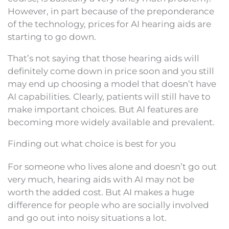
However, in part because of the preponderance
of the technology, prices for AI hearing aids are
starting to go down.
That’s not saying that those hearing aids will
definitely come down in price soon and you still
may end up choosing a model that doesn’t have
AI capabilities. Clearly, patients will still have to
make important choices. But AI features are
becoming more widely available and prevalent.
Finding out what choice is best for you
For someone who lives alone and doesn’t go out
very much, hearing aids with AI may not be
worth the added cost. But AI makes a huge
difference for people who are socially involved
and go out into noisy situations a lot.