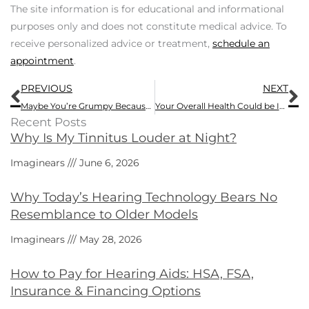
The site information is for educational and informational
purposes only and does not constitute medical advice. To
receive personalized advice or treatment,
schedule an
appointment
.
Prev
N
PREVIOUS
NEXT
Maybe You’re Grumpy Because of Hearing Loss
Your Overall Health Could be Impacted by Hearing Loss – Here Are 4 Ways
Recent Posts
Why Is My Tinnitus Louder at Night?
Imaginears
June 6, 2026
Why Today’s Hearing Technology Bears No
Resemblance to Older Models
Imaginears
May 28, 2026
How to Pay for Hearing Aids: HSA, FSA,
Insurance & Financing Options