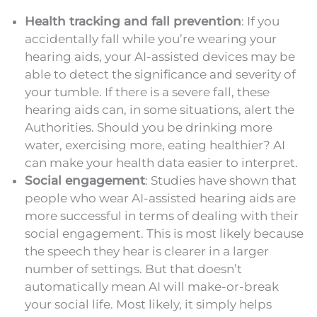
Health tracking and fall prevention
: If you
accidentally fall while you’re wearing your
hearing aids, your AI-assisted devices may be
able to detect the significance and severity of
your tumble. If there is a severe fall, these
hearing aids can, in some situations, alert the
Authorities. Should you be drinking more
water, exercising more, eating healthier? AI
can make your health data easier to interpret.
Social engagement
: Studies have shown that
people who wear AI-assisted hearing aids are
more successful in terms of dealing with their
social engagement. This is most likely because
the speech they hear is clearer in a larger
number of settings. But that doesn’t
automatically mean AI will make-or-break
your social life. Most likely, it simply helps