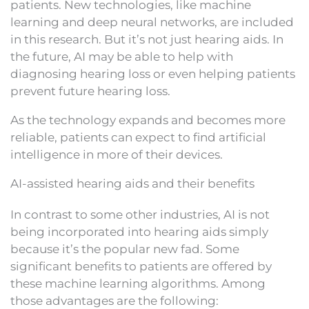
patients. New technologies, like machine
learning and deep neural networks, are included
in this research. But it’s not just hearing aids. In
the future, AI may be able to help with
diagnosing hearing loss or even helping patients
prevent future hearing loss.
As the technology expands and becomes more
reliable, patients can expect to find artificial
intelligence in more of their devices.
AI-assisted hearing aids and their benefits
In contrast to some other industries, AI is not
being incorporated into hearing aids simply
because it’s the popular new fad. Some
significant benefits to patients are offered by
these machine learning algorithms. Among
those advantages are the following: