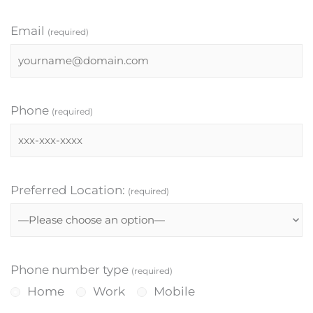
Email
(required)
Phone
(required)
Preferred Location:
(required)
Phone number type
(required)
Home
Work
Mobile