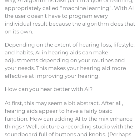
way, AI algorithms take part in a type of learning,
appropriately called “machine learning”. With AI
the user doesn’t have to program every
individual result because the algorithm does that
on its own.
Depending on the extent of hearing loss, lifestyle,
and habits, AI in hearing aids can make
adjustments depending on your routines and
your needs. This makes your hearing aid more
effective at improving your hearing.
How can you hear better with AI?
At first, this may seem a bit abstract. After all,
hearing aids appear to have a fairly basic
function. How can adding AI to the mix enhance
things? Well, picture a recording studio with the
soundboard full of buttons and knobs. (Perhaps