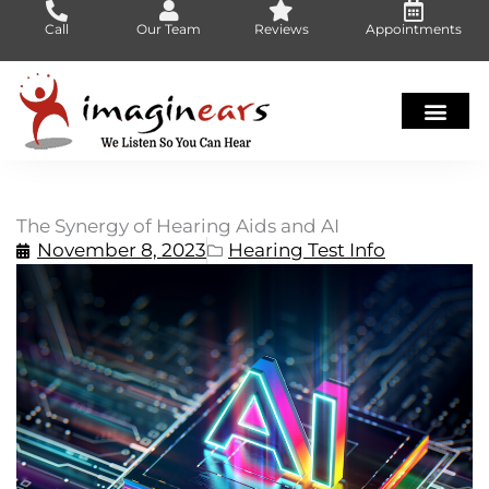
Skip
Call
Our Team
Reviews
Appointments
to
content
The Synergy of Hearing Aids and AI
November 8, 2023
Hearing Test Info