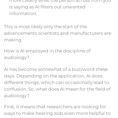
more clearly what the person across from you
is saying as AI filters out unwanted
information.
This is most likely only the start of the
advancements scientists and manufacturers are
making.
How is AI employed in the discipline of
audiology?
AI has become somewhat of a buzzword these
days. Depending on the application, AI does
different things, which can occasionally lead to
confusion. So, what does AI mean for the field of
audiology?
First, it means that researchers are looking for
ways to make hearing aids even more helpful to