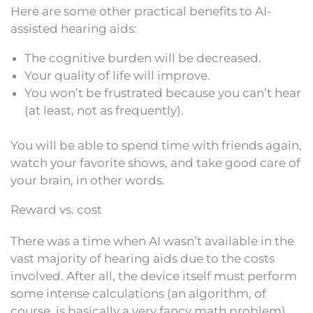
Here are some other practical benefits to AI-
assisted hearing aids:
The cognitive burden will be decreased.
Your quality of life will improve.
You won’t be frustrated because you can’t hear
(at least, not as frequently).
You will be able to spend time with friends again,
watch your favorite shows, and take good care of
your brain, in other words.
Reward vs. cost
There was a time when AI wasn’t available in the
vast majority of hearing aids due to the costs
involved. After all, the device itself must perform
some intense calculations (an algorithm, of
course, is basically a very fancy math problem).