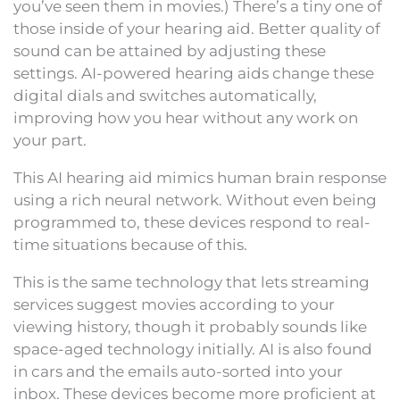
you’ve seen them in movies.) There’s a tiny one of
those inside of your hearing aid. Better quality of
sound can be attained by adjusting these
settings. AI-powered hearing aids change these
digital dials and switches automatically,
improving how you hear without any work on
your part.
This AI hearing aid mimics human brain response
using a rich neural network. Without even being
programmed to, these devices respond to real-
time situations because of this.
This is the same technology that lets streaming
services suggest movies according to your
viewing history, though it probably sounds like
space-aged technology initially. AI is also found
in cars and the emails auto-sorted into your
inbox. These devices become more proficient at