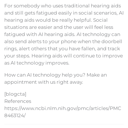
For somebody who uses traditional hearing aids
and still gets fatigued easily in social scenarios, AI
hearing aids would be really helpful. Social
situations are easier and the user will feel less
fatigued with AI hearing aids. AI technology can
also send alerts to your phone when the doorbell
rings, alert others that you have fallen, and track
your steps. Hearing aids will continue to improve
as AI technology improves.
How can AI technology help you? Make an
appointment with us right away.
[blogcta]
References
https://www.ncbi.nlm.nih.gov/pmc/articles/PMC
8463124/