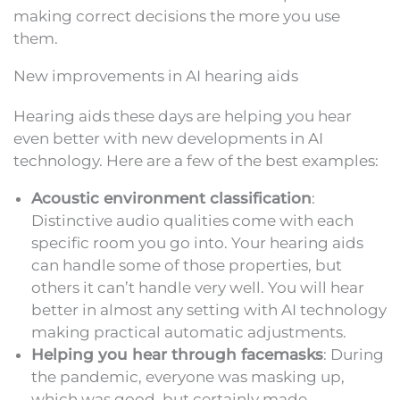
making correct decisions the more you use
them.
New improvements in AI hearing aids
Hearing aids these days are helping you hear
even better with new developments in AI
technology. Here are a few of the best examples:
Acoustic environment classification
:
Distinctive audio qualities come with each
specific room you go into. Your hearing aids
can handle some of those properties, but
others it can’t handle very well. You will hear
better in almost any setting with AI technology
making practical automatic adjustments.
Helping you hear through facemasks
: During
the pandemic, everyone was masking up,
which was good, but certainly made