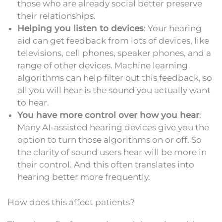
those who are already social better preserve
their relationships.
Helping you listen to devices
: Your hearing
aid can get feedback from lots of devices, like
televisions, cell phones, speaker phones, and a
range of other devices. Machine learning
algorithms can help filter out this feedback, so
all you will hear is the sound you actually want
to hear.
You have more control over how you hear
:
Many AI-assisted hearing devices give you the
option to turn those algorithms on or off. So
the clarity of sound users hear will be more in
their control. And this often translates into
hearing better more frequently.
How does this affect patients?