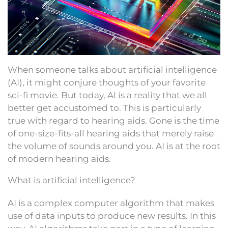
When someone talks about artificial intelligence
(AI), it might conjure thoughts of your favorite
sci-fi movie. But today, AI is a reality that we all
better get accustomed to. This is particularly
true with regard to hearing aids. Gone is the time
of one-size-fits-all hearing aids that merely raise
the volume of sounds around you. AI is at the root
of modern hearing aids.
What is artificial intelligence?
AI is a complex computer algorithm that makes
use of data inputs to produce new results. In this