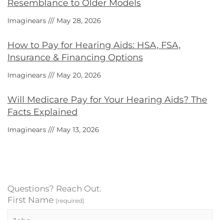
Resemblance to Older Models
Imaginears
May 28, 2026
How to Pay for Hearing Aids: HSA, FSA,
Insurance & Financing Options
Imaginears
May 20, 2026
Will Medicare Pay for Your Hearing Aids? The
Facts Explained
Imaginears
May 13, 2026
Questions? Reach Out.
First Name
(required)