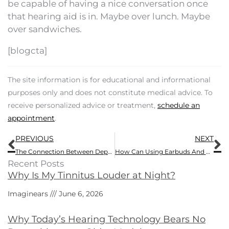
be capable of having a nice conversation once
that hearing aid is in. Maybe over lunch. Maybe
over sandwiches.
[blogcta]
The site information is for educational and informational
purposes only and does not constitute medical advice. To
receive personalized advice or treatment,
schedule an
appointment
.
Prev
N
PREVIOUS
NEXT
The Connection Between Depression And Tinnitus
How Can Using Earbuds And Headphones be a Health Hazard?
Recent Posts
Why Is My Tinnitus Louder at Night?
Imaginears
June 6, 2026
Why Today’s Hearing Technology Bears No