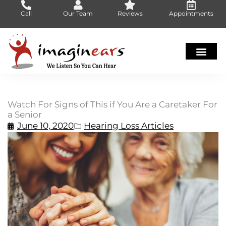
Skip
Call
Our Team
Reviews
Appointments
to
content
Watch For Signs of This if You Are a Caretaker For
a Senior
June 10, 2020
Hearing Loss Articles