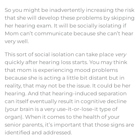
So you might be inadvertently increasing the risk
that she will develop these problems by skipping
her hearing exam. It will be socially isolating if
Mom can’t communicate because she can’t hear
very well.
This sort of social isolation can take place
very
quickly after hearing loss starts. You may think
that mom is experiencing mood problems
because she is acting a little bit distant but in
reality, that may not be the issue. It could be her
hearing. And that hearing-induced separation
can itself eventually result in cognitive decline
(your brain is a very use-it-or-lose-it type of
organ). When it comes to the health of your
senior parents, it’s important that those signs are
identified and addressed.