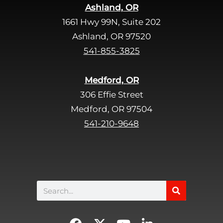
Ashland, OR
e
1661 Hwy 99N, Suite 202
l
d
Ashland, OR 97520
e
541-855-3825
m
p
Medford, OR
t
306 Effie Street
y
Medford, OR 97504
.
541-210-9648
Search