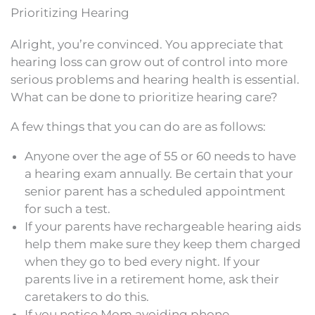
Prioritizing Hearing
Alright, you’re convinced. You appreciate that
hearing loss can grow out of control into more
serious problems and hearing health is essential.
What can be done to prioritize hearing care?
A few things that you can do are as follows:
Anyone over the age of 55 or 60 needs to have
a hearing exam annually. Be certain that your
senior parent has a scheduled appointment
for such a test.
If your parents have rechargeable hearing aids
help them make sure they keep them charged
when they go to bed every night. If your
parents live in a retirement home, ask their
caretakers to do this.
If you notice Mom avoiding phone