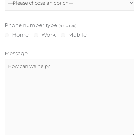
Phone number type
(required)
Home
Work
Mobile
Message