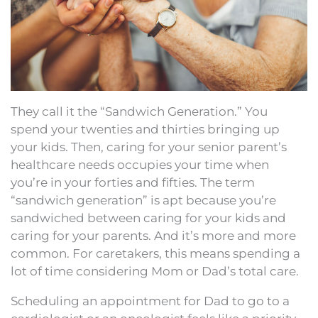
They call it the “Sandwich Generation.” You
spend your twenties and thirties bringing up
your kids. Then, caring for your senior parent’s
healthcare needs occupies your time when
you’re in your forties and fifties. The term
“sandwich generation” is apt because you’re
sandwiched between caring for your kids and
caring for your parents. And it’s more and more
common. For caretakers, this means spending a
lot of time considering Mom or Dad’s total care.
Scheduling an appointment for Dad to go to a