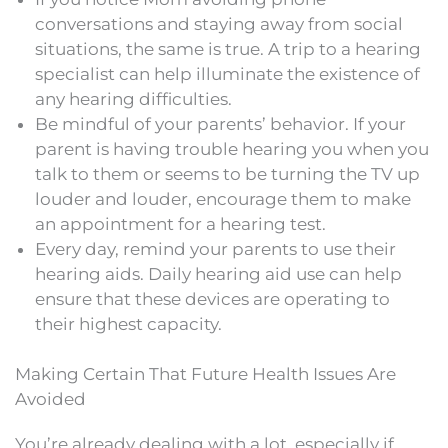
conversations and staying away from social
situations, the same is true. A trip to a hearing
specialist can help illuminate the existence of
any hearing difficulties.
Be mindful of your parents’ behavior. If your
parent is having trouble hearing you when you
talk to them or seems to be turning the TV up
louder and louder, encourage them to make
an appointment for a hearing test.
Every day, remind your parents to use their
hearing aids. Daily hearing aid use can help
ensure that these devices are operating to
their highest capacity.
Making Certain That Future Health Issues Are
Avoided
You’re already dealing with a lot, especially if