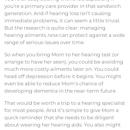
you’re a primary care provider in that sandwich
generation. And if hearing loss isn’t causing
immediate problems, it can seem a little trivial.
But the research is quite clear: managing
hearing ailments
now
can protect against a wide
range of serious issues over time.
So when you bring Mom to her hearing test (or
arrange to have her seen), you could be avoiding
much more costly ailments later on. You could
head off depression before it begins. You might
even be able to reduce Mom’s chance of
developing dementia in the near-term future.
That would be worth a trip to a hearing specialist
for most people. And it’s simple to give Mom a
quick reminder that she needs to be diligent
about wearing her hearing aids. You also might