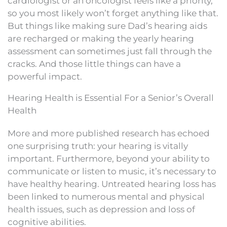
cardiologist or an oncologist feels like a priority,
so you most likely won’t forget anything like that.
But things like making sure Dad’s hearing aids
are recharged or making the yearly hearing
assessment can sometimes just fall through the
cracks. And those little things can have a
powerful impact.
Hearing Health is Essential For a Senior’s Overall
Health
More and more published research has echoed
one surprising truth: your hearing is vitally
important. Furthermore, beyond your ability to
communicate or listen to music, it’s necessary to
have healthy hearing. Untreated hearing loss has
been linked to numerous mental and physical
health issues, such as depression and loss of
cognitive abilities.