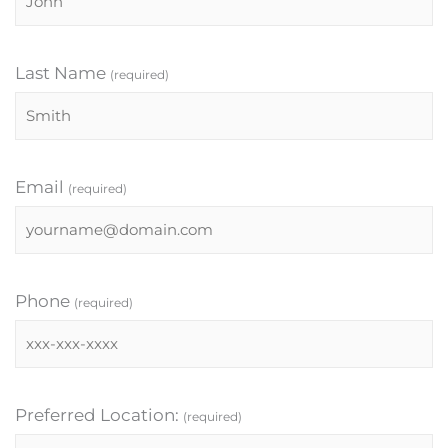
Last Name
(required)
Email
(required)
Phone
(required)
Preferred Location:
(required)