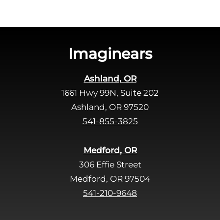
t
h
i
s
Imaginears
f
i
Ashland, OR
e
1661 Hwy 99N, Suite 202
l
d
Ashland, OR 97520
e
541-855-3825
m
p
Medford, OR
t
306 Effie Street
y
Medford, OR 97504
.
541-210-9648