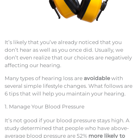
It’s likely that you’ve already noticed that you
don’t hear as well as you once did. Usually, we
don’t even realize that our choices are negatively
affecting our hearing.
Many types of hearing loss are
avoidable
with
several simple lifestyle changes. What follows are
6 tips that will help you maintain your hearing.
1. Manage Your Blood Pressure
It’s not good if your blood pressure stays high. A
study determined that people who have above-
average blood pressure are 52%
more likely to