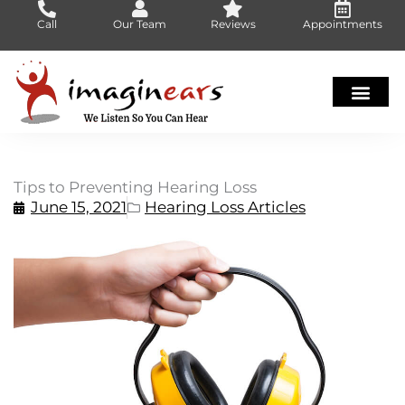
Skip
Call
Our Team
Reviews
Appointments
to
content
Tips to Preventing Hearing Loss
June 15, 2021
Hearing Loss Articles