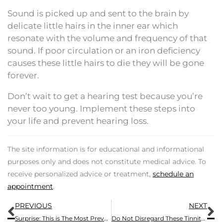
Sound is picked up and sent to the brain by
delicate little hairs in the inner ear which
resonate with the volume and frequency of that
sound. If poor circulation or an iron deficiency
causes these little hairs to die they will be gone
forever.
Don’t wait to get a hearing test because you’re
never too young. Implement these steps into
your life and prevent hearing loss.
The site information is for educational and informational
purposes only and does not constitute medical advice. To
receive personalized advice or treatment,
schedule an
appointment
.
Prev
N
PREVIOUS
NEXT
Surprise: This is The Most Prevalent Workplace Injury
Do Not Disregard These Tinnitus Symptoms