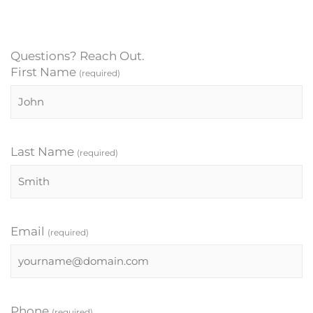
Questions? Reach Out.
First Name
(required)
Last Name
(required)
Email
(required)
Phone
(required)