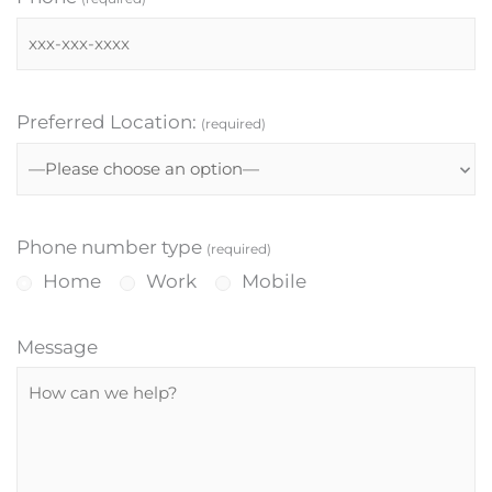
Preferred Location:
(required)
Phone number type
(required)
Home
Work
Mobile
Message