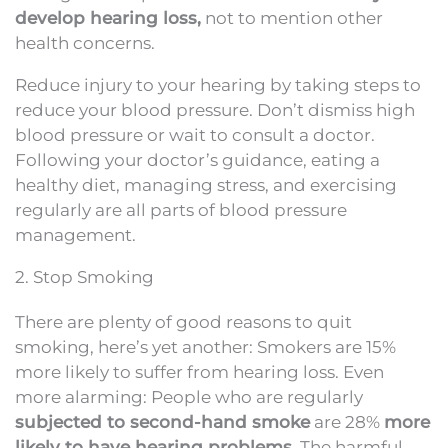
develop hearing loss,
not to mention other
health concerns.
Reduce injury to your hearing by taking steps to
reduce your blood pressure. Don’t dismiss high
blood pressure or wait to consult a doctor.
Following your doctor’s guidance, eating a
healthy diet, managing stress, and exercising
regularly are all parts of blood pressure
management.
2. Stop Smoking
There are plenty of good reasons to quit
smoking, here’s yet another: Smokers are 15%
more likely to suffer from hearing loss. Even
more alarming: People who are regularly
subjected to second-hand smoke
are 28%
more
likely to have hearing problems
. The harmful