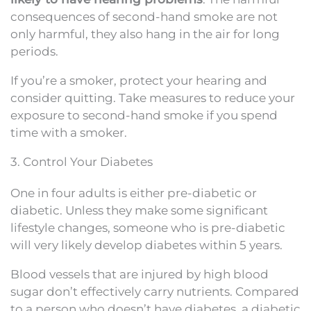
consequences of second-hand smoke are not
only harmful, they also hang in the air for long
periods.
If you’re a smoker, protect your hearing and
consider quitting. Take measures to reduce your
exposure to second-hand smoke if you spend
time with a smoker.
3. Control Your Diabetes
One in four adults is either pre-diabetic or
diabetic. Unless they make some significant
lifestyle changes, someone who is pre-diabetic
will very likely develop diabetes within 5 years.
Blood vessels that are injured by high blood
sugar don’t effectively carry nutrients. Compared
to a person who doesn’t have diabetes, a diabetic