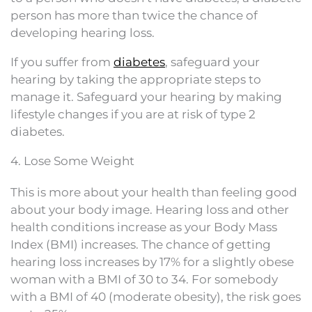
person has more than twice the chance of
developing hearing loss.
If you suffer from
diabetes
, safeguard your
hearing by taking the appropriate steps to
manage it. Safeguard your hearing by making
lifestyle changes if you are at risk of type 2
diabetes.
4. Lose Some Weight
This is more about your health than feeling good
about your body image. Hearing loss and other
health conditions increase as your Body Mass
Index (BMI) increases. The chance of getting
hearing loss increases by 17% for a slightly obese
woman with a BMI of 30 to 34. For somebody
with a BMI of 40 (moderate obesity), the risk goes