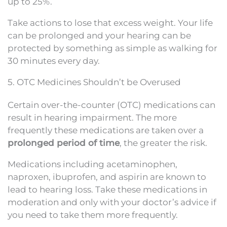
up to 25%.
Take actions to lose that excess weight. Your life
can be prolonged and your hearing can be
protected by something as simple as walking for
30 minutes every day.
5. OTC Medicines Shouldn’t be Overused
Certain over-the-counter (OTC) medications can
result in hearing impairment. The more
frequently these medications are taken over a
prolonged period of time
, the greater the risk.
Medications including acetaminophen,
naproxen, ibuprofen, and aspirin are known to
lead to hearing loss. Take these medications in
moderation and only with your doctor’s advice if
you need to take them more frequently.