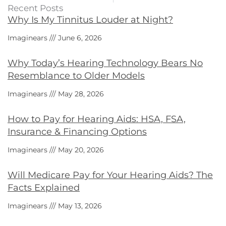
Recent Posts
Why Is My Tinnitus Louder at Night?
Imaginears
June 6, 2026
Why Today’s Hearing Technology Bears No
Resemblance to Older Models
Imaginears
May 28, 2026
How to Pay for Hearing Aids: HSA, FSA,
Insurance & Financing Options
Imaginears
May 20, 2026
Will Medicare Pay for Your Hearing Aids? The
Facts Explained
Imaginears
May 13, 2026