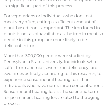
is a significant part of this process.
For vegetarians or individuals who don’t eat
meat very often, eating a sufficient amount of
plant-based iron is important. The iron found in
plants is not as bioavailable as the iron in meat so
people in this group are more likely to be
deficient in iron.
More than 300,000 people were studied by
Pennsylvania State University. Individuals who
suffer from anemia (severe iron deficiency) are
two times as likely, according to this research, to
experience sensorineural hearing loss than
individuals who have normal iron concentrations.
Sensorineural hearing loss is the scientific term
for permanent hearing loss related to the aging
process.