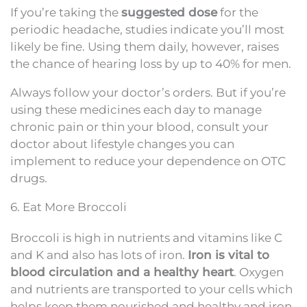
If you’re taking the
suggested dose
for the
periodic headache, studies indicate you’ll most
likely be fine. Using them daily, however, raises
the chance of hearing loss by up to 40% for men.
Always follow your doctor’s orders. But if you’re
using these medicines each day to manage
chronic pain or thin your blood, consult your
doctor about lifestyle changes you can
implement to reduce your dependence on OTC
drugs.
6. Eat More Broccoli
Broccoli is high in nutrients and vitamins like C
and K and also has lots of iron.
Iron is vital to
blood circulation and a healthy heart
. Oxygen
and nutrients are transported to your cells which
helps keep them nourished and healthy and iron