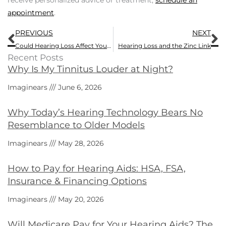
receive personalized advice or treatment,
schedule an
appointment
.
Prev
N
PREVIOUS
NEXT
Could Hearing Loss Affect Your Lifespan?
Hearing Loss and the Zinc Link
Recent Posts
Why Is My Tinnitus Louder at Night?
Imaginears
June 6, 2026
Why Today’s Hearing Technology Bears No
Resemblance to Older Models
Imaginears
May 28, 2026
How to Pay for Hearing Aids: HSA, FSA,
Insurance & Financing Options
Imaginears
May 20, 2026
Will Medicare Pay for Your Hearing Aids? The