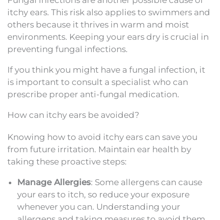
Fungal infections are another possible cause of
itchy ears. This risk also applies to swimmers and
others because it thrives in warm and moist
environments. Keeping your ears dry is crucial in
preventing fungal infections.
If you think you might have a fungal infection, it
is important to consult a specialist who can
prescribe proper anti-fungal medication.
How can itchy ears be avoided?
Knowing how to avoid itchy ears can save you
from future irritation. Maintain ear health by
taking these proactive steps:
Manage Allergies
: Some allergens can cause
your ears to itch, so reduce your exposure
whenever you can. Understanding your
allergens and taking measures to avoid them