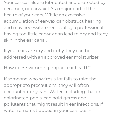
Your ear canals are lubricated and protected by
cerumen, or earwax. It’s a major part of the
health of your ears. While an excessive
accumulation of earwax can obstruct hearing
and may necessitate removal by a professional,
having too little earwax can lead to dry and itchy
skin in the ear canal.
If your ears are dry and itchy, they can be
addressed with an approved ear moisturizer.
How does swimming impact ear health?
If someone who swims a lot fails to take the
appropriate precautions, they will often
encounter itchy ears. Water, including that in
chlorinated pools, can hold germs and
pollutants that might result in ear infections. If
water remains trapped in your ears post-