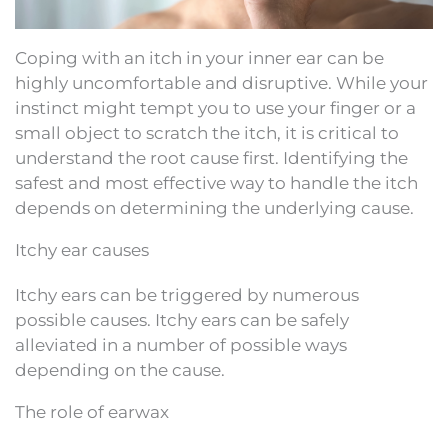
Coping with an itch in your inner ear can be
highly uncomfortable and disruptive. While your
instinct might tempt you to use your finger or a
small object to scratch the itch, it is critical to
understand the root cause first. Identifying the
safest and most effective way to handle the itch
depends on determining the underlying cause.
Itchy ear causes
Itchy ears can be triggered by numerous
possible causes. Itchy ears can be safely
alleviated in a number of possible ways
depending on the cause.
The role of earwax