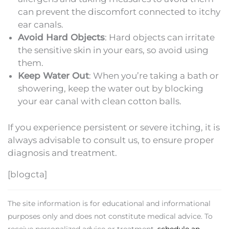
can prevent the discomfort connected to itchy
ear canals.
Avoid Hard Objects
: Hard objects can irritate
the sensitive skin in your ears, so avoid using
them.
Keep Water Out
: When you’re taking a bath or
showering, keep the water out by blocking
your ear canal with clean cotton balls.
If you experience persistent or severe itching, it is
always advisable to consult us, to ensure proper
diagnosis and treatment.
[blogcta]
The site information is for educational and informational
purposes only and does not constitute medical advice. To