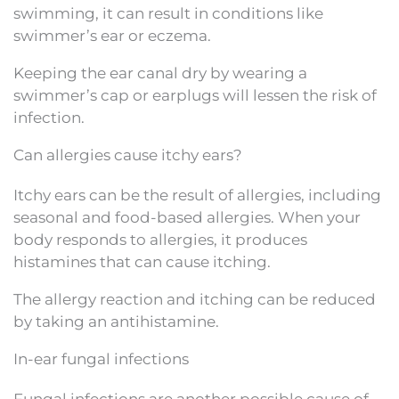
swimming, it can result in conditions like
swimmer’s ear or eczema.
Keeping the ear canal dry by wearing a
swimmer’s cap or earplugs will lessen the risk of
infection.
Can allergies cause itchy ears?
Itchy ears can be the result of allergies, including
seasonal and food-based allergies. When your
body responds to allergies, it produces
histamines that can cause itching.
The allergy reaction and itching can be reduced
by taking an antihistamine.
In-ear fungal infections