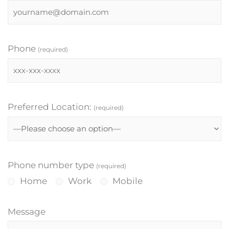
Phone
(required)
Preferred Location:
(required)
Phone number type
(required)
Home
Work
Mobile
Message