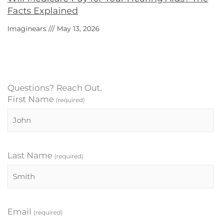
Facts Explained
Imaginears
May 13, 2026
Questions? Reach Out.
First Name
(required)
Last Name
(required)
Email
(required)