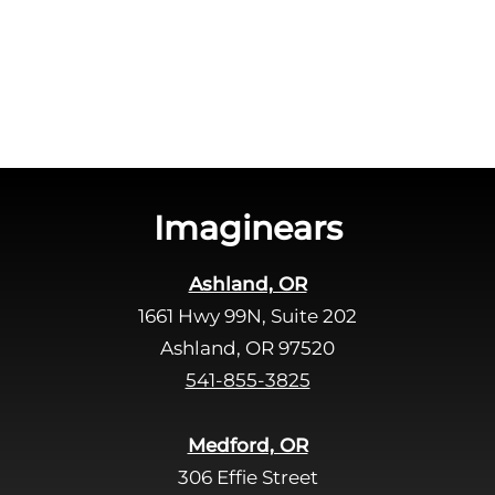
c
e
h
a
a
v
e
t
h
i
s
Imaginears
f
i
Ashland, OR
e
1661 Hwy 99N, Suite 202
l
d
Ashland, OR 97520
e
541-855-3825
m
p
Medford, OR
t
306 Effie Street
y