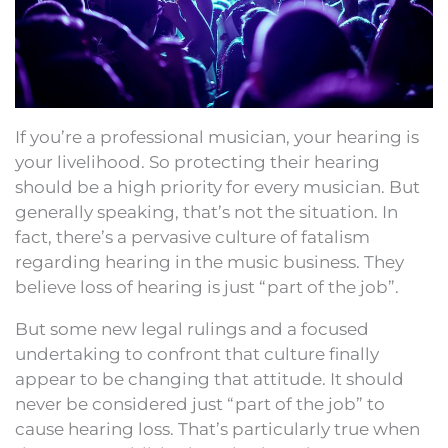
If you’re a professional musician, your hearing is
your livelihood. So protecting their hearing
should be a high priority for every musician. But
generally speaking, that’s not the situation. In
fact, there’s a pervasive culture of fatalism
regarding hearing in the music business. They
believe loss of hearing is just “part of the job”.
But some new legal rulings and a focused
undertaking to confront that culture finally
appear to be changing that attitude. It should
never be considered just “part of the job” to
cause hearing loss. That’s particularly true when