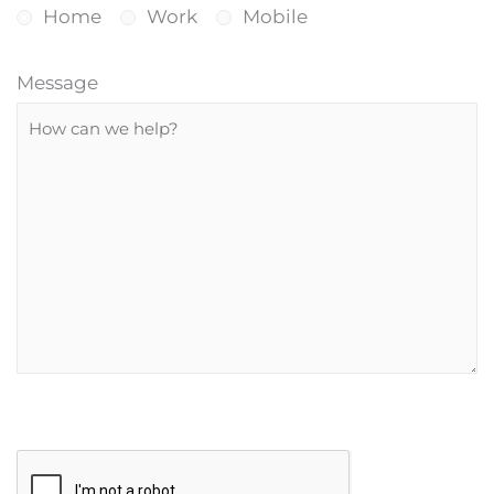
Home
Work
Mobile
Message
P
R
l
e
e