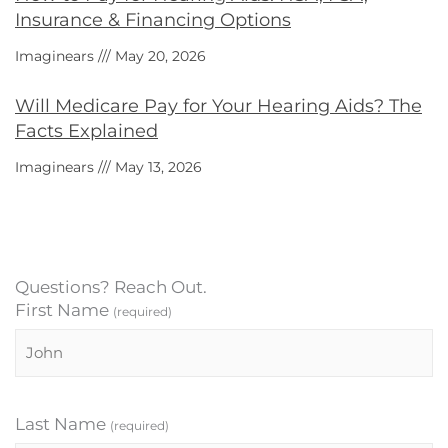
Insurance & Financing Options
Imaginears
May 20, 2026
Will Medicare Pay for Your Hearing Aids? The
Facts Explained
Imaginears
May 13, 2026
Questions? Reach Out.
First Name
(required)
Last Name
(required)