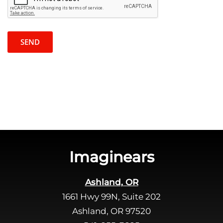
c
a
a
s
p
e
t
l
c
e
h
a
a
v
e
t
h
i
s
Imaginears
f
i
Ashland, OR
e
1661 Hwy 99N, Suite 202
l
d
Ashland, OR 97520
e