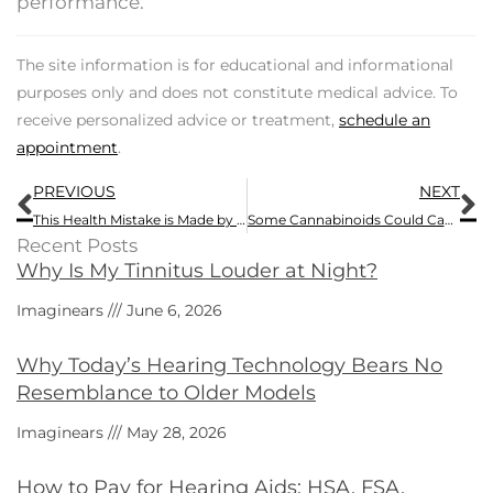
performance.
The site information is for educational and informational
purposes only and does not constitute medical advice. To
receive personalized advice or treatment,
schedule an
appointment
.
Prev
N
PREVIOUS
NEXT
This Health Mistake is Made by 77% of People Who Have Hearing Loss
Some Cannabinoids Could Cause Tinnitus
Recent Posts
Why Is My Tinnitus Louder at Night?
Imaginears
June 6, 2026
Why Today’s Hearing Technology Bears No
Resemblance to Older Models
Imaginears
May 28, 2026
How to Pay for Hearing Aids: HSA, FSA,