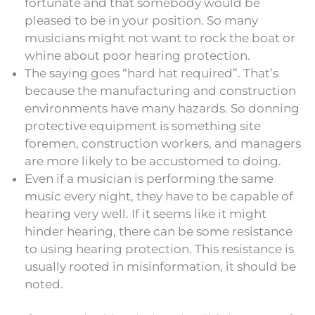
fortunate and that somebody would be
pleased to be in your position. So many
musicians might not want to rock the boat or
whine about poor hearing protection.
The saying goes “hard hat required”. That’s
because the manufacturing and construction
environments have many hazards. So donning
protective equipment is something site
foremen, construction workers, and managers
are more likely to be accustomed to doing.
Even if a musician is performing the same
music every night, they have to be capable of
hearing very well. If it seems like it might
hinder hearing, there can be some resistance
to using hearing protection. This resistance is
usually rooted in misinformation, it should be
noted.