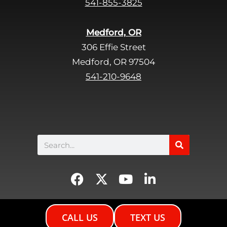
541-855-3825
m
p
Medford, OR
t
306 Effie Street
y
Medford, OR 97504
.
541-210-9648
Search
F
X
Y
L
a
-
o
i
c
t
u
n
e
w
t
k
CALL US
TEXT US