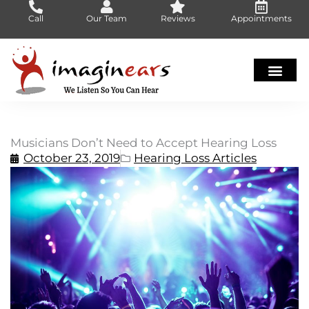
Skip
Call
Our Team
Reviews
Appointments
to
content
Musicians Don’t Need to Accept Hearing Loss
October 23, 2019
Hearing Loss Articles