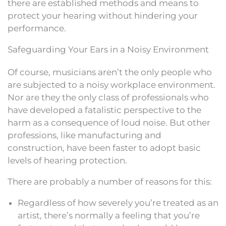
there are established methods and means to
protect your hearing without hindering your
performance.
Safeguarding Your Ears in a Noisy Environment
Of course, musicians aren’t the only people who
are subjected to a noisy workplace environment.
Nor are they the only class of professionals who
have developed a fatalistic perspective to the
harm as a consequence of loud noise. But other
professions, like manufacturing and
construction, have been faster to adopt basic
levels of hearing protection.
There are probably a number of reasons for this:
Regardless of how severely you’re treated as an
artist, there’s normally a feeling that you’re