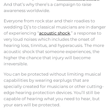
And that’s why there’s a campaign to raise
awareness worldwide.
Everyone from rock star and their roadies to
wedding Dj’s to classical musicians are in danger
of experiencing “
acoustic shock
,” a response to
very loud noises which includes the onset of
hearing loss, tinnitus, and hyperacusis. The more
acoustic shock that someone experiences, the
higher the chance that injury will become
irreversible.
You can be protected without limiting musical
capabilities by wearing earplugs that are
specially created for musicians or other cutting-
edge hearing protection devices. You’ll still be
capable of hearing what you need to hear, but
your ears will be protected.