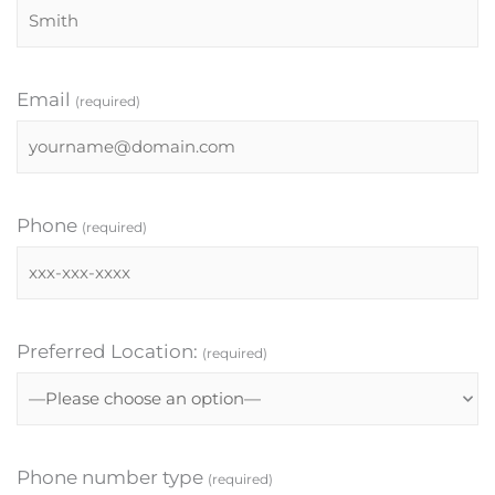
Email
(required)
Phone
(required)
Preferred Location:
(required)
Phone number type
(required)