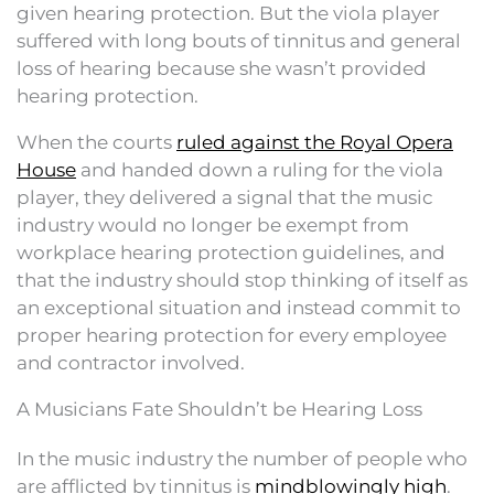
given hearing protection. But the viola player
suffered with long bouts of tinnitus and general
loss of hearing because she wasn’t provided
hearing protection.
When the courts
ruled against the Royal Opera
House
and handed down a ruling for the viola
player, they delivered a signal that the music
industry would no longer be exempt from
workplace hearing protection guidelines, and
that the industry should stop thinking of itself as
an exceptional situation and instead commit to
proper hearing protection for every employee
and contractor involved.
A Musicians Fate Shouldn’t be Hearing Loss
In the music industry the number of people who
are afflicted by tinnitus is
mindblowingly high
.