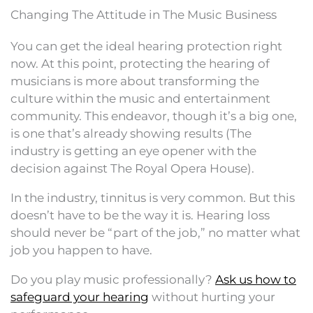
Changing The Attitude in The Music Business
You can get the ideal hearing protection right
now. At this point, protecting the hearing of
musicians is more about transforming the
culture within the music and entertainment
community. This endeavor, though it’s a big one,
is one that’s already showing results (The
industry is getting an eye opener with the
decision against The Royal Opera House).
In the industry, tinnitus is very common. But this
doesn’t have to be the way it is. Hearing loss
should never be “part of the job,” no matter what
job you happen to have.
Do you play music professionally?
Ask us how to
safeguard your hearing
without hurting your