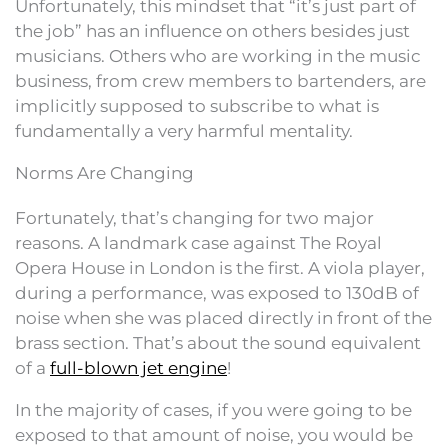
Unfortunately, this mindset that “it’s just part of
the job” has an influence on others besides just
musicians. Others who are working in the music
business, from crew members to bartenders, are
implicitly supposed to subscribe to what is
fundamentally a very harmful mentality.
Norms Are Changing
Fortunately, that’s changing for two major
reasons. A landmark case against The Royal
Opera House in London is the first. A viola player,
during a performance, was exposed to 130dB of
noise when she was placed directly in front of the
brass section. That’s about the sound equivalent
of a
full-blown jet engine
!
In the majority of cases, if you were going to be
exposed to that amount of noise, you would be