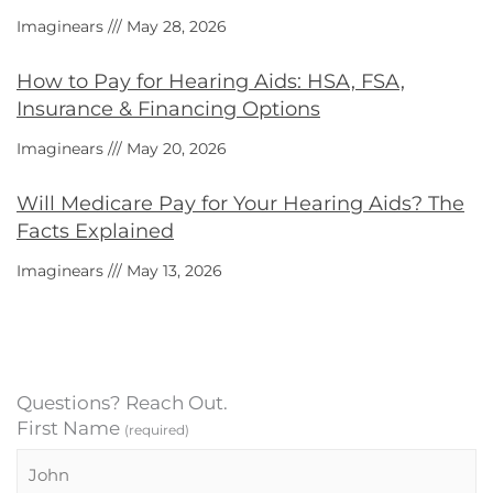
Imaginears
May 28, 2026
How to Pay for Hearing Aids: HSA, FSA,
Insurance & Financing Options
Imaginears
May 20, 2026
Will Medicare Pay for Your Hearing Aids? The
Facts Explained
Imaginears
May 13, 2026
Questions? Reach Out.
First Name
(required)