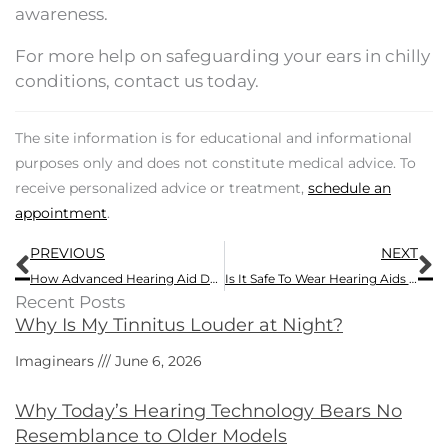
awareness.
For more help on safeguarding your ears in chilly
conditions, contact us today.
The site information is for educational and informational
purposes only and does not constitute medical advice. To
receive personalized advice or treatment,
schedule an
appointment
.
Prev
N
PREVIOUS
NEXT
How Advanced Hearing Aid Devices Overcome Negative Attitudes Regarding Hearing Loss Devices
Is It Safe To Wear Hearing Aids While On The Slopes?
Recent Posts
Why Is My Tinnitus Louder at Night?
Imaginears
June 6, 2026
Why Today’s Hearing Technology Bears No
Resemblance to Older Models