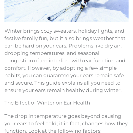
Winter brings cozy sweaters, holiday lights, and
festive family fun, but it also brings weather that
can be hard on your ears. Problems like dry air,
dropping temperatures, and seasonal
congestion often interfere with ear function and
comfort. However, by adopting a few simple
habits, you can guarantee your ears remain safe
and secure. This guide explains all you need to
ensure your ears remain healthy during winter.
The Effect of Winter on Ear Health
The drop in temperature goes beyond causing
your ears to feel cold; it in fact, changes how they
function. Look at the following factors: