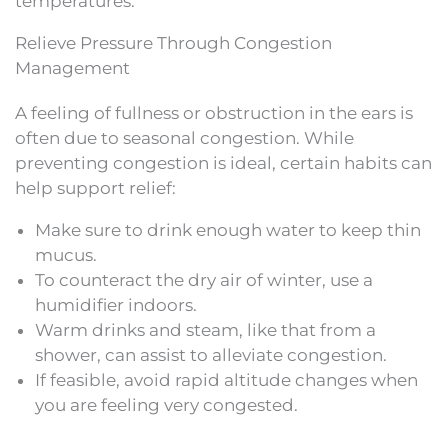
temperatures.
Relieve Pressure Through Congestion
Management
A feeling of fullness or obstruction in the ears is
often due to seasonal congestion. While
preventing congestion is ideal, certain habits can
help support relief:
Make sure to drink enough water to keep thin
mucus.
To counteract the dry air of winter, use a
humidifier indoors.
Warm drinks and steam, like that from a
shower, can assist to alleviate congestion.
If feasible, avoid rapid altitude changes when
you are feeling very congested.