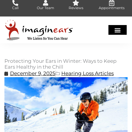
Skip
Call
Our Team
Reviews
Appointments
to
content
Protecting Your Ears in Winter: Ways to Keep
Ears Healthy in the Chill
December 9, 2025
Hearing Loss Articles