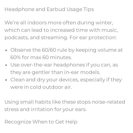
Headphone and Earbud Usage Tips
We’re all indoors more often during winter,
which can lead to increased time with music,
podcasts, and streaming. For ear protection:
Observe the 60/60 rule by keeping volume at
60% for max 60 minutes.
Use over-the-ear headphones if you can, as
they are gentler than in-ear models.
Clean and dry your devices, especially if they
were in cold outdoor air.
Using small habits like these stops noise-related
stress and irritation for your ears.
Recognize When to Get Help