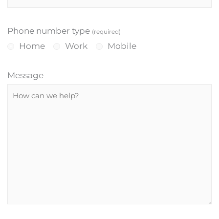
Phone number type
(required)
Home
Work
Mobile
Message