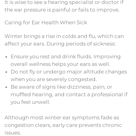
It is wise to see a hearing specialist or doctor if
the ear pressure is painful or fails to improve.
Caring for Ear Health When Sick
Winter brings a rise in colds and flu, which can
affect your ears. During periods of sickness:
Ensure you rest and drink fluids. Improving
overall wellness helps your ears as well.
Do not fly or undergo major altitude changes
when you are severely congested.
Be aware of signs like dizziness, pain, or
muffled hearing, and contact a professional if
you feel unwell.
Although most winter ear symptoms fade as
congestion clears, early care prevents chronic
issues.