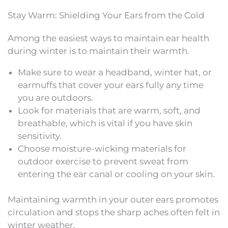
Stay Warm: Shielding Your Ears from the Cold
Among the easiest ways to maintain ear health
during winter is to maintain their warmth.
Make sure to wear a headband, winter hat, or
earmuffs that cover your ears fully any time
you are outdoors.
Look for materials that are warm, soft, and
breathable, which is vital if you have skin
sensitivity.
Choose moisture-wicking materials for
outdoor exercise to prevent sweat from
entering the ear canal or cooling on your skin.
Maintaining warmth in your outer ears promotes
circulation and stops the sharp aches often felt in
winter weather.