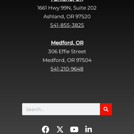
e
1661 Hwy 99N, Suite 202
l
d
Ashland, OR 97520
e
541-855-3825
m
p
Medford, OR
t
306 Effie Street
y
Medford, OR 97504
.
541-210-9648
Search
F
X
Y
L