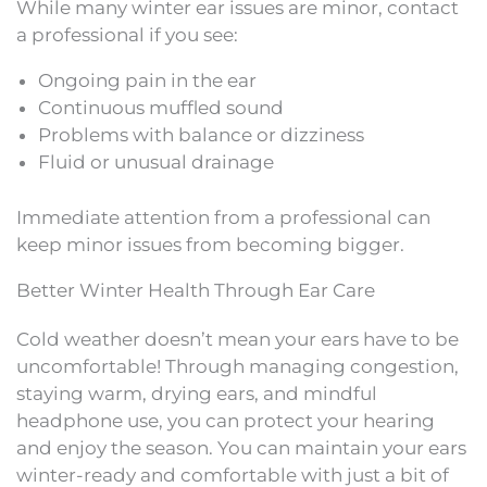
While many winter ear issues are minor, contact
a professional if you see:
Ongoing pain in the ear
Continuous muffled sound
Problems with balance or dizziness
Fluid or unusual drainage
Immediate attention from a professional can
keep minor issues from becoming bigger.
Better Winter Health Through Ear Care
Cold weather doesn’t mean your ears have to be
uncomfortable! Through managing congestion,
staying warm, drying ears, and mindful
headphone use, you can protect your hearing
and enjoy the season. You can maintain your ears
winter-ready and comfortable with just a bit of