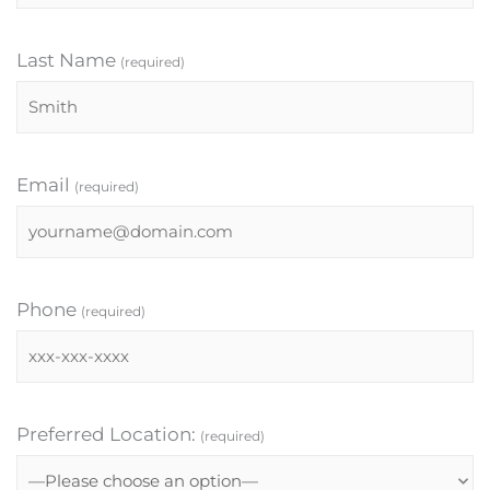
Last Name
(required)
Email
(required)
Phone
(required)
Preferred Location:
(required)