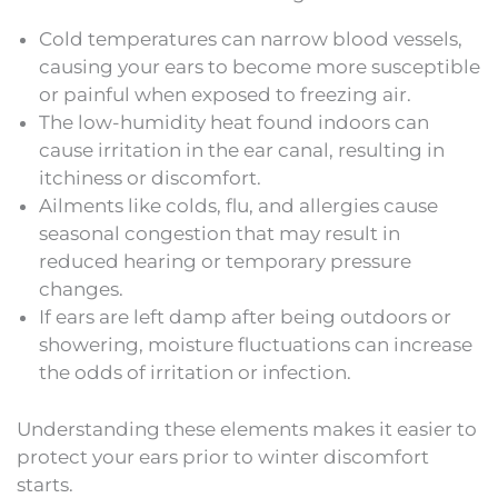
Cold temperatures can narrow blood vessels,
causing your ears to become more susceptible
or painful when exposed to freezing air.
The low-humidity heat found indoors can
cause irritation in the ear canal, resulting in
itchiness or discomfort.
Ailments like colds, flu, and allergies cause
seasonal congestion that may result in
reduced hearing or temporary pressure
changes.
If ears are left damp after being outdoors or
showering, moisture fluctuations can increase
the odds of irritation or infection.
Understanding these elements makes it easier to
protect your ears prior to winter discomfort
starts.