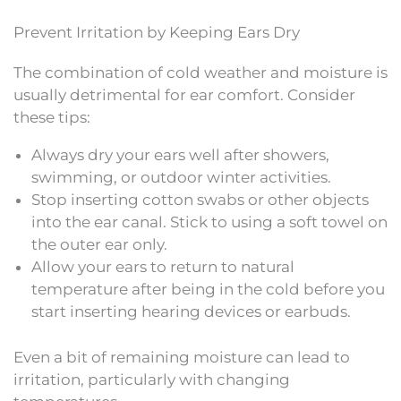
Prevent Irritation by Keeping Ears Dry
The combination of cold weather and moisture is
usually detrimental for ear comfort. Consider
these tips:
Always dry your ears well after showers,
swimming, or outdoor winter activities.
Stop inserting cotton swabs or other objects
into the ear canal. Stick to using a soft towel on
the outer ear only.
Allow your ears to return to natural
temperature after being in the cold before you
start inserting hearing devices or earbuds.
Even a bit of remaining moisture can lead to
irritation, particularly with changing