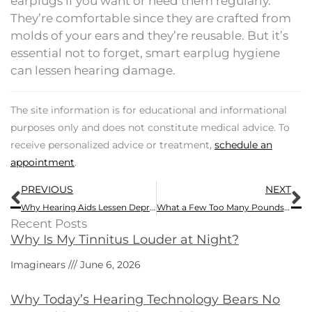
earplugs if you want or need them regularly.
They’re comfortable since they are crafted from
molds of your ears and they’re reusable. But it’s
essential not to forget, smart earplug hygiene
can lessen hearing damage.
The site information is for educational and informational
purposes only and does not constitute medical advice. To
receive personalized advice or treatment,
schedule an
appointment
.
Prev
N
PREVIOUS
NEXT
Why Hearing Aids Lessen Depression
What a Few Too Many Pounds Can do to Your Hearing
Recent Posts
Why Is My Tinnitus Louder at Night?
Imaginears
June 6, 2026
Why Today’s Hearing Technology Bears No