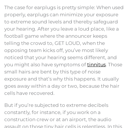
The case for earplugs is pretty simple: When used
properly, earplugs can minimize your exposure
to extreme sound levels and thereby safeguard
your hearing. After you leave a loud place, like a
football game where the announcer keeps
telling the crowd to, GET LOUD, when the
opposing team kicks off, you’ve most likely
noticed that your hearing seems different, and
you might also have symptoms of
tinnitus
. Those
small hairs are bent by this type of noise
exposure and that’s why this happens. It usually
goes away within a day or two, because the hair
cells have recovered.
But if you’re subjected to extreme decibels
constantly, for instance, if you work on a
construction crew or at an airport, the audio
assault on those tiny hair cells is relentless. In this