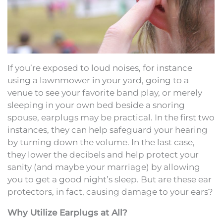
If you’re exposed to loud noises, for instance
using a lawnmower in your yard, going to a
venue to see your favorite band play, or merely
sleeping in your own bed beside a snoring
spouse, earplugs may be practical. In the first two
instances, they can help safeguard your hearing
by turning down the volume. In the last case,
they lower the decibels and help protect your
sanity (and maybe your marriage) by allowing
you to get a good night’s sleep. But are these ear
protectors, in fact, causing damage to your ears?
Why Utilize Earplugs at All?