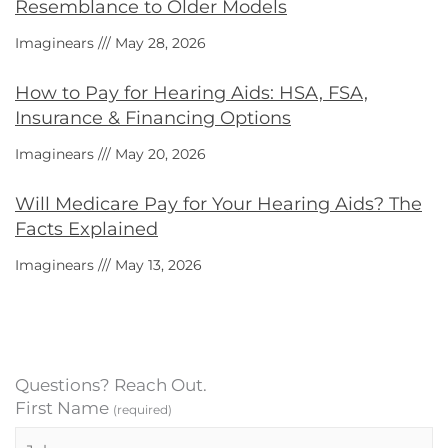
Resemblance to Older Models
Imaginears
May 28, 2026
How to Pay for Hearing Aids: HSA, FSA,
Insurance & Financing Options
Imaginears
May 20, 2026
Will Medicare Pay for Your Hearing Aids? The
Facts Explained
Imaginears
May 13, 2026
Questions? Reach Out.
First Name
(required)