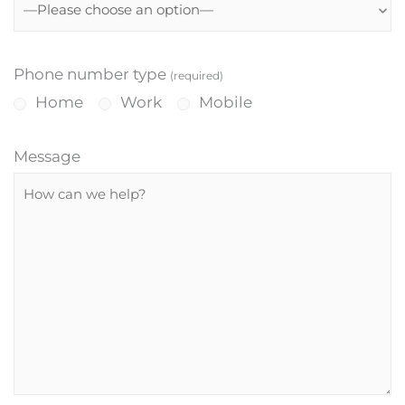
Phone number type
(required)
Home
Work
Mobile
Message