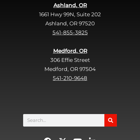
Ashland, OR
e
1661 Hwy 99N, Suite 202
l
d
Ashland, OR 97520
e
541-855-3825
m
p
Medford, OR
t
306 Effie Street
y
Medford, OR 97504
.
541-210-9648
Search