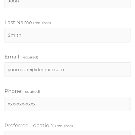
Last Name
(required)
Email
(required)
Phone
(required)
Preferred Location:
(required)