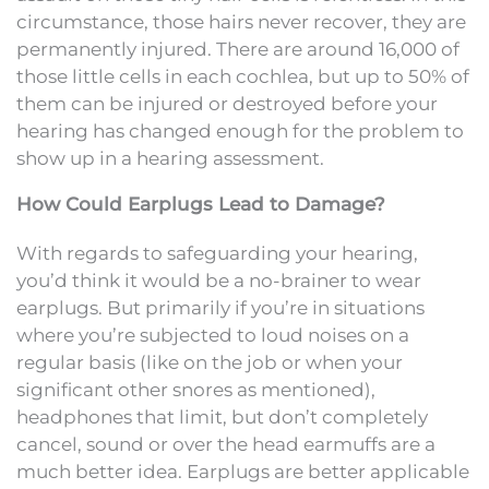
circumstance, those hairs never recover, they are
permanently injured. There are around 16,000 of
those little cells in each cochlea, but up to 50% of
them can be injured or destroyed before your
hearing has changed enough for the problem to
show up in a hearing assessment.
How Could Earplugs Lead to Damage?
With regards to safeguarding your hearing,
you’d think it would be a no-brainer to wear
earplugs. But primarily if you’re in situations
where you’re subjected to loud noises on a
regular basis (like on the job or when your
significant other snores as mentioned),
headphones that limit, but don’t completely
cancel, sound or over the head earmuffs are a
much better idea. Earplugs are better applicable