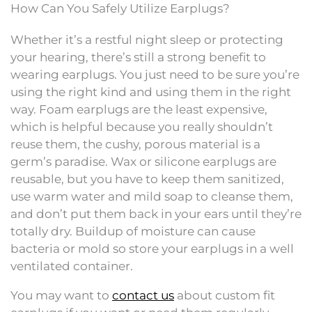
How Can You Safely Utilize Earplugs?
Whether it’s a restful night sleep or protecting
your hearing, there’s still a strong benefit to
wearing earplugs. You just need to be sure you’re
using the right kind and using them in the right
way. Foam earplugs are the least expensive,
which is helpful because you really shouldn’t
reuse them, the cushy, porous material is a
germ’s paradise. Wax or silicone earplugs are
reusable, but you have to keep them sanitized,
use warm water and mild soap to cleanse them,
and don’t put them back in your ears until they’re
totally dry. Buildup of moisture can cause
bacteria or mold so store your earplugs in a well
ventilated container.
You may want to
contact us
about custom fit