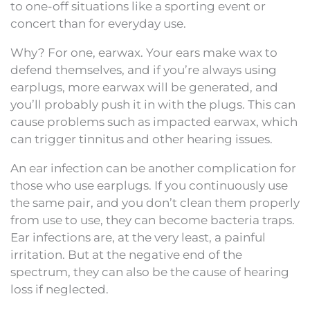
to one-off situations like a sporting event or
concert than for everyday use.
Why? For one, earwax. Your ears make wax to
defend themselves, and if you’re always using
earplugs, more earwax will be generated, and
you’ll probably push it in with the plugs. This can
cause problems such as impacted earwax, which
can trigger tinnitus and other hearing issues.
An ear infection can be another complication for
those who use earplugs. If you continuously use
the same pair, and you don’t clean them properly
from use to use, they can become bacteria traps.
Ear infections are, at the very least, a painful
irritation. But at the negative end of the
spectrum, they can also be the cause of hearing
loss if neglected.