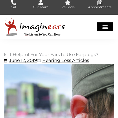
Skip
Call
Our Team
Reviews
Appointments
to
content
Is it Helpful For Your Ears to Use Earplugs?
June 12, 2019
Hearing Loss Articles