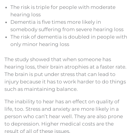
The risk is triple for people with moderate
hearing loss
Dementia is five times more likely in
somebody suffering from severe hearing loss
The risk of dementia is doubled in people with
only minor hearing loss
The study showed that when someone has
hearing loss, their brain atrophies at a faster rate.
The brain is put under stress that can lead to
injury because it has to work harder to do things
such as maintaining balance.
The inability to hear has an effect on quality of
life, too. Stress and anxiety are more likely in a
person who can’t hear well. They are also prone
to depression. Higher medical costs are the
result of all of these issues.