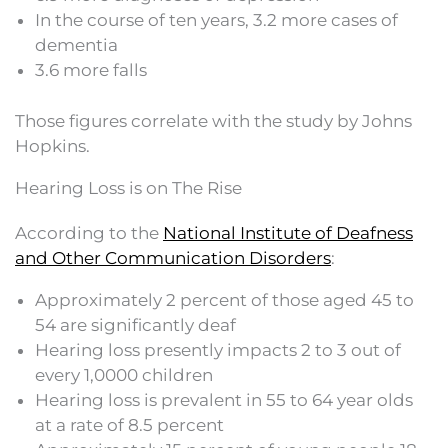
In the course of ten years, 3.2 more cases of
dementia
3.6 more falls
Those figures correlate with the study by Johns
Hopkins.
Hearing Loss is on The Rise
According to the
National Institute of Deafness
and Other Communication Disorders
:
Approximately 2 percent of those aged 45 to
54 are significantly deaf
Hearing loss presently impacts 2 to 3 out of
every 1,0000 children
Hearing loss is prevalent in 55 to 64 year olds
at a rate of 8.5 percent