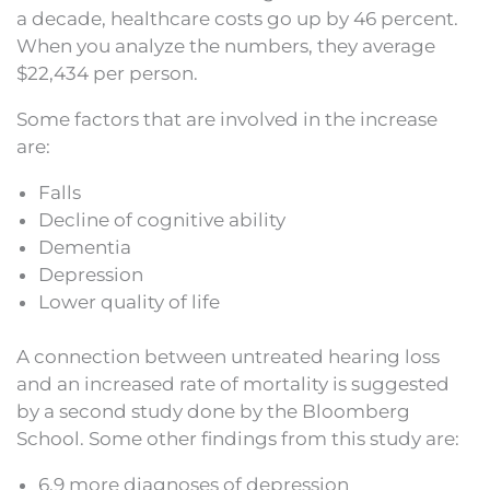
a decade, healthcare costs go up by 46 percent.
When you analyze the numbers, they average
$22,434 per person.
Some factors that are involved in the increase
are:
Falls
Decline of cognitive ability
Dementia
Depression
Lower quality of life
A connection between untreated hearing loss
and an increased rate of mortality is suggested
by a second study done by the Bloomberg
School. Some other findings from this study are:
6.9 more diagnoses of depression