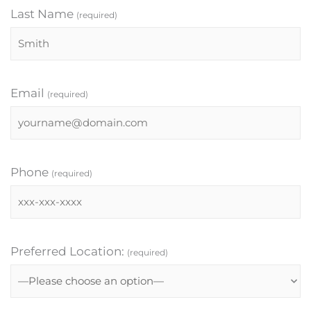
Last Name
(required)
Email
(required)
Phone
(required)
Preferred Location:
(required)