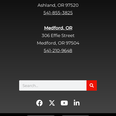
d
Ashland, OR 97520
e
541-855-3825
m
p
Medford, OR
t
306 Effie Street
y
Medford, OR 97504
.
541-210-9648
Search
F
X
Y
L
a
-
o
i
c
t
u
n