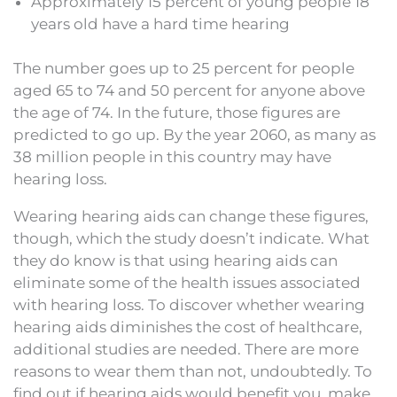
Approximately 15 percent of young people 18
years old have a hard time hearing
The number goes up to 25 percent for people
aged 65 to 74 and 50 percent for anyone above
the age of 74. In the future, those figures are
predicted to go up. By the year 2060, as many as
38 million people in this country may have
hearing loss.
Wearing hearing aids can change these figures,
though, which the study doesn’t indicate. What
they do know is that using hearing aids can
eliminate some of the health issues associated
with hearing loss. To discover whether wearing
hearing aids diminishes the cost of healthcare,
additional studies are needed. There are more
reasons to wear them than not, undoubtedly. To
find out if hearing aids would benefit you, make