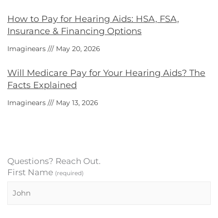
How to Pay for Hearing Aids: HSA, FSA,
Insurance & Financing Options
Imaginears
May 20, 2026
Will Medicare Pay for Your Hearing Aids? The
Facts Explained
Imaginears
May 13, 2026
Questions? Reach Out.
First Name
(required)