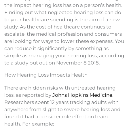
the impact hearing loss has on a person’s health.
Finding out what neglected hearing loss can do
to your healthcare spending is the aim of a new
study. As the cost of healthcare continues to
escalate, the medical profession and consumers
are looking for ways to lower these expenses. You
can reduce it significantly by something as
simple as managing your hearing loss, according
to a study put out on November 8 2018.
How Hearing Loss Impacts Health
There are hidden risks with untreated hearing
loss, as reported by
Johns Hopkins Medicine
.
Researchers spent 12 years tracking adults with
anywhere from slight to severe hearing loss and
found it had a considerable effect on brain
health. For example: