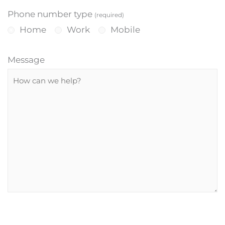
Phone number type
(required)
Home
Work
Mobile
Message
P