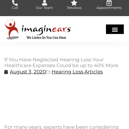
Skip
Call
Our Team
Reviews
Appointments
to
content
If You Have Neglected Hearing Loss Your
Healthcare Expenses Could be up to 40% More
August 3, 2020
Hearing Loss Articles
For many years, experts have been considering