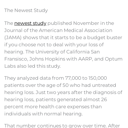
The Newest Study
The
newest study
published November in the
Journal of the American Medical Association
(JAMA) shows that it starts to be a budget buster
if you choose not to deal with your loss of
hearing. The University of California San
Fransisco, Johns Hopkins with AARP, and Optum
Labs also led this study.
They analyzed data from 77,000 to 150,000
patients over the age of 50 who had untreated
hearing loss. Just two years after the diagnosis of
hearing loss, patients generated almost 26
percent more health care expenses than
individuals with normal hearing.
That number continues to grow over time. After