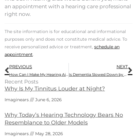
an appointment with a hearing care professional
right now.
The site information is for educational and informational
purposes only and does not constitute medical advice. To
receive personalized advice or treatment,
schedule an
appointment
.
Prev
N
PREVIOUS
NEXT
How Can I Make My Hearing Aids More Comfortable?
Is Dementia Slowed Down by Using Hearing Aids?
Recent Posts
Why Is My Tinnitus Louder at Night?
Imaginears
June 6, 2026
Why Today’s Hearing Technology Bears No
Resemblance to Older Models
Imaginears
May 28, 2026