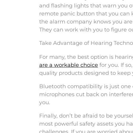
and flashing lights that warn you 
remote panic button that you can k
the alarm company knows you are h
They can work with you to figure 
Take Advantage of Hearing Techno
For many, the best option is hearin
are a workable choice
for you. If s
quality products designed to keep 
Bluetooth compatibility is just on
microphones cut back on interfere
you.
Finally, don’t be afraid to be yours
most powerful safety assets you ha
challenges. If you are worried abou