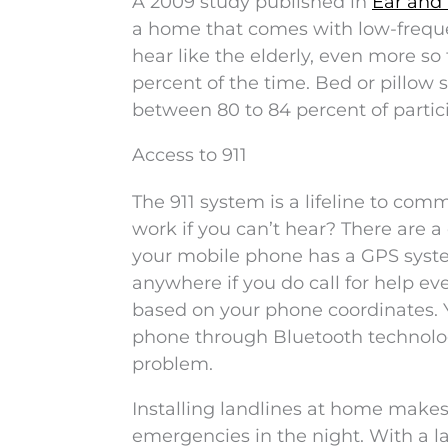
A 2009 study published in
Ear and
a home that comes with low-freque
hear like the elderly, even more so
percent of the time. Bed or pillow 
between 80 to 84 percent of parti
Access to 911
The 911 system is a lifeline to co
work if you can’t hear? There are a
your mobile phone has a GPS syste
anywhere if you do call for help e
based on your phone coordinates. Y
phone through Bluetooth technolog
problem.
Installing landlines at home makes
emergencies in the night. With a la