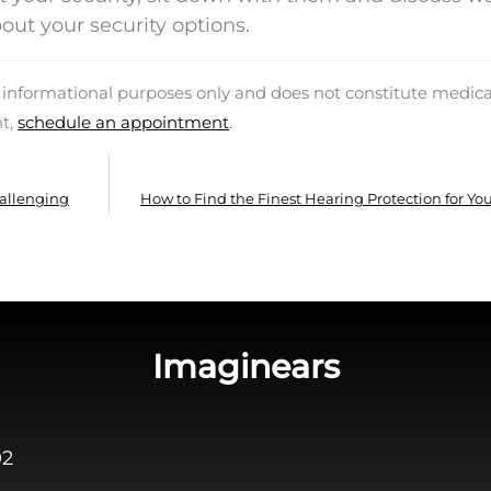
out your security options.
d informational purposes only and does not constitute medica
nt,
schedule an appointment
.
hallenging
How to Find the Finest Hearing Protection for Yo
Imaginears
02