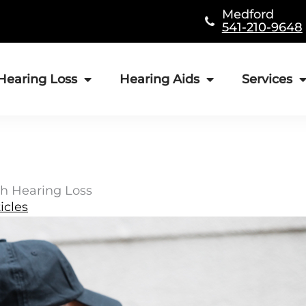
Medford
541-210-9648
Hearing Loss
Hearing Aids
Services
h Hearing Loss
icles