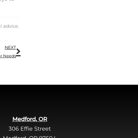
.
l advice.
Next
NEXT
ur Needs
Medford, OR
306 Effie Street