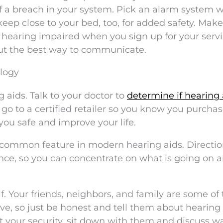
of a breach in your system. Pick an alarm system w
eep close to your bed, too, for added safety. Make
earing impaired when you sign up for your servi
out the best way to communicate.
logy
g aids. Talk to your doctor to
determine if hearing 
o, go to a certified retailer so you know you purcha
you safe and improve your life.
e common feature in modern hearing aids. Directio
nce, so you can concentrate on what is going on 
elf. Your friends, neighbors, and family are some of
ve, so just be honest and tell them about hearing
t your security, sit down with them and discuss w