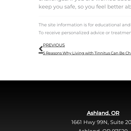
keep you safe, so you feel better ab
The site information is for educational an
To receive personalized advice or treatme
Prev
PREVIOUS
5 Reasons Why Living with Tinnitus Can Be C
Ashland, OR
1661 Hwy 99N, Suite 2