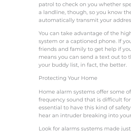
patrol to check on you whether spea
a landline, though, so you know th
automatically transmit your address
You can take advantage of the high
system or a captioned phone. If yo
friends and family to get help if y
means you can send a text out to t
your buddy list, in fact, the better.
Protecting Your Home
Home alarm systems offer some of
frequency sound that is difficult f
essential to have this kind of safe
hear an intruder breaking into you
Look for alarms systems made just 