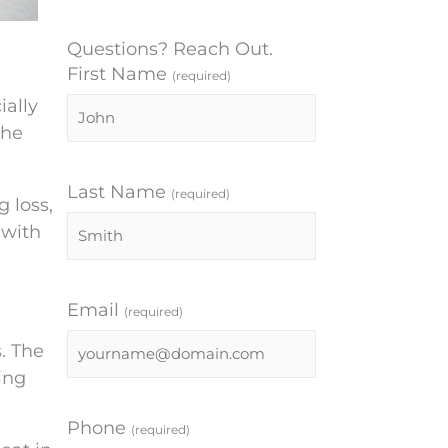
Questions? Reach Out.
First Name
(required)
ially
the
Last Name
(required)
 loss,
 with
Email
(required)
. The
ing
Phone
(required)