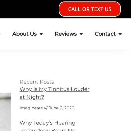
CALL OR TEXT US
About Us
Reviews
Contact
Recent Posts
Why Is My Tinnitus Louder
at Night?
Imaginears
June 6, 2026
Why Today’s Hearing
Technology Bears No