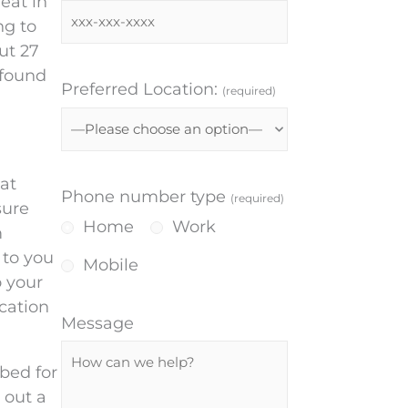
eat in
ng to
ut 27
 found
Preferred Location:
(required)
at
Phone number type
(required)
sure
Home
Work
m
 to you
Mobile
o your
cation
Message
bed for
 out a