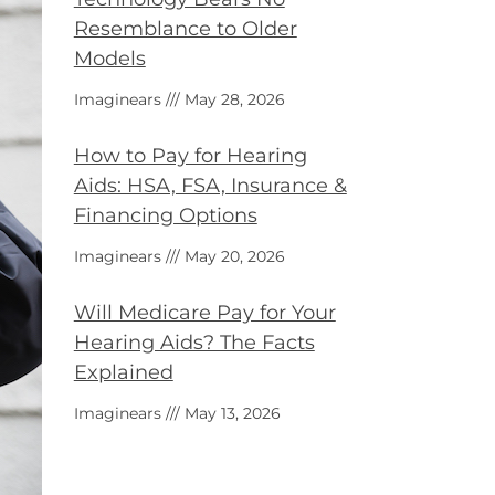
Resemblance to Older
Models
Imaginears
May 28, 2026
How to Pay for Hearing
Aids: HSA, FSA, Insurance &
Financing Options
Imaginears
May 20, 2026
Will Medicare Pay for Your
Hearing Aids? The Facts
Explained
Imaginears
May 13, 2026