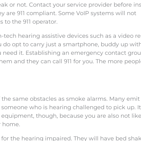
k or not. Contact your service provider before ins
ey are 911 compliant. Some VoIP systems will not
 to the 911 operator.
-tech hearing assistive devices such as a video re
u do opt to carry just a smartphone, buddy up wit
ou need it. Establishing an emergency contact gro
hem and they can call 911 for you. The more peop
 the same obstacles as smoke alarms. Many emit 
or someone who is hearing challenged to pick up. It
ty equipment, though, because you are also not like
r home.
for the hearing impaired. They will have bed sha