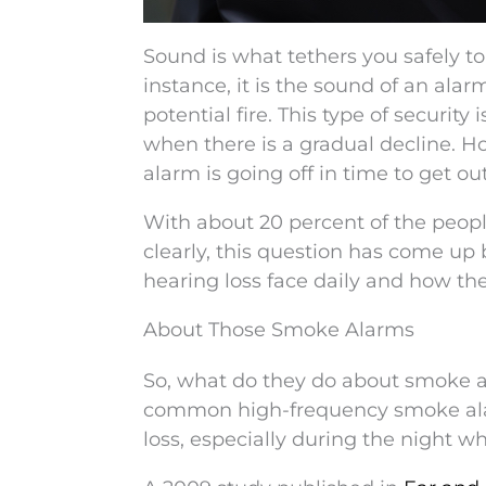
Sound is what tethers you safely to
instance, it is the sound of an alar
potential fire. This type of security
when there is a gradual decline. 
alarm is going off in time to get ou
With about 20 percent of the peopl
clearly, this question has come up 
hearing loss face daily and how th
About Those Smoke Alarms
So, what do they do about smoke al
common high-frequency smoke alar
loss, especially during the night 