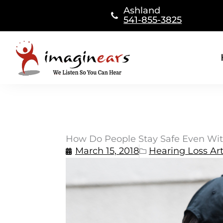
Skip
Ashland
to
541-855-3825
content
How Do People Stay Safe Even Wit
March 15, 2018
Hearing Loss Art