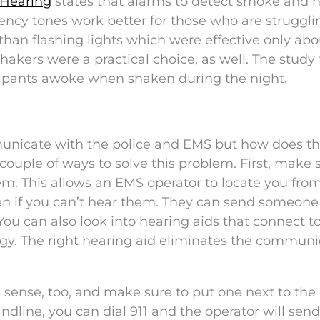
 Hearing
states that alarms to detect smoke and h
ncy tones work better for those who are struggli
 than flashing lights which were effective only abo
shakers were a practical choice, as well. The study
cipants awoke when shaken during the night.
mmunicate with the police and EMS but how does th
 couple of ways to solve this problem. First, make 
m. This allows an EMS operator to locate you fro
ven if you can’t hear them. They can send someone
ou can also look into hearing aids that connect t
y. The right hearing aid eliminates the communi
 sense, too, and make sure to put one next to the 
ndline, you can dial 911 and the operator will send