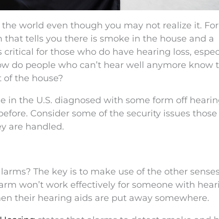
 the world even though you may not realize it. For
m that tells you there is smoke in the house and a
 is critical for those who do have hearing loss, espec
How do people who can’t hear well anymore know 
t of the house?
e in the U.S. diagnosed with some form off hearing
before. Consider some of the security issues those
ey are handled.
arms? The key is to make use of the other senses
m won’t work effectively for someone with hear
when their hearing aids are put away somewhere.