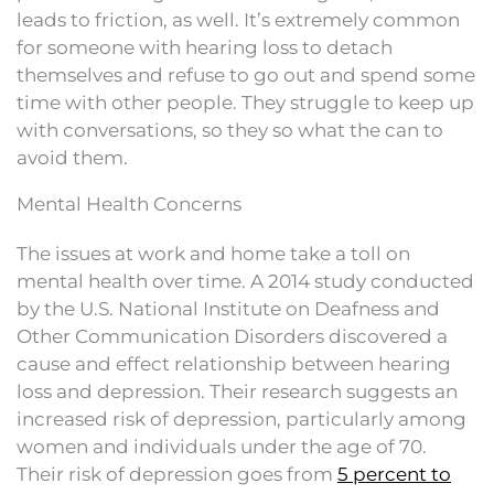
leads to friction, as well. It’s extremely common
for someone with hearing loss to detach
themselves and refuse to go out and spend some
time with other people. They struggle to keep up
with conversations, so they so what the can to
avoid them.
Mental Health Concerns
The issues at work and home take a toll on
mental health over time. A 2014 study conducted
by the U.S. National Institute on Deafness and
Other Communication Disorders discovered a
cause and effect relationship between hearing
loss and depression. Their research suggests an
increased risk of depression, particularly among
women and individuals under the age of 70.
Their risk of depression goes from
5 percent to