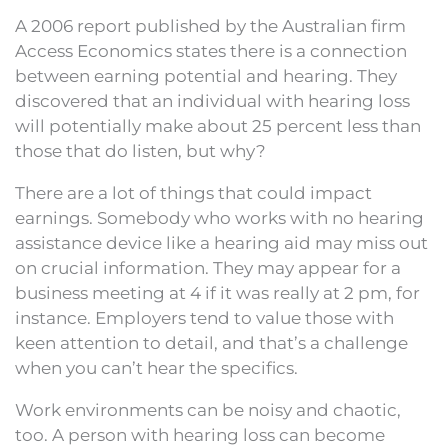
A 2006 report published by the Australian firm
Access Economics states there is a connection
between earning potential and hearing. They
discovered that an individual with hearing loss
will potentially make about 25 percent less than
those that do listen, but why?
There are a lot of things that could impact
earnings. Somebody who works with no hearing
assistance device like a hearing aid may miss out
on crucial information. They may appear for a
business meeting at 4 if it was really at 2 pm, for
instance. Employers tend to value those with
keen attention to detail, and that’s a challenge
when you can’t hear the specifics.
Work environments can be noisy and chaotic,
too. A person with hearing loss can become