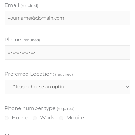
Email
(required)
Phone
(required)
Preferred Location:
(required)
Phone number type
(required)
Home
Work
Mobile