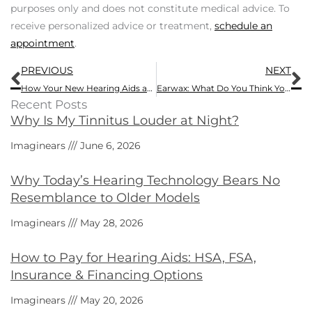
purposes only and does not constitute medical advice. To
receive personalized advice or treatment,
schedule an
appointment
.
Prev
N
PREVIOUS
NEXT
How Your New Hearing Aids are Not Just a Product But a Service
Earwax: What Do You Think Yours Might Be Telling You?
Recent Posts
Why Is My Tinnitus Louder at Night?
Imaginears
June 6, 2026
Why Today’s Hearing Technology Bears No
Resemblance to Older Models
Imaginears
May 28, 2026
How to Pay for Hearing Aids: HSA, FSA,
Insurance & Financing Options
Imaginears
May 20, 2026