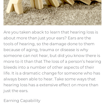
Are you taken aback to learn that hearing loss is
about more than just your ears? Ears are the
tools of hearing, so the damage done to them
because of aging, trauma or disease is why
someone can not hear, but did you know there is
more to it than that The loss of a person’s hearing
bleeds into a number of other aspects of their
life. It is a dramatic change for someone who has
always been able to hear. Take some ways that
hearing loss has a extensive effect on more than
just the ears.
Earning Capability