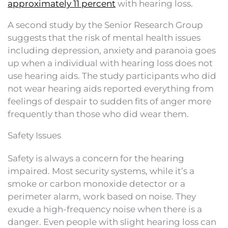
approximately 11 percent
with hearing loss.
A second study by the Senior Research Group
suggests that the risk of mental health issues
including depression, anxiety and paranoia goes
up when a individual with hearing loss does not
use hearing aids. The study participants who did
not wear hearing aids reported everything from
feelings of despair to sudden fits of anger more
frequently than those who did wear them.
Safety Issues
Safety is always a concern for the hearing
impaired. Most security systems, while it’s a
smoke or carbon monoxide detector or a
perimeter alarm, work based on noise. They
exude a high-frequency noise when there is a
danger. Even people with slight hearing loss can