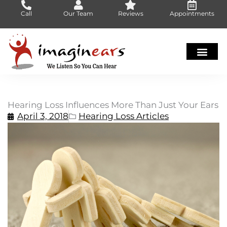
Skip
Call
Our Team
Reviews
Appointments
to
content
Hearing Loss Influences More Than Just Your Ears
April 3, 2018
Hearing Loss Articles