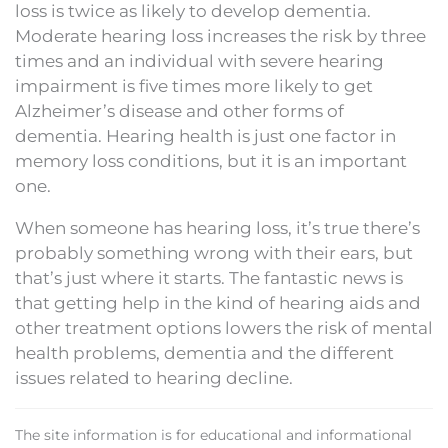
loss is twice as likely to develop dementia.
Moderate hearing loss increases the risk by three
times and an individual with severe hearing
impairment is five times more likely to get
Alzheimer’s disease and other forms of
dementia. Hearing health is just one factor in
memory loss conditions, but it is an important
one.
When someone has hearing loss, it’s true there’s
probably something wrong with their ears, but
that’s just where it starts. The fantastic news is
that getting help in the kind of hearing aids and
other treatment options lowers the risk of mental
health problems, dementia and the different
issues related to hearing decline.
The site information is for educational and informational