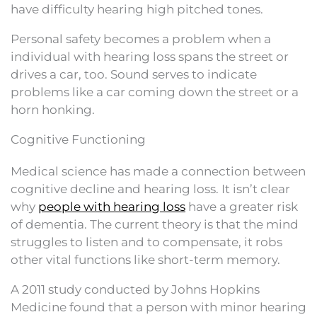
have difficulty hearing high pitched tones.
Personal safety becomes a problem when a
individual with hearing loss spans the street or
drives a car, too. Sound serves to indicate
problems like a car coming down the street or a
horn honking.
Cognitive Functioning
Medical science has made a connection between
cognitive decline and hearing loss. It isn’t clear
why
people with hearing loss
have a greater risk
of dementia. The current theory is that the mind
struggles to listen and to compensate, it robs
other vital functions like short-term memory.
A 2011 study conducted by Johns Hopkins
Medicine found that a person with minor hearing