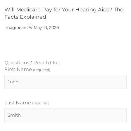
Will Medicare Pay for Your Hearing Aids? The
Facts Explained
Imaginears
May 13, 2026
Questions? Reach Out.
First Name
(required)
Last Name
(required)