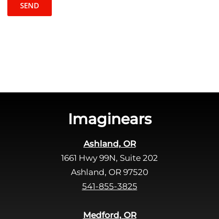
t
l
c
e
h
a
a
v
e
t
h
i
s
Imaginears
f
i
Ashland, OR
e
1661 Hwy 99N, Suite 202
l
d
Ashland, OR 97520
e
541-855-3825
m
p
Medford, OR