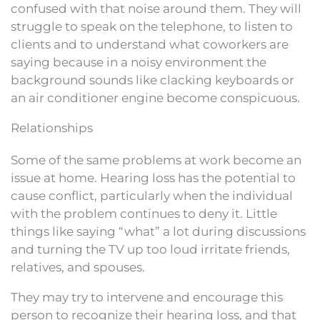
confused with that noise around them. They will
struggle to speak on the telephone, to listen to
clients and to understand what coworkers are
saying because in a noisy environment the
background sounds like clacking keyboards or
an air conditioner engine become conspicuous.
Relationships
Some of the same problems at work become an
issue at home. Hearing loss has the potential to
cause conflict, particularly when the individual
with the problem continues to deny it. Little
things like saying “what” a lot during discussions
and turning the TV up too loud irritate friends,
relatives, and spouses.
They may try to intervene and encourage this
person to recognize their hearing loss, and that