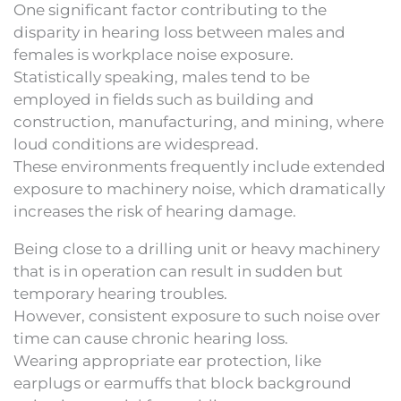
One significant factor contributing to the
disparity in hearing loss between males and
females is workplace noise exposure.
Statistically speaking, males tend to be
employed in fields such as building and
construction, manufacturing, and mining, where
loud conditions are widespread.
These environments frequently include extended
exposure to machinery noise, which dramatically
increases the risk of hearing damage.
Being close to a drilling unit or heavy machinery
that is in operation can result in sudden but
temporary hearing troubles.
However, consistent exposure to such noise over
time can cause chronic hearing loss.
Wearing appropriate ear protection, like
earplugs or earmuffs that block background