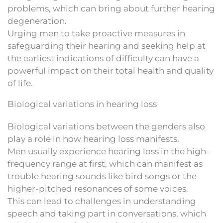
problems, which can bring about further hearing
degeneration.
Urging men to take proactive measures in
safeguarding their hearing and seeking help at
the earliest indications of difficulty can have a
powerful impact on their total health and quality
of life.
Biological variations in hearing loss
Biological variations between the genders also
play a role in how hearing loss manifests.
Men usually experience hearing loss in the high-
frequency range at first, which can manifest as
trouble hearing sounds like bird songs or the
higher-pitched resonances of some voices.
This can lead to challenges in understanding
speech and taking part in conversations, which