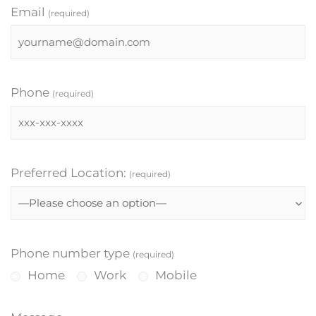
Email
(required)
Phone
(required)
Preferred Location:
(required)
Phone number type
(required)
Home
Work
Mobile