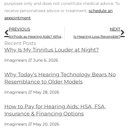
purposes only and does not constitute medical advice. To
receive personalized advice or treatment,
schedule an
appointment
.
Prev
N
PREVIOUS
NEXT
AirPods as Hearing Aids? What to Know Before Relying upon Them
Is Hearing Loss Reversible?
Recent Posts
Why Is My Tinnitus Louder at Night?
Imaginears
June 6, 2026
Why Today’s Hearing Technology Bears No
Resemblance to Older Models
Imaginears
May 28, 2026
How to Pay for Hearing Aids: HSA, FSA,
Insurance & Financing Options
Imaginears
May 20, 2026