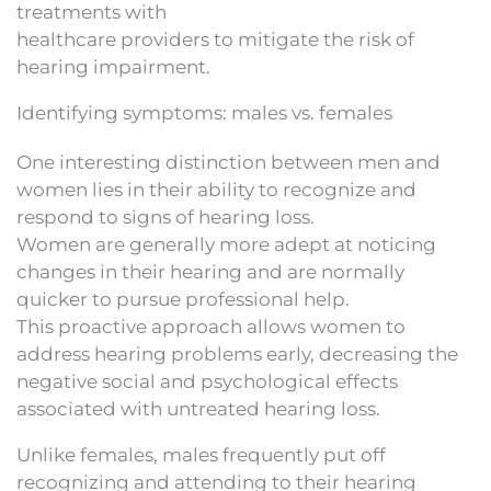
treatments with
healthcare providers to mitigate the risk of
hearing impairment.
Identifying symptoms: males vs. females
One interesting distinction between men and
women lies in their ability to recognize and
respond to signs of hearing loss.
Women are generally more adept at noticing
changes in their hearing and are normally
quicker to pursue professional help.
This proactive approach allows women to
address hearing problems early, decreasing the
negative social and psychological effects
associated with untreated hearing loss.
Unlike females, males frequently put off
recognizing and attending to their hearing