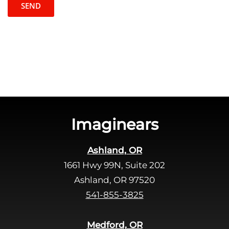
t
l
c
e
h
a
a
v
e
t
h
i
s
Imaginears
f
i
Ashland, OR
e
1661 Hwy 99N, Suite 202
l
d
Ashland, OR 97520
e
541-855-3825
m
p
Medford, OR