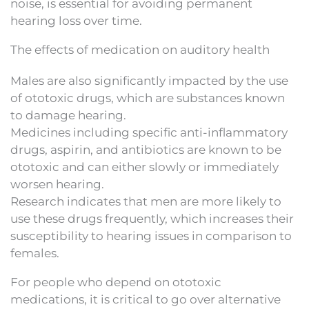
noise, is essential for avoiding permanent
hearing loss over time.
The effects of medication on auditory health
Males are also significantly impacted by the use
of ototoxic drugs, which are substances known
to damage hearing.
Medicines including specific anti-inflammatory
drugs, aspirin, and antibiotics are known to be
ototoxic and can either slowly or immediately
worsen hearing.
Research indicates that men are more likely to
use these drugs frequently, which increases their
susceptibility to hearing issues in comparison to
females.
For people who depend on ototoxic
medications, it is critical to go over alternative