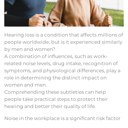
Hearing loss is a condition that affects millions of
people worldwide, but is it experienced similarly
by men and women?
A combination of influences, such as work-
related noise levels, drug intake, recognition of
symptoms, and physiological differences, play a
role in determining the distinct impact on
women and men.
Comprehending these subtleties can help
people take practical steps to protect their
hearing and better their quality of life.
Noise in the workplace is a significant risk factor