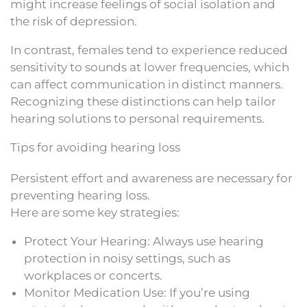
might increase feelings of social isolation and
the risk of depression.
In contrast, females tend to experience reduced
sensitivity to sounds at lower frequencies, which
can affect communication in distinct manners.
Recognizing these distinctions can help tailor
hearing solutions to personal requirements.
Tips for avoiding hearing loss
Persistent effort and awareness are necessary for
preventing hearing loss.
Here are some key strategies:
Protect Your Hearing: Always use hearing
protection in noisy settings, such as
workplaces or concerts.
Monitor Medication Use: If you’re using