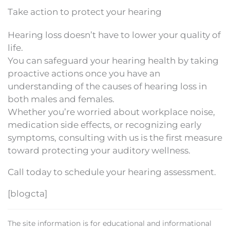
Take action to protect your hearing
Hearing loss doesn’t have to lower your quality of
life.
You can safeguard your hearing health by taking
proactive actions once you have an
understanding of the causes of hearing loss in
both males and females.
Whether you’re worried about workplace noise,
medication side effects, or recognizing early
symptoms, consulting with us is the first measure
toward protecting your auditory wellness.
Call today to schedule your hearing assessment.
[blogcta]
The site information is for educational and informational