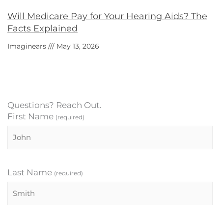
Will Medicare Pay for Your Hearing Aids? The
Facts Explained
Imaginears
May 13, 2026
Questions? Reach Out.
First Name
(required)
Last Name
(required)