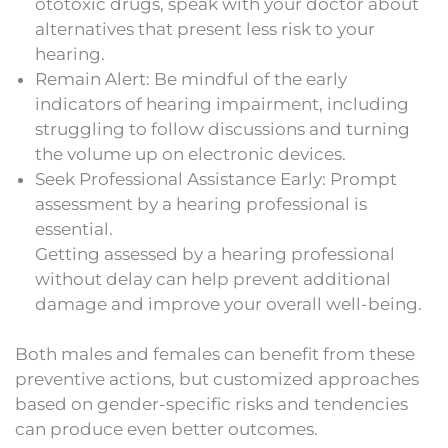
ototoxic drugs, speak with your doctor about
alternatives that present less risk to your
hearing.
Remain Alert: Be mindful of the early
indicators of hearing impairment, including
struggling to follow discussions and turning
the volume up on electronic devices.
Seek Professional Assistance Early: Prompt
assessment by a hearing professional is
essential.
Getting assessed by a hearing professional
without delay can help prevent additional
damage and improve your overall well-being.
Both males and females can benefit from these
preventive actions, but customized approaches
based on gender-specific risks and tendencies
can produce even better outcomes.