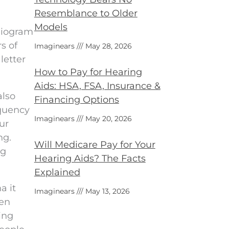
Resemblance to Older
Models
diogram
s of
Imaginears
May 28, 2026
letter
How to Pay for Hearing
Aids: HSA, FSA, Insurance &
also
Financing Options
equency
Imaginears
May 20, 2026
ur
ng.
Will Medicare Pay for Your
ng
Hearing Aids? The Facts
Explained
a it
Imaginears
May 13, 2026
ten
ing