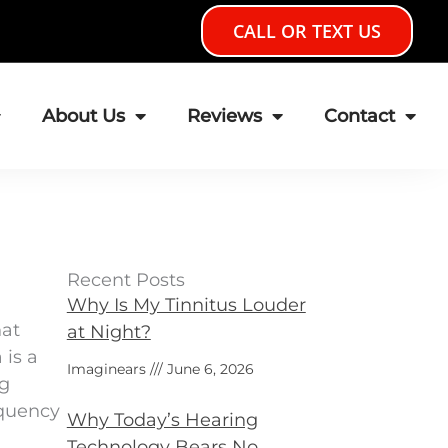
CALL OR TEXT US
About Us
Reviews
Contact
Recent Posts
Why Is My Tinnitus Louder
hat
at Night?
 is a
Imaginears
June 6, 2026
ng
equency
Why Today’s Hearing
Technology Bears No