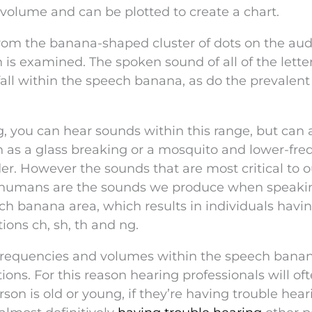
 volume and can be plotted to create a chart.
rom the banana-shaped cluster of dots on the au
 examined. The spoken sound of all of the letter
fall within the speech banana, as do the prevalent 
 you can hear sounds within this range, but can 
 as a glass breaking or a mosquito and lower-fr
er. However the sounds that are most critical to o
r humans are the sounds we produce when speaki
ech banana area, which results in individuals havi
ions ch, sh, th and ng.
frequencies and volumes within the speech banan
ns. For this reason hearing professionals will of
son is old or young, if they’re having trouble hear