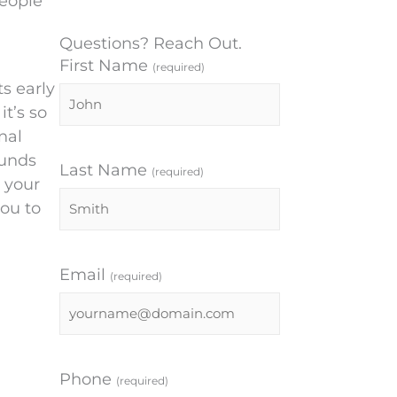
eople
Questions? Reach Out.
First Name
(required)
s early
it’s so
nal
ounds
Last Name
(required)
t your
ou to
Email
(required)
Phone
(required)