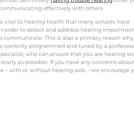
almost definitively
having trouble hearing
other p
communicating effectively with others.
 vital to hearing health that many schools have
n order to detect and address hearing impairment
 to communicate. This is also a primary reason why 
ds correctly programmed and tuned by a professio
specialist, who can ensure that you are hearing s
learly as possible. If you have any concerns abou
e – with or without hearing aids – we encourage y