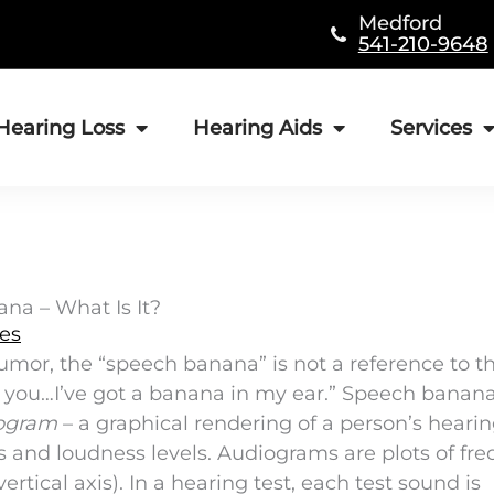
Medford
541-210-9648
Hearing Loss
Hearing Aids
Services
na – What Is It?
les
umor, the “speech banana” is not a reference to t
r you…I’ve got a banana in my ear.” Speech banana
ogram
– a graphical rendering of a person’s heari
es and loudness levels. Audiograms are plots of fr
ertical axis). In a hearing test, each test sound is