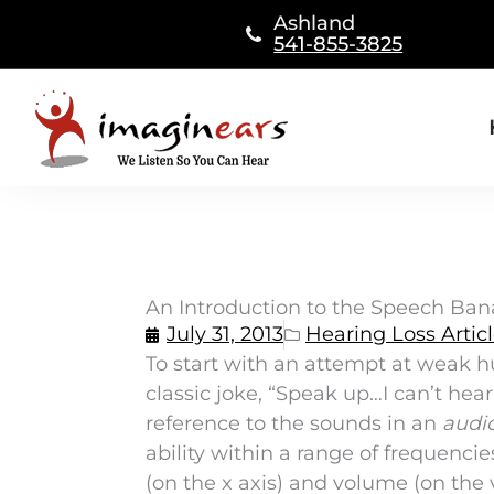
Skip
Ashland
to
541-855-3825
content
An Introduction to the Speech Bana
July 31, 2013
Hearing Loss Artic
To start with an attempt at weak h
classic joke, “Speak up…I can’t hea
reference to the sounds in an
audi
ability within a range of frequenci
(on the x axis) and volume (on the v