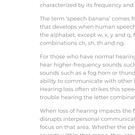
characterized by its frequency and
The term ‘speech banana’ comes f
that develops when human speech is
the alphabet, except w, x, y and q, 
combinations ch, sh, th and ng.
For those who have normal hearing,
hear higher-frequency sounds such
sounds such as a fog horn or thund
ability to communicate with othe
Hearing loss often strikes this spe
trouble hearing the letter combinat
When loss of hearing impacts the 
disrupts interpersonal communicatio
focus on that area. Whether the per