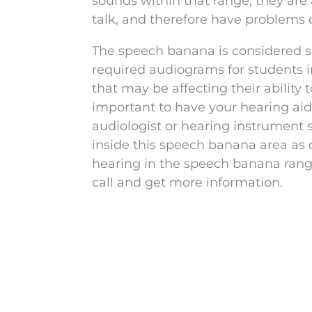
sounds within that range, they are 
talk, and therefore have problems 
The speech banana is considered so
required audiograms for students i
that may be affecting their ability
important to have your hearing ai
audiologist or hearing instrument 
inside this speech banana area as c
hearing in the speech banana rang
call and get more information.