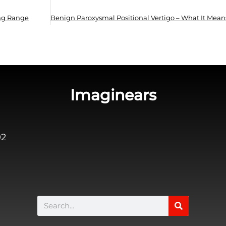
ing Range
Imaginears
02
Search