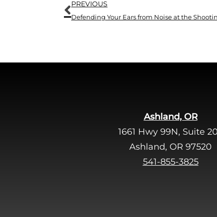
Prev
PREVIOUS
Defending Your Ears from Noise at the Shoot
Ashland, OR
1661 Hwy 99N, Suite 2
Ashland, OR 97520
541-855-3825