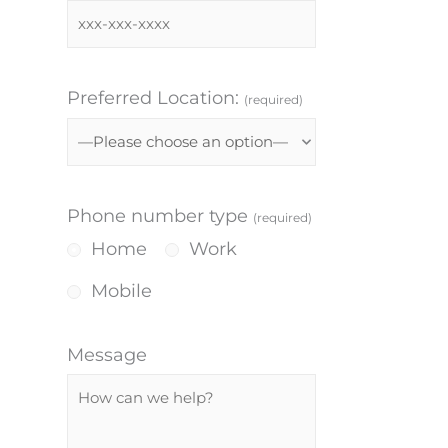
Preferred Location:
(required)
Phone number type
(required)
Home
Work
Mobile
Message