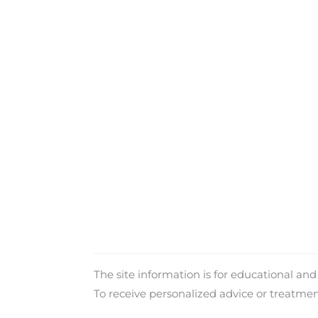
The site information is for educational an
To receive personalized advice or treatme