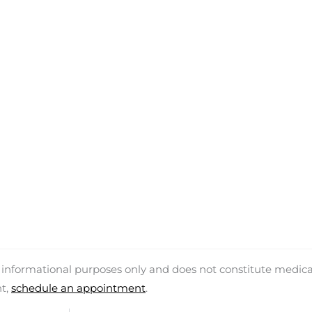
d informational purposes only and does not constitute medica
nt,
schedule an appointment
.