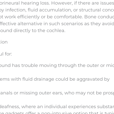
orineural hearing loss. However, if there are issue
y infection, fluid accumulation, or structural conc
t work efficiently or be comfortable. Bone condu
fective alternative in such scenarios as they avoi
ound directly to the cochlea.
tion
l for:
ound has trouble moving through the outer or mi
blems with fluid drainage could be aggravated by
canals or missing outer ears, who may not be pros
deafness, where an individual experiences substan
se gadgets offer a non-intrusive option that is typi