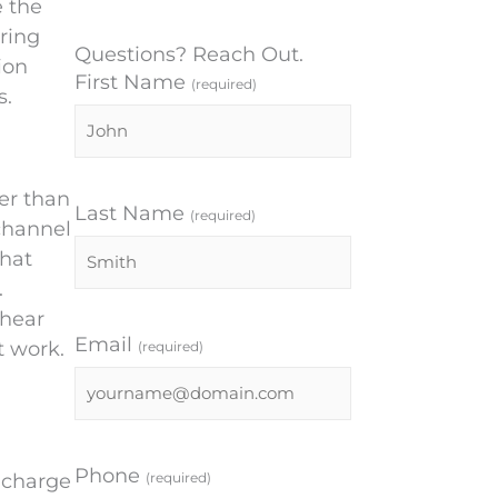
e the
ring
Questions? Reach Out.
ion
First Name
(required)
s.
er than
Last Name
(required)
channel
that
.
 hear
Email
t work.
(required)
Phone
(required)
n charge