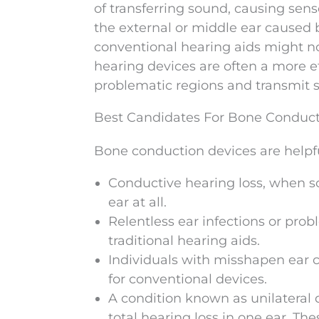
of transferring sound, causing sens
the external or middle ear caused b
conventional hearing aids might no
hearing devices are often a more ef
problematic regions and transmit s
Best Candidates For Bone Conduc
Bone conduction devices are helpfu
Conductive hearing loss, when s
ear at all.
Relentless ear infections or pro
traditional hearing aids.
Individuals with misshapen ear 
for conventional devices.
A condition known as unilateral 
total hearing loss in one ear. The