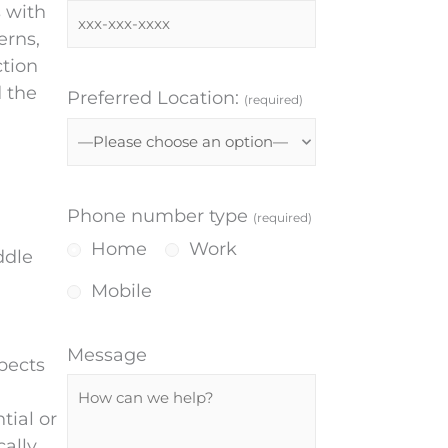
s with
erns,
ction
d the
Preferred Location:
(required)
Phone number type
(required)
Home
Work
ddle
Mobile
Message
pects
tial or
cally