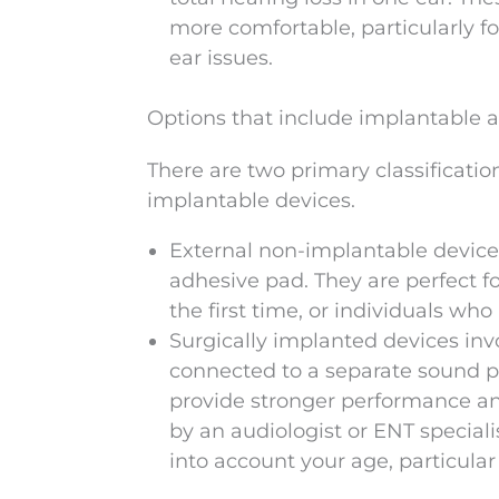
more comfortable, particularly f
ear issues.
Options that include implantable 
There are two primary classificati
implantable devices.
External non-implantable device
adhesive pad. They are perfect f
the first time, or individuals who
Surgically implanted devices inv
connected to a separate sound p
provide stronger performance and
by an audiologist or ENT speciali
into account your age, particula