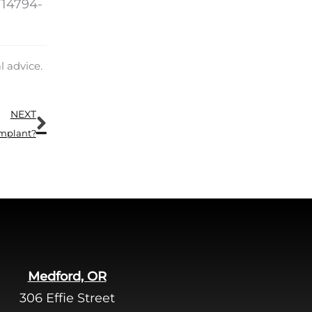
/14794-
.
l advice.
Next
NEXT
Implant?
Medford, OR
306 Effie Street