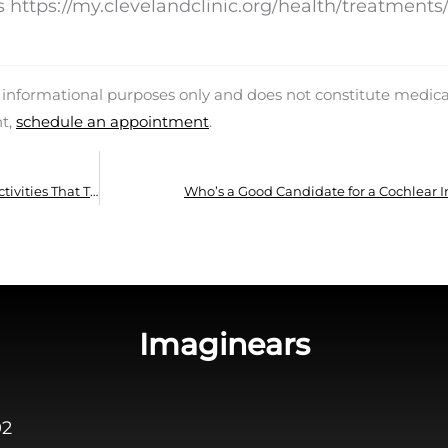
https://my.clevelandclinic.org/health/treatments
d informational purposes only and does not constitute medica
nt,
schedule an appointment
.
Is it Alright to Use Hearing Aids While Doing Activities That Trigger Perspiration?
Who’s a Good Candidate for a Cochlear 
Imaginears
02