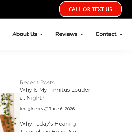
CALL OR TEXT US
About Us
Reviews
Contact
Recent Posts
Why Is My Tinnitus Louder
at Night?
Imaginears
June 6, 2026
Why Today’s Hearing
Technology Bears No