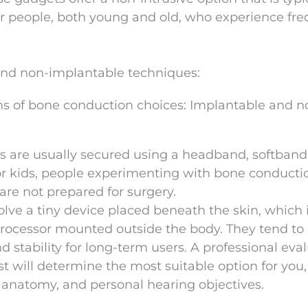
or people, both young and old, who experience fr
and non-implantable techniques:
ons of bone conduction choices: Implantable and n
s are usually secured using a headband, softband,
or kids, people experimenting with bone conductio
 are not prepared for surgery.
olve a tiny device placed beneath the skin, which 
rocessor mounted outside the body. They tend to
 stability for long-term users. A professional eva
st will determine the most suitable option for you,
r anatomy, and personal hearing objectives.