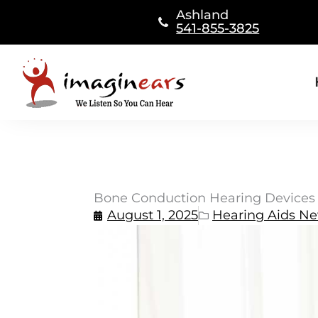
Skip
Ashland
to
541-855-3825
content
Bone Conduction Hearing Devices
August 1, 2025
Hearing Aids N