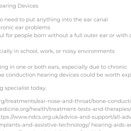
earing Devices
no need to put anything into the ear canal
hronic ear problems
 for people born without a full outer ear or with 
lly in school, work, or noisy environments
ing in one or both ears, especially due to chronic
one conduction hearing devices could be worth exp
g specialist today.
rg/treatments/ear-nose-and-throat/bone-conduct
dicine.org/health/treatment-tests-and-therapies
tps://www.ndcs.org.uk/advice-and-support/all-adv
implants-and-assistive-technology/ hearing-aids-a