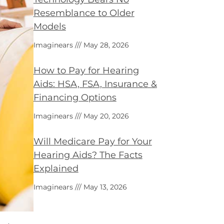
Resemblance to Older
Models
Imaginears
May 28, 2026
How to Pay for Hearing
Aids: HSA, FSA, Insurance &
Financing Options
Imaginears
May 20, 2026
Will Medicare Pay for Your
Hearing Aids? The Facts
Explained
Imaginears
May 13, 2026