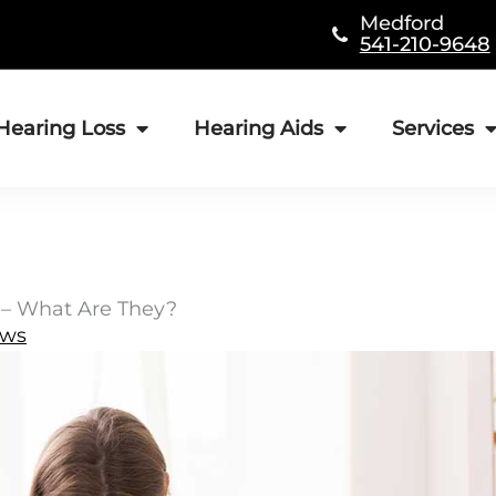
Medford
541-210-9648
Hearing Loss
Hearing Aids
Services
 – What Are They?
ews