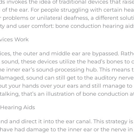
ds invokes the idea of traditional devices that rais
of the ear. For people struggling with certain hea
 problems or unilateral deafness, a different solut
y and user comfort: bone conduction hearing aid
vices Work
ces, the outer and middle ear are bypassed. Rath
sound, these devices utilize the head’s bones to 
 the inner ear’s sound-processing hub. This means 
 damaged, sound can still get to the auditory nerve
ut your hands over your ears and still manage to
lking, that’s an illustration of bone conduction a
 Hearing Aids
 and direct it into the ear canal. This strategy is
o have had damage to the inner ear or the nerve i