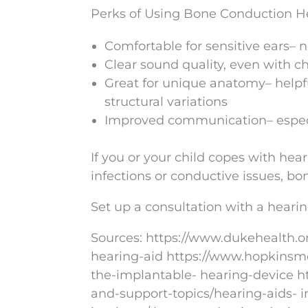
Perks of Using Bone Conduction H
Comfortable for sensitive ears– 
Clear sound quality, even with c
Great for unique anatomy– helpful
structural variations
Improved communication– especia
If you or your child copes with hear
infections or conductive issues, b
Set up a consultation with a hearin
Sources: https://www.dukehealth.o
hearing-aid https://www.hopkinsme
the-implantable- hearing-device ht
and-support-topics/hearing-aids- 