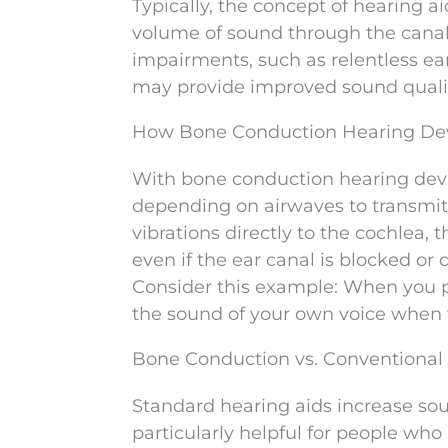
Typically, the concept of hearing ai
volume of sound through the canal 
impairments, such as relentless ear
may provide improved sound qualit
How Bone Conduction Hearing De
With bone conduction hearing devi
depending on airwaves to transmit 
vibrations directly to the cochlea,
even if the ear canal is blocked or
Consider this example: When you p
the sound of your own voice when ta
Bone Conduction vs. Conventional
Standard hearing aids increase sound
particularly helpful for people wh