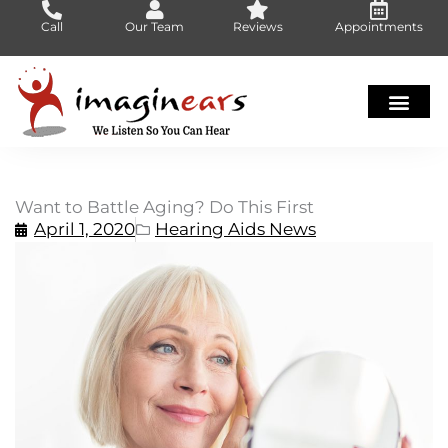
Skip
Call
Our Team
Reviews
Appointments
to
content
Want to Battle Aging? Do This First
April 1, 2020
Hearing Aids News