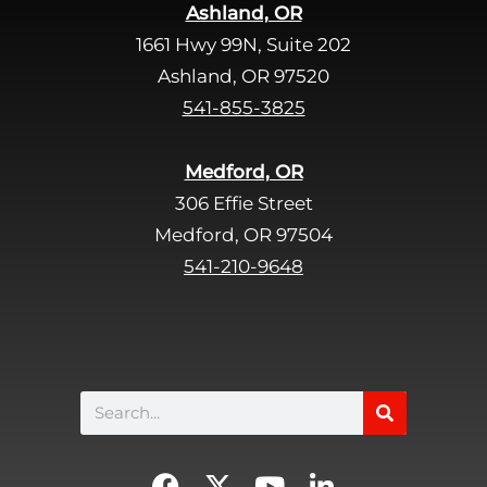
Ashland, OR
e
1661 Hwy 99N, Suite 202
l
d
Ashland, OR 97520
e
541-855-3825
m
p
Medford, OR
t
306 Effie Street
y
Medford, OR 97504
.
541-210-9648
Search
F
X
Y
L