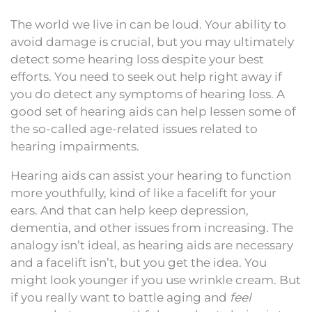
The world we live in can be loud. Your ability to
avoid damage is crucial, but you may ultimately
detect some hearing loss despite your best
efforts. You need to seek out help right away if
you do detect any symptoms of hearing loss. A
good set of hearing aids can help lessen some of
the so-called age-related issues related to
hearing impairments.
Hearing aids can assist your hearing to function
more youthfully, kind of like a facelift for your
ears. And that can help keep depression,
dementia, and other issues from increasing. The
analogy isn’t ideal, as hearing aids are necessary
and a facelift isn’t, but you get the idea. You
might look younger if you use wrinkle cream. But
if you really want to battle aging and
feel