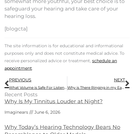
somewhat more youthful, your best choice is to
safeguard your hearing and take care of your
hearing loss.
[blogcta]
The site information is for educational and informational
purposes only and does not constitute medical advice. To
receive personalized advice or treatment,
schedule an
appointment
.
Prev
N
PREVIOUS
NEXT
What Volume is Safe For Listening?
Why is There Ringing in my Ears?
Recent Posts
Why Is My Tinnitus Louder at Night?
Imaginears
June 6, 2026
Why Today’s Hearing Technology Bears No