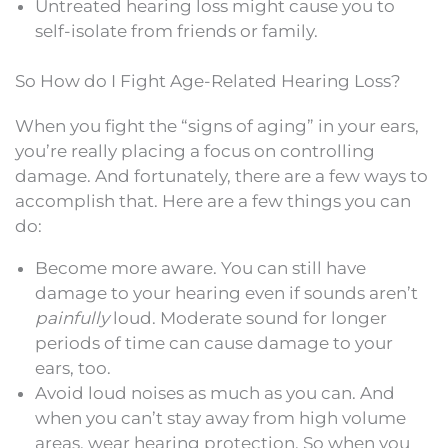
Untreated hearing loss might cause you to
self-isolate from friends or family.
So How do I Fight Age-Related Hearing Loss?
When you fight the “signs of aging” in your ears,
you’re really placing a focus on controlling
damage. And fortunately, there are a few ways to
accomplish that. Here are a few things you can
do:
Become more aware. You can still have
damage to your hearing even if sounds aren’t
painfully
loud. Moderate sound for longer
periods of time can cause damage to your
ears, too.
Avoid loud noises as much as you can. And
when you can’t stay away from high volume
areas, wear hearing protection. So when you