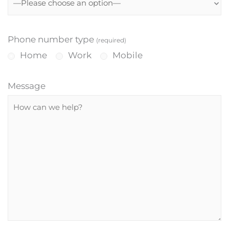
Phone number type
(required)
Home
Work
Mobile
Message