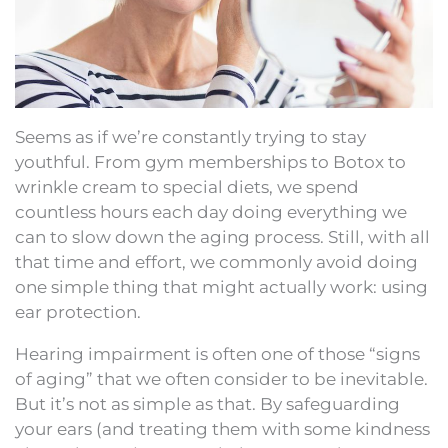
Seems as if we’re constantly trying to stay
youthful. From gym memberships to Botox to
wrinkle cream to special diets, we spend
countless hours each day doing everything we
can to slow down the aging process. Still, with all
that time and effort, we commonly avoid doing
one simple thing that might actually work: using
ear protection.
Hearing impairment is often one of those “signs
of aging” that we often consider to be inevitable.
But it’s not as simple as that. By safeguarding
your ears (and treating them with some kindness