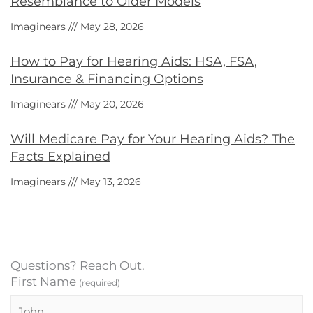
Resemblance to Older Models
Imaginears
May 28, 2026
How to Pay for Hearing Aids: HSA, FSA,
Insurance & Financing Options
Imaginears
May 20, 2026
Will Medicare Pay for Your Hearing Aids? The
Facts Explained
Imaginears
May 13, 2026
Questions? Reach Out.
First Name
(required)