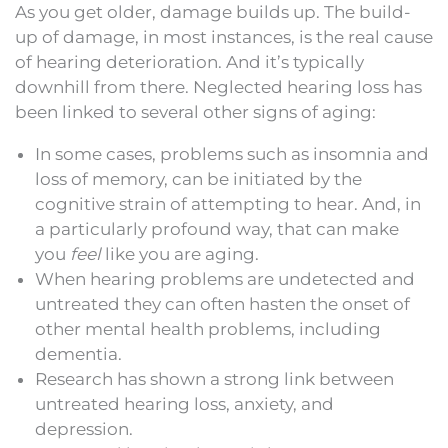
As you get older, damage builds up. The build-
up of damage, in most instances, is the real cause
of hearing deterioration. And it’s typically
downhill from there. Neglected hearing loss has
been linked to several other signs of aging:
In some cases, problems such as insomnia and
loss of memory, can be initiated by the
cognitive strain of attempting to hear. And, in
a particularly profound way, that can make
you
feel
like you are aging.
When hearing problems are undetected and
untreated they can often hasten the onset of
other mental health problems, including
dementia.
Research has shown a strong link between
untreated hearing loss, anxiety, and
depression.