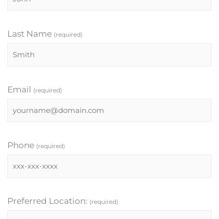
Last Name
(required)
Email
(required)
Phone
(required)
Preferred Location:
(required)