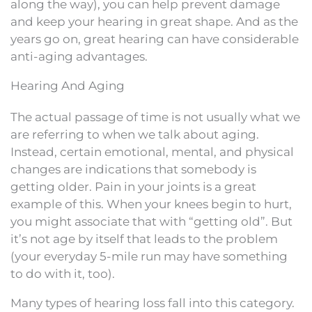
along the way), you can help prevent damage
and keep your hearing in great shape. And as the
years go on, great hearing can have considerable
anti-aging advantages.
Hearing And Aging
The actual passage of time is not usually what we
are referring to when we talk about aging.
Instead, certain emotional, mental, and physical
changes are indications that somebody is
getting older. Pain in your joints is a great
example of this. When your knees begin to hurt,
you might associate that with “getting old”. But
it’s not age by itself that leads to the problem
(your everyday 5-mile run may have something
to do with it, too).
Many types of hearing loss fall into this category.