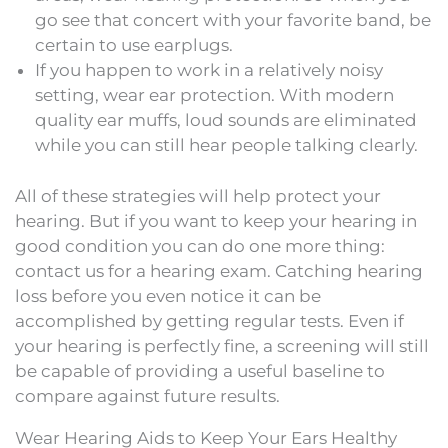
go see that concert with your favorite band, be
certain to use earplugs.
If you happen to work in a relatively noisy
setting, wear ear protection. With modern
quality ear muffs, loud sounds are eliminated
while you can still hear people talking clearly.
All of these strategies will help protect your
hearing. But if you want to keep your hearing in
good condition you can do one more thing:
contact us for a hearing exam. Catching hearing
loss before you even notice it can be
accomplished by getting regular tests. Even if
your hearing is perfectly fine, a screening will still
be capable of providing a useful baseline to
compare against future results.
Wear Hearing Aids to Keep Your Ears Healthy