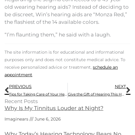
old wearing hearing aids? Instead of deciding to
be discreet, Win’s hearing aids are “Monza Red,”
the flashiest of the 14 available colors.
“I’m flaunting them,” he said with a laugh.
The site information is for educational and informational
purposes only and does not constitute medical advice. To
receive personalized advice or treatment,
schedule an
appointment
.
Prev
N
PREVIOUS
NEXT
Tips for Taking Care of Your Hearing Aids
Give the Gift of Hearing This Holiday Season
Recent Posts
Why Is My Tinnitus Louder at Night?
Imaginears
June 6, 2026
Why Today’s Hearing Technology Bears No