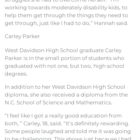
working towards moderately disability kids, to
help them get through the things they need to
get through, just like I had to do,” Hannah said.
Carley Parker
West Davidson High School graduate Carley
Parker is in the small portion of students who
graduated with not one, but two, high school
degrees.
In addition to her West Davidson High School
diploma, she also received a diploma from the
N.C. School of Science and Mathematics.
“I feel like I got a really good education from
both, ” Carley, 18, said. “It’s definitely rewarding.
Some people laughed and told me it was going
to be challenging. This shows just because I had