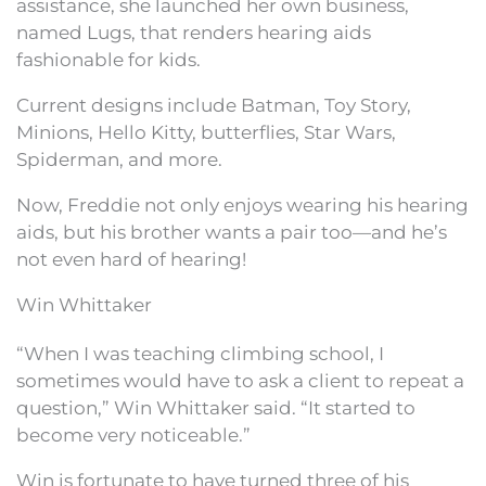
assistance, she launched her own business,
named Lugs, that renders hearing aids
fashionable for kids.
Current designs include Batman, Toy Story,
Minions, Hello Kitty, butterflies, Star Wars,
Spiderman, and more.
Now, Freddie not only enjoys wearing his hearing
aids, but his brother wants a pair too—and he’s
not even hard of hearing!
Win Whittaker
“When I was teaching climbing school, I
sometimes would have to ask a client to repeat a
question,” Win Whittaker said. “It started to
become very noticeable.”
Win is fortunate to have turned three of his