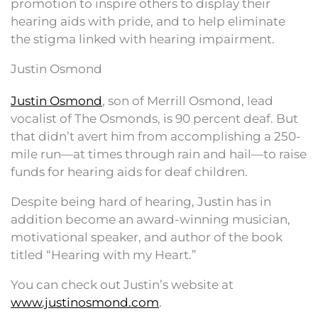
promotion to inspire others to display their
hearing aids with pride, and to help eliminate
the stigma linked with hearing impairment.
Justin Osmond
Justin Osmond
, son of Merrill Osmond, lead
vocalist of The Osmonds, is 90 percent deaf. But
that didn’t avert him from accomplishing a 250-
mile run—at times through rain and hail—to raise
funds for hearing aids for deaf children.
Despite being hard of hearing, Justin has in
addition become an award-winning musician,
motivational speaker, and author of the book
titled “Hearing with my Heart.”
You can check out Justin’s website at
www.justinosmond.com
.