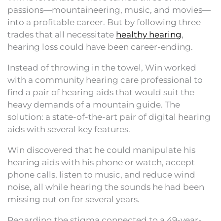
passions—mountaineering, music, and movies—
into a profitable career. But by following three
trades that all necessitate
healthy hearing
,
hearing loss could have been career-ending.
Instead of throwing in the towel, Win worked
with a community hearing care professional to
find a pair of hearing aids that would suit the
heavy demands of a mountain guide. The
solution: a state-of-the-art pair of digital hearing
aids with several key features.
Win discovered that he could manipulate his
hearing aids with his phone or watch, accept
phone calls, listen to music, and reduce wind
noise, all while hearing the sounds he had been
missing out on for several years.
Regarding the stigma connected to a 49-year-