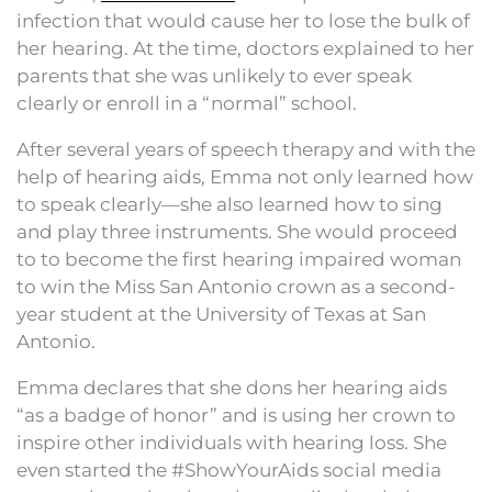
infection that would cause her to lose the bulk of
her hearing. At the time, doctors explained to her
parents that she was unlikely to ever speak
clearly or enroll in a “normal” school.
After several years of speech therapy and with the
help of hearing aids, Emma not only learned how
to speak clearly—she also learned how to sing
and play three instruments. She would proceed
to to become the first hearing impaired woman
to win the Miss San Antonio crown as a second-
year student at the University of Texas at San
Antonio.
Emma declares that she dons her hearing aids
“as a badge of honor” and is using her crown to
inspire other individuals with hearing loss. She
even started the #ShowYourAids social media