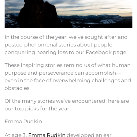
In the course of the year, we’ve sought after and
posted phenomenal stories about people
conquering hearing loss to our Facebook page.
These inspiring stories remind us of what human
purpose and perseverance can accomplish—
even in the face of overwhelming challenges and
obstacles.
Of the many stories we’ve encountered, here are
our top picks for the year.
Emma Rudkin
At age 3,
Emma Rudkin
developed an ear