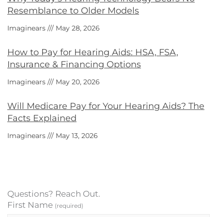
Resemblance to Older Models
Imaginears
May 28, 2026
How to Pay for Hearing Aids: HSA, FSA,
Insurance & Financing Options
Imaginears
May 20, 2026
Will Medicare Pay for Your Hearing Aids? The
Facts Explained
Imaginears
May 13, 2026
Questions? Reach Out.
First Name
(required)