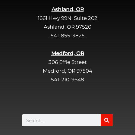
i
Ashland, OR
e
1661 Hwy 99N, Suite 202
l
d
Ashland, OR 97520
e
541-855-3825
m
p
Medford, OR
t
306 Effie Street
y
Medford, OR 97504
.
541-210-9648
Search