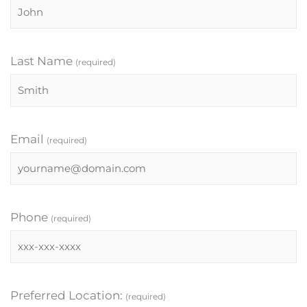
Last Name
(required)
Email
(required)
Phone
(required)
Preferred Location:
(required)