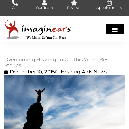
Skip
Call
Our Team
Reviews
Appointments
to
content
Overcoming Hearing Loss – This Year’s Best
Stories
December 10, 2015
Hearing Aids News