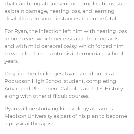
that can bring about serious complications, such
as brain damage, hearing loss, and learning
disabilities. In some instances, it can be fatal.
For Ryan, the infection left him with hearing loss
in both ears, which necessitated hearing aids,
and with mild cerebral palsy, which forced him
to wear leg braces into his intermediate school
years.
Despite the challenges, Ryan stood out as a
Poquoson High School student, completing
Advanced Placement Calculus and U.S. History
along with other difficult courses.
Ryan will be studying kinesiology at James
Madison University as part of his plan to become
a physical therapist.