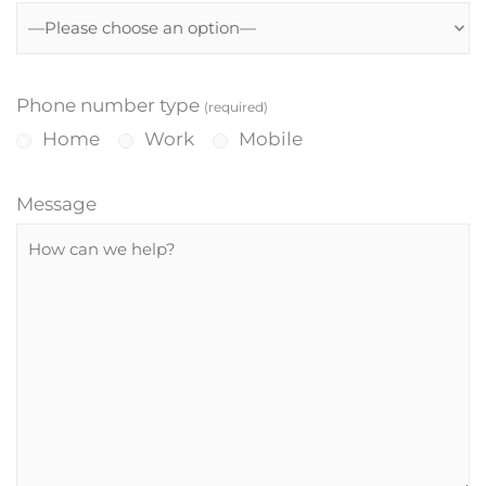
Phone number type
(required)
Home
Work
Mobile
Message