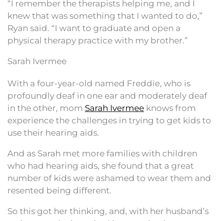
“I remember the therapists helping me, and I
knew that was something that I wanted to do,”
Ryan said. “I want to graduate and open a
physical therapy practice with my brother.”
Sarah Ivermee
With a four-year-old named Freddie, who is
profoundly deaf in one ear and moderately deaf
in the other, mom
Sarah Ivermee
knows from
experience the challenges in trying to get kids to
use their hearing aids.
And as Sarah met more families with children
who had hearing aids, she found that a great
number of kids were ashamed to wear them and
resented being different.
So this got her thinking, and, with her husband’s