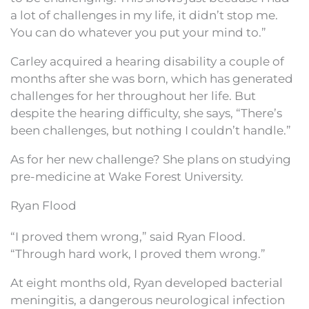
a lot of challenges in my life, it didn’t stop me.
You can do whatever you put your mind to.”
Carley acquired a hearing disability a couple of
months after she was born, which has generated
challenges for her throughout her life. But
despite the hearing difficulty, she says, “There’s
been challenges, but nothing I couldn’t handle.”
As for her new challenge? She plans on studying
pre-medicine at Wake Forest University.
Ryan Flood
“I proved them wrong,” said Ryan Flood.
“Through hard work, I proved them wrong.”
At eight months old, Ryan developed bacterial
meningitis, a dangerous neurological infection