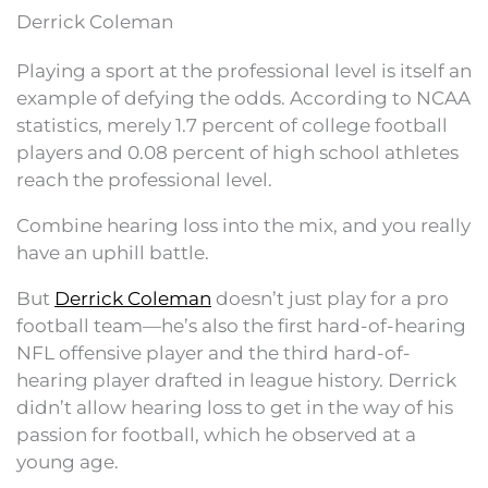
Derrick Coleman
Playing a sport at the professional level is itself an
example of defying the odds. According to NCAA
statistics, merely 1.7 percent of college football
players and 0.08 percent of high school athletes
reach the professional level.
Combine hearing loss into the mix, and you really
have an uphill battle.
But
Derrick Coleman
doesn’t just play for a pro
football team—he’s also the first hard-of-hearing
NFL offensive player and the third hard-of-
hearing player drafted in league history. Derrick
didn’t allow hearing loss to get in the way of his
passion for football, which he observed at a
young age.