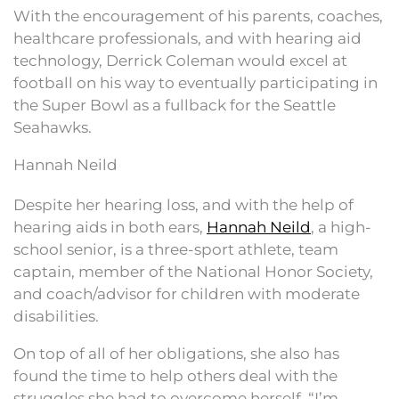
With the encouragement of his parents, coaches,
healthcare professionals, and with hearing aid
technology, Derrick Coleman would excel at
football on his way to eventually participating in
the Super Bowl as a fullback for the Seattle
Seahawks.
Hannah Neild
Despite her hearing loss, and with the help of
hearing aids in both ears,
Hannah Neild
, a high-
school senior, is a three-sport athlete, team
captain, member of the National Honor Society,
and coach/advisor for children with moderate
disabilities.
On top of all of her obligations, she also has
found the time to help others deal with the
struggles she had to overcome herself. “I’m