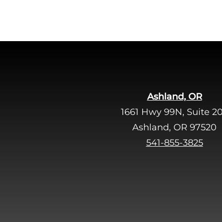
Ashland, OR
1661 Hwy 99N, Suite 2
Ashland, OR 97520
541-855-3825