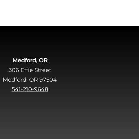
.
Medford, OR
306 Effie Street
Medford, OR 97504
541-210-9648