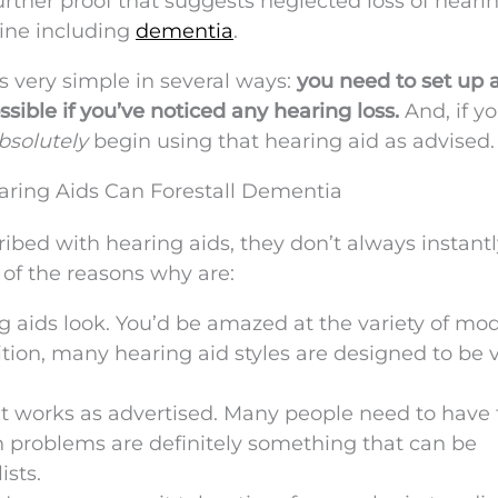
further proof that suggests neglected loss of heari
line including
dementia
.
s very simple in several ways:
you need to set up 
ible if you’ve noticed any hearing loss.
And, if y
bsolutely
begin using that hearing aid as advised.
ring Aids Can Forestall Dementia
ibed with hearing aids, they don’t always instantl
 of the reasons why are:
 aids look. You’d be amazed at the variety of mo
tion, many hearing aid styles are designed to be 
 it works as advertised. Many people need to have 
on problems are definitely something that can be
ists.