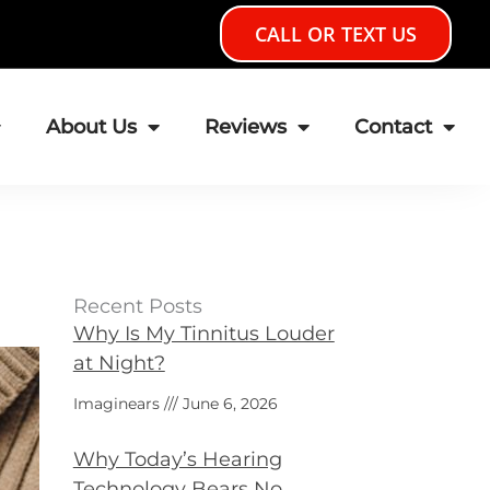
CALL OR TEXT US
About Us
Reviews
Contact
Recent Posts
Why Is My Tinnitus Louder
at Night?
Imaginears
June 6, 2026
Why Today’s Hearing
Technology Bears No