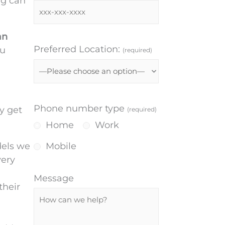
ng can
an
Preferred Location:
ou
(required)
Phone number type
y get
(required)
Home
Work
dels we
Mobile
very
Message
their