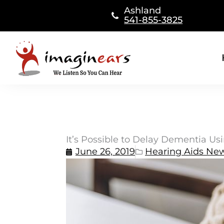
Skip
Ashland
to
541-855-3825
content
It’s Possible to Delay Dementia Us
June 26, 2019
Hearing Aids Ne