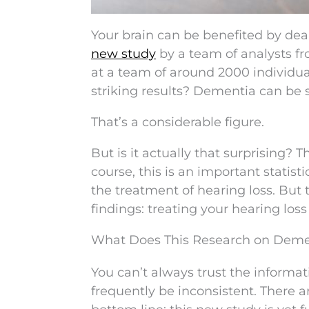
Your brain can be benefited by deali
new study
by a team of analysts fr
at a team of around 2000 individual
striking results? Dementia can be
That’s a considerable figure.
But is it actually that surprising? 
course, this is an important statis
the treatment of hearing loss. But
findings: treating your hearing los
What Does This Research on Deme
You can’t always trust the informat
frequently be inconsistent. There 