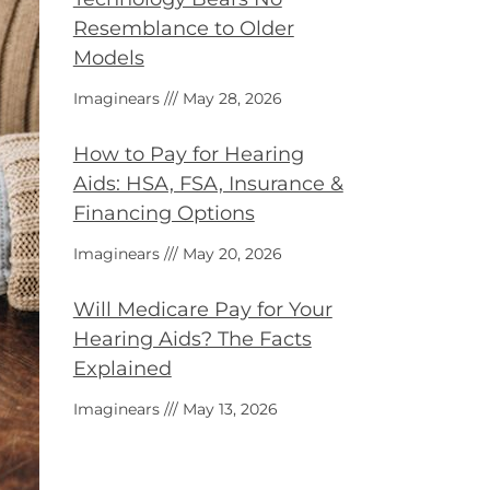
Resemblance to Older
Models
Imaginears
May 28, 2026
How to Pay for Hearing
Aids: HSA, FSA, Insurance &
Financing Options
Imaginears
May 20, 2026
Will Medicare Pay for Your
Hearing Aids? The Facts
Explained
Imaginears
May 13, 2026