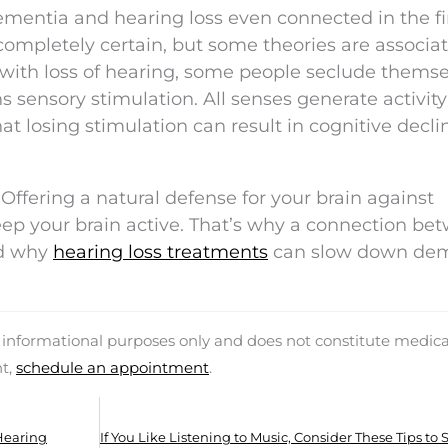
mentia and hearing loss even connected in the fi
completely certain, but some theories are associa
 with loss of hearing, some people seclude thems
s sensory stimulation. All senses generate activity
at losing stimulation can result in cognitive decli
 Offering a natural defense for your brain against
eep your brain active. That’s why a connection be
nd why
hearing loss treatments
can slow down de
d informational purposes only and does not constitute medica
nt,
schedule an appointment
.
Hearing