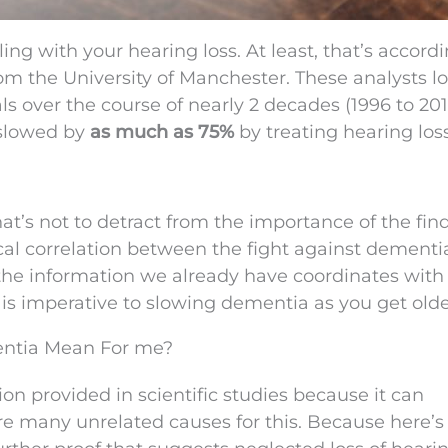
ng with your hearing loss. At least, that’s accordi
om the University of Manchester. These analysts l
s over the course of nearly 2 decades (1996 to 201
 slowed by
as much as 75%
by treating hearing loss
That’s not to detract from the importance of the find
tical correlation between the fight against dement
 the information we already have coordinates with
s is imperative to slowing dementia as you get olde
ntia Mean For me?
ion provided in scientific studies because it can
are many unrelated causes for this. Because here’s