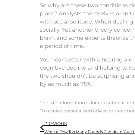
So why are these two conditions de
place? Analysts themselves aren’t 
with social solitude. When dealing
socially. Yet another theory concern
brain, and some experts theorize th
a period of time.
You hear better with a hearing aid.
cognitive decline and helping to k
the two shouldn’t be surprising a
by as much as 75%.
The site information is for educational an
To receive personalized advice or treatme
Prev
PREVIOUS
What a Few Too Many Pounds Can do to Your 