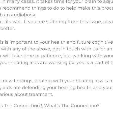
. In many cases, it takes time for your brain to adju
n recommend things to do to help make this proc
th an audiobook.
it fits well. If you are suffering from this issue, ple
 better.
s is important to your health and future cognitive
ies with any of the above, get in touch with us for an
will take time or patience, but working with you
 your hearing aids are working
for you
is a part of 
e new findings, dealing with your hearing loss is 
g aids are defending your hearing health and your
 serious about treatment.
s The Connection?, What’s The Connection?