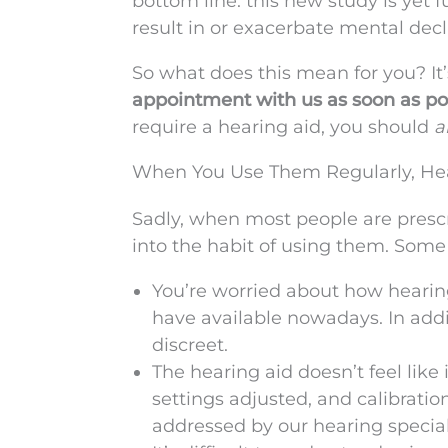
bottom line: this new study is yet 
result in or exacerbate mental dec
So what does this mean for you? It’
appointment with us as soon as poss
require a hearing aid, you should
a
When You Use Them Regularly, Hea
Sadly, when most people are prescr
into the habit of using them. Some
You’re worried about how hearing
have available nowadays. In addi
discreet.
The hearing aid doesn’t feel like
settings adjusted, and calibrati
addressed by our hearing special