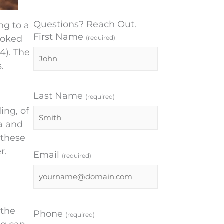
Questions? Reach Out.
ng to a
First Name
ooked
(required)
4). The
.
Last Name
(required)
ing, of
ia and
 these
r.
Email
(required)
 the
Phone
(required)