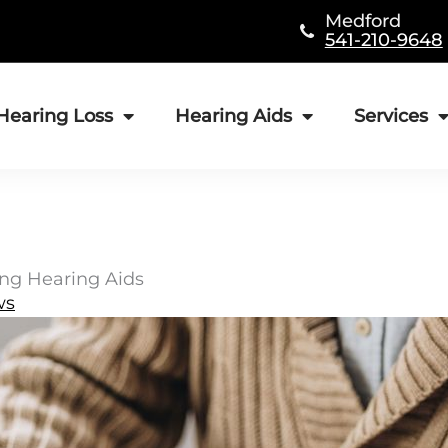
Medford
541-210-9648
Hearing Loss
Hearing Aids
Services
ing Hearing Aids
ws