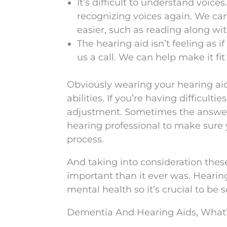
It’s difficult to understand voices
recognizing voices again. We ca
easier, such as reading along wi
The hearing aid isn’t feeling as if 
us a call. We can help make it fit
Obviously wearing your hearing aid
abilities. If you’re having difficult
adjustment. Sometimes the answer 
hearing professional to make sure
process.
And taking into consideration thes
important than it ever was. Hearin
mental health so it’s crucial to be
Dementia And Hearing Aids, What’