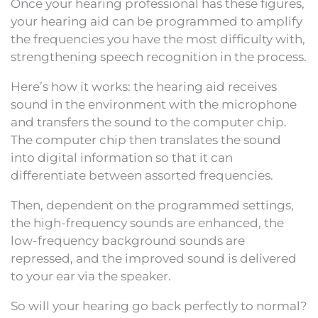
Once your hearing professional has these figures,
your hearing aid can be programmed to amplify
the frequencies you have the most difficulty with,
strengthening speech recognition in the process.
Here’s how it works: the hearing aid receives
sound in the environment with the microphone
and transfers the sound to the computer chip.
The computer chip then translates the sound
into digital information so that it can
differentiate between assorted frequencies.
Then, dependent on the programmed settings,
the high-frequency sounds are enhanced, the
low-frequency background sounds are
repressed, and the improved sound is delivered
to your ear via the speaker.
So will your hearing go back perfectly to normal?