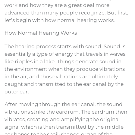
work and how they are a great deal more
advanced than many people recognize. But first,
let’s begin with how normal hearing works.
How Normal Hearing Works
The hearing process starts with sound. Sound is
essentially a type of energy that travels in waves,
like ripples in a lake. Things generate sound in
the environment when they produce vibrations
in the air, and those vibrations are ultimately
caught and transmitted to the ear canal by the
outer ear.
After moving through the ear canal, the sound
vibrations strike the eardrum. The eardrum then
vibrates, creating and amplifying the original
signal which is then transmitted by the middle
ear bones to the snail-shaped organ of the