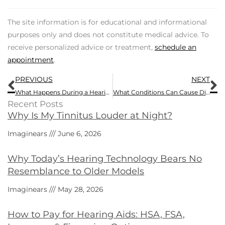
The site information is for educational and informational
purposes only and does not constitute medical advice. To
receive personalized advice or treatment,
schedule an
appointment
.
Prev
N
PREVIOUS
NEXT
What Happens During a Hearing Test?
What Conditions Can Cause Dizziness?
Recent Posts
Why Is My Tinnitus Louder at Night?
Imaginears
June 6, 2026
Why Today’s Hearing Technology Bears No
Resemblance to Older Models
Imaginears
May 28, 2026
How to Pay for Hearing Aids: HSA, FSA,