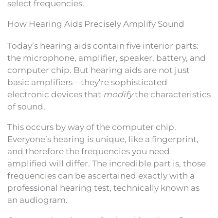
select frequencies.
How Hearing Aids Precisely Amplify Sound
Today’s hearing aids contain five interior parts:
the microphone, amplifier, speaker, battery, and
computer chip. But hearing aids are not just
basic amplifiers—they’re sophisticated
electronic devices that
modify
the characteristics
of sound.
This occurs by way of the computer chip.
Everyone’s hearing is unique, like a fingerprint,
and therefore the frequencies you need
amplified will differ. The incredible part is, those
frequencies can be ascertained exactly with a
professional hearing test, technically known as
an audiogram.