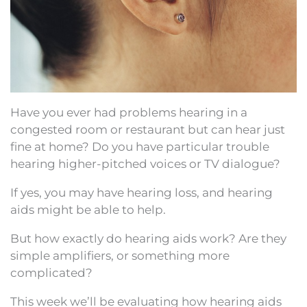
Have you ever had problems hearing in a
congested room or restaurant but can hear just
fine at home? Do you have particular trouble
hearing higher-pitched voices or TV dialogue?
If yes, you may have hearing loss, and hearing
aids might be able to help.
But how exactly do hearing aids work? Are they
simple amplifiers, or something more
complicated?
This week we’ll be evaluating how hearing aids