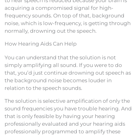
to hear speech is reduced because your brain is
acquiring a compromised signal for high-
frequency sounds. On top of that, background
noise, which is low-frequency, is getting through
normally, drowning out the speech.
How Hearing Aids Can Help
You can understand that the solution is not
simply amplifying all sound. If you were to do
that, you’d just continue drowning out speech as
the background noise becomes louder in
relation to the speech sounds.
The solution is selective amplification of only the
sound frequencies you have trouble hearing. And
that is only feasible by having your hearing
professionally evaluated and your hearing aids
professionally programmed to amplify these