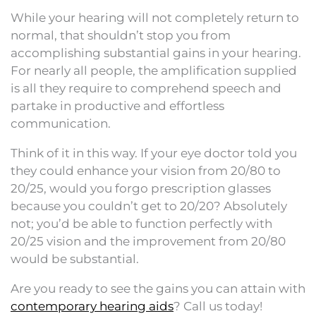
While your hearing will not completely return to
normal, that shouldn’t stop you from
accomplishing substantial gains in your hearing.
For nearly all people, the amplification supplied
is all they require to comprehend speech and
partake in productive and effortless
communication.
Think of it in this way. If your eye doctor told you
they could enhance your vision from 20/80 to
20/25, would you forgo prescription glasses
because you couldn’t get to 20/20? Absolutely
not; you’d be able to function perfectly with
20/25 vision and the improvement from 20/80
would be substantial.
Are you ready to see the gains you can attain with
contemporary hearing aids
? Call us today!