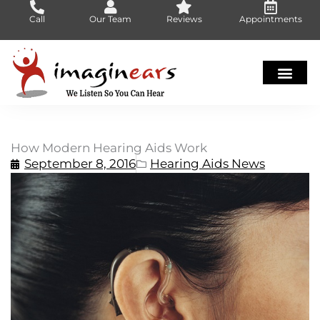
Skip
Call
Our Team
Reviews
Appointments
to
content
How Modern Hearing Aids Work
September 8, 2016
Hearing Aids News