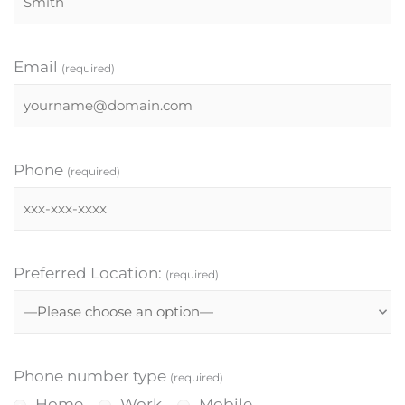
Email
(required)
Phone
(required)
Preferred Location:
(required)
Phone number type
(required)
Home
Work
Mobile