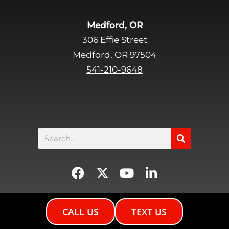
m
p
Medford, OR
t
306 Effie Street
y
Medford, OR 97504
.
541-210-9648
Search
F
X
Y
L
a
-
o
i
c
t
u
n
e
w
t
k
CALL US
TEXT US
b
i
u
e