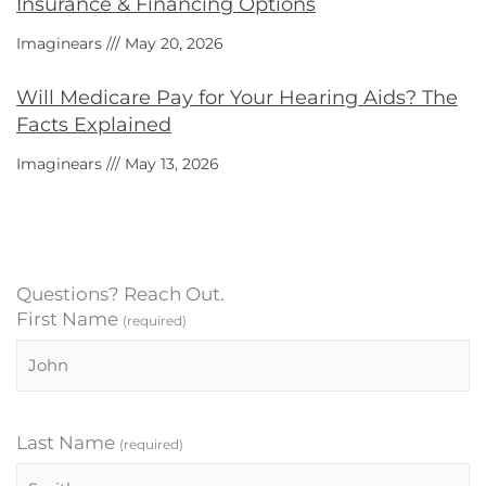
Insurance & Financing Options
Imaginears
May 20, 2026
Will Medicare Pay for Your Hearing Aids? The
Facts Explained
Imaginears
May 13, 2026
Questions? Reach Out.
First Name
(required)
Last Name
(required)