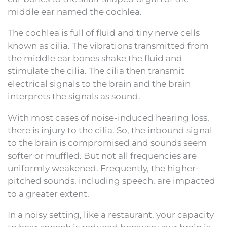
middle ear named the cochlea.
The cochlea is full of fluid and tiny nerve cells
known as cilia. The vibrations transmitted from
the middle ear bones shake the fluid and
stimulate the cilia. The cilia then transmit
electrical signals to the brain and the brain
interprets the signals as sound.
With most cases of noise-induced hearing loss,
there is injury to the cilia. So, the inbound signal
to the brain is compromised and sounds seem
softer or muffled. But not all frequencies are
uniformly weakened. Frequently, the higher-
pitched sounds, including speech, are impacted
to a greater extent.
In a noisy setting, like a restaurant, your capacity