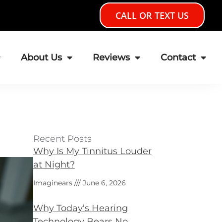
CALL OR TEXT US
About Us
Reviews
Contact
Recent Posts
Why Is My Tinnitus Louder
at Night?
Imaginears
June 6, 2026
Why Today’s Hearing
Technology Bears No