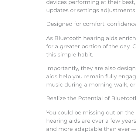
devices performing at their best
updates or settings adjustments
Designed for comfort, confidenc
As Bluetooth hearing aids enrich
for a greater portion of the day.
this simple habit.
Importantly, they are also desi
aids help you remain fully engag
music during a morning walk, or 
Realize the Potential of Bluetoo
You could be missing out on the 
hearing aids are over a few years
and more adaptable than ever — bu