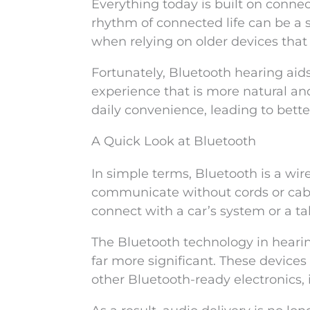
Everything today is built on connect
rhythm of connected life can be a st
when relying on older devices that 
Fortunately, Bluetooth hearing aids
experience that is more natural a
daily convenience, leading to bett
A Quick Look at Bluetooth
In simple terms, Bluetooth is a wir
communicate without cords or cable
connect with a car’s system or a ta
The Bluetooth technology in hearing
far more significant. These devices
other Bluetooth-ready electronics,