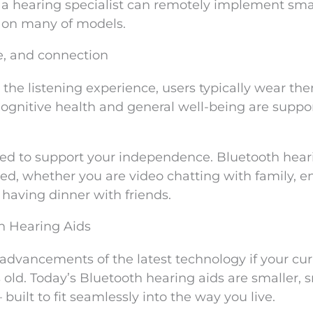
, a hearing specialist can remotely implement sma
 on many of models.
e, and connection
 the listening experience, users typically wear th
 Cognitive health and general well-being are suppo
gned to support your independence. Bluetooth hear
ed, whether you are video chatting with family, e
having dinner with friends.
th Hearing Aids
advancements of the latest technology if your cur
 old. Today’s Bluetooth hearing aids are smaller, 
ilt to fit seamlessly into the way you live.