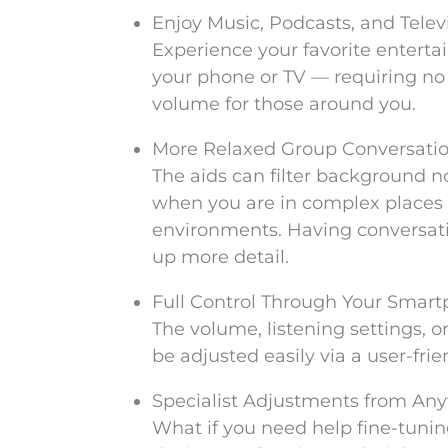
Enjoy Music, Podcasts, and Televi
Experience your favorite enterta
your phone or TV — requiring no 
volume for those around you.
More Relaxed Group Conversati
The aids can filter background n
when you are in complex places s
environments. Having conversat
up more detail.
Full Control Through Your Smar
The volume, listening settings, 
be adjusted easily via a user-fri
Specialist Adjustments from An
What if you need help fine-tuni