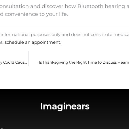
consultation and discover how Bluetooth hearing 
nd convenience to your life.
d informational purposes only and does not constitute medica
nt,
schedule an appointment
.
Trouble with Your New Hearing Aids? Why They Could Cause Headaches and What to Do
Is Thanksgiving the Right Time to Discuss Heari
Imaginears