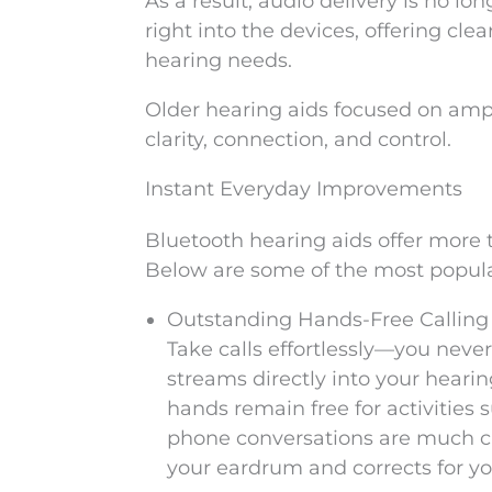
As a result, audio delivery is no lo
right into the devices, offering cle
hearing needs.
Older hearing aids focused on ampl
clarity, connection, and control.
Instant Everyday Improvements
Bluetooth hearing aids offer more th
Below are some of the most popula
Outstanding Hands-Free Calling
Take calls effortlessly—you never
streams directly into your heari
hands remain free for activities s
phone conversations are much cl
your eardrum and corrects for yo