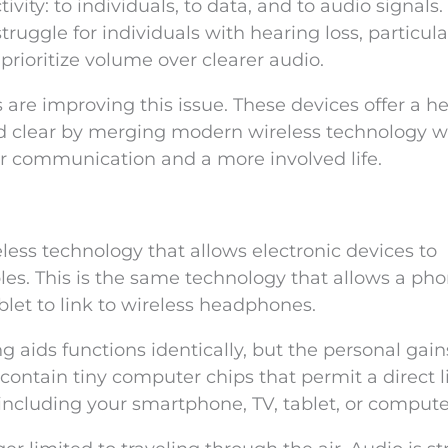
ivity: to individuals, to data, and to audio signals.
ruggle for individuals with hearing loss, particula
prioritize volume over clearer audio.
 are improving this issue. These devices offer a h
nd clear by merging modern wireless technology w
er communication and a more involved life.
eless technology that allows electronic devices to
s. This is the same technology that allows a pho
blet to link to wireless headphones.
 aids functions identically, but the personal gain
 contain tiny computer chips that permit a direct l
 including your smartphone, TV, tablet, or compute