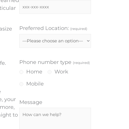
streamed
ticular
Preferred Location:
asize
(required)
Phone number type
fe.
(required)
Home
Work
Mobile
e
e, your
Message
rmore,
ight to