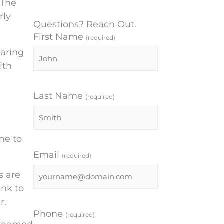
 The
rly
Questions? Reach Out.
First Name
(required)
earing
ith
Last Name
(required)
ne to
Email
(required)
s are
ink to
r.
Phone
(required)