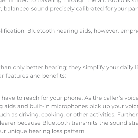
nger limited to traveling through the air. Audio is 
ar, balanced sound precisely calibrated for your par
ification. Bluetooth hearing aids, however, emph
an only better hearing; they simplify your daily li
r features and benefits:
 have to reach for your phone. As the caller’s voic
ng aids and built-in microphones pick up your voic
uch as driving, cooking, or other activities. Furthe
earer because Bluetooth transmits the sound stra
ur unique hearing loss pattern.