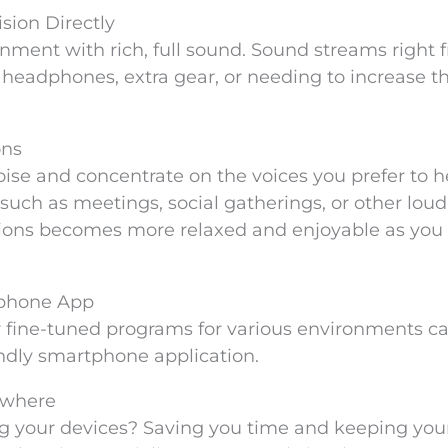
sion Directly
inment with rich, full sound. Sound streams right 
headphones, extra gear, or needing to increase t
ons
oise and concentrate on the voices you prefer to h
uch as meetings, social gatherings, or other loud
ions becomes more relaxed and enjoyable as you 
tphone App
or fine-tuned programs for various environments ca
endly smartphone application.
ywhere
ng your devices? Saving you time and keeping you