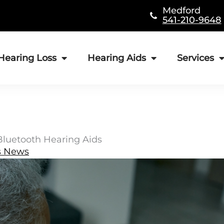
Medford
541-210-9648
Hearing Loss
Hearing Aids
Services
 Bluetooth Hearing Aids
s News