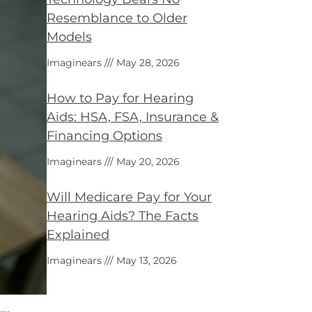
Resemblance to Older
Models
Imaginears
May 28, 2026
How to Pay for Hearing
Aids: HSA, FSA, Insurance &
Financing Options
Imaginears
May 20, 2026
Will Medicare Pay for Your
Hearing Aids? The Facts
Explained
Imaginears
May 13, 2026