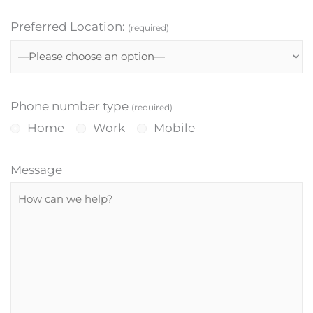
Preferred Location:
(required)
Phone number type
(required)
Home
Work
Mobile
Message