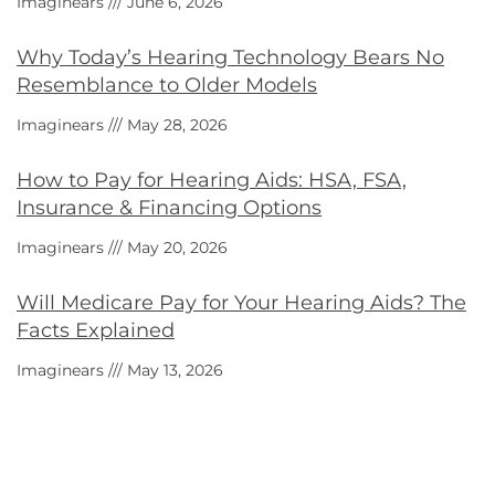
Imaginears
June 6, 2026
Why Today’s Hearing Technology Bears No
Resemblance to Older Models
Imaginears
May 28, 2026
How to Pay for Hearing Aids: HSA, FSA,
Insurance & Financing Options
Imaginears
May 20, 2026
Will Medicare Pay for Your Hearing Aids? The
Facts Explained
Imaginears
May 13, 2026