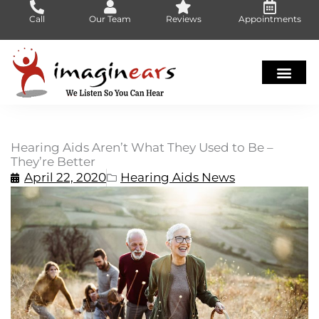
Skip
Call
Our Team
Reviews
Appointments
to
content
Hearing Aids Aren’t What They Used to Be –
They’re Better
April 22, 2020
Hearing Aids News