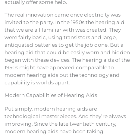
actually offer some help.
The real innovation came once electricity was
invited to the party. In the 1950s the hearing aid
that we are all familiar with was created. They
were fairly basic, using transistors and large,
antiquated batteries to get the job done. But a
hearing aid that could be easily worn and hidden
began with these devices. The hearing aids of the
1950s might have appeared comparable to
modern hearing aids but the technology and
capability is worlds apart.
Modern Capabilities of Hearing Aids
Put simply, modern hearing aids are
technological masterpieces. And they’re always
improving. Since the late twentieth century,
modern hearing aids have been taking