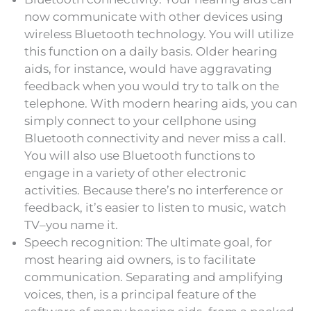
now communicate with other devices using
wireless Bluetooth technology. You will utilize
this function on a daily basis. Older hearing
aids, for instance, would have aggravating
feedback when you would try to talk on the
telephone. With modern hearing aids, you can
simply connect to your cellphone using
Bluetooth connectivity and never miss a call.
You will also use Bluetooth functions to
engage in a variety of other electronic
activities. Because there’s no interference or
feedback, it’s easier to listen to music, watch
TV–you name it.
Speech recognition: The ultimate goal, for
most hearing aid owners, is to facilitate
communication. Separating and amplifying
voices, then, is a principal feature of the