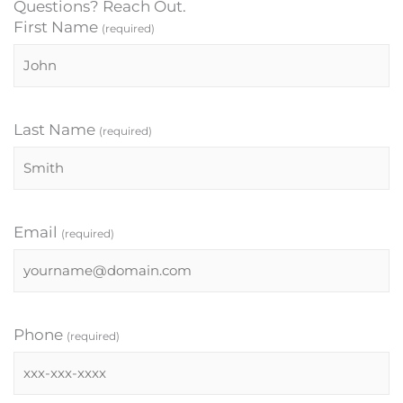
Questions? Reach Out.
First Name
(required)
Last Name
(required)
Email
(required)
Phone
(required)