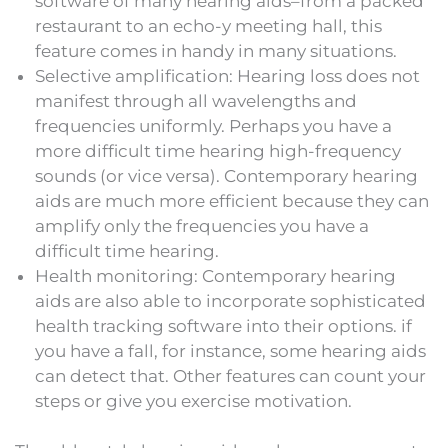
software of many hearing aids–from a packed
restaurant to an echo-y meeting hall, this
feature comes in handy in many situations.
Selective amplification: Hearing loss does not
manifest through all wavelengths and
frequencies uniformly. Perhaps you have a
more difficult time hearing high-frequency
sounds (or vice versa). Contemporary hearing
aids are much more efficient because they can
amplify only the frequencies you have a
difficult time hearing.
Health monitoring: Contemporary hearing
aids are also able to incorporate sophisticated
health tracking software into their options. if
you have a fall, for instance, some hearing aids
can detect that. Other features can count your
steps or give you exercise motivation.