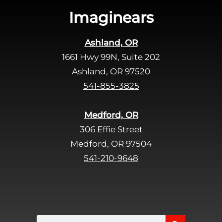
s
Imaginears
f
i
Ashland, OR
e
1661 Hwy 99N, Suite 202
l
d
Ashland, OR 97520
e
541-855-3825
m
p
Medford, OR
t
306 Effie Street
y
Medford, OR 97504
.
541-210-9648
Search