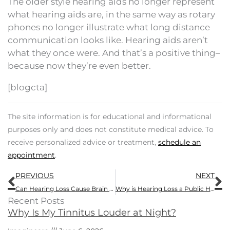
The older style hearing aids no longer represent
what hearing aids are, in the same way as rotary
phones no longer illustrate what long distance
communication looks like. Hearing aids aren’t
what they once were. And that’s a positive thing–
because now they’re even better.
[blogcta]
The site information is for educational and informational
purposes only and does not constitute medical advice. To
receive personalized advice or treatment,
schedule an
appointment
.
Prev
N
PREVIOUS
NEXT
Can Hearing Loss Cause Brain Atrophy?
Why is Hearing Loss a Public Health Issue?
Recent Posts
Why Is My Tinnitus Louder at Night?