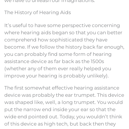
we have to unleash our imaginations.
The History of Hearing Aids
It’s useful to have some perspective concerning
where hearing aids began so that you can better
comprehend how sophisticated they have
become. If we follow the history back far enough,
you can probably find some form of hearing
assistance device as far back as the 1500s
(whether any of them ever really helped you
improve your hearing is probably unlikely).
The first somewhat effective hearing assistance
device was probably the ear trumpet. This device
was shaped like, well, a long trumpet. You would
put the narrow end inside your ear so that the
wide end pointed out. Today, you wouldn’t think
of this device as high tech, but back then they