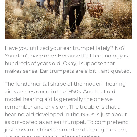
Have you utilized your ear trumpet lately? No?
You don’t have one? Because that technology is
hundreds of years old. Okay, I suppose that
makes sense. Ear trumpets are a bit… antiquated.
The fundamental shape of the modern hearing
aid was designed in the 1950s. And that old
model hearing aid is generally the one we
remember and envision. The trouble is that a
hearing aid developed in the 1950s is just about
as out-dated as an ear trumpet. To comprehend
just how much better modern hearing aids are,