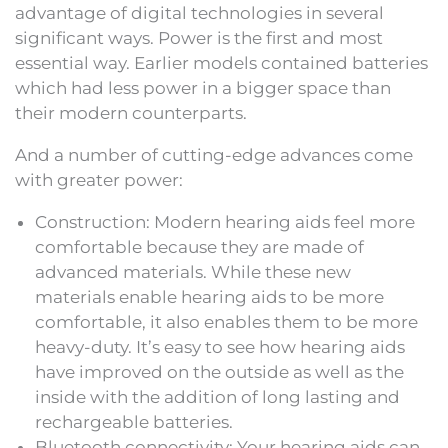
advantage of digital technologies in several
significant ways. Power is the first and most
essential way. Earlier models contained batteries
which had less power in a bigger space than
their modern counterparts.
And a number of cutting-edge advances come
with greater power:
Construction: Modern hearing aids feel more
comfortable because they are made of
advanced materials. While these new
materials enable hearing aids to be more
comfortable, it also enables them to be more
heavy-duty. It’s easy to see how hearing aids
have improved on the outside as well as the
inside with the addition of long lasting and
rechargeable batteries.
Bluetooth connectivity: Your hearing aids can