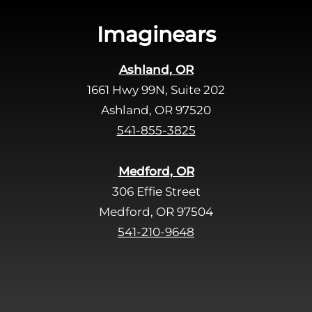
i
s
Imaginears
f
i
Ashland, OR
e
1661 Hwy 99N, Suite 202
l
d
Ashland, OR 97520
e
541-855-3825
m
p
Medford, OR
t
306 Effie Street
y
Medford, OR 97504
.
541-210-9648