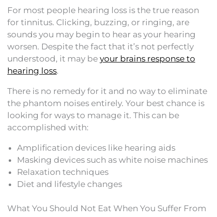
For most people hearing loss is the true reason
for tinnitus. Clicking, buzzing, or ringing, are
sounds you may begin to hear as your hearing
worsen. Despite the fact that it’s not perfectly
understood, it may be
your brains response to
hearing loss
.
There is no remedy for it and no way to eliminate
the phantom noises entirely. Your best chance is
looking for ways to manage it. This can be
accomplished with:
Amplification devices like hearing aids
Masking devices such as white noise machines
Relaxation techniques
Diet and lifestyle changes
What You Should Not Eat When You Suffer From