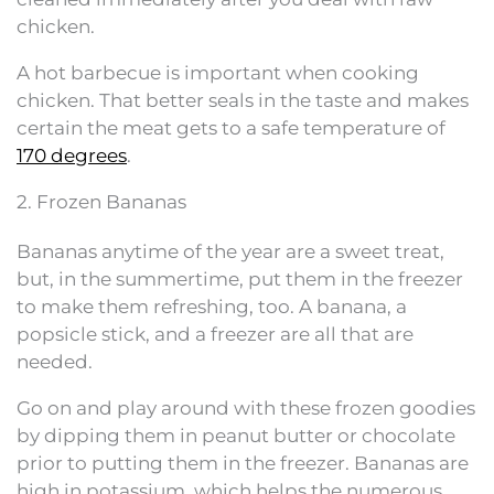
chicken.
A hot barbecue is important when cooking
chicken. That better seals in the taste and makes
certain the meat gets to a safe temperature of
170 degrees
.
2. Frozen Bananas
Bananas anytime of the year are a sweet treat,
but, in the summertime, put them in the freezer
to make them refreshing, too. A banana, a
popsicle stick, and a freezer are all that are
needed.
Go on and play around with these frozen goodies
by dipping them in peanut butter or chocolate
prior to putting them in the freezer. Bananas are
high in potassium, which helps the numerous