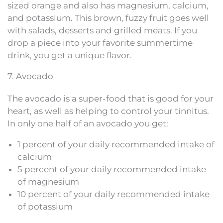
sized orange and also has magnesium, calcium,
and potassium. This brown, fuzzy fruit goes well
with salads, desserts and grilled meats. If you
drop a piece into your favorite summertime
drink, you get a unique flavor.
7. Avocado
The avocado is a super-food that is good for your
heart, as well as helping to control your tinnitus.
In only one half of an avocado you get:
1 percent of your daily recommended intake of
calcium
5 percent of your daily recommended intake
of magnesium
10 percent of your daily recommended intake
of potassium