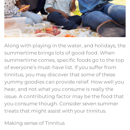
Along with playing in the water, and holidays, the
summertime brings lots of good food. When
summertime comes, specific foods go to the top
of everyone’s must-have list. If you suffer from
tinnitus, you may discover that some of these
yummy goodies can provide relief. How well you
hear, and not what you consume is really the
issue. A contributing factor may be the food that
you consume though. Consider seven summer
treats that might assist with your tinnitus.
Making sense of Tinnitus