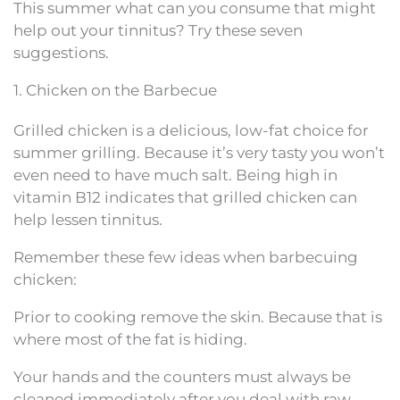
This summer what can you consume that might
help out your tinnitus? Try these seven
suggestions.
1. Chicken on the Barbecue
Grilled chicken is a delicious, low-fat choice for
summer grilling. Because it’s very tasty you won’t
even need to have much salt. Being high in
vitamin B12 indicates that grilled chicken can
help lessen tinnitus.
Remember these few ideas when barbecuing
chicken:
Prior to cooking remove the skin. Because that is
where most of the fat is hiding.
Your hands and the counters must always be
cleaned immediately after you deal with raw