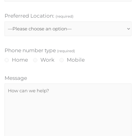
Preferred Location:
(required)
Phone number type
(required)
Home
Work
Mobile
Message