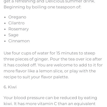
get a refreshing and Delicious summer drink.
Beginning by boiling one teaspoon of:
Oregano
Cilantro
Rosemary
Sage
Cinnamon
Use four cups of water for 15 minutes to steep
three pieces of ginger. Pour the tea over ice after
it has cooled off. You are welcome to add to it for
more flavor like a lemon slice, or play with the
recipe to suit your flavor palette.
6. Kiwi
Your blood pressure can be reduced by eating
kiwi. It has more vitamin C than an equivalent