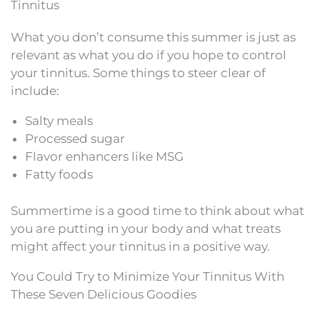
Tinnitus
What you don’t consume this summer is just as
relevant as what you do if you hope to control
your tinnitus. Some things to steer clear of
include:
Salty meals
Processed sugar
Flavor enhancers like MSG
Fatty foods
Summertime is a good time to think about what
you are putting in your body and what treats
might affect your tinnitus in a positive way.
You Could Try to Minimize Your Tinnitus With
These Seven Delicious Goodies