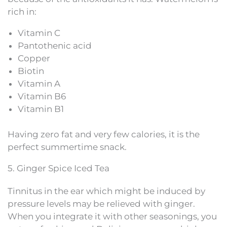
rich in:
Vitamin C
Pantothenic acid
Copper
Biotin
Vitamin A
Vitamin B6
Vitamin B1
Having zero fat and very few calories, it is the
perfect summertime snack.
5. Ginger Spice Iced Tea
Tinnitus in the ear which might be induced by
pressure levels may be relieved with ginger.
When you integrate it with other seasonings, you