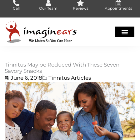
Skip
Call
Our Team
Reviews
Appointments
to
content
Tinnitus May be Reduced With These Seven
Savory Snacks
June 6, 2018
Tinnitus Articles