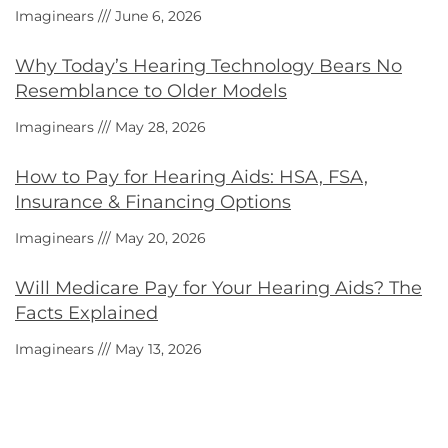
Imaginears
June 6, 2026
Why Today’s Hearing Technology Bears No
Resemblance to Older Models
Imaginears
May 28, 2026
How to Pay for Hearing Aids: HSA, FSA,
Insurance & Financing Options
Imaginears
May 20, 2026
Will Medicare Pay for Your Hearing Aids? The
Facts Explained
Imaginears
May 13, 2026