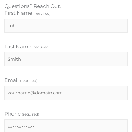
Questions? Reach Out.
First Name
(required)
Last Name
(required)
Email
(required)
Phone
(required)