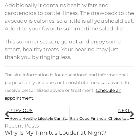
Additionally it contains healthy fats and
carotenoids to battle illness. The drawback to the
avocado is calories, so a little is all you should eat.
Add it to your favorite summertime salad dish.
This summer season, go out and enjoy some
smart, healthy treats. Your hearing may just
thank you by ringing less.
The site information is for educational and informational
purposes only and does not constitute medical advice. To
receive personalized advice or treatment,
schedule an
appointment
.
Prev
N
PREVIOUS
NEXT
How a Healthy Lifestyle Can Still Harm Your Hearing
It’s a Good Financial Choice to Get Hearing Aids
Recent Posts
Why Is My Tinnitus Louder at Night?