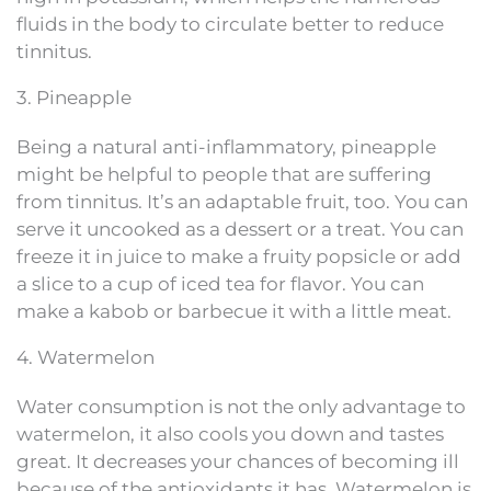
fluids in the body to circulate better to reduce
tinnitus.
3. Pineapple
Being a natural anti-inflammatory, pineapple
might be helpful to people that are suffering
from tinnitus. It’s an adaptable fruit, too. You can
serve it uncooked as a dessert or a treat. You can
freeze it in juice to make a fruity popsicle or add
a slice to a cup of iced tea for flavor. You can
make a kabob or barbecue it with a little meat.
4. Watermelon
Water consumption is not the only advantage to
watermelon, it also cools you down and tastes
great. It decreases your chances of becoming ill
because of the antioxidants it has. Watermelon is