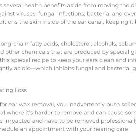
s several health benefits aside from moving the di
against viruses, fungal infections, bacteria, and eve
ditions the skin inside of the ear canal, keeping it
long-chain fatty acids, cholesterol, alcohols, sebu
nd other chemicals that are produced by special g
this special recipe to keep your ears clean and inf
lightly acidic—which inhibits fungal and bacterial 
ring Loss
or ear wax removal, you inadvertently push soile
al where it’s harder to remove and can cause som
e impacted and have to be removed professionally.
schedule an appointment with your hearing care