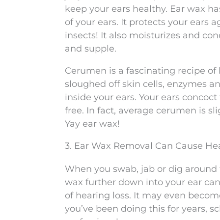
keep your ears healthy. Ear wax ha
of your ears. It protects your ears 
insects! It also moisturizes and con
and supple.
Cerumen is a fascinating recipe of 
sloughed off skin cells, enzymes a
inside your ears. Your ears concoct 
free. In fact, average cerumen is s
Yay ear wax!
3. Ear Wax Removal Can Cause Hea
When you swab, jab or dig around f
wax further down into your ear can
of hearing loss. It may even becom
you’ve been doing this for years, 