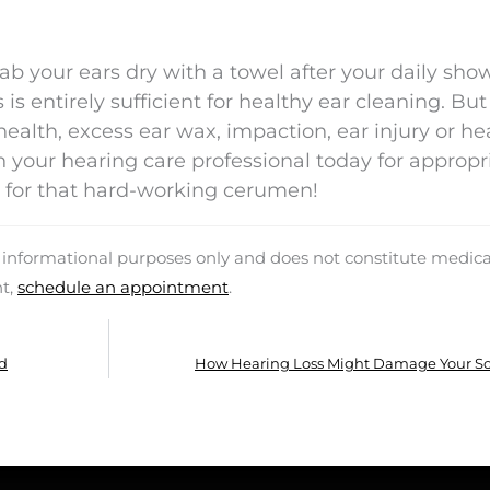
 dab your ears dry with a towel after your daily sh
is entirely sufficient for healthy ear cleaning. But
ealth, excess ear wax, impaction, ear injury or he
 your hearing care professional today for appropr
ul for that hard-working cerumen!
d informational purposes only and does not constitute medica
nt,
schedule an appointment
.
id
How Hearing Loss Might Damage Your Soc