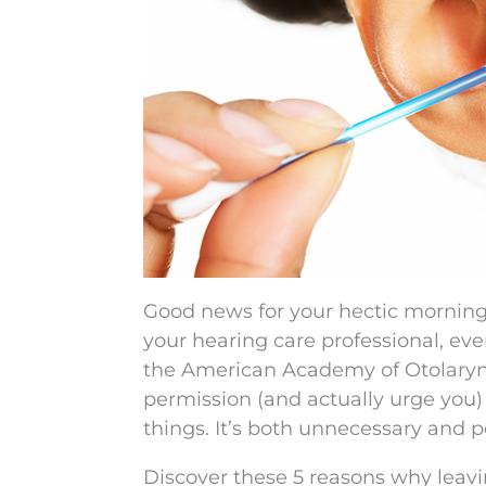
Good news for your hectic morning t
your hearing care professional, eve
the American Academy of Otolaryn
permission (and actually urge you) 
things. It’s both unnecessary and po
Discover these 5 reasons why leavi