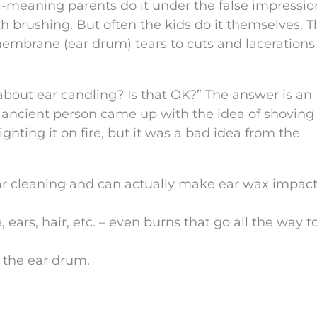
ll-meaning parents do it under the false impressio
th brushing. But often the kids do it themselves. 
embrane (ear drum) tears to cuts and lacerations
bout ear candling? Is that OK?” The answer is an
ancient person came up with the idea of shoving
ghting it on fire, but it was a bad idea from the
 ear cleaning and can actually make ear wax impac
, ears, hair, etc. – even burns that go all the way t
 the ear drum.