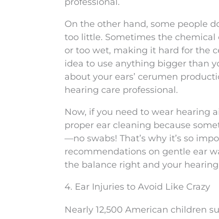
professional.
On the other hand, some people d
too little. Sometimes the chemical 
or too wet, making it hard for the ce
idea to use anything bigger than y
about your ears’ cerumen producti
hearing care professional.
Now, if you need to wear hearing a
proper ear cleaning because someti
—no swabs! That’s why it’s so impor
recommendations on gentle ear was
the balance right and your hearing
4. Ear Injuries to Avoid Like Crazy
Nearly 12,500 American children su