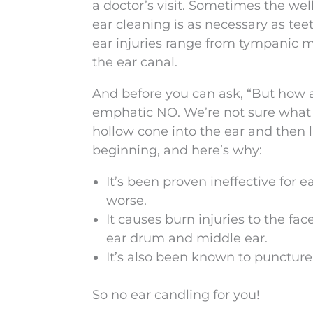
a doctor’s visit. Sometimes the we
ear cleaning is as necessary as tee
ear injuries range from tympanic m
the ear canal.
And before you can ask, “But how a
emphatic NO. We’re not sure what 
hollow cone into the ear and then li
beginning, and here’s why:
It’s been proven ineffective for
worse.
It causes burn injuries to the face
ear drum and middle ear.
It’s also been known to puncture
So no ear candling for you!