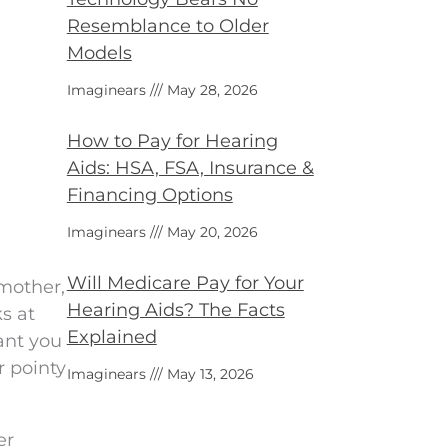
Resemblance to Older
Models
Imaginears
May 28, 2026
How to Pay for Hearing
Aids: HSA, FSA, Insurance &
Financing Options
Imaginears
May 20, 2026
Will Medicare Pay for Your
dmother,
Hearing Aids? The Facts
s at
Explained
ant you
r pointy
Imaginears
May 13, 2026
er