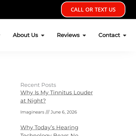
CALL OR TEXT US
About Us
Reviews
Contact
Recent Posts
Why Is My Tinnitus Louder
at Night?
Imaginears
June 6, 2026
Why Today’s Hearing
Technology Bears No