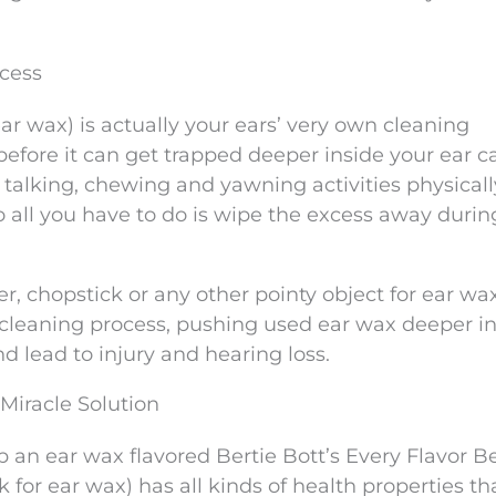
ocess
r wax) is actually your ears’ very own cleaning
 before it can get trapped deeper inside your ear c
ly talking, chewing and yawning activities physica
o all you have to do is wipe the excess away durin
ger, chopstick or any other pointy object for ear wa
f-cleaning process, pushing used ear wax deeper in
d lead to injury and hearing loss.
Miracle Solution
 an ear wax flavored Bertie Bott’s Every Flavor B
 for ear wax) has all kinds of health properties th