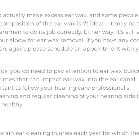
o actually make excess ear wax, and some peopl
composition of the ear wax isn’t ideal—it may be 
rumen to do its job correctly. Either way, it’s still
our elbow for ear wax removal. If you have any co
on, again, please schedule an appointment with 
ids, you do need to pay attention to ear wax buil
mes that can impact ear wax into the ear canal. B
tant to follow your hearing care professional’s
hing and regular cleaning of your hearing aids 
 healthy.
stain ear cleaning injuries each year for which th