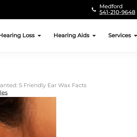
Medford
541-210-9648
Hearing Loss
Hearing Aids
Services
anted: 5 Friendly Ear Wax Facts
les