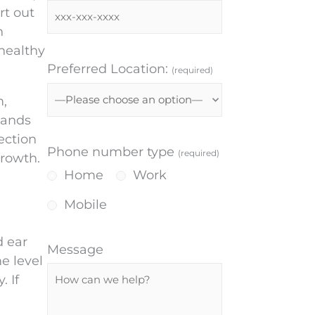
rt out
n
 healthy
Preferred Location:
(required)
m,
lands
ection
Phone number type
(required)
growth.
Home
Work
Mobile
d ear
Message
e level
 If