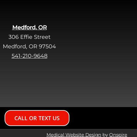
Medford, OR
306 Effie Street
Medford, OR 97504
541-210-9648
CALL OR TEXT US
Medical Website Design
by
Onspire