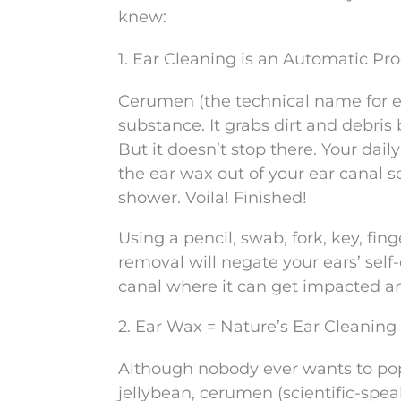
knew:
1. Ear Cleaning is an Automatic Pr
Cerumen (the technical name for ea
substance. It grabs dirt and debris
But it doesn’t stop there. Your dai
the ear wax out of your ear canal s
shower. Voila! Finished!
Using a pencil, swab, fork, key, fin
removal will negate your ears’ sel
canal where it can get impacted an
2. Ear Wax = Nature’s Ear Cleaning 
Although nobody ever wants to pop
jellybean, cerumen (scientific-speak