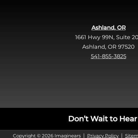
Ashland, OR
1661 Hwy 99N, Suite 2
Ashland, OR 97520
541-855-3825
Don’t Wait to Hear
Copyright © 2026 Imaginears
Privacy Policy
Site