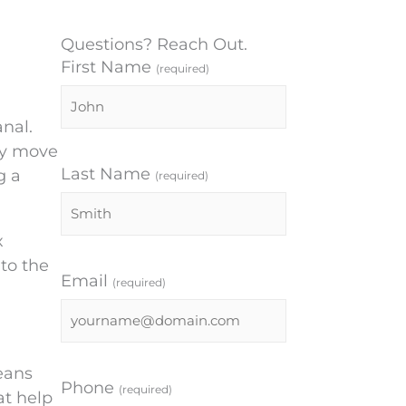
Questions? Reach Out.
First Name
(required)
anal.
lly move
Last Name
g a
(required)
x
to the
Email
(required)
eans
Phone
(required)
at help