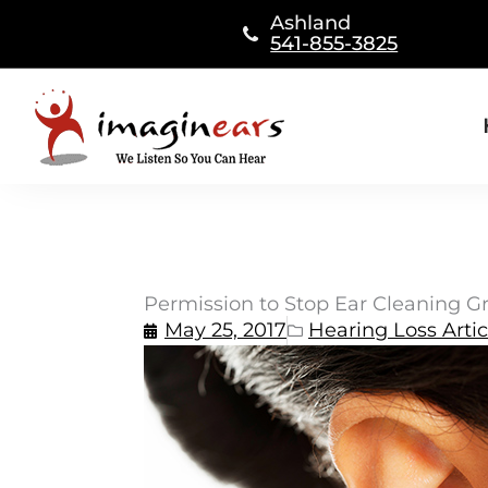
Skip
Ashland
to
541-855-3825
content
Permission to Stop Ear Cleaning Gr
May 25, 2017
Hearing Loss Artic