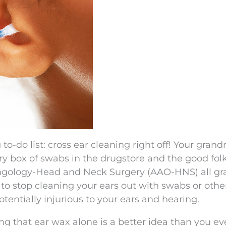
o-do list: cross ear cleaning right off! Your gran
ry box of swabs in the drugstore and the good folk
gology-Head and Neck Surgery (AAO-HNS) all gr
to stop cleaning your ears out with swabs or othe
tentially injurious to your ears and hearing.
ng that ear wax alone is a better idea than you ev