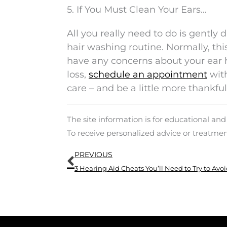
5. If You Must Clean Your Ears…
All you really need to do is gently
hair washing routine. Normally, this 
have any concerns about your ear h
loss,
schedule an appointment
with
care – and be a little more thankf
The site information is for educational an
To receive personalized advice or treatme
Prev
PREVIOUS
3 Hearing Aid Cheats You’ll Need to Try to Avo