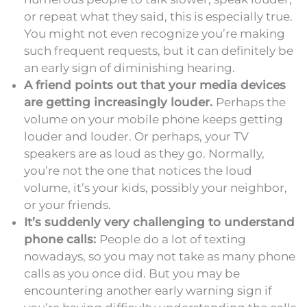
or repeat what they said, this is especially true.
You might not even recognize you’re making
such frequent requests, but it can definitely be
an early sign of diminishing hearing.
A friend points out that your media devices
are getting increasingly louder.
Perhaps the
volume on your mobile phone keeps getting
louder and louder. Or perhaps, your TV
speakers are as loud as they go. Normally,
you’re not the one that notices the loud
volume, it’s your kids, possibly your neighbor,
or your friends.
It’s suddenly very challenging to understand
phone calls:
People do a lot of texting
nowadays, so you may not take as many phone
calls as you once did. But you may be
encountering another early warning sign if