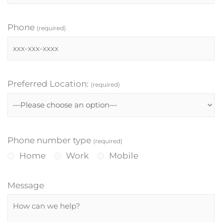
Phone
(required)
Preferred Location:
(required)
Phone number type
(required)
Home
Work
Mobile
Message