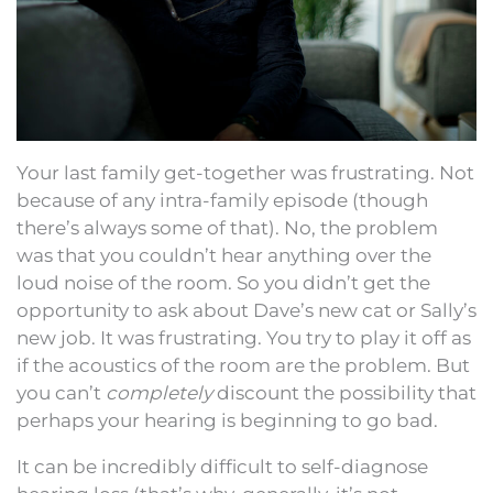
Your last family get-together was frustrating. Not
because of any intra-family episode (though
there’s always some of that). No, the problem
was that you couldn’t hear anything over the
loud noise of the room. So you didn’t get the
opportunity to ask about Dave’s new cat or Sally’s
new job. It was frustrating. You try to play it off as
if the acoustics of the room are the problem. But
you can’t
completely
discount the possibility that
perhaps your hearing is beginning to go bad.
It can be incredibly difficult to self-diagnose