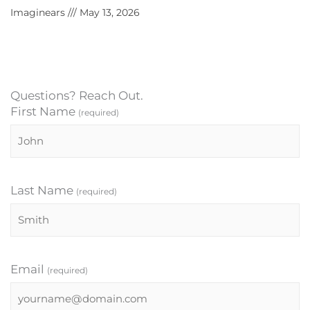
Imaginears
May 13, 2026
Questions? Reach Out.
First Name
(required)
Last Name
(required)
Email
(required)