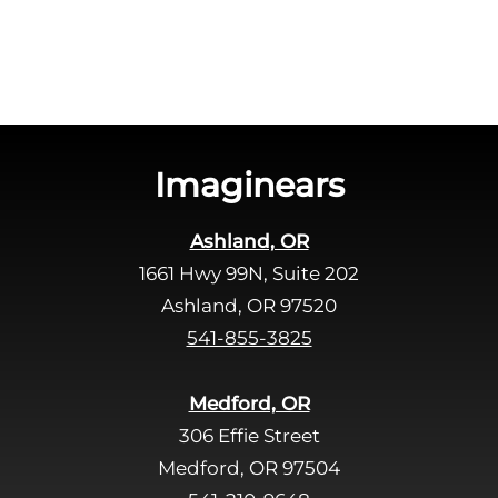
a
v
e
t
h
i
s
Imaginears
f
i
Ashland, OR
e
1661 Hwy 99N, Suite 202
l
d
Ashland, OR 97520
e
541-855-3825
m
p
Medford, OR
t
306 Effie Street
y
Medford, OR 97504
.