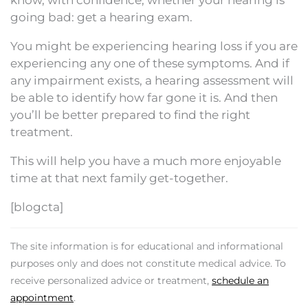
know, with confidence, whether your hearing is
going bad: get a hearing exam.
You might be experiencing hearing loss if you are
experiencing any one of these symptoms. And if
any impairment exists, a hearing assessment will
be able to identify how far gone it is. And then
you’ll be better prepared to find the right
treatment.
This will help you have a much more enjoyable
time at that next family get-together.
[blogcta]
The site information is for educational and informational
purposes only and does not constitute medical advice. To
receive personalized advice or treatment,
schedule an
appointment
.