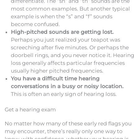
differentiate. The “sh” and “th” sounds are the
most common examples. But another typical
example is when the “s” and “f” sounds
become confused.
High-pitched sounds are getting lost.
Perhaps you just realized your teapot was
screeching after five minutes. Or perhaps the
doorbell rings, and you never notice it. Hearing
loss generally affects particular frequencies
usually higher pitched frequencies.
You have a difficult time hearing
conversations in a busy or noisy location.
This is often an early sign of hearing loss.
Get a hearing exam
No matter how many of these early red flags you
may encounter, there’s really only one way to