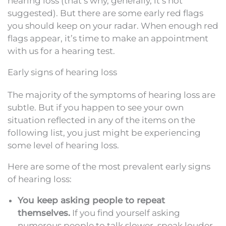
hearing loss (that’s why, generally, it’s not
suggested). But there are some early red flags
you should keep on your radar. When enough red
flags appear, it’s time to make an appointment
with us for a hearing test.
Early signs of hearing loss
The majority of the symptoms of hearing loss are
subtle. But if you happen to see your own
situation reflected in any of the items on the
following list, you just might be experiencing
some level of hearing loss.
Here are some of the most prevalent early signs
of hearing loss:
You keep asking people to repeat
themselves.
If you find yourself asking
numerous people to talk slower, speak louder,