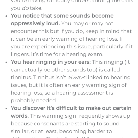
you’re having difficulty understanding the calls
you
do
take.
You notice that some sounds become
oppressively loud.
You may or may not
encounter this but if you do, keep in mind that
it can be an early warning of hearing loss. If
you are experiencing this issue, particularly if it
lingers, it’s time for a hearing exam.
You hear ringing in your ears:
This ringing (it
can actually be other sounds too) is called
tinnitus. Tinnitus isn’t
always
linked to hearing
issues, but it is often an early warning sign of
hearing loss, so a hearing assessment is
probably needed.
You discover it’s difficult to make out certain
words.
This warning sign frequently shows up
because consonants are starting to sound
similar, or at least, becoming harder to