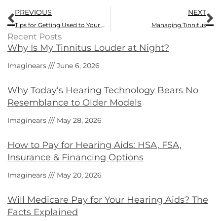
Prev
N
PREVIOUS
NEXT
Tips for Getting Used to Your New Hearing Aid
Managing Tinnitus
Recent Posts
Why Is My Tinnitus Louder at Night?
Imaginears
June 6, 2026
Why Today’s Hearing Technology Bears No
Resemblance to Older Models
Imaginears
May 28, 2026
How to Pay for Hearing Aids: HSA, FSA,
Insurance & Financing Options
Imaginears
May 20, 2026
Will Medicare Pay for Your Hearing Aids? The
Facts Explained