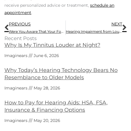
receive personalized advice or treatment,
schedule an
appointment
.
Prev
N
PREVIOUS
NEXT
Were You Aware That Your Food Selections Impact Your Hearing?
Hearing Impairment from Loud Shows – True or False?
Recent Posts
Why Is My Tinnitus Louder at Night?
Imaginears
June 6, 2026
Why Today’s Hearing Technology Bears No
Resemblance to Older Models
Imaginears
May 28, 2026
How to Pay for Hearing Aids: HSA, FSA,
Insurance & Financing Options
Imaginears
May 20, 2026