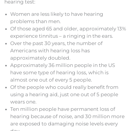
hearing test:
Women are less likely to have hearing
problems than men.
Of those aged 65 and older, approximately 13%
experience tinnitus – a ringing in the ears.
Over the past 30 years, the number of
Americans with hearing loss has
approximately doubled.
Approximately 36 million people in the US
have some type of hearing loss, which is
almost one out of every 5 people.
Of the people who could really benefit from
using a hearing aid, just one out of 5 people
wears one.
Ten million people have permanent loss of
hearing because of noise, and 30 million more
are exposed to damaging noise levels every