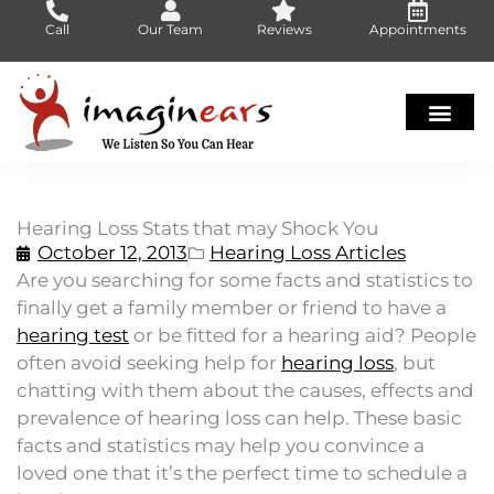
Skip
Call
Our Team
Reviews
Appointments
to
content
Hearing Loss Stats that may Shock You
October 12, 2013
Hearing Loss Articles
Are you searching for some facts and statistics to
finally get a family member or friend to have a
hearing test
or be fitted for a hearing aid? People
often avoid seeking help for
hearing loss
, but
chatting with them about the causes, effects and
prevalence of hearing loss can help. These basic
facts and statistics may help you convince a
loved one that it’s the perfect time to schedule a