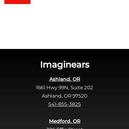
t
l
c
e
h
a
a
v
e
t
h
i
s
Imaginears
f
i
Ashland, OR
e
1661 Hwy 99N, Suite 202
l
d
Ashland, OR 97520
e
541-855-3825
m
p
Medford, OR
t