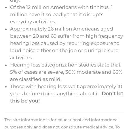
day.
Of the 12 million Americans with tinnitus, 1
million have it so badly that it disrupts
everyday activities.
Approximately 26 million Americans aged
between 20 and 69 suffer from high frequency
hearing loss caused by recurring exposure to
loud noise either on the job or during leisure
activities.
Hearing loss categorization studies state that
5% of cases are severe, 30% moderate and 65%
are classified as mild.
Those with hearing loss wait approximately 10
years before doing anything about it.
Don’t let
this be you!
The site information is for educational and informational
purposes only and does not constitute medical advice. To