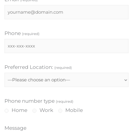
Phone
(required)
Preferred Location:
(required)
Phone number type
(required)
Home
Work
Mobile
Message