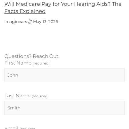
Will Medicare Pay for Your Hearing Aids? The
Facts Explained
Imaginears
May 13, 2026
Questions? Reach Out.
First Name
(required)
Last Name
(required)
Email
(required)