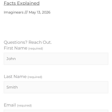
Facts Explained
Imaginears
May 13, 2026
Questions? Reach Out.
First Name
(required)
Last Name
(required)
Email
(required)