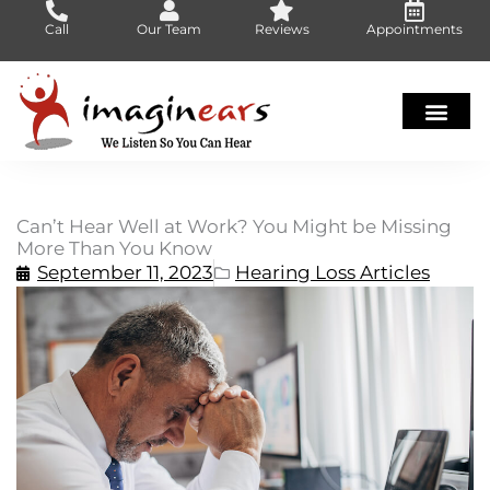
Skip
Call
Our Team
Reviews
Appointments
to
content
Can’t Hear Well at Work? You Might be Missing
More Than You Know
September 11, 2023
Hearing Loss Articles