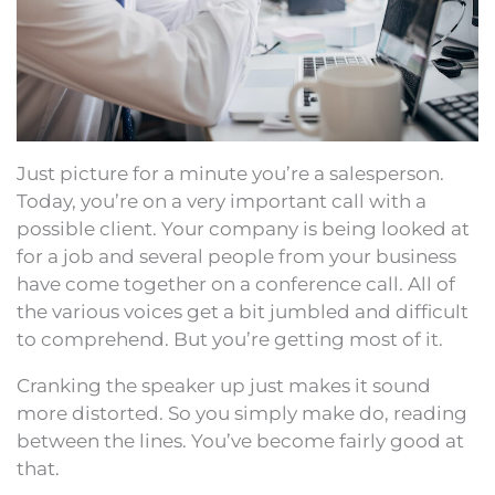
Just picture for a minute you’re a salesperson.
Today, you’re on a very important call with a
possible client. Your company is being looked at
for a job and several people from your business
have come together on a conference call. All of
the various voices get a bit jumbled and difficult
to comprehend. But you’re getting most of it.
Cranking the speaker up just makes it sound
more distorted. So you simply make do, reading
between the lines. You’ve become fairly good at
that.