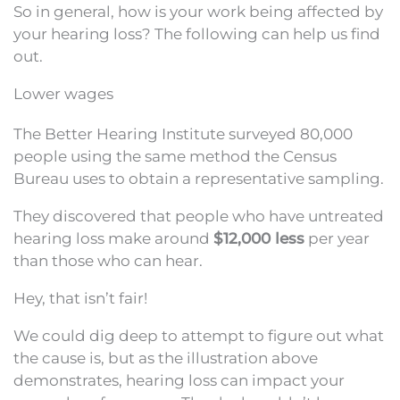
So in general, how is your work being affected by
your hearing loss? The following can help us find
out.
Lower wages
The Better Hearing Institute surveyed 80,000
people using the same method the Census
Bureau uses to obtain a representative sampling.
They discovered that people who have untreated
hearing loss make around
$12,000 less
per year
than those who can hear.
Hey, that isn’t fair!
We could dig deep to attempt to figure out what
the cause is, but as the illustration above
demonstrates, hearing loss can impact your