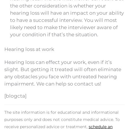
the other consideration is whether your
hearing loss will have an impact on your ability
to have a successful interview. You will most
likely need to make the interviewer aware of
your condition if that’s the situation.
Hearing loss at work
Hearing loss can effect your work, even if it’s
slight. But getting it treated will often eliminate
any obstacles you face with untreated hearing
impairment. We can help so contact us!
[blogcta]
The site information is for educational and informational
purposes only and does not constitute medical advice. To
receive personalized advice or treatment,
schedule an