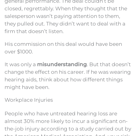
general performance. The deal couldn’t be
closed, regrettably. When they thought that the
salesperson wasn’t paying attention to them,
they pulled out. They didn’t want to deal with a
firm that doesn’t listen.
His commission on this deal would have been
over $1000.
It was only a
misunderstanding
. But that doesn’t
change the effect on his career. If he was wearing
hearing aids, think about how different things
might have been.
Workplace Injuries
People who have untreated hearing loss are
almost 30% more likely to incur a significant on-
the-job injury according to a study carried out by