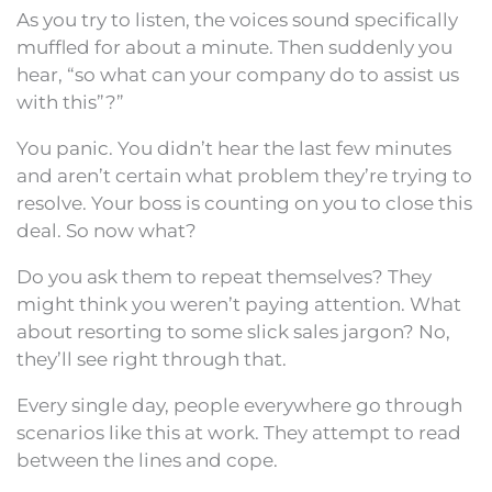
As you try to listen, the voices sound specifically
muffled for about a minute. Then suddenly you
hear, “so what can your company do to assist us
with this”?”
You panic. You didn’t hear the last few minutes
and aren’t certain what problem they’re trying to
resolve. Your boss is counting on you to close this
deal. So now what?
Do you ask them to repeat themselves? They
might think you weren’t paying attention. What
about resorting to some slick sales jargon? No,
they’ll see right through that.
Every single day, people everywhere go through
scenarios like this at work. They attempt to read
between the lines and cope.