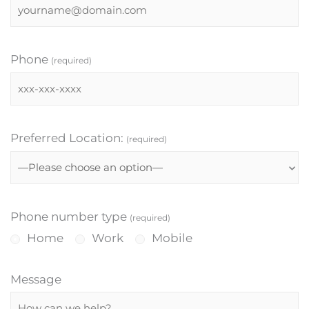
Phone
(required)
Preferred Location:
(required)
Phone number type
(required)
Home
Work
Mobile
Message