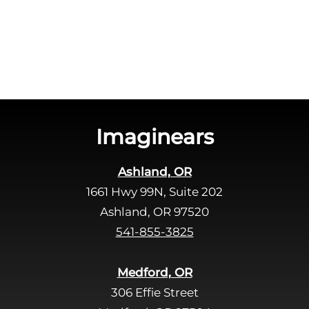
c
e
h
a
a
v
e
t
h
i
s
Imaginears
f
i
Ashland, OR
e
1661 Hwy 99N, Suite 202
l
d
Ashland, OR 97520
e
541-855-3825
m
p
Medford, OR
t
306 Effie Street
y