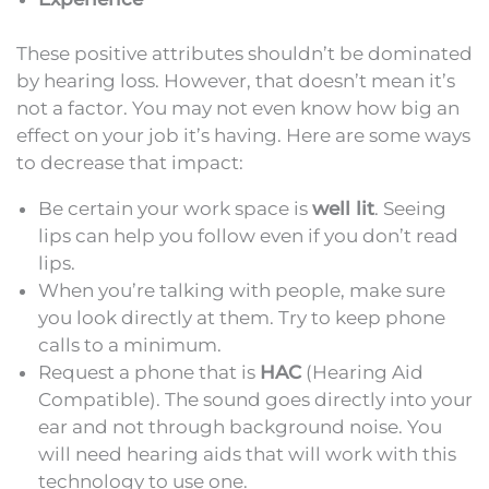
These positive attributes shouldn’t be dominated
by hearing loss. However, that doesn’t mean it’s
not a factor. You may not even know how big an
effect on your job it’s having. Here are some ways
to decrease that impact:
Be certain your work space is
well lit
. Seeing
lips can help you follow even if you don’t read
lips.
When you’re talking with people, make sure
you look directly at them. Try to keep phone
calls to a minimum.
Request a phone that is
HAC
(Hearing Aid
Compatible). The sound goes directly into your
ear and not through background noise. You
will need hearing aids that will work with this
technology to use one.