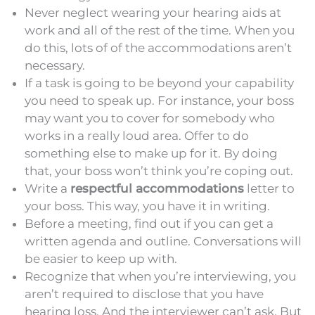
Never neglect wearing your hearing aids at
work and all of the rest of the time. When you
do this, lots of of the accommodations aren’t
necessary.
If a task is going to be beyond your capability
you need to speak up. For instance, your boss
may want you to cover for somebody who
works in a really loud area. Offer to do
something else to make up for it. By doing
that, your boss won’t think you’re coping out.
Write a
respectful accommodations
letter to
your boss. This way, you have it in writing.
Before a meeting, find out if you can get a
written agenda and outline. Conversations will
be easier to keep up with.
Recognize that when you’re interviewing, you
aren’t required to disclose that you have
hearing loss. And the interviewer can’t ask. But