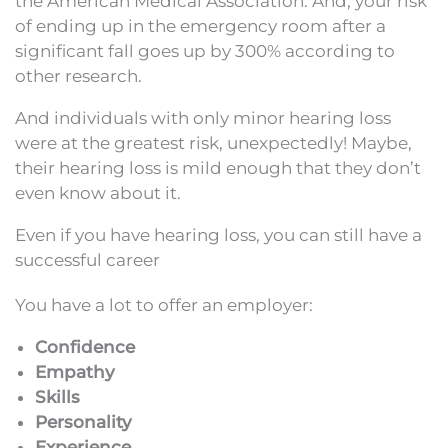
the American Medical Association. And, your risk
of ending up in the emergency room after a
significant fall goes up by 300% according to
other research.
And individuals with only minor hearing loss
were at the greatest risk, unexpectedly! Maybe,
their hearing loss is mild enough that they don’t
even know about it.
Even if you have hearing loss, you can still have a
successful career
You have a lot to offer an employer:
Confidence
Empathy
Skills
Personality
Experience