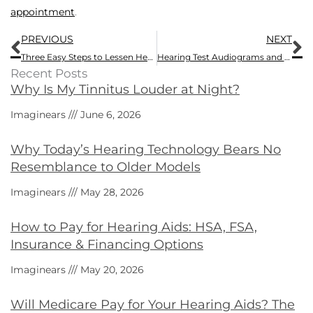
appointment
.
Prev
N
PREVIOUS
NEXT
Three Easy Steps to Lessen Hearing Loss
Hearing Test Audiograms and How to Interpret Them
Recent Posts
Why Is My Tinnitus Louder at Night?
Imaginears
June 6, 2026
Why Today’s Hearing Technology Bears No
Resemblance to Older Models
Imaginears
May 28, 2026
How to Pay for Hearing Aids: HSA, FSA,
Insurance & Financing Options
Imaginears
May 20, 2026
Will Medicare Pay for Your Hearing Aids? The