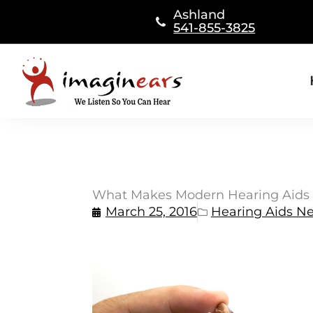
Skip
Ashland
to
541-855-3825
content
What Makes Modern Hearing Aids 
March 25, 2016
Hearing Aids N