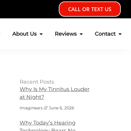
CALL OR TEXT US
About Us
Reviews
Contact
Recent Posts
Why Is My Tinnitus Louder
at Night?
Imaginears
June 6, 2026
Why Today’s Hearing
Technology Bears No