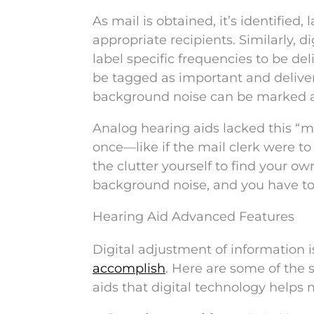
As mail is obtained, it’s identified
appropriate recipients. Similarly, 
label specific frequencies to be de
be tagged as important and deliver
background noise can be marked a
Analog hearing aids lacked this “ma
once—like if the mail clerk were t
the clutter yourself to find your o
background noise, and you have to w
Hearing Aid Advanced Features
Digital adjustment of information i
accomplish
. Here are some of the 
aids that digital technology helps 