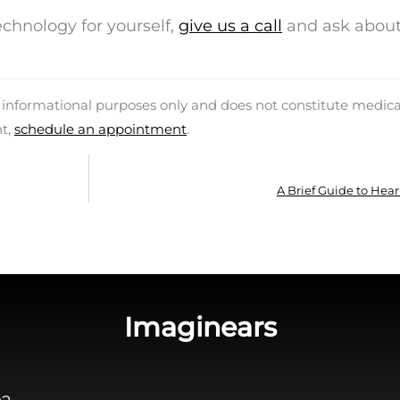
technology for yourself,
give us a call
and ask about
d informational purposes only and does not constitute medica
nt,
schedule an appointment
.
A Brief Guide to Hear
Imaginears