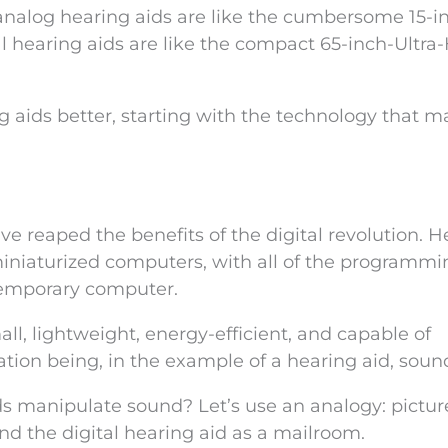
If analog hearing aids are like the cumbersome 15-i
l hearing aids are like the compact 65-inch-Ultra
aids better, starting with the technology that ma
have reaped the benefits of the digital revolution. 
miniaturized computers, with all of the programmi
ntemporary computer.
ll, lightweight, energy-efficient, and capable of
ion being, in the example of a hearing aid, soun
 manipulate sound? Let’s use an analogy: pictur
d the digital hearing aid as a mailroom.