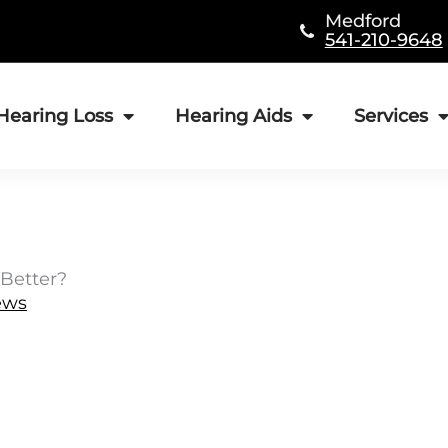
Medford
541-210-9648
Hearing Loss
Hearing Aids
Services
Better?
ews