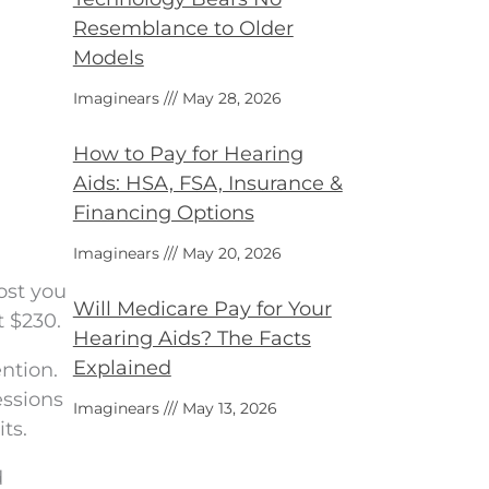
Resemblance to Older
Models
Imaginears
May 28, 2026
How to Pay for Hearing
Aids: HSA, FSA, Insurance &
Financing Options
Imaginears
May 20, 2026
ost you
Will Medicare Pay for Your
t $230.
Hearing Aids? The Facts
Explained
ntion.
essions
Imaginears
May 13, 2026
ts.
d