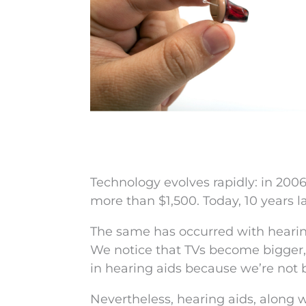
Technology evolves rapidly: in 200
more than $1,500. Today, 10 years l
The same has occurred with hearing 
We notice that TVs become bigger, 
in hearing aids because we’re not 
Nevertheless, hearing aids, along 