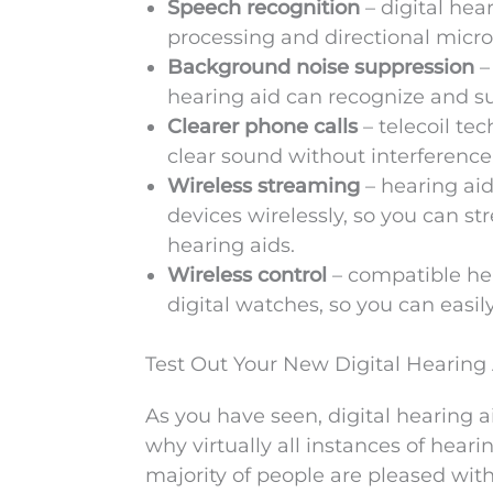
Speech recognition
– digital hea
processing and directional micr
Background noise suppression
–
hearing aid can recognize and s
Clearer phone calls
– telecoil te
clear sound without interference
Wireless streaming
– hearing ai
devices wirelessly, so you can s
hearing aids.
Wireless control
– compatible he
digital watches, so you can easil
Test Out Your New Digital Hearing
As you have seen, digital hearing 
why virtually all instances of hear
majority of people are pleased with