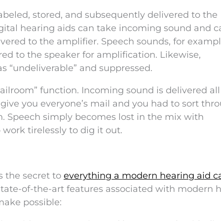
, labeled, stored, and subsequently delivered to the
digital hearing aids can take incoming sound and 
livered to the amplifier. Speech sounds, for exampl
ed to the speaker for amplification. Likewise,
s “undeliverable” and suppressed.
ilroom” function. Incoming sound is delivered all
o give you everyone’s mail and you had to sort thr
wn. Speech simply becomes lost in the mix with
ork tirelessly to dig it out.
s the secret to
everything a modern hearing aid c
state-of-the-art features associated with modern 
make possible: