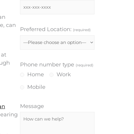
can
e, can
Preferred Location:
(required)
 at
ough
Phone number type
(required)
Home
Work
Mobile
Message
an
hearing