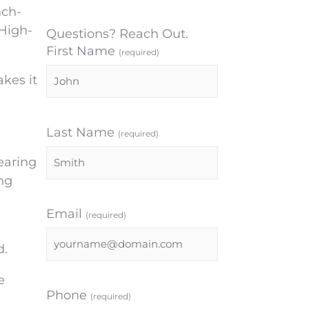
nch-
-High-
Questions? Reach Out.
First Name
(required)
kes it
Last Name
(required)
Hearing
ng
Email
(required)
d.
e
Phone
(required)