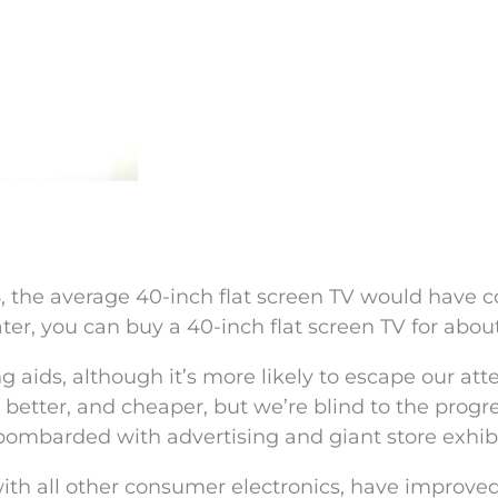
6, the average 40-inch flat screen TV would have c
ater, you can buy a 40-inch flat screen TV for abou
aids, although it’s more likely to escape our atte
better, and cheaper, but we’re blind to the progr
bombarded with advertising and giant store exhibi
with all other consumer electronics, have improve