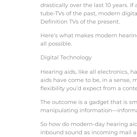
drastically over the last 10 years. 
tube-TVs of the past, modern digita
Definition TVs of the present.
Here’s what makes modern hearing 
all possible.
Digital Technology
Hearing aids, like all electronics, 
aids have come to be, in a sense, 
flexibility you’d expect from a co
The outcome is a gadget that is sma
manipulating information—informat
So how do modern-day hearing aids
inbound sound as incoming mail an