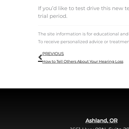
If you’d like to test drive this new 
trial period.
The site information is for educational an
To receive personalized advice or treatme
Prev
PREVIOUS
How to Tell Others About Your Hearing Loss
Ashland, OR