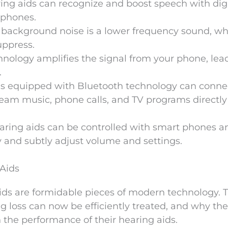
ring aids can recognize and boost speech with digi
ophones.
 background noise is a lower frequency sound, wh
uppress.
chnology amplifies the signal from your phone, lea
.
ds equipped with Bluetooth technology can conne
tream music, phone calls, and TV programs directly
aring aids can be controlled with smart phones a
y and subtly adjust volume and settings.
 Aids
aids are formidable pieces of modern technology. T
ing loss can now be efficiently treated, and why the
 the performance of their hearing aids.