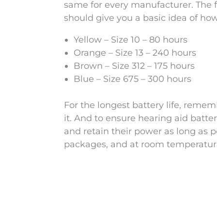
same for every manufacturer. The fol
should give you a basic idea of how
Yellow – Size 10 – 80 hours
Orange – Size 13 – 240 hours
Brown – Size 312 – 175 hours
Blue – Size 675 – 300 hours
For the longest battery life, remem
it. And to ensure hearing aid batte
and retain their power as long as p
packages, and at room temperatur