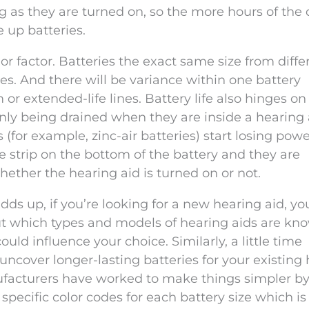
 as they are turned on, so the more hours of the
e up batteries.
r factor. Batteries the exact same size from diffe
ves. And there will be variance within one battery
or extended-life lines. Battery life also hinges on
nly being drained when they are inside a hearing 
 (for example, zinc-air batteries) start losing powe
 strip on the bottom of the battery and they are
ether the hearing aid is turned on or not.
ds up, if you’re looking for a new hearing aid, yo
ut which types and models of hearing aids are kno
ould influence your choice. Similarly, a little time
ncover longer-lasting batteries for your existing
ufacturers have worked to make things simpler b
specific color codes for each battery size which is