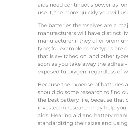
aids need continuous power as long
use it, the more quickly you will us
The batteries themselves are a majo
manufacturers will have distinct li
manufacturer if they offer premium 
type; for example some types are o
that is switched on, and other types
soon as you take away the adhesive
exposed to oxygen, regardless of wh
Because the expense of batteries ad
should do some research to find o
the best battery life, because that c
invested in research may help you u
aids. Hearing aid and battery man
standardizing their sizes and using 