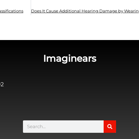
ssifications
Imaginears
02
Search