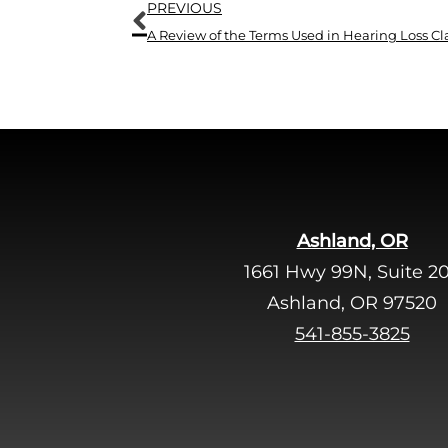
Prev
PREVIOUS
A Review of the Terms Used in Hearing Loss Cla
Ashland, OR
1661 Hwy 99N, Suite 2
Ashland, OR 97520
541-855-3825