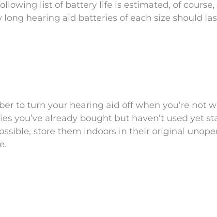
lowing list of battery life is estimated, of course, 
 long hearing aid batteries of each size should las
ber to turn your hearing aid off when you’re not 
ries you’ve already bought but haven’t used yet st
ossible, store them indoors in their original unop
e.