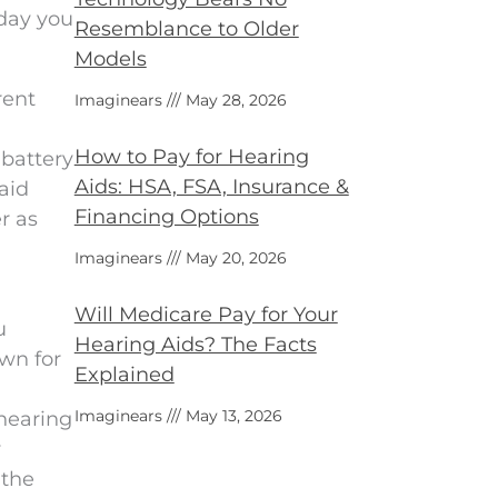
 day you
Resemblance to Older
Models
rent
Imaginears
May 28, 2026
How to Pay for Hearing
 battery
Aids: HSA, FSA, Insurance &
aid
Financing Options
r as
Imaginears
May 20, 2026
Will Medicare Pay for Your
u
Hearing Aids? The Facts
wn for
Explained
Imaginears
May 13, 2026
 hearing
y
 the