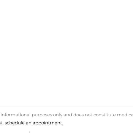
d informational purposes only and does not constitute medica
nt,
schedule an appointment
.