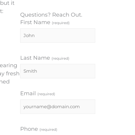
but it
t:
Questions? Reach Out.
First Name
(required)
Last Name
(required)
wearing
ay fresh
ened
Email
(required)
Phone
(required)