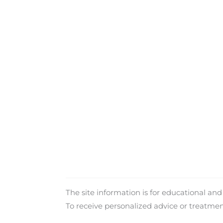
The site information is for educational an
To receive personalized advice or treatme