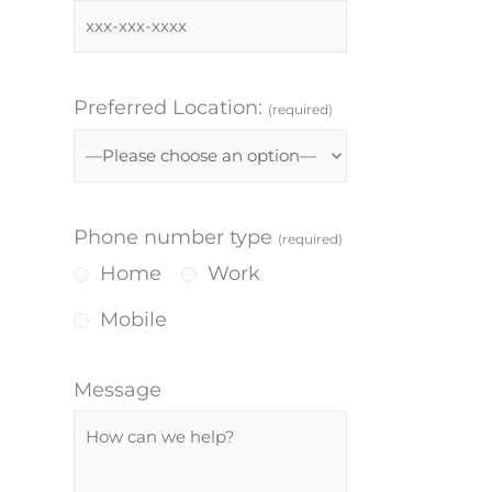
Preferred Location:
(required)
Phone number type
(required)
Home
Work
Mobile
Message