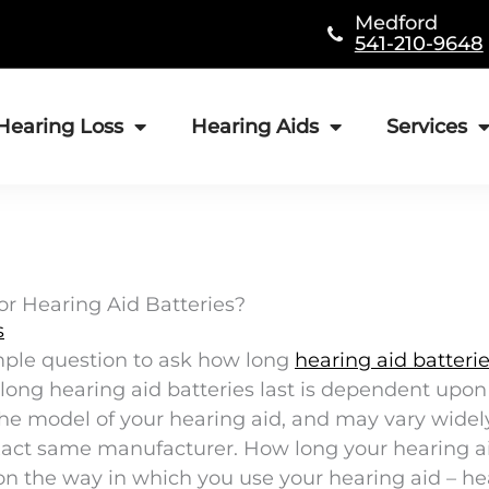
Medford
541-210-9648
Hearing Loss
Hearing Aids
Services
for Hearing Aid Batteries?
s
mple question to ask how long
hearing aid batteri
how long hearing aid batteries last is dependent up
 the model of your hearing aid, and may vary widel
xact same manufacturer. How long your hearing a
d on the way in which you use your hearing aid – h