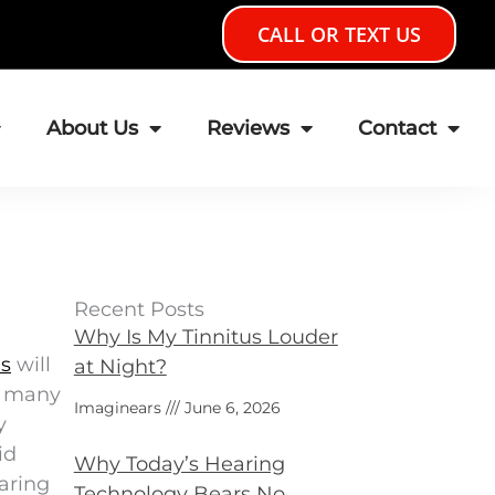
CALL OR TEXT US
About Us
Reviews
Contact
Recent Posts
Why Is My Tinnitus Louder
es
will
at Night?
on many
Imaginears
June 6, 2026
y
id
Why Today’s Hearing
earing
Technology Bears No