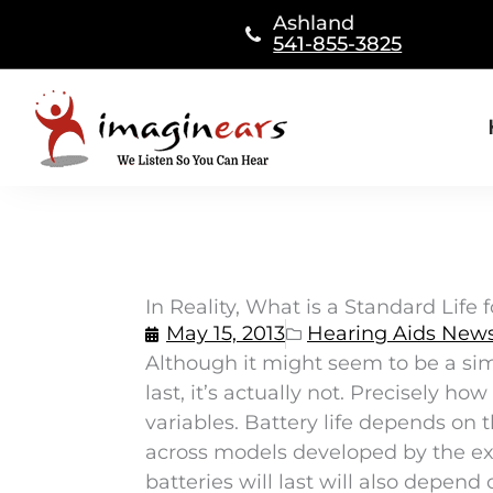
Skip
Ashland
to
541-855-3825
content
In Reality, What is a Standard Life 
May 15, 2013
Hearing Aids New
Although it might seem to be a si
last, it’s actually not. Precisely 
variables. Battery life depends on
across models developed by the e
batteries will last will also depen