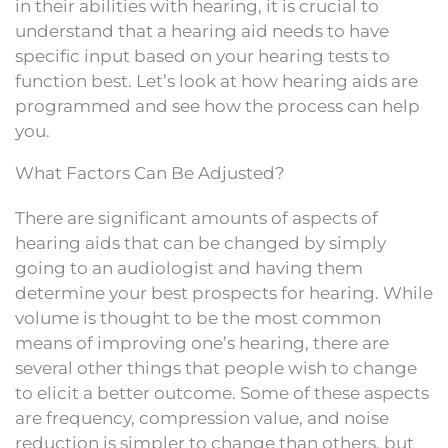
in their abilities with hearing, it is crucial to
understand that a hearing aid needs to have
specific input based on your hearing tests to
function best. Let’s look at how hearing aids are
programmed and see how the process can help
you.
What Factors Can Be Adjusted?
There are significant amounts of aspects of
hearing aids that can be changed by simply
going to an audiologist and having them
determine your best prospects for hearing. While
volume is thought to be the most common
means of improving one’s hearing, there are
several other things that people wish to change
to elicit a better outcome. Some of these aspects
are frequency, compression value, and noise
reduction is simpler to change than others, but