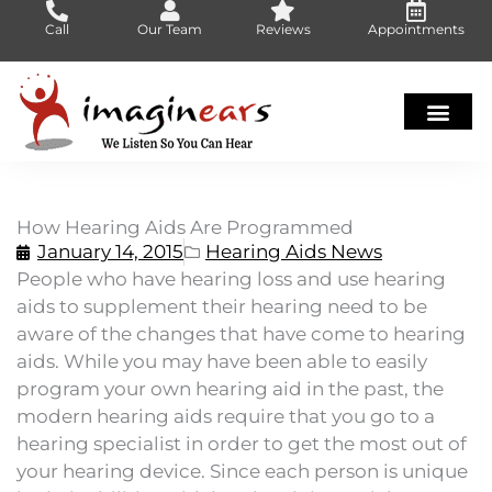
Skip
Call
Our Team
Reviews
Appointments
to
content
How Hearing Aids Are Programmed
January 14, 2015
Hearing Aids News
People who have hearing loss and use hearing
aids to supplement their hearing need to be
aware of the changes that have come to hearing
aids. While you may have been able to easily
program your own hearing aid in the past, the
modern hearing aids require that you go to a
hearing specialist in order to get the most out of
your hearing device. Since each person is unique