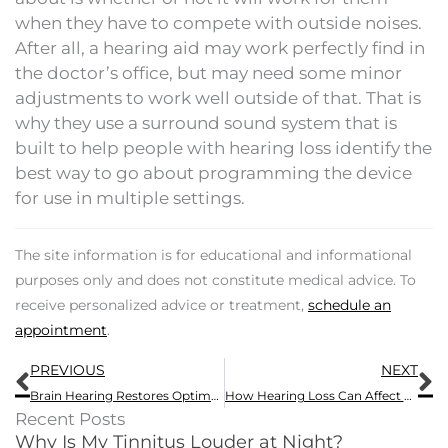
when they have to compete with outside noises.
After all, a hearing aid may work perfectly find in
the doctor’s office, but may need some minor
adjustments to work well outside of that. That is
why they use a surround sound system that is
built to help people with hearing loss identify the
best way to go about programming the device
for use in multiple settings.
The site information is for educational and informational
purposes only and does not constitute medical advice. To
receive personalized advice or treatment,
schedule an
appointment
.
Prev
N
PREVIOUS
NEXT
Brain Hearing Restores Optimal, Natural Hearing
How Hearing Loss Can Affect Your Holiday Gatherings
Recent Posts
Why Is My Tinnitus Louder at Night?