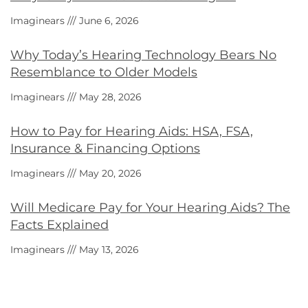
Imaginears
June 6, 2026
Why Today’s Hearing Technology Bears No
Resemblance to Older Models
Imaginears
May 28, 2026
How to Pay for Hearing Aids: HSA, FSA,
Insurance & Financing Options
Imaginears
May 20, 2026
Will Medicare Pay for Your Hearing Aids? The
Facts Explained
Imaginears
May 13, 2026