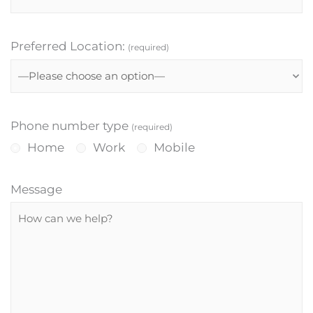
Preferred Location:
(required)
Phone number type
(required)
Home
Work
Mobile
Message