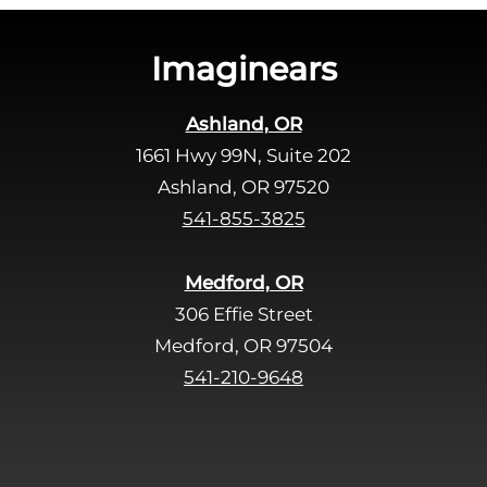
i
s
Imaginears
f
i
Ashland, OR
e
1661 Hwy 99N, Suite 202
l
d
Ashland, OR 97520
e
541-855-3825
m
p
Medford, OR
t
306 Effie Street
y
Medford, OR 97504
.
541-210-9648