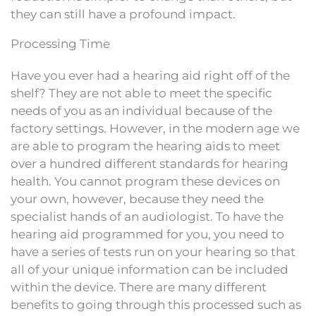
they can still have a profound impact.
Processing Time
Have you ever had a hearing aid right off of the
shelf? They are not able to meet the specific
needs of you as an individual because of the
factory settings. However, in the modern age we
are able to program the hearing aids to meet
over a hundred different standards for hearing
health. You cannot program these devices on
your own, however, because they need the
specialist hands of an audiologist. To have the
hearing aid programmed for you, you need to
have a series of tests run on your hearing so that
all of your unique information can be included
within the device. There are many different
benefits to going through this processed such as