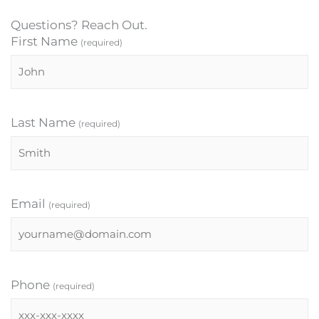
Questions? Reach Out.
First Name
(required)
Last Name
(required)
Email
(required)
Phone
(required)