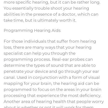
more specific hearing, but it can be rather long.
You essentially trouble shoot your hearing
abilities in the presence of a doctor, which can
take time, but is ultimately worth it.
Programming Hearing Aids
For those individuals that suffer from hearing
loss, there are many ways that your hearing
specialist can help you through the
programming process. Real-ear probes can
determine the types of sound that are able to
penetrate your device and go through your ear
canal. Used in conjunction with a form of visual
mapping for your brain, the hearing aid can be
programmed to focus on the areas in your brain
processing that experience the most deficiency.
Another area of hearing health that people worry
about is whether or not it will work for them