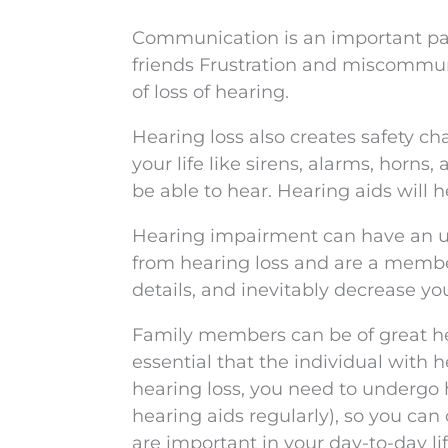
Communication is an important part
friends Frustration and miscommuni
of loss of hearing.
Hearing loss also creates safety ch
your life like sirens, alarms, horn
be able to hear. Hearing aids will 
Hearing impairment can have an unf
from hearing loss and are a member 
details, and inevitably decrease you
Family members can be of great help
essential that the individual with h
hearing loss, you need to undergo 
hearing aids regularly), so you can
are important in your day-to-day lif