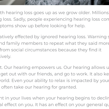
ith hearing loss goes up as we grow older. Millions
g loss. Sadly, people experiencing hearing loss c
mptoms show up before looking for help.
gatively effected by ignored hearing loss. Warning 
 and family members to repeat what they said mor
 from social circumstances because they find it
vely.
t. Our hearing empowers us. Our hearing allows u
et out with our friends, and go to work. It also k
orld. Even your ability to relax is impacted by you
 often take our hearing for granted.
int in your lives when your hearing begins to decl
l effect on you. It has an effect on your general qu