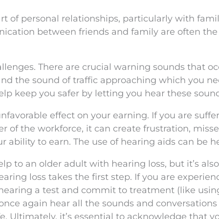
 of personal relationships, particularly with fami
cation between friends and family are often the 
allenges. There are crucial warning sounds that oc
s, and the sound of traffic approaching which you n
help keep you safer by letting you hear these soun
avorable effect on your earning. If you are suffe
of the workforce, it can create frustration, miss
r ability to earn. The use of hearing aids can be he
 to an older adult with hearing loss, but it’s also
earing loss takes the first step. If you are experien
hearing a test and commit to treatment (like usin
 once again hear all the sounds and conversations
e. Ultimately, it’s essential to acknowledge that y