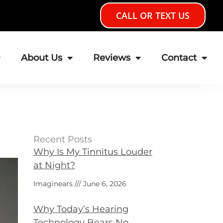
CALL OR TEXT US
About Us
Reviews
Contact
Recent Posts
Why Is My Tinnitus Louder
at Night?
Imaginears
June 6, 2026
Why Today’s Hearing
Technology Bears No