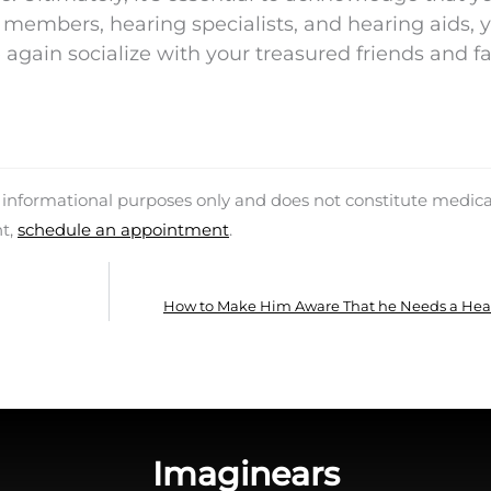
y members, hearing specialists, and hearing aids, 
e again socialize with your treasured friends and f
d informational purposes only and does not constitute medica
nt,
schedule an appointment
.
How to Make Him Aware That he Needs a Hea
Imaginears