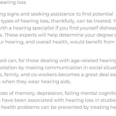
 hearing loss
ng signs and seeking assistance to find potential
t types of hearing loss, thankfully, can be treated. 
h a hearing specialist if you find yourself dishe
s. These experts will help determine your degree 
ur hearing, and overall health, would benefit from
id can, for those dealing with age-related hearing
isolation by making communication in social situa
, family, and co-workers becomes a great deal eas
s when they wear hearing aids.
oss of memory, depression, failing mental cogniti
 have been associated with hearing loss in studi
e health problems can be prevented by treating h