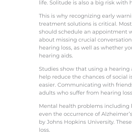
life. Solitude is also a big risk with
This is why recognizing early warni
treatment solutions is critical. Mos
should schedule an appointment wit
about missing crucial conversation
hearing loss, as well as whether yo
hearing aids.
Studies show that using a hearing a
help reduce the chances of social 
easier. Communicating with friends
adults who suffer from hearing los
Mental health problems including l
even the occurrence of Alzheimer’s
by Johns Hopkins University. Thes
loss.