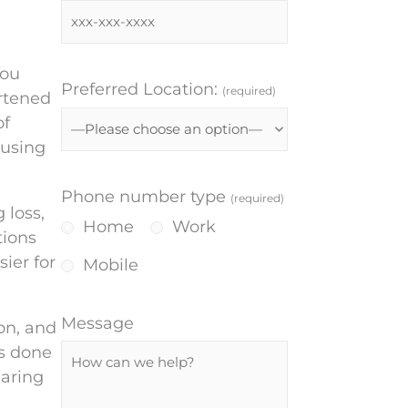
You
Preferred Location:
(required)
artened
of
 using
Phone number type
(required)
 loss,
Home
Work
tions
ier for
Mobile
Message
on, and
es done
earing