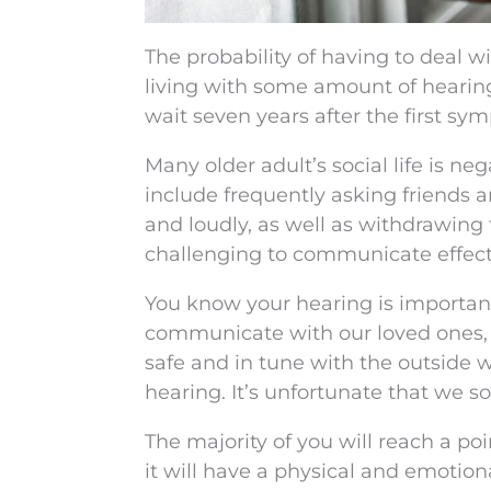
The probability of having to deal w
living with some amount of hearin
wait seven years after the first sy
Many older adult’s social life is ne
include frequently asking friends
and loudly, as well as withdrawing
challenging to communicate effecti
You know your hearing is importan
communicate with our loved ones, g
safe and in tune with the outside w
hearing. It’s unfortunate that we so
The majority of you will reach a po
it will have a physical and emotiona