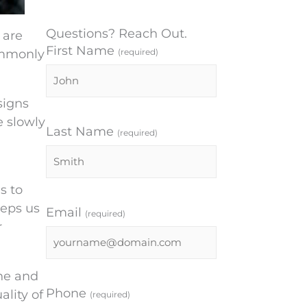
Questions? Reach Out.
 are
First Name
ommonly
(required)
signs
e slowly
Last Name
(required)
s to
eeps us
Email
(required)
r
ine and
Phone
ality of
(required)