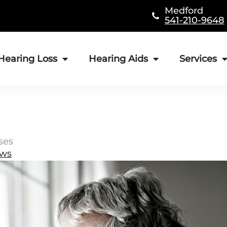
Medford
541-210-9648
Hearing Loss
Hearing Aids
Services
ses
ews