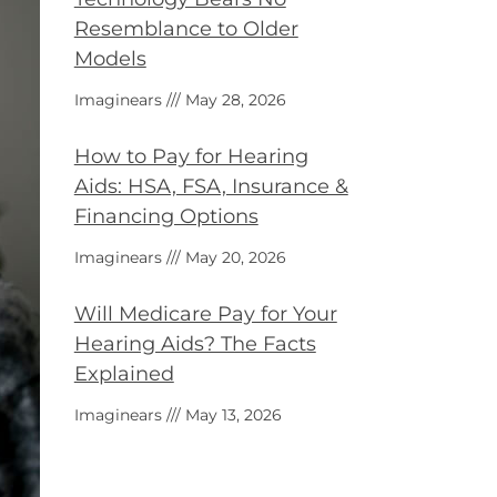
Resemblance to Older
Models
Imaginears
May 28, 2026
How to Pay for Hearing
Aids: HSA, FSA, Insurance &
Financing Options
Imaginears
May 20, 2026
Will Medicare Pay for Your
Hearing Aids? The Facts
Explained
Imaginears
May 13, 2026